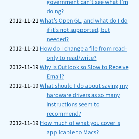
government can’t see what I’m
doing?
2012-11-21
What’s Open GL, and what do I do
if it’s not supported, but
needed?
2012-11-21
How do I change a file from read-
only to read/write?
2012-11-19
Why Is Outlook so Slow to Receive
Email?
2012-11-19
What should I do about saving my
hardware drivers as so many
instructions seem to
recommend?
2012-11-19
How much of what you cover is
applicable to Macs?