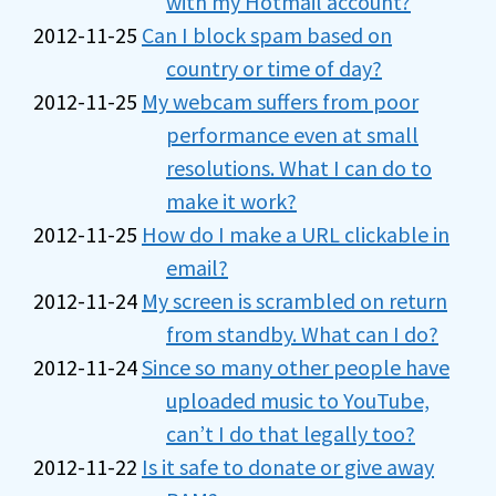
with my Hotmail account?
2012-11-25
Can I block spam based on
country or time of day?
2012-11-25
My webcam suffers from poor
performance even at small
resolutions. What I can do to
make it work?
2012-11-25
How do I make a URL clickable in
email?
2012-11-24
My screen is scrambled on return
from standby. What can I do?
2012-11-24
Since so many other people have
uploaded music to YouTube,
can’t I do that legally too?
2012-11-22
Is it safe to donate or give away