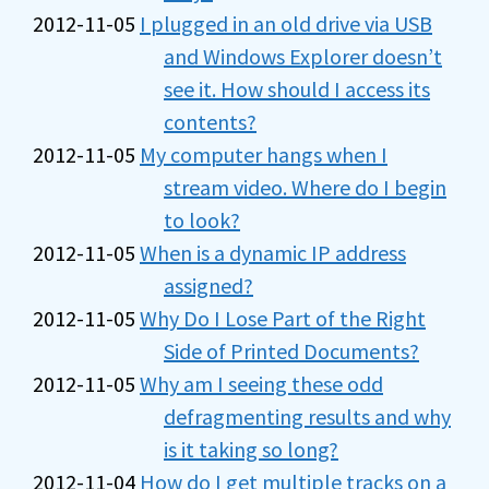
2012-11-05
I plugged in an old drive via USB
and Windows Explorer doesn’t
see it. How should I access its
contents?
2012-11-05
My computer hangs when I
stream video. Where do I begin
to look?
2012-11-05
When is a dynamic IP address
assigned?
2012-11-05
Why Do I Lose Part of the Right
Side of Printed Documents?
2012-11-05
Why am I seeing these odd
defragmenting results and why
is it taking so long?
2012-11-04
How do I get multiple tracks on a