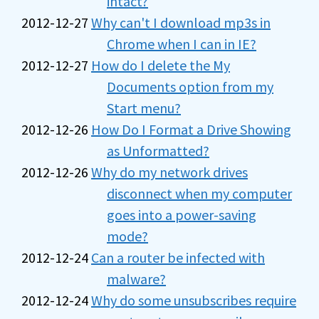
intact?
2012-12-27
Why can't I download mp3s in
Chrome when I can in IE?
2012-12-27
How do I delete the My
Documents option from my
Start menu?
2012-12-26
How Do I Format a Drive Showing
as Unformatted?
2012-12-26
Why do my network drives
disconnect when my computer
goes into a power-saving
mode?
2012-12-24
Can a router be infected with
malware?
2012-12-24
Why do some unsubscribes require