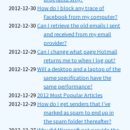
2012-12-30
How do I block any trace of
Facebook from my computer?
2012-12-30
Can I retrieve the old emails I sent
and received from my email
provider?
2012-12-29
Can I change what page Hotmail
returns me to when I log out?
2012-12-29
Will a desktop and a laptop of the
same specification have the
same performance?
2012-12-29
2012 Most Popular Articles
2012-12-29
How do I get senders that I've
marked as spam to end up in
the spam folder thereafter?
2012-12-27
Why did Microsoft not provide the