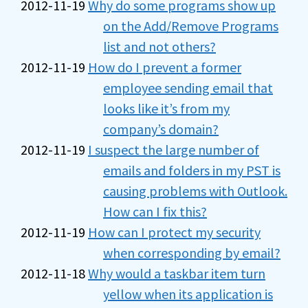
2012-11-19
Why do some programs show up
on the Add/Remove Programs
list and not others?
2012-11-19
How do I prevent a former
employee sending email that
looks like it’s from my
company’s domain?
2012-11-19
I suspect the large number of
emails and folders in my PST is
causing problems with Outlook.
How can I fix this?
2012-11-19
How can I protect my security
when corresponding by email?
2012-11-18
Why would a taskbar item turn
yellow when its application is