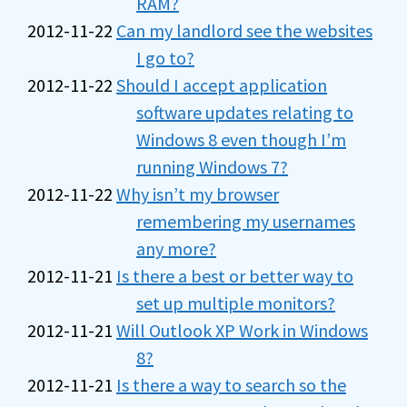
RAM?
2012-11-22
Can my landlord see the websites
I go to?
2012-11-22
Should I accept application
software updates relating to
Windows 8 even though I’m
running Windows 7?
2012-11-22
Why isn’t my browser
remembering my usernames
any more?
2012-11-21
Is there a best or better way to
set up multiple monitors?
2012-11-21
Will Outlook XP Work in Windows
8?
2012-11-21
Is there a way to search so the