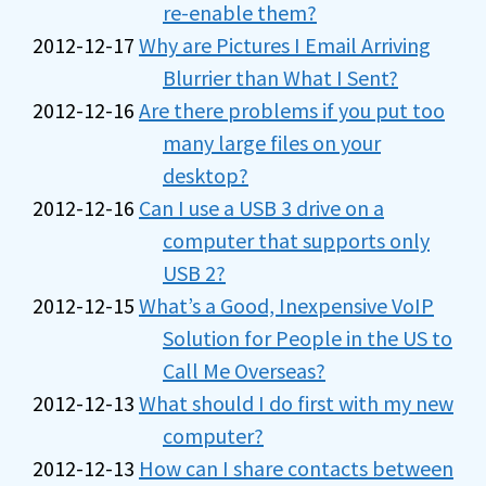
re-enable them?
2012-12-17
Why are Pictures I Email Arriving
Blurrier than What I Sent?
2012-12-16
Are there problems if you put too
many large files on your
desktop?
2012-12-16
Can I use a USB 3 drive on a
computer that supports only
USB 2?
2012-12-15
What’s a Good, Inexpensive VoIP
Solution for People in the US to
Call Me Overseas?
2012-12-13
What should I do first with my new
computer?
2012-12-13
How can I share contacts between