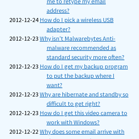
me to retype my email
address?
2012-12-24
How do I pick a wireless USB
adapter?
2012-12-23
Why isn't Malwarebytes Anti-
malware recommended as
standard security more often?
2012-12-23
How do I get my backup program
to put the backup where I
want?
2012-12-23
Why are hibernate and standby so
difficult to get right?
2012-12-23
How do I get this video camera to
work with Windows?
2012-12-22
Why does some email arrive with