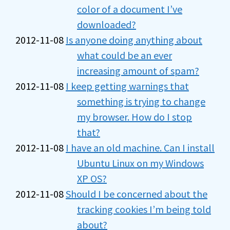
color of a document I’ve
downloaded?
2012-11-08
Is anyone doing anything about
what could be an ever
increasing amount of spam?
2012-11-08
I keep getting warnings that
something is trying to change
my browser. How do I stop
that?
2012-11-08
I have an old machine. Can I install
Ubuntu Linux on my Windows
XP OS?
2012-11-08
Should I be concerned about the
tracking cookies I’m being told
about?