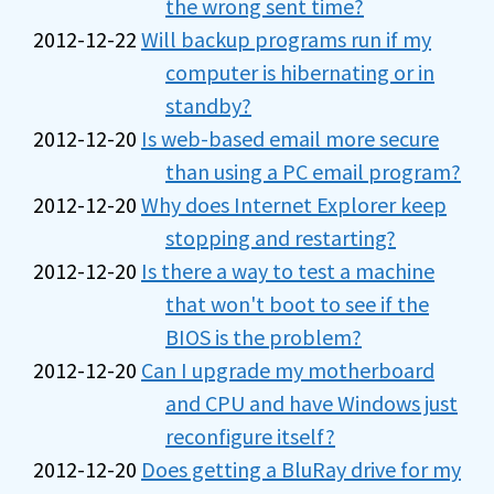
the wrong sent time?
2012-12-22
Will backup programs run if my
computer is hibernating or in
standby?
2012-12-20
Is web-based email more secure
than using a PC email program?
2012-12-20
Why does Internet Explorer keep
stopping and restarting?
2012-12-20
Is there a way to test a machine
that won't boot to see if the
BIOS is the problem?
2012-12-20
Can I upgrade my motherboard
and CPU and have Windows just
reconfigure itself?
2012-12-20
Does getting a BluRay drive for my