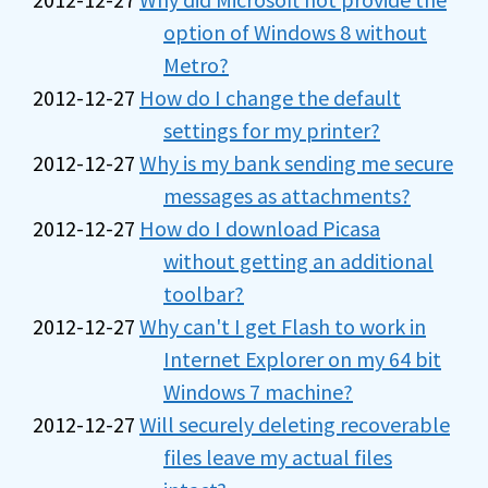
option of Windows 8 without
Metro?
2012-12-27
How do I change the default
settings for my printer?
2012-12-27
Why is my bank sending me secure
messages as attachments?
2012-12-27
How do I download Picasa
without getting an additional
toolbar?
2012-12-27
Why can't I get Flash to work in
Internet Explorer on my 64 bit
Windows 7 machine?
2012-12-27
Will securely deleting recoverable
files leave my actual files