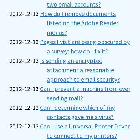
two email accounts?
2012-12-13
How do I remove documents
listed on the Adobe Reader
menus?
2012-12-13
Pages I visit are being obscured by
a survey; how do I fix it?
2012-12-13
Is sending an encrypted
attachment a reasonable
approach to email security?
2012-12-13
Can I prevent a machine from ever
sending mail?
2012-12-12
Can I determine which of my
contacts gave me a virus?
2012-12-12
Can I use a Universal Printer Driver
to connect to my printers?