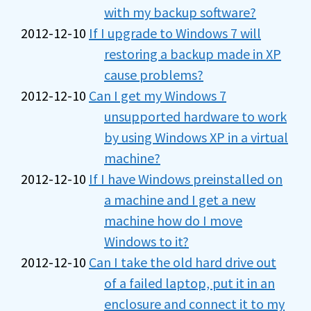
with my backup software?
2012-12-10
If I upgrade to Windows 7 will
restoring a backup made in XP
cause problems?
2012-12-10
Can I get my Windows 7
unsupported hardware to work
by using Windows XP in a virtual
machine?
2012-12-10
If I have Windows preinstalled on
a machine and I get a new
machine how do I move
Windows to it?
2012-12-10
Can I take the old hard drive out
of a failed laptop, put it in an
enclosure and connect it to my