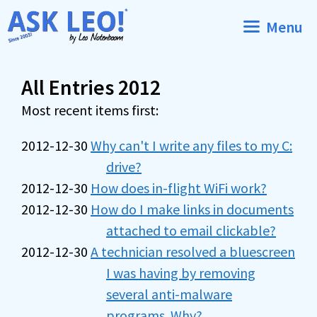
Skip
Menu
to
content
All Entries 2012
Most recent items first:
2012-12-30
Why can't I write any files to my C:
drive?
2012-12-30
How does in-flight WiFi work?
2012-12-30
How do I make links in documents
attached to email clickable?
2012-12-30
A technician resolved a bluescreen
I was having by removing
several anti-malware
programs. Why?