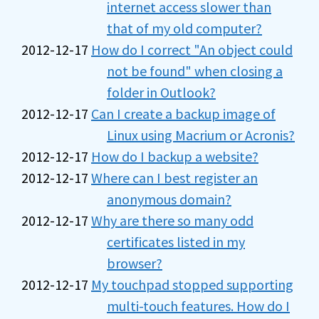
internet access slower than
that of my old computer?
2012-12-17
How do I correct "An object could
not be found" when closing a
folder in Outlook?
2012-12-17
Can I create a backup image of
Linux using Macrium or Acronis?
2012-12-17
How do I backup a website?
2012-12-17
Where can I best register an
anonymous domain?
2012-12-17
Why are there so many odd
certificates listed in my
browser?
2012-12-17
My touchpad stopped supporting
multi-touch features. How do I