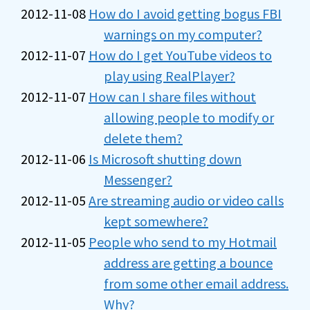
2012-11-08
How do I avoid getting bogus FBI
warnings on my computer?
2012-11-07
How do I get YouTube videos to
play using RealPlayer?
2012-11-07
How can I share files without
allowing people to modify or
delete them?
2012-11-06
Is Microsoft shutting down
Messenger?
2012-11-05
Are streaming audio or video calls
kept somewhere?
2012-11-05
People who send to my Hotmail
address are getting a bounce
from some other email address.
Why?