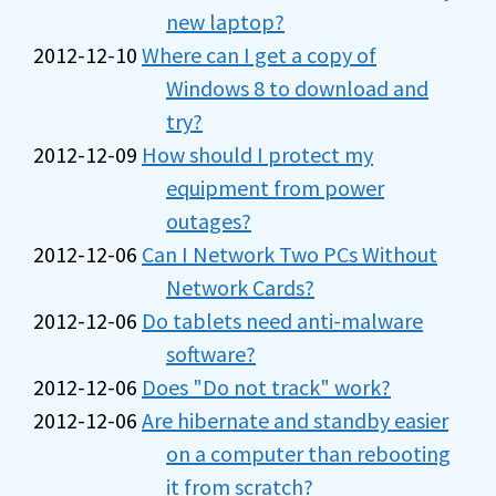
new laptop?
2012-12-10
Where can I get a copy of
Windows 8 to download and
try?
2012-12-09
How should I protect my
equipment from power
outages?
2012-12-06
Can I Network Two PCs Without
Network Cards?
2012-12-06
Do tablets need anti-malware
software?
2012-12-06
Does "Do not track" work?
2012-12-06
Are hibernate and standby easier
on a computer than rebooting
it from scratch?