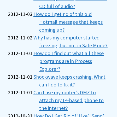
CD full of audio?
2012-11-03
How do I get rid of this old
Hotmail message that keeps
coming up?
2012-11-02
Why has my computer started
freezing, but not in Safe Mode?
2012-11-01
How do I find out what all these
programs are in Process
Explorer?
2012-11-01
Shockwave keeps crashing. What
can I do to fix it?
2012-11-01
Can I use my router’s DMZ to
attach my IP-based phone to
the internet?
2012-10-31
How Do I Get Rid of ‘Like’, ‘Send’,