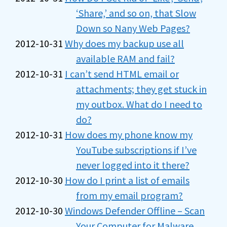
‘Share,’ and so on, that Slow
Down so Nany Web Pages?
2012-10-31
Why does my backup use all
available RAM and fail?
2012-10-31
I can’t send HTML email or
attachments; they get stuck in
my outbox. What do I need to
do?
2012-10-31
How does my phone know my
YouTube subscriptions if I’ve
never logged into it there?
2012-10-30
How do I print a list of emails
from my email program?
2012-10-30
Windows Defender Offline – Scan
Your Computer for Malware