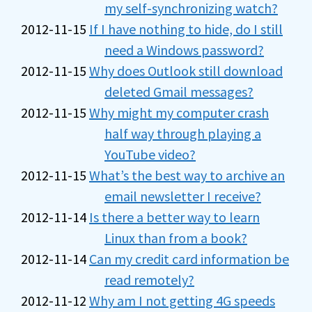
my self-synchronizing watch?
2012-11-15
If I have nothing to hide, do I still
need a Windows password?
2012-11-15
Why does Outlook still download
deleted Gmail messages?
2012-11-15
Why might my computer crash
half way through playing a
YouTube video?
2012-11-15
What’s the best way to archive an
email newsletter I receive?
2012-11-14
Is there a better way to learn
Linux than from a book?
2012-11-14
Can my credit card information be
read remotely?
2012-11-12
Why am I not getting 4G speeds