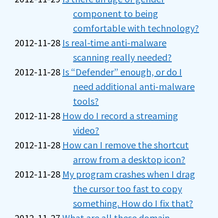
component to being
comfortable with technology?
2012-11-28
Is real-time anti-malware
scanning really needed?
2012-11-28
Is “Defender” enough, or do I
need additional anti-malware
tools?
2012-11-28
How do I record a streaming
video?
2012-11-28
How can I remove the shortcut
arrow from a desktop icon?
2012-11-28
My program crashes when I drag
the cursor too fast to copy
something. How do I fix that?
2012-11-27
What are all these domain