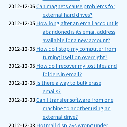
2012-12-06
Can magnets cause problems for
external hard drives?
2012-12-05
How long after an email account is
abandoned is its email address
available for a new account?
2012-12-05
How do I stop my computer from
turning itself on overnight?
2012-12-05
How do I recover my lost files and
folders in email?
2012-12-05
Is there a way to bulk erase
emails?
2012-12-03
Can I transfer software from one
machine to another using an
external drive?
2012-12-03
Hotmail displays wrong under