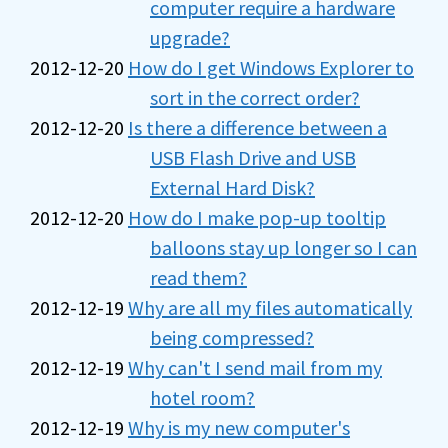
computer require a hardware
upgrade?
2012-12-20
How do I get Windows Explorer to
sort in the correct order?
2012-12-20
Is there a difference between a
USB Flash Drive and USB
External Hard Disk?
2012-12-20
How do I make pop-up tooltip
balloons stay up longer so I can
read them?
2012-12-19
Why are all my files automatically
being compressed?
2012-12-19
Why can't I send mail from my
hotel room?
2012-12-19
Why is my new computer's