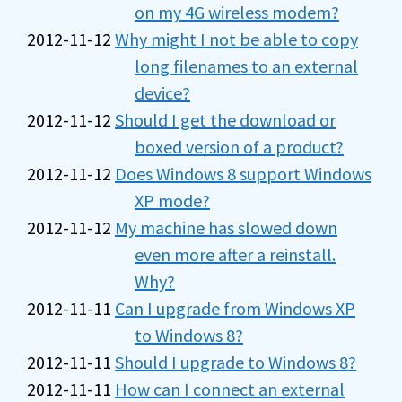
on my 4G wireless modem?
2012-11-12
Why might I not be able to copy
long filenames to an external
device?
2012-11-12
Should I get the download or
boxed version of a product?
2012-11-12
Does Windows 8 support Windows
XP mode?
2012-11-12
My machine has slowed down
even more after a reinstall.
Why?
2012-11-11
Can I upgrade from Windows XP
to Windows 8?
2012-11-11
Should I upgrade to Windows 8?
2012-11-11
How can I connect an external