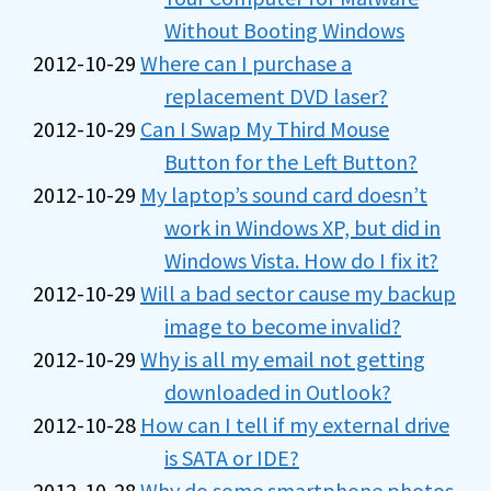
Without Booting Windows
2012-10-29
Where can I purchase a
replacement DVD laser?
2012-10-29
Can I Swap My Third Mouse
Button for the Left Button?
2012-10-29
My laptop’s sound card doesn’t
work in Windows XP, but did in
Windows Vista. How do I fix it?
2012-10-29
Will a bad sector cause my backup
image to become invalid?
2012-10-29
Why is all my email not getting
downloaded in Outlook?
2012-10-28
How can I tell if my external drive
is SATA or IDE?
2012-10-28
Why do some smartphone photos