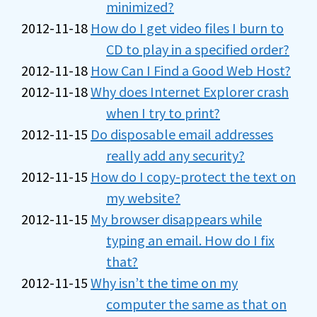
minimized?
2012-11-18
How do I get video files I burn to
CD to play in a specified order?
2012-11-18
How Can I Find a Good Web Host?
2012-11-18
Why does Internet Explorer crash
when I try to print?
2012-11-15
Do disposable email addresses
really add any security?
2012-11-15
How do I copy-protect the text on
my website?
2012-11-15
My browser disappears while
typing an email. How do I fix
that?
2012-11-15
Why isn’t the time on my
computer the same as that on