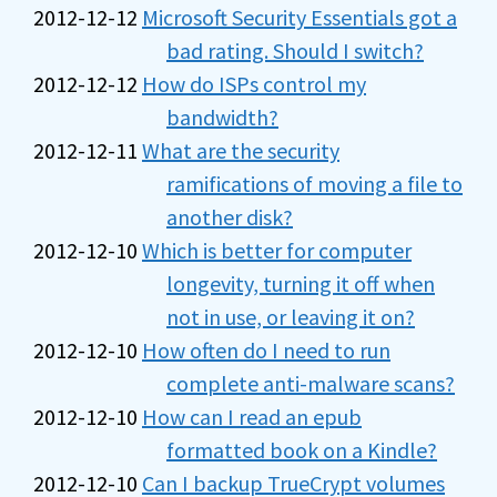
2012-12-12
Microsoft Security Essentials got a
bad rating. Should I switch?
2012-12-12
How do ISPs control my
bandwidth?
2012-12-11
What are the security
ramifications of moving a file to
another disk?
2012-12-10
Which is better for computer
longevity, turning it off when
not in use, or leaving it on?
2012-12-10
How often do I need to run
complete anti-malware scans?
2012-12-10
How can I read an epub
formatted book on a Kindle?
2012-12-10
Can I backup TrueCrypt volumes