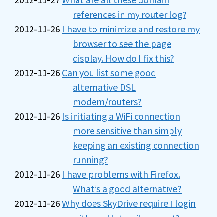
references in my router log?
2012-11-26
I have to minimize and restore my
browser to see the page
display. How do I fix this?
2012-11-26
Can you list some good
alternative DSL
modem/routers?
2012-11-26
Is initiating a WiFi connection
more sensitive than simply
keeping an existing connection
running?
2012-11-26
I have problems with Firefox.
What’s a good alternative?
2012-11-26
Why does SkyDrive require I login