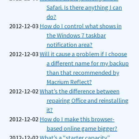
Safari. Is there anything I can
do?
2012-12-03
How do I control what shows in
the Windows 7 taskbar
notification area?
2012-12-03
Will it cause a problem if I choose
a different name for my backup
than that recommended by
Macrium Reflect?
2012-12-02
What’s the difference between
repairing Office and reinstalling
it?
2012-12-02
How do I make this browser-
based online game bigger?
2012-12-02
What’s a “starter capacity”