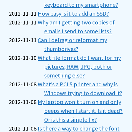
keyboard to my smartphone?
2012-11-11
How easy is it to add an SSD?
2012-11-11
Why am I getting two copies of
emails I send to some lists?
2012-11-11
Can I defrag or reformat my
thumbdrives?
2012-11-10
What file format do I want for my
pictures; RAW, JPG, both or
something else?
2012-11-08
What’s a PCL5 printer and why is
Windows trying to download it?
2012-11-08
My laptop won’t turn on and only
beeps when I start it. Is it dead?
Or is this a simple fix?
2012-11-08
Is there a way to change the font