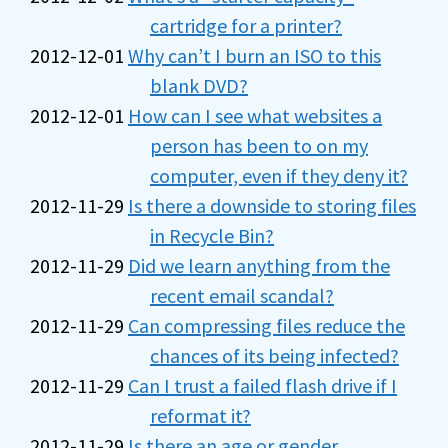
cartridge for a printer?
2012-12-01
Why can’t I burn an ISO to this
blank DVD?
2012-12-01
How can I see what websites a
person has been to on my
computer, even if they deny it?
2012-11-29
Is there a downside to storing files
in Recycle Bin?
2012-11-29
Did we learn anything from the
recent email scandal?
2012-11-29
Can compressing files reduce the
chances of its being infected?
2012-11-29
Can I trust a failed flash drive if I
reformat it?
2012-11-29
Is there an age or gender