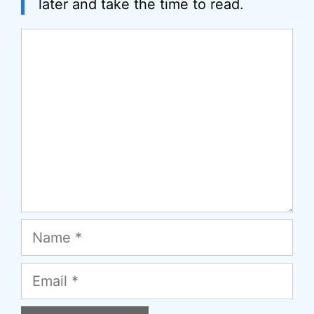
later and take the time to read.
Comment
Name
Email