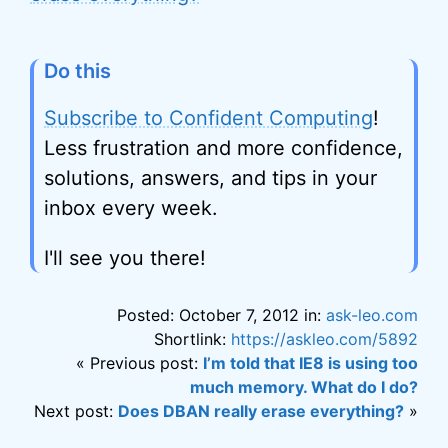
Do this
Subscribe to Confident Computing
!
Less frustration and more confidence,
solutions, answers, and tips in your
inbox every week.
I'll see you there!
Posted: October 7, 2012 in:
ask-leo.com
Shortlink:
https://askleo.com/5892
« Previous post:
I’m told that IE8 is using too
much memory. What do I do?
Next post:
Does DBAN really erase everything?
»