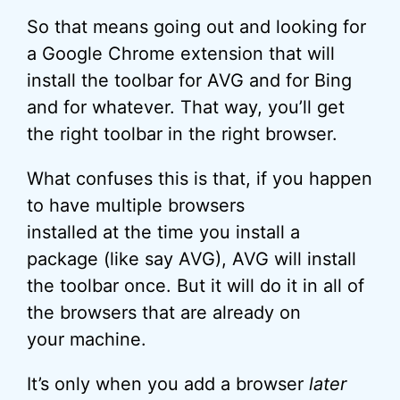
So that means going out and looking for
a Google Chrome extension that will
install the toolbar for AVG and for Bing
and for whatever. That way, you’ll get
the right toolbar in the right browser.
What confuses this is that, if you happen
to have multiple browsers
installed at the time you install a
package (like say AVG), AVG will install
the toolbar once. But it will do it in all of
the browsers that are already on
your machine.
It’s only when you add a browser
later