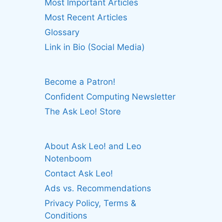
Most Important Articles
Most Recent Articles
Glossary
Link in Bio (Social Media)
Become a Patron!
Confident Computing Newsletter
The Ask Leo! Store
About Ask Leo! and Leo
Notenboom
Contact Ask Leo!
Ads vs. Recommendations
Privacy Policy, Terms &
Conditions