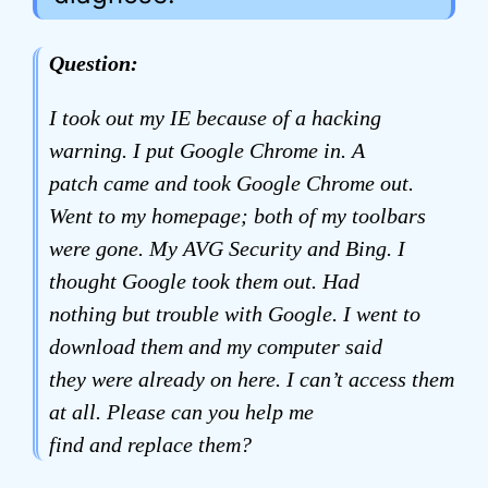
Question:
I took out my IE because of a hacking
warning. I put Google Chrome in. A
patch came and took Google Chrome out.
Went to my homepage; both of my toolbars
were gone. My AVG Security and Bing. I
thought Google took them out. Had
nothing but trouble with Google. I went to
download them and my computer said
they were already on here. I can’t access them
at all. Please can you help me
find and replace them?