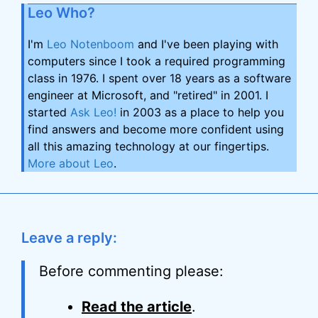
Leo Who?
I'm
Leo Notenboom
and I've been playing with
computers since I took a required programming
class in 1976. I spent over 18 years as a software
engineer at Microsoft, and "retired" in 2001. I
started
Ask Leo!
in 2003 as a place to help you
find answers and become more confident using
all this amazing technology at our fingertips.
More about Leo
.
Leave a reply:
Before commenting please:
Read the article
.