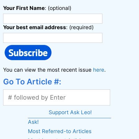
Your First Name
: (optional)
Your best email address
: (required)
You can view the most recent issue
here
.
Go To Article #:
Support Ask Leo!
Ask!
Most Referred-to Articles