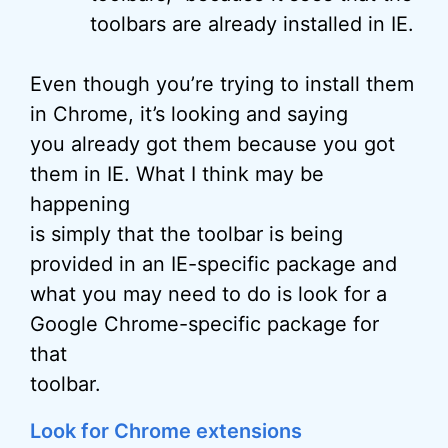
toolbars are already installed in IE.
Even though you’re trying to install them
in Chrome, it’s looking and saying
you already got them because you got
them in IE. What I think may be
happening
is simply that the toolbar is being
provided in an IE-specific package and
what you may need to do is look for a
Google Chrome-specific package for
that
toolbar.
Look for Chrome extensions