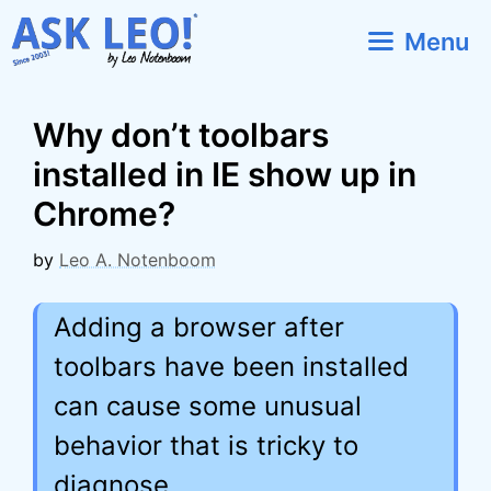
Skip
Menu
to
content
Why don’t toolbars
installed in IE show up in
Chrome?
by
Leo A. Notenboom
Adding a browser after
toolbars have been installed
can cause some unusual
behavior that is tricky to
diagnose.