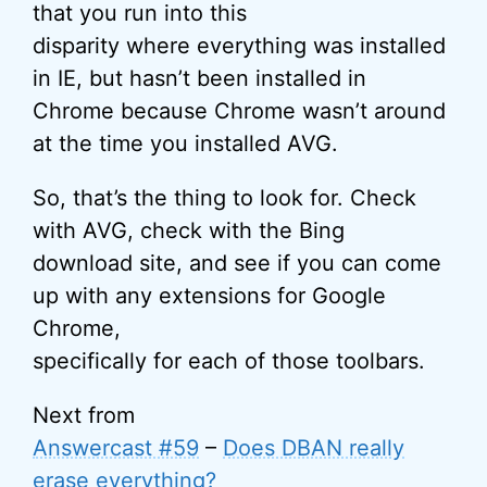
that you run into this
disparity where everything was installed
in IE, but hasn’t been installed in
Chrome because Chrome wasn’t around
at the time you installed AVG.
So, that’s the thing to look for. Check
with AVG, check with the Bing
download site, and see if you can come
up with any extensions for Google
Chrome,
specifically for each of those toolbars.
Next from
Answercast #59
–
Does DBAN really
erase everything?