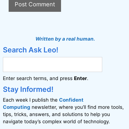
A
l
t
Written by a real human.
e
Search Ask Leo!
r
n
a
Enter search terms, and press
Enter
.
t
i
Stay Informed!
v
Each week I publish the
Confident
e
Computing
newsletter, where you’ll find more tools,
:
tips, tricks, answers, and solutions to help you
navigate today’s complex world of technology.