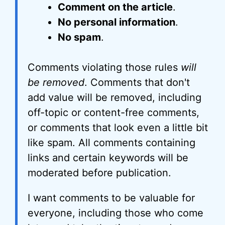
Comment on the article
.
No personal information
.
No spam
.
Comments violating those rules
will
be removed
. Comments that don't
add value will be removed, including
off-topic or content-free comments,
or comments that look even a little bit
like spam. All comments containing
links and certain keywords will be
moderated before publication.
I want comments to be valuable for
everyone, including those who come