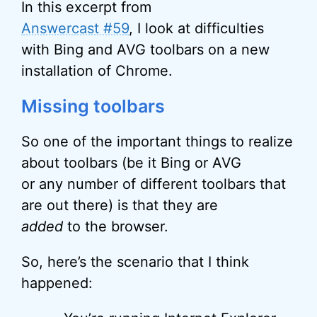
In this excerpt from
Answercast #59
, I look at difficulties
with Bing and AVG toolbars on a new
installation of Chrome.
Missing toolbars
So one of the important things to realize
about toolbars (be it Bing or AVG
or any number of different toolbars that
are out there) is that they are
added
to the browser.
So, here’s the scenario that I think
happened: