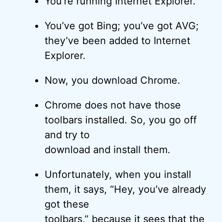
You’re running Internet Explorer.
You’ve got Bing; you’ve got AVG;
they’ve been added to Internet
Explorer.
Now, you download Chrome.
Chrome does not have those
toolbars installed. So, you go off
and try to
download and install them.
Unfortunately, when you install
them, it says, “Hey, you’ve already
got these
toolbars,” because it sees that the