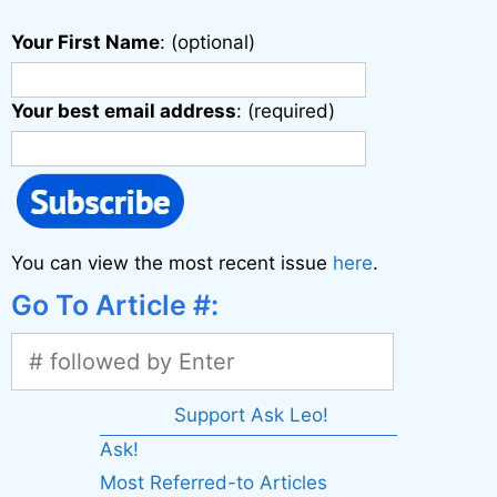
Your First Name
: (optional)
Your best email address
: (required)
You can view the most recent issue
here
.
Go To Article #:
Support Ask Leo!
Ask!
Most Referred-to Articles