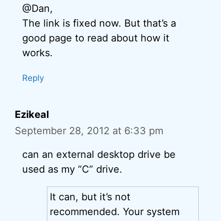
@Dan,
The link is fixed now. But that’s a
good page to read about how it
works.
Reply
Ezikeal
September 28, 2012 at 6:33 pm
can an external desktop drive be
used as my “C” drive.
It can, but it’s not
recommended. Your system