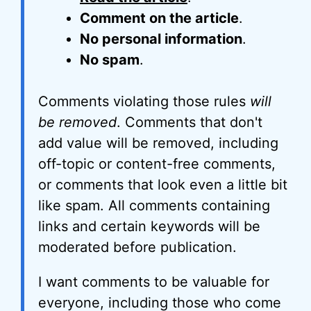
Comment on the article
.
No personal information
.
No spam
.
Comments violating those rules
will
be removed
. Comments that don't
add value will be removed, including
off-topic or content-free comments,
or comments that look even a little bit
like spam. All comments containing
links and certain keywords will be
moderated before publication.
I want comments to be valuable for
everyone, including those who come