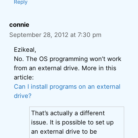
Reply
connie
September 28, 2012 at 7:30 pm
Ezikeal,
No. The OS programming won’t work
from an external drive. More in this
article:
Can I install programs on an external
drive?
That’s actually a different
issue. It is possible to set up
an external drive to be