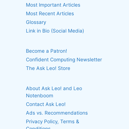
Most Important Articles
Most Recent Articles
Glossary
Link in Bio (Social Media)
Become a Patron!
Confident Computing Newsletter
The Ask Leo! Store
About Ask Leo! and Leo
Notenboom
Contact Ask Leo!
Ads vs. Recommendations
Privacy Policy, Terms &
Conditions