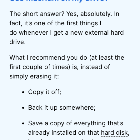
The short answer? Yes, absolutely. In
fact, it’s one of the first things I
do whenever I get a new external hard
drive.
What I recommend you do (at least the
first couple of times) is, instead of
simply erasing it:
Copy it off;
Back it up somewhere;
Save a copy of everything that’s
already installed on that
hard disk
,