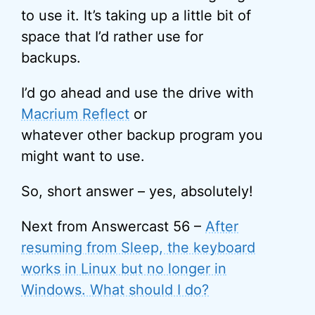
to use it. It’s taking up a little bit of
space that I’d rather use for
backups.
I’d go ahead and use the drive with
Macrium Reflect
or
whatever other backup program you
might want to use.
So, short answer – yes, absolutely!
Next from Answercast 56 –
After
resuming from Sleep, the keyboard
works in Linux but no longer in
Windows. What should I do?