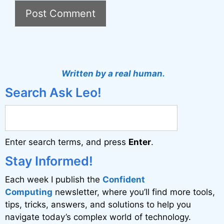
A
l
t
Written by a real human.
e
Search Ask Leo!
r
n
a
Enter search terms, and press
Enter
.
t
i
Stay Informed!
v
Each week I publish the
Confident
e
Computing
newsletter, where you’ll find more tools,
:
tips, tricks, answers, and solutions to help you
navigate today’s complex world of technology.