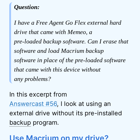
Question:
I have a Free Agent Go Flex external hard
drive that came with Memeo, a
pre-loaded backup software. Can I erase that
software and load Macrium backup
software in place of the pre-loaded software
that came with this device without
any problems?
In this excerpt from
Answercast #56
, I look at using an
external drive without its pre-installed
backup
program.
Use Macrium on my drive?