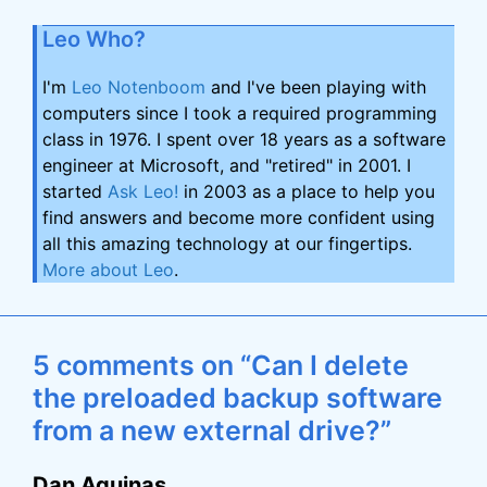
Leo Who?
I'm
Leo Notenboom
and I've been playing with
computers since I took a required programming
class in 1976. I spent over 18 years as a software
engineer at Microsoft, and "retired" in 2001. I
started
Ask Leo!
in 2003 as a place to help you
find answers and become more confident using
all this amazing technology at our fingertips.
More about Leo
.
5 comments on “Can I delete
the preloaded backup software
from a new external drive?”
Dan Aquinas