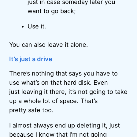
just in case someday later you
want to go back;
Use it.
You can also leave it alone.
It’s just a drive
There’s nothing that says you have to
use what’s on that hard disk. Even
just leaving it there, it’s not going to take
up a whole lot of space. That’s
pretty safe too.
I almost always end up deleting it, just
because I know that I’m not going