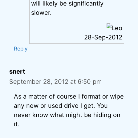
will likely be significantly
slower.
28-Sep-2012
Reply
snert
September 28, 2012 at 6:50 pm
As a matter of course I format or wipe
any new or used drive I get. You
never know what might be hiding on
it.