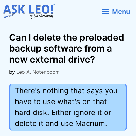
Skip
Menu
to
content
Can I delete the preloaded
backup software from a
new external drive?
by
Leo A. Notenboom
There's nothing that says you
have to use what's on that
hard disk. Either ignore it or
delete it and use Macrium.