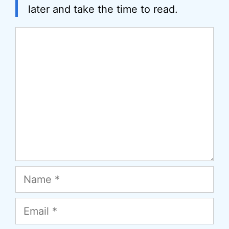
later and take the time to read.
Comment
Name
Email