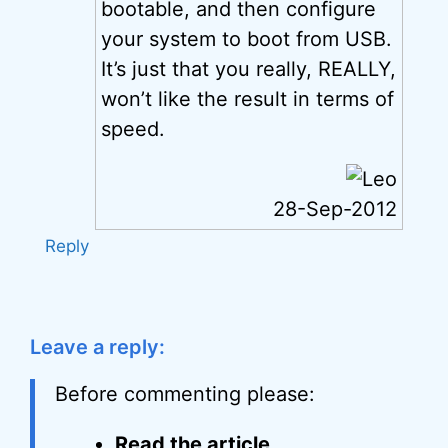
bootable, and then configure
your system to boot from USB.
It’s just that you really, REALLY,
won’t like the result in terms of
speed.
28-Sep-2012
Reply
Leave a reply:
Before commenting please:
Read the article
.