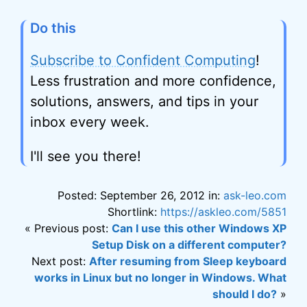
Do this
Subscribe to Confident Computing
!
Less frustration and more confidence,
solutions, answers, and tips in your
inbox every week.
I'll see you there!
Posted: September 26, 2012 in:
ask-leo.com
Shortlink:
https://askleo.com/5851
« Previous post:
Can I use this other Windows XP
Setup Disk on a different computer?
Next post:
After resuming from Sleep keyboard
works in Linux but no longer in Windows. What
should I do?
»