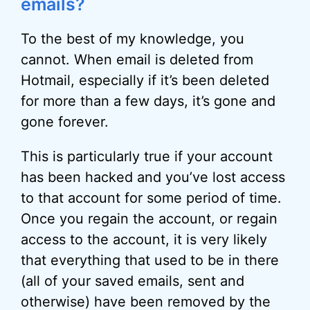
emails?
To the best of my knowledge, you
cannot. When email is deleted from
Hotmail, especially if it’s been deleted
for more than a few days, it’s gone and
gone forever.
This is particularly true if your account
has been hacked and you’ve lost access
to that account for some period of time.
Once you regain the account, or regain
access to the account, it is very likely
that everything that used to be in there
(all of your saved emails, sent and
otherwise) have been removed by the