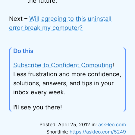
the future.
Next –
Will agreeing to this uninstall
error break my computer?
Do this
Subscribe to Confident Computing
!
Less frustration and more confidence,
solutions, answers, and tips in your
inbox every week.
I'll see you there!
Posted: April 25, 2012 in:
ask-leo.com
Shortlink:
https://askleo.com/5249