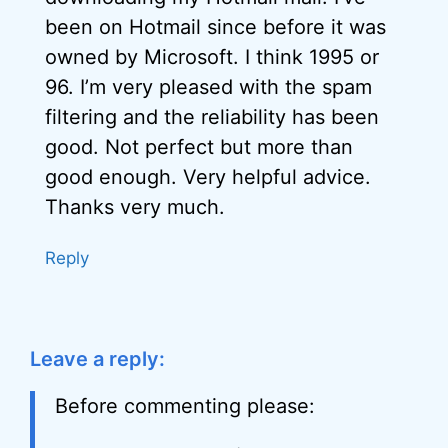
been on Hotmail since before it was
owned by Microsoft. I think 1995 or
96. I’m very pleased with the spam
filtering and the reliability has been
good. Not perfect but more than
good enough. Very helpful advice.
Thanks very much.
Reply
Leave a reply:
Before commenting please: