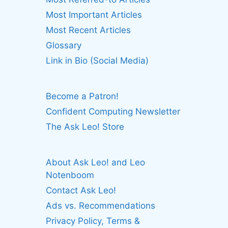
Most Important Articles
Most Recent Articles
Glossary
Link in Bio (Social Media)
Become a Patron!
Confident Computing Newsletter
The Ask Leo! Store
About Ask Leo! and Leo
Notenboom
Contact Ask Leo!
Ads vs. Recommendations
Privacy Policy, Terms &