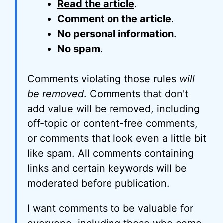
Read the article
.
Comment on the article
.
No personal information
.
No spam
.
Comments violating those rules
will
be removed
. Comments that don't
add value will be removed, including
off-topic or content-free comments,
or comments that look even a little bit
like spam. All comments containing
links and certain keywords will be
moderated before publication.
I want comments to be valuable for