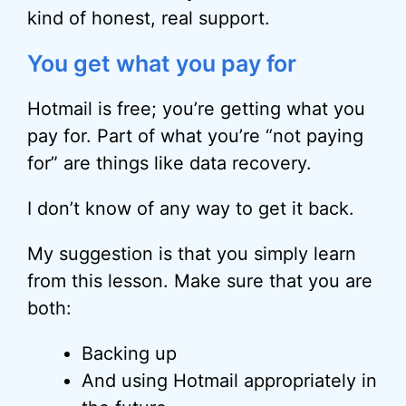
kind of honest, real support.
You get what you pay for
Hotmail is free; you’re getting what you
pay for. Part of what you’re “not paying
for” are things like data recovery.
I don’t know of any way to get it back.
My suggestion is that you simply learn
from this lesson. Make sure that you are
both:
Backing up
And using Hotmail appropriately in