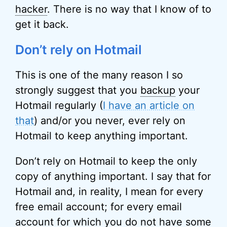
hacker
. There is no way that I know of to
get it back.
Don’t rely on Hotmail
This is one of the many reason I so
strongly suggest that you
backup
your
Hotmail regularly (
I have an article on
that
) and/or you never, ever rely on
Hotmail to keep anything important.
Don’t rely on Hotmail to keep the only
copy of anything important. I say that for
Hotmail and, in reality, I mean for every
free email account; for every email
account for which you do not have some