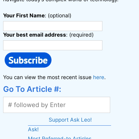
Your First Name
: (optional)
Your best email address
: (required)
You can view the most recent issue
here
.
Go To Article #:
Support Ask Leo!
Ask!
Most Referred-to Articles