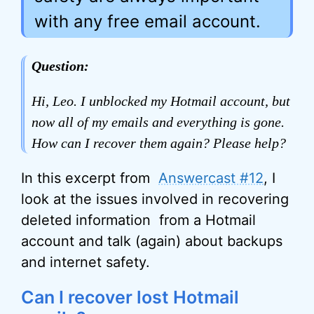
with any free email account.
Question:
Hi, Leo. I unblocked my Hotmail account, but
now all of my emails and everything is gone.
How can I recover them again? Please help?
In this excerpt from
Answercast #12
, I
look at the issues involved in recovering
deleted information from a Hotmail
account and talk (again) about backups
and internet safety.
Can I recover lost Hotmail