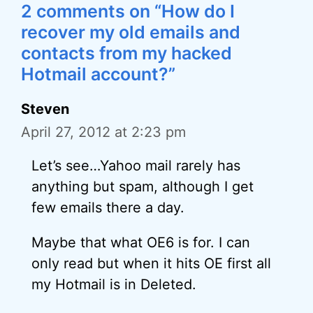
2 comments on “How do I
recover my old emails and
contacts from my hacked
Hotmail account?”
Steven
April 27, 2012 at 2:23 pm
Let’s see…Yahoo mail rarely has
anything but spam, although I get
few emails there a day.
Maybe that what OE6 is for. I can
only read but when it hits OE first all
my Hotmail is in Deleted.