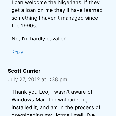
I can welcome the Nigerians. If they
get a loan on me they’ll have learned
something I haven’t managed since
the 1990s.
No, I’m hardly cavalier.
Reply
Scott Currier
July 27, 2012 at 1:38 pm
Thank you Leo, I wasn’t aware of
Windows Mail. I downloaded it,
installed it, and am in the process of
downloading my Hotmail mail. I’ve