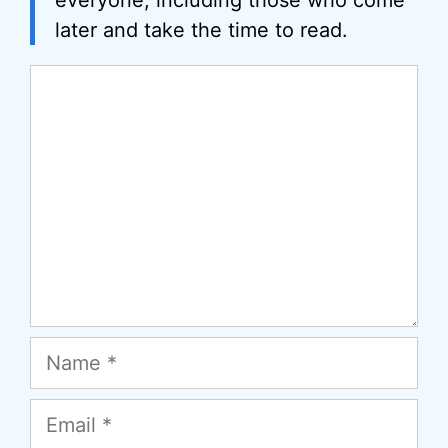
everyone, including those who come
later and take the time to read.
Comment
Name
Email