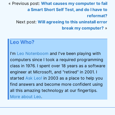
« Previous post:
What causes my computer to fail
a Smart Short Self Test, and do I have to
reformat?
Next post:
Will agreeing to this uninstall error
break my computer?
»
Leo Who?
I'm
Leo Notenboom
and I've been playing with
computers since I took a required programming
class in 1976. I spent over 18 years as a software
engineer at Microsoft, and "retired" in 2001. I
started
Ask Leo!
in 2003 as a place to help you
find answers and become more confident using
all this amazing technology at our fingertips.
More about Leo
.