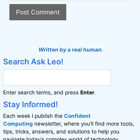
A
l
t
Written by a real human.
e
Search Ask Leo!
r
n
a
Enter search terms, and press
Enter
.
t
i
Stay Informed!
v
Each week I publish the
Confident
e
Computing
newsletter, where you’ll find more tools,
:
tips, tricks, answers, and solutions to help you
navigate today’s complex world of technology.