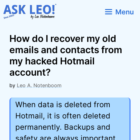
Skip
Menu
to
content
How do I recover my old
emails and contacts from
my hacked Hotmail
account?
by
Leo A. Notenboom
When data is deleted from
Hotmail, it is often deleted
permanently. Backups and
safety are always important