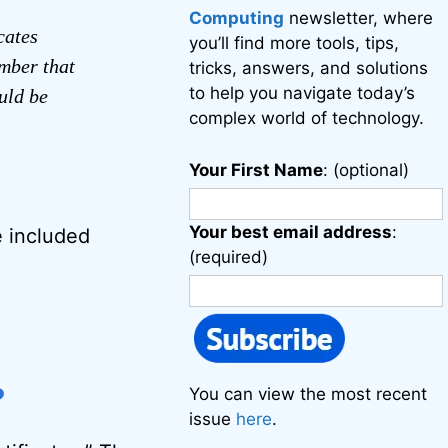
Computing
newsletter, where
cates
you’ll find more tools, tips,
umber that
tricks, answers, and solutions
to help you navigate today’s
uld be
complex world of technology.
Your First Name
: (optional)
Your best email address
:
e included
(required)
?
You can view the most recent
issue
here
.