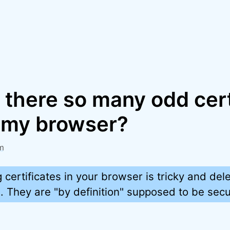
 there so many odd cert
n my browser?
m
certificates in your browser is tricky and del
They are "by definition" supposed to be secu