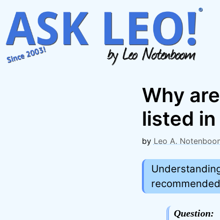
Skip
to
content
Why are
listed i
by
Leo A. Notenboo
Understanding 
recommended. 
Question: