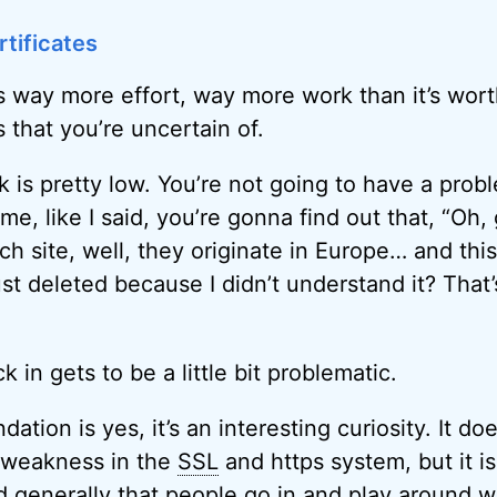
tificates
’s way more effort, way more work than it’s wor
that you’re uncertain of.
k is pretty low. You’re not going to have a prob
me, like I said, you’re gonna find out that, “Oh
ch site, well, they originate in Europe… and this
just deleted because I didn’t understand it? That
 in gets to be a little bit problematic.
ion is yes, it’s an interesting curiosity. It doe
a weakness in the
SSL
and https system, but it i
 generally that people go in and play around wi