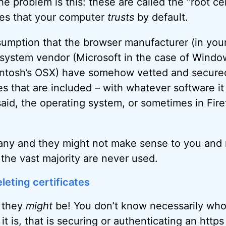
he problem is this: these are called the “root ce
ates that your computer
trusts
by default.
mption that the browser manufacturer (in your
 system vendor (Microsoft in the case of Window
intosh’s OSX) have somehow vetted and secured
tes that are included – with whatever software it 
 said, the operating system, or sometimes in Fire
any and they might not make sense to you and me
 the vast majority are never used.
leting certificates
t they
might
be! You don’t know necessarily who
 it is, that is securing or authenticating an htt