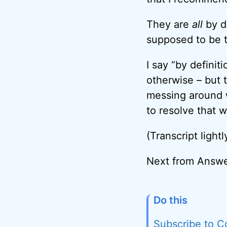
They are
all
by d
supposed to be t
I say “by defini
otherwise – but 
messing around wi
to resolve that w
(Transcript lightl
Next from Answe
Do this
Subscribe to C