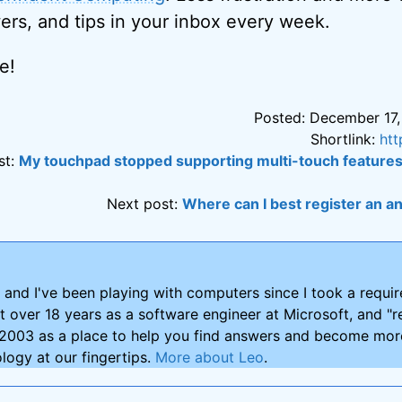
ers, and tips in your inbox every week.
e!
Posted: December 17,
Shortlink:
htt
st:
My touchpad stopped supporting multi-touch features
Next post:
Where can I best register an
and I've been playing with computers since I took a requ
nt over 18 years as a software engineer at Microsoft, and "re
2003 as a place to help you find answers and become more
logy at our fingertips.
More about Leo
.