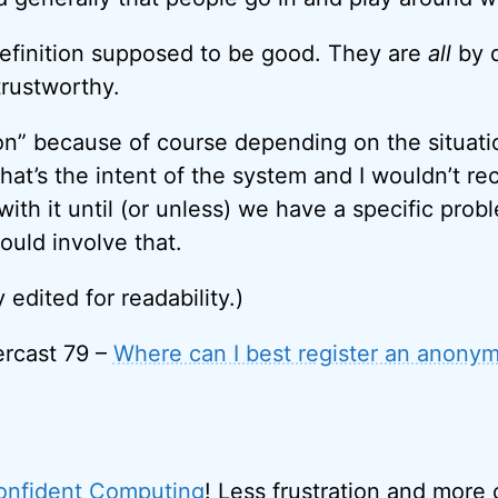
efinition supposed to be good. They are
all
by d
rustworthy.
tion” because of course depending on the situati
that’s the intent of the system and I wouldn’t 
th it until (or unless) we have a specific prob
ould involve that.
y edited for readability.)
rcast 79 –
Where can I best register an anony
onfident Computing
! Less frustration and more