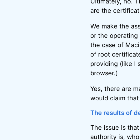
Ultimately, no. T
are the certific
We make the assu
or the operating
the case of Mac
of root certifica
providing (like I
browser.)
Yes, there are m
would claim that
The results of de
The issue is tha
authority is, who