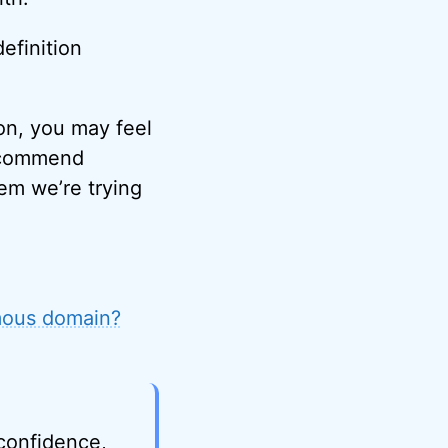
efinition
on, you may feel
recommend
lem we’re trying
mous domain?
 confidence,