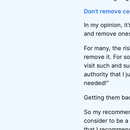
Don’t remove cer
In my opinion, it
and remove ones 
For many, the ris
remove it. For so
visit such and su
authority that I 
needed!”
Getting them back
So my recommendat
consider to be 
that I recommend