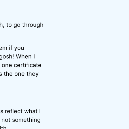
th, to go through
lem if you
, gosh! When I
 one certificate
’s the one they
s reflect what I
s not something
th.