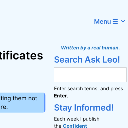
Menu ☰
Written by a real human.
ificates
Search Ask Leo!
Enter search terms, and press
Enter
.
eting them not
Stay Informed!
re.
Each week I publish
the
Confident