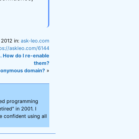
 2012 in:
ask-leo.com
ps://askleo.com/6144
. How do I re-enable
them?
 anonymous domain?
»
ired programming
tired" in 2001. I
 confident using all