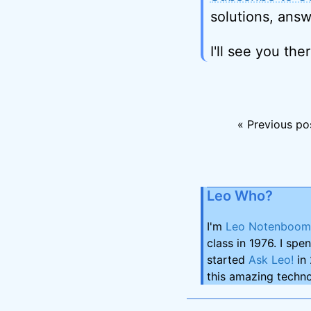
solutions, answ
I'll see you ther
« Previous po
Leo Who?
I'm
Leo Notenboom
class in 1976. I spe
started
Ask Leo!
in 
this amazing techno