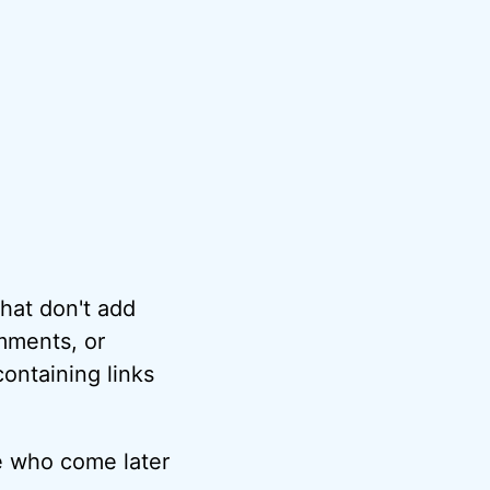
hat don't add
omments, or
ontaining links
e who come later