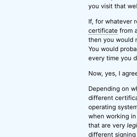
you visit that we
If, for whatever 
certificate
from a 
then you would n
You would probab
every time you di
Now, yes, I agree
Depending on wha
different certifi
operating system
when working in 
that are very
leg
different signing