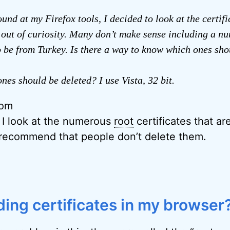
und at my Firefox tools, I decided to look at the certifi
e out of curiosity. Many don’t make sense including a n
 be from Turkey. Is there a way to know which ones sho
nes should be deleted? I use Vista, 32 bit.
rom
, I look at the numerous
root
certificates that ar
 recommend that people don’t delete them.
ing certificates in my browser