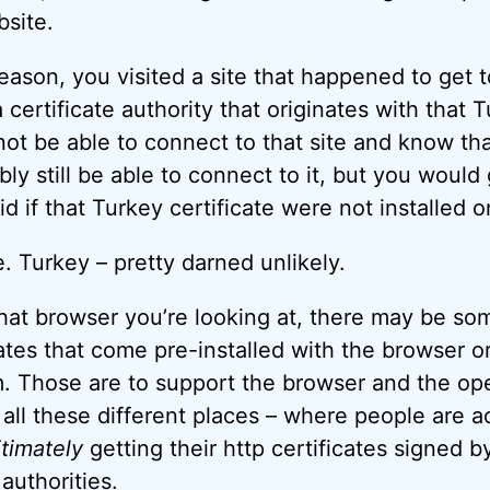
bsite.
reason, you visited a site that happened to get t
certificate authority that originates with that T
ot be able to connect to that site and know tha
ly still be able to connect to it, but you would
d if that Turkey certificate were not installed 
. Turkey – pretty darned unlikely.
t browser you’re looking at, there may be som
cates that come pre-installed with the browser o
. Those are to support the browser and the op
all these different places – where people are a
itimately
getting their http certificates signed by
 authorities.