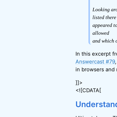
Looking aro
listed ther
appeared to
allowed
and which o
In this excerpt f
Answercast #79
in browsers and
]]>
<![CDATA[
Understand