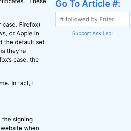
rtificates.” These
Go To Article #:
 case, Firefox)
s, or Apple in
Support Ask Leo!
 the default set
is they’re
fox’s case, the
. In fact, I
 the signing
ps website when