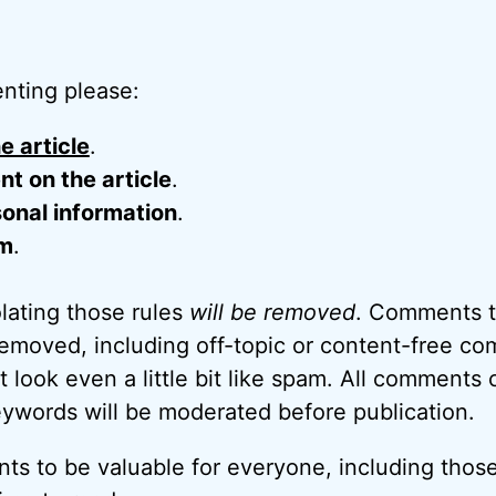
nting please:
e article
.
 on the article
.
onal information
.
m
.
ating those rules
will be removed
. Comments t
removed, including off-topic or content-free c
look even a little bit like spam. All comments c
eywords will be moderated before publication.
ts to be valuable for everyone, including thos