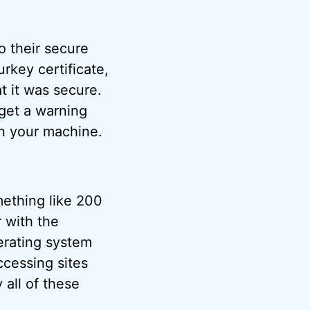
o their secure
urkey certificate,
t it was secure.
 get a warning
on your machine.
ething like 200
r with the
erating system
ccessing sites
 all of these