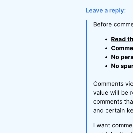
Leave a reply:
Before comme
Read th
Comment
No pers
No spa
Comments viol
value will be 
comments that 
and certain k
I want commen