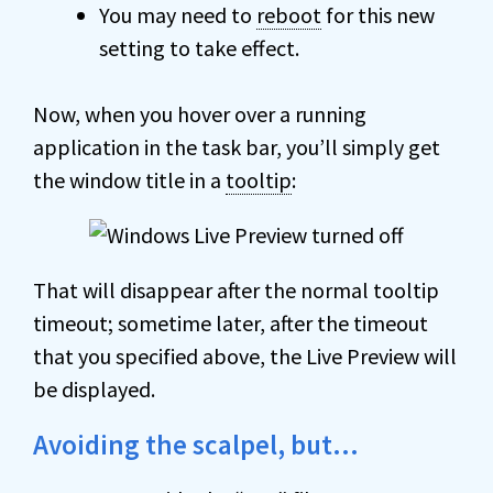
You may need to
reboot
for this new
setting to take effect.
Now, when you hover over a running
application in the task bar, you’ll simply get
the window title in a
tooltip
:
That will disappear after the normal tooltip
timeout; sometime later, after the timeout
that you specified above, the Live Preview will
be displayed.
Avoiding the scalpel, but…