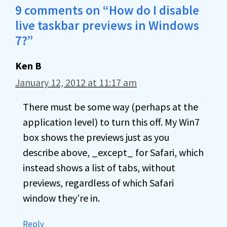
9 comments on “How do I disable
live taskbar previews in Windows
7?”
Ken B
January 12, 2012 at 11:17 am
There must be some way (perhaps at the
application level) to turn this off. My Win7
box shows the previews just as you
describe above, _except_ for Safari, which
instead shows a list of tabs, without
previews, regardless of which Safari
window they’re in.
Reply