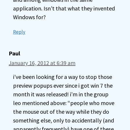
application. Isn’t that what they invented
Windows for?
Reply
Paul
January 16, 2012 at 6:39 am
i’ve been looking for a way to stop those
preview popups ever since i got win 7 the
month it was released! i’m in the group
leo mentioned above: “people who move
the mouse out of the way while they do
something else, only to accidentally (and
apparently frequently) have one of these