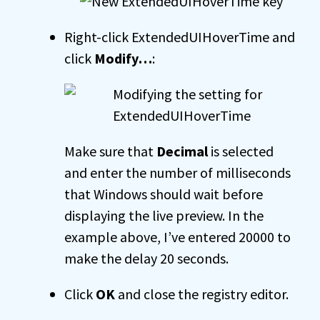
Right-click ExtendedUIHoverTime and
click
Modify…
:
Make sure that
Decimal
is selected
and enter the number of milliseconds
that Windows should wait before
displaying the live preview. In the
example above, I’ve entered 20000 to
make the delay 20 seconds.
Click
OK
and close the registry editor.