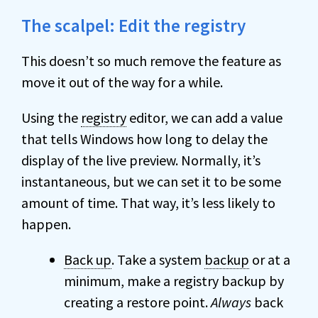
The scalpel: Edit the registry
This doesn’t so much remove the feature as
move it out of the way for a while.
Using the
registry
editor, we can add a value
that tells Windows how long to delay the
display of the live preview. Normally, it’s
instantaneous, but we can set it to be some
amount of time. That way, it’s less likely to
happen.
Back up
. Take a system
backup
or at a
minimum, make a registry backup by
creating a restore point.
Always
back