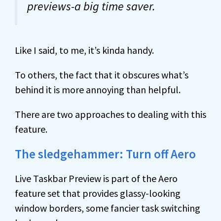
previews-a big time saver.
Like I said, to me, it’s kinda handy.
To others, the fact that it obscures what’s
behind it is more annoying than helpful.
There are two approaches to dealing with this
feature.
The sledgehammer: Turn off Aero
Live Taskbar Preview is part of the Aero
feature set that provides glassy-looking
window borders, some fancier task switching