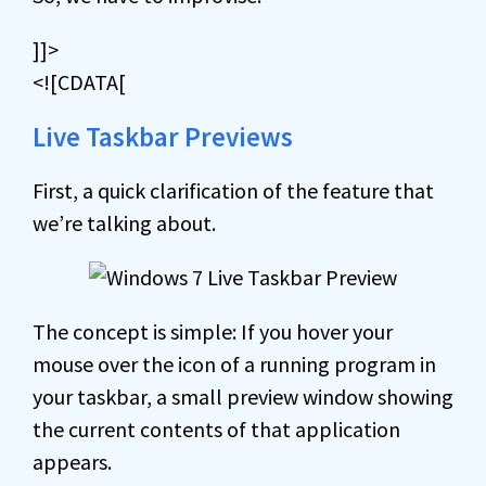
]]>
<![CDATA[
Live Taskbar Previews
First, a quick clarification of the feature that
we’re talking about.
The concept is simple: If you hover your
mouse over the icon of a running program in
your taskbar, a small preview window showing
the current contents of that application
appears.