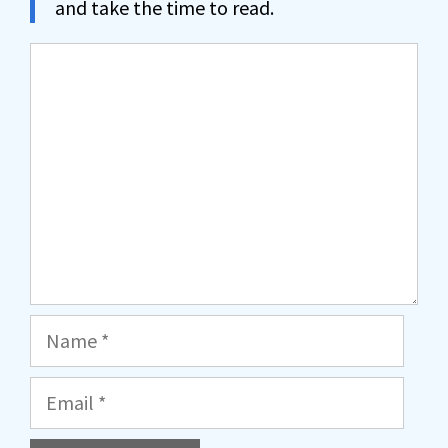
and take the time to read.
Comment
Name
Email