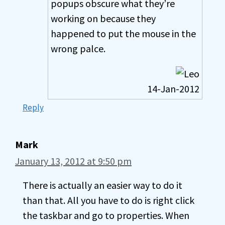
popups obscure what they’re
working on because they
happened to put the mouse in the
wrong palce.
14-Jan-2012
Reply
Mark
January 13, 2012 at 9:50 pm
There is actually an easier way to do it
than that. All you have to do is right click
the taskbar and go to properties. When