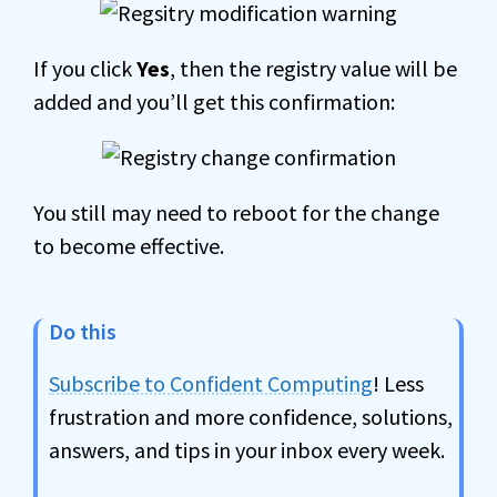
If you click
Yes
, then the registry value will be
added and you’ll get this confirmation:
You still may need to reboot for the change
to become effective.
Do this
Subscribe to Confident Computing
! Less
frustration and more confidence, solutions,
answers, and tips in your inbox every week.