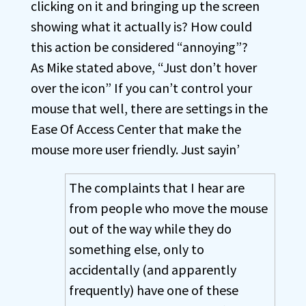
clicking on it and bringing up the screen
showing what it actually is? How could
this action be considered “annoying”?
As Mike stated above, “Just don’t hover
over the icon” If you can’t control your
mouse that well, there are settings in the
Ease Of Access Center that make the
mouse more user friendly. Just sayin’
The complaints that I hear are
from people who move the mouse
out of the way while they do
something else, only to
accidentally (and apparently
frequently) have one of these