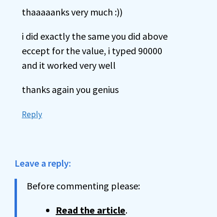
thaaaaanks very much :))
i did exactly the same you did above
eccept for the value, i typed 90000
and it worked very well
thanks again you genius
Reply
Leave a reply:
Before commenting please:
Read the article
.