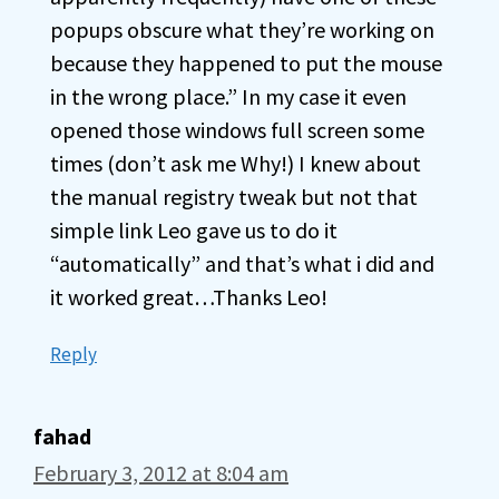
popups obscure what they’re working on
because they happened to put the mouse
in the wrong place.” In my case it even
opened those windows full screen some
times (don’t ask me Why!) I knew about
the manual registry tweak but not that
simple link Leo gave us to do it
“automatically” and that’s what i did and
it worked great…Thanks Leo!
Reply
fahad
February 3, 2012 at 8:04 am