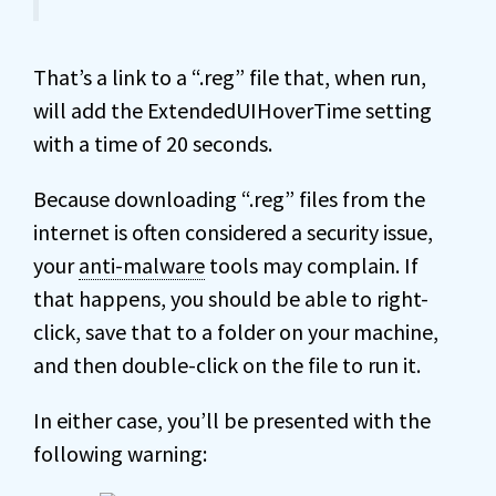
That’s a link to a “.reg” file that, when run,
will add the ExtendedUIHoverTime setting
with a time of 20 seconds.
Because downloading “.reg” files from the
internet is often considered a security issue,
your
anti-malware
tools may complain. If
that happens, you should be able to right-
click, save that to a folder on your machine,
and then double-click on the file to run it.
In either case, you’ll be presented with the
following warning: