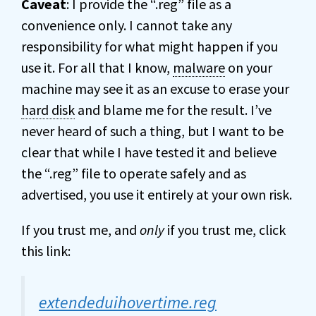
Caveat
: I provide the “.reg” file as a
convenience only. I cannot take any
responsibility for what might happen if you
use it. For all that I know,
malware
on your
machine may see it as an excuse to erase your
hard disk
and blame me for the result. I’ve
never heard of such a thing, but I want to be
clear that while I have tested it and believe
the “.reg” file to operate safely and as
advertised, you use it entirely at your own risk.
If you trust me, and
only
if you trust me, click
this link:
extendeduihovertime.reg