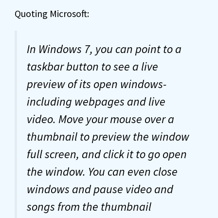
Quoting Microsoft:
In Windows 7, you can point to a
taskbar button to see a live
preview of its open windows-
including webpages and live
video. Move your mouse over a
thumbnail to preview the window
full screen, and click it to go open
the window. You can even close
windows and pause video and
songs from the thumbnail