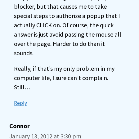
blocker, but that causes me to take
special steps to authorize a popup that I
actually CLICK on. Of course, the quick
answer is just avoid passing the mouse all
over the page. Harder to do than it
sounds.
Really, if that’s my only problem in my
computer life, I sure can’t complain.
Still…
Reply
Connor
January 13, 2012 at 3:30 pm