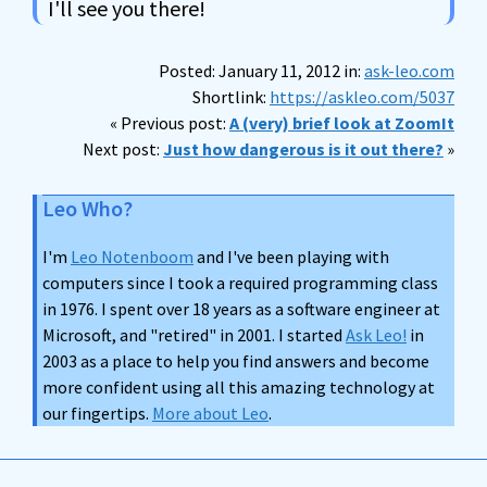
I'll see you there!
Posted: January 11, 2012 in:
ask-leo.com
Shortlink:
https://askleo.com/5037
« Previous post:
A (very) brief look at ZoomIt
Next post:
Just how dangerous is it out there?
»
Leo Who?
I'm
Leo Notenboom
and I've been playing with
computers since I took a required programming class
in 1976. I spent over 18 years as a software engineer at
Microsoft, and "retired" in 2001. I started
Ask Leo!
in
2003 as a place to help you find answers and become
more confident using all this amazing technology at
our fingertips.
More about Leo
.