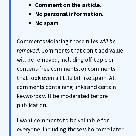
Comment on the article
.
No personal information
.
No spam
.
Comments violating those rules
will be
removed
. Comments that don't add value
will be removed, including off-topic or
content-free comments, or comments
that look even a little bit like spam. All
comments containing links and certain
keywords will be moderated before
publication.
I want comments to be valuable for
everyone, including those who come later