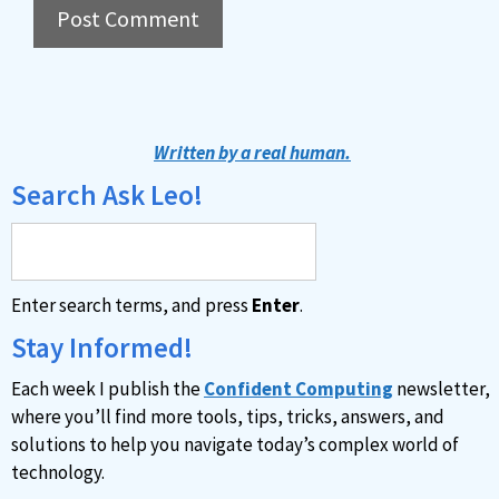
A
l
t
Written by a real human.
e
Search Ask Leo!
r
n
a
Enter search terms, and press
Enter
.
t
i
Stay Informed!
v
Each week I publish the
Confident Computing
newsletter,
e
where you’ll find more tools, tips, tricks, answers, and
:
solutions to help you navigate today’s complex world of
technology.