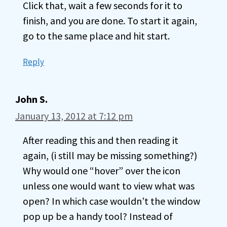
Click that, wait a few seconds for it to
finish, and you are done. To start it again,
go to the same place and hit start.
Reply
John S.
January 13, 2012 at 7:12 pm
After reading this and then reading it
again, (i still may be missing something?)
Why would one “hover” over the icon
unless one would want to view what was
open? In which case wouldn’t the window
pop up be a handy tool? Instead of