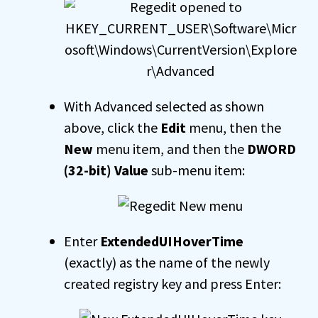
With Advanced selected as shown
above, click the
Edit
menu, then the
New
menu item, and then the
DWORD
(32-bit) Value
sub-menu item:
Enter
ExtendedUIHoverTime
(exactly) as the name of the newly
created registry key and press Enter: