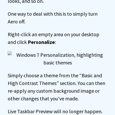
looks, and so on.
One way to deal with this is to simply turn
Aero off.
Right-click an empty area on your desktop
and click
Personalize
:
Simply choose a theme from the “Basic and
High Contrast Themes” section. You can then
re-apply any custom background image or
other changes that you’ve made.
Live Taskbar Preview will no longer happen.