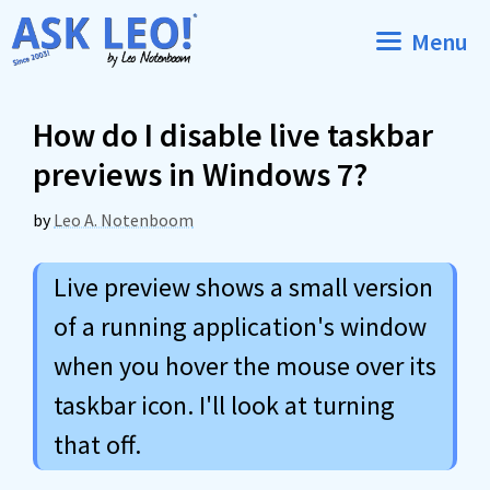
Skip
Menu
to
content
How do I disable live taskbar
previews in Windows 7?
by
Leo A. Notenboom
Live preview shows a small version
of a running application's window
when you hover the mouse over its
taskbar icon. I'll look at turning
that off.