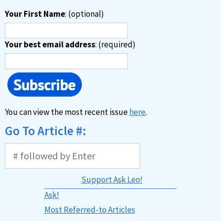
Your First Name
: (optional)
Your best email address
: (required)
You can view the most recent issue
here
.
Go To Article #:
Support Ask Leo!
Ask!
Most Referred-to Articles