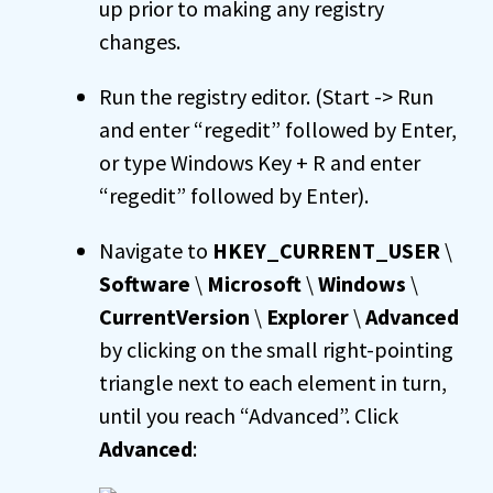
up prior to making any registry
changes.
Run the registry editor. (Start -> Run
and enter “regedit” followed by Enter,
or type Windows Key + R and enter
“regedit” followed by Enter).
Navigate to
HKEY_CURRENT_USER
\
Software
\
Microsoft
\
Windows
\
CurrentVersion
\
Explorer
\
Advanced
by clicking on the small right-pointing
triangle next to each element in turn,
until you reach “Advanced”. Click
Advanced
: