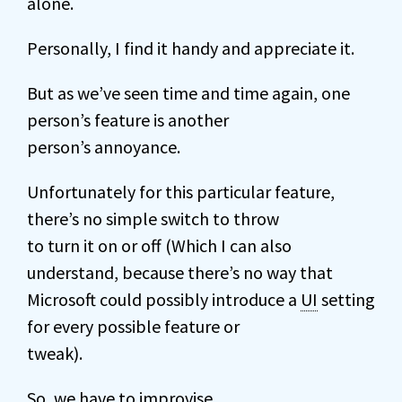
alone.
Personally, I find it handy and appreciate it.
But as we’ve seen time and time again, one
person’s feature is another
person’s annoyance.
Unfortunately for this particular feature,
there’s no simple switch to throw
to turn it on or off (Which I can also
understand, because there’s no way that
Microsoft could possibly introduce a
UI
setting
for every possible feature or
tweak).
So, we have to improvise.