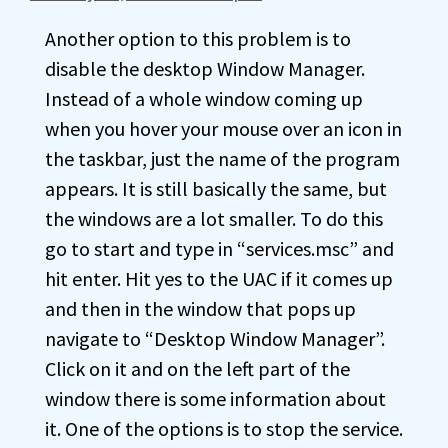
Another option to this problem is to
disable the desktop Window Manager.
Instead of a whole window coming up
when you hover your mouse over an icon in
the taskbar, just the name of the program
appears. It is still basically the same, but
the windows are a lot smaller. To do this
go to start and type in “services.msc” and
hit enter. Hit yes to the UAC if it comes up
and then in the window that pops up
navigate to “Desktop Window Manager”.
Click on it and on the left part of the
window there is some information about
it. One of the options is to stop the service.