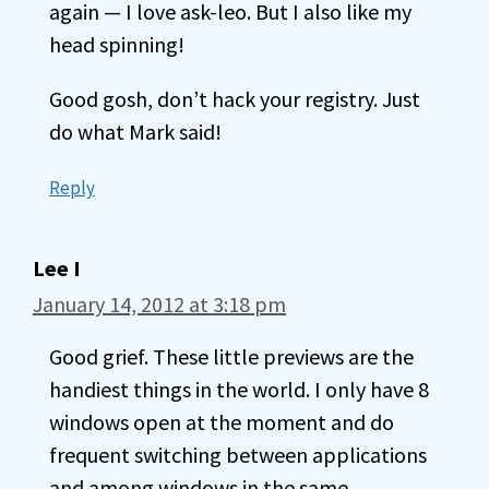
again — I love ask-leo. But I also like my
head spinning!
Good gosh, don’t hack your registry. Just
do what Mark said!
Reply
Lee I
January 14, 2012 at 3:18 pm
Good grief. These little previews are the
handiest things in the world. I only have 8
windows open at the moment and do
frequent switching between applications
and among windows in the same