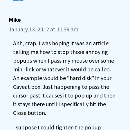
Mike
January 13, 2012 at 11:36 am
Ahh, crap. I was hoping it was an article
telling me how to stop those annoying
popups when I pass my mouse over some
mini-link or whatever it would be called.
An example would be “hard disk” in your
Caveat box. Just happening to pass the
cursor past it causes it to pop up and then
it stays there until I specifically hit the
Close button.
I suppose I could tighten the popup