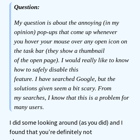
Question:
My question is about the annoying (in my
opinion) pop-ups that come up whenever
you hover your mouse over any open icon on
the task bar (they show a thumbnail
of the open page). I would really like to know
how to safely disable this
feature. I have searched Google, but the
solutions given seem a bit scary. From
my searches, I know that this is a problem for
many users.
I did some looking around (as you did) and I
found that you’re definitely not