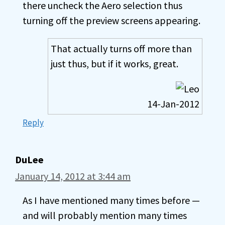
there uncheck the Aero selection thus
turning off the preview screens appearing.
That actually turns off more than
just thus, but if it works, great.
14-Jan-2012
Reply
DuLee
January 14, 2012 at 3:44 am
As I have mentioned many times before —
and will probably mention many times