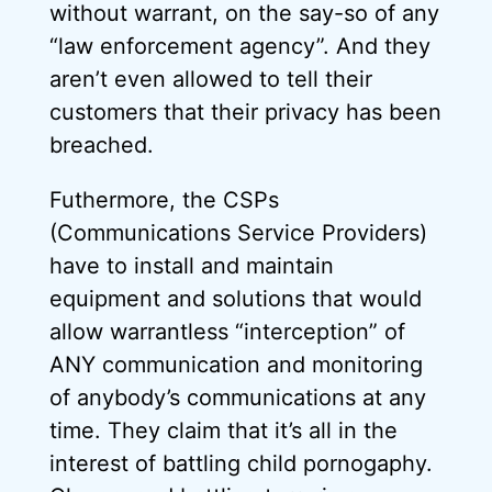
without warrant, on the say-so of any
“law enforcement agency”. And they
aren’t even allowed to tell their
customers that their privacy has been
breached.
Futhermore, the CSPs
(Communications Service Providers)
have to install and maintain
equipment and solutions that would
allow warrantless “interception” of
ANY communication and monitoring
of anybody’s communications at any
time. They claim that it’s all in the
interest of battling child pornogaphy.