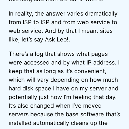
In reality, the answer varies dramatically
from ISP to ISP and from web service to
web service. And by that I mean, sites
like, let’s say Ask Leo!.
There’s a log that shows what pages
were accessed and by what
IP address
. I
keep that as long as it’s convenient,
which will vary depending on how much
hard disk space I have on my server and
potentially just how I’m feeling that day.
It’s also changed when I’ve moved
servers because the base software that’s
installed automatically cleans up the