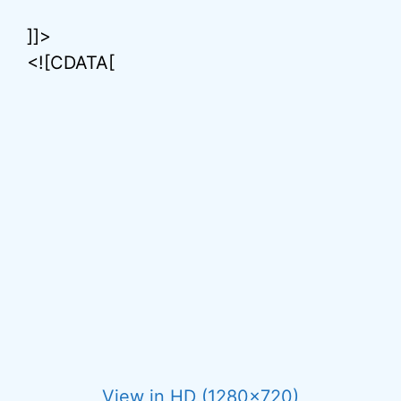
]]>
<![CDATA[
View in HD (1280×720)