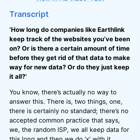
Transcript
‘How long do companies like Earthlink
keep track of the websites you’ve been
on? Or is there a certain amount of time
before they get rid of that data to make
way for new data? Or do they just keep
it all?’
You know, there’s actually no way to
answer this. There is, two things, one,
there is certainly no standard; there’s no
accepted common practice that says,
we, the random ISP, we all keep data for
this long and then we do ‘x’ with it.