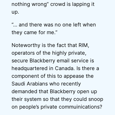
nothing wrong” crowd is lapping it
up.
“… and there was no one left when
they came for me.”
Noteworthy is the fact that RIM,
operators of the highly private,
secure Blackberry email service is
headquartered in Canada. Is there a
component of this to appease the
Saudi Arabians who recently
demanded that Blackberry open up
their system so that they could snoop
on people’s private commuinications?