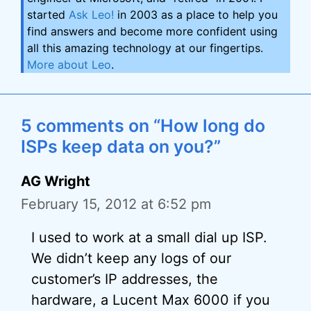
started
Ask Leo!
in 2003 as a place to help you
find answers and become more confident using
all this amazing technology at our fingertips.
More about Leo
.
5 comments on “How long do
ISPs keep data on you?”
AG Wright
February 15, 2012 at 6:52 pm
I used to work at a small dial up ISP.
We didn’t keep any logs of our
customer’s IP addresses, the
hardware, a Lucent Max 6000 if you