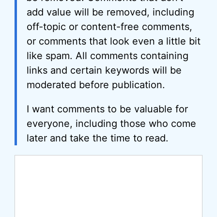
add value will be removed, including
off-topic or content-free comments,
or comments that look even a little bit
like spam. All comments containing
links and certain keywords will be
moderated before publication.
I want comments to be valuable for
everyone, including those who come
later and take the time to read.
Comment