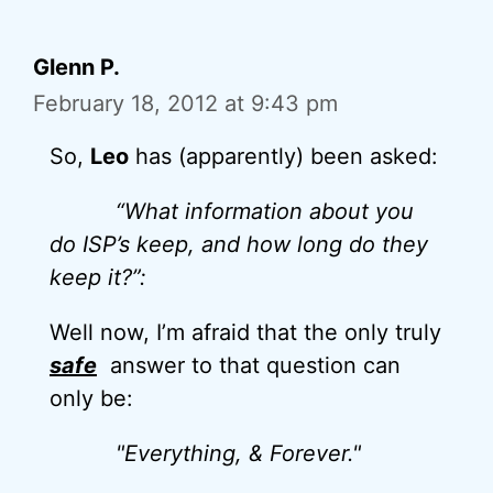
Glenn P.
February 18, 2012 at 9:43 pm
So,
Leo
has (apparently) been asked:
“What information about you
do ISP’s keep, and how long do they
keep it?”:
Well now, I’m afraid that the only truly
safe
answer to that question can
only be:
"Everything, & Forever."