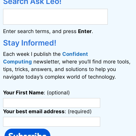
Search Ask Leo!
r
n
a
Enter search terms, and press
Enter
.
t
i
Stay Informed!
v
Each week I publish the
Confident
e
Computing
newsletter, where you’ll find more tools,
:
tips, tricks, answers, and solutions to help you
navigate today’s complex world of technology.
Your First Name
: (optional)
Your best email address
: (required)