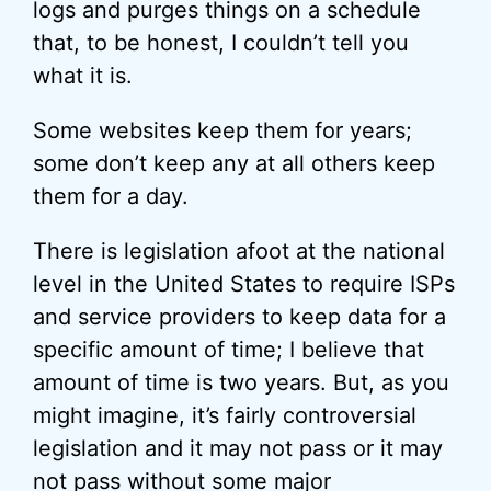
logs and purges things on a schedule
that, to be honest, I couldn’t tell you
what it is.
Some websites keep them for years;
some don’t keep any at all others keep
them for a day.
There is legislation afoot at the national
level in the United States to require ISPs
and service providers to keep data for a
specific amount of time; I believe that
amount of time is two years. But, as you
might imagine, it’s fairly controversial
legislation and it may not pass or it may
not pass without some major