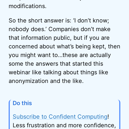
modifications.
So the short answer is: ‘I don’t know;
nobody does.’ Companies don’t make
that information public, but if you are
concerned about what’s being kept, then
you might want to…these are actually
some the answers that started this
webinar like talking about things like
anonymization and the like.
Do this
Subscribe to Confident Computing
!
Less frustration and more confidence,