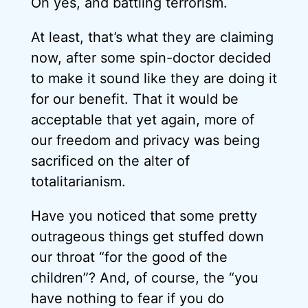
Oh yes, and battling terrorism.
At least, that’s what they are claiming
now, after some spin-doctor decided
to make it sound like they are doing it
for our benefit. That it would be
acceptable that yet again, more of
our freedom and privacy was being
sacrificed on the alter of
totalitarianism.
Have you noticed that some pretty
outrageous things get stuffed down
our throat “for the good of the
children”? And, of course, the “you
have nothing to fear if you do