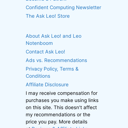
Confident Computing Newsletter
The Ask Leo! Store
About Ask Leo! and Leo
Notenboom
Contact Ask Leo!
Ads vs. Recommendations
Privacy Policy, Terms &
Conditions
Affiliate Disclosure
I may receive compensation for
purchases you make using links
on this site. This doesn't affect
my recommendations or the
price you pay. More details