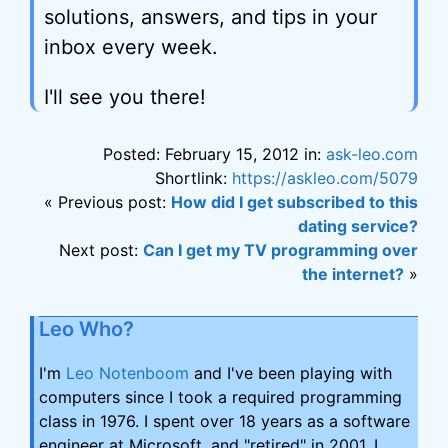
solutions, answers, and tips in your
inbox every week.
I'll see you there!
Posted: February 15, 2012 in:
ask-leo.com
Shortlink:
https://askleo.com/5079
« Previous post:
How did I get subscribed to this
dating service?
Next post:
Can I get my TV programming over
the internet?
»
Leo Who?
I'm
Leo Notenboom
and I've been playing with
computers since I took a required programming
class in 1976. I spent over 18 years as a software
engineer at Microsoft, and "retired" in 2001. I