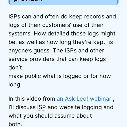
ISPs can and often do keep records and
logs of their customers’ use of their
systems. How detailed those logs might
be, as well as how long they’re kept, is
anyone’s guess. The ISPs and other
service providers that can keep logs
don’t
make public what is logged or for how
long.
In this video from
an Ask Leo! webinar
,
I’ll discuss
ISP
and website logging and
what you should assume about
both.