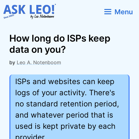
Skip
Menu
to
content
How long do ISPs keep
data on you?
by
Leo A. Notenboom
ISPs and websites can keep
logs of your activity. There's
no standard retention period,
and whatever period that is
used is kept private by each
provider.