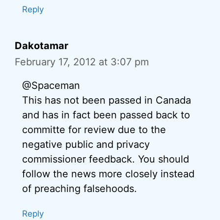
Reply
Dakotamar
February 17, 2012 at 3:07 pm
@Spaceman
This has not been passed in Canada
and has in fact been passed back to
committe for review due to the
negative public and privacy
commissioner feedback. You should
follow the news more closely instead
of preaching falsehoods.
Reply