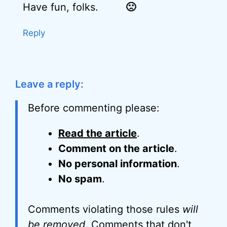
Have fun, folks.
🙁
Reply
Leave a reply:
Before commenting please:
Read the article
.
Comment on the article
.
No personal information
.
No spam
.
Comments violating those rules
will
be removed
. Comments that don't