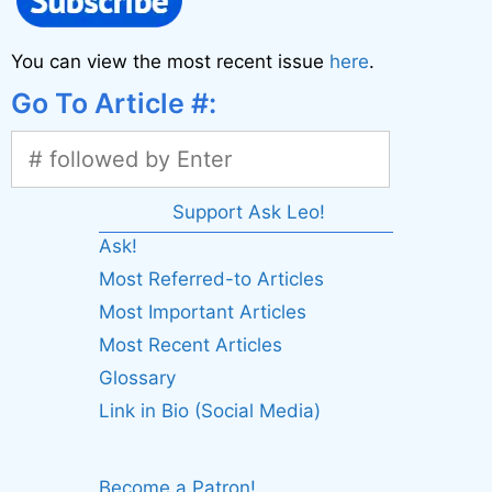
You can view the most recent issue
here
.
Go To Article #:
Support Ask Leo!
Ask!
Most Referred-to Articles
Most Important Articles
Most Recent Articles
Glossary
Link in Bio (Social Media)
Become a Patron!