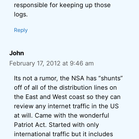
responsible for keeping up those
logs.
Reply
John
February 17, 2012 at 9:46 am
Its not a rumor, the NSA has “shunts”
off of all of the distribution lines on
the East and West coast so they can
review any internet traffic in the US
at will. Came with the wonderful
Patriot Act. Started with only
international traffic but it includes