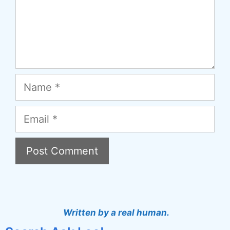
Name
Email
A
l
t
Written by a real human.
e