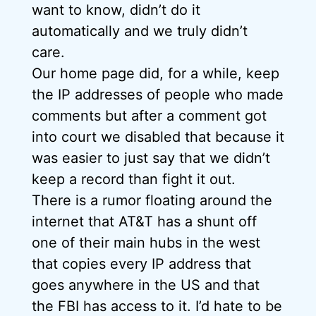
want to know, didn’t do it
automatically and we truly didn’t
care.
Our home page did, for a while, keep
the IP addresses of people who made
comments but after a comment got
into court we disabled that because it
was easier to just say that we didn’t
keep a record than fight it out.
There is a rumor floating around the
internet that AT&T has a shunt off
one of their main hubs in the west
that copies every IP address that
goes anywhere in the US and that
the FBI has access to it. I’d hate to be