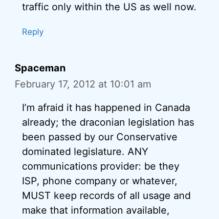
traffic only within the US as well now.
Reply
Spaceman
February 17, 2012 at 10:01 am
I’m afraid it has happened in Canada
already; the draconian legislation has
been passed by our Conservative
dominated legislature. ANY
communications provider: be they
ISP, phone company or whatever,
MUST keep records of all usage and
make that information available,