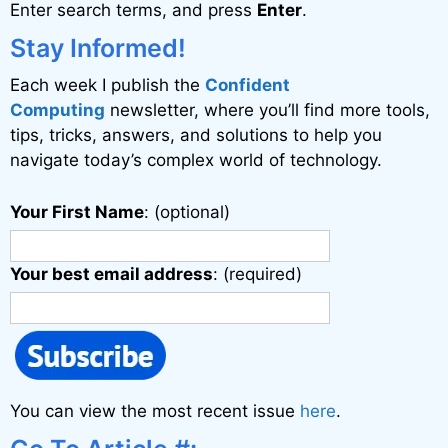
Enter search terms, and press
Enter
.
t
i
Stay Informed!
v
Each week I publish the
Confident
e
Computing
newsletter, where you’ll find more tools,
:
tips, tricks, answers, and solutions to help you
navigate today’s complex world of technology.
Your First Name
: (optional)
Your best email address
: (required)
You can view the most recent issue
here
.