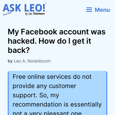
Skip
Menu
to
content
My Facebook account was
hacked. How do I get it
back?
by
Leo A. Notenboom
Free online services do not
provide any customer
support. So, my
recommendation is essentially
not a very pleasant one.