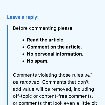
Leave a reply:
Before commenting please:
Read the article
.
Comment on the article
.
No personal information
.
No spam
.
Comments violating those rules
will
be removed
. Comments that don't
add value will be removed, including
off-topic or content-free comments,
or comments that look even a little bit