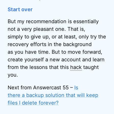
Start over
But my recommendation is essentially
not a very pleasant one. That is,
simply to give up, or at least, only try the
recovery efforts in the background
as you have time. But to move forward,
create yourself a new account and learn
from the lessons that this
hack
taught
you.
Next from Answercast 55 –
Is
there a backup solution that will keep
files I delete forever?