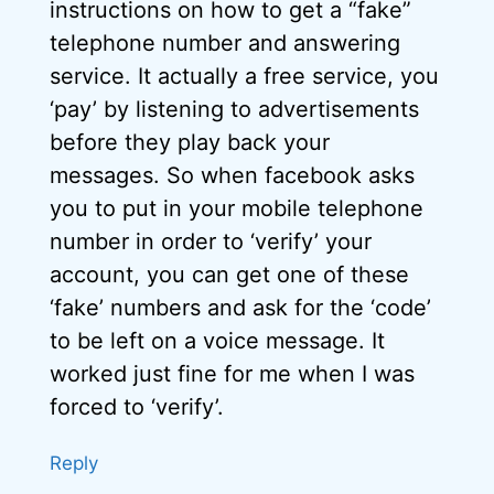
instructions on how to get a “fake”
telephone number and answering
service. It actually a free service, you
‘pay’ by listening to advertisements
before they play back your
messages. So when facebook asks
you to put in your mobile telephone
number in order to ‘verify’ your
account, you can get one of these
‘fake’ numbers and ask for the ‘code’
to be left on a voice message. It
worked just fine for me when I was
forced to ‘verify’.
Reply