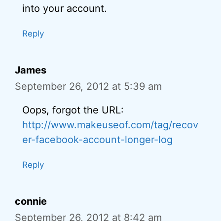
into your account.
Reply
James
September 26, 2012 at 5:39 am
Oops, forgot the URL:
http://www.makeuseof.com/tag/recov
er-facebook-account-longer-log
Reply
connie
September 26, 2012 at 8:42 am