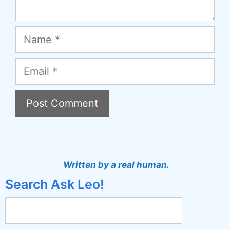
Name
Email
A
l
t
Written by a real human.
e
Search Ask Leo!
r
n
a