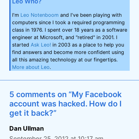
Leo Who?
I'm
Leo Notenboom
and I've been playing with
computers since I took a required programming
class in 1976. I spent over 18 years as a software
engineer at Microsoft, and "retired" in 2001. I
started
Ask Leo!
in 2003 as a place to help you
find answers and become more confident using
all this amazing technology at our fingertips.
More about Leo
.
5 comments on “My Facebook
account was hacked. How do I
get it back?”
Dan Ullman
September 25, 2012 at 10:17 am