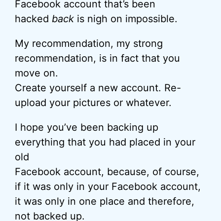
Facebook account that’s been
hacked
back
is nigh on impossible.
My recommendation, my strong
recommendation, is in fact that you
move on.
Create yourself a new account. Re-
upload your pictures or whatever.
I hope you’ve been backing up
everything that you had placed in your
old
Facebook account, because, of course,
if it was only in your Facebook account,
it was only in one place and therefore,
not backed up.