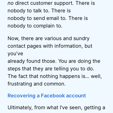
no
direct customer support. There is
nobody to talk to. There is
nobody to send email to. There is
nobody to complain to.
Now, there are various and sundry
contact pages with information, but
you’ve
already found those. You are doing the
steps that they are telling you to do.
The fact that nothing happens is… well,
frustrating and common.
Recovering a Facebook account
Ultimately, from what I’ve seen, getting a