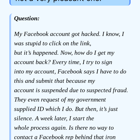
Question:
My Facebook account got hacked. I know, I
was stupid to click on the link,
but it’s happened. Now, how do I get my
account back? Every time, I try to sign
into my account, Facebook says I have to do
this and submit that because my
account is suspended due to suspected fraud.
They even request of my government
supplied ID which I do. But then, it’s just
silence. A week later, I start the
whole process again. Is there no way to
contact a Facebook rep behind that iron