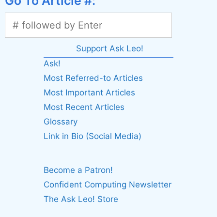
Go To Article #:
Support Ask Leo!
Ask!
Most Referred-to Articles
Most Important Articles
Most Recent Articles
Glossary
Link in Bio (Social Media)
Become a Patron!
Confident Computing Newsletter
The Ask Leo! Store