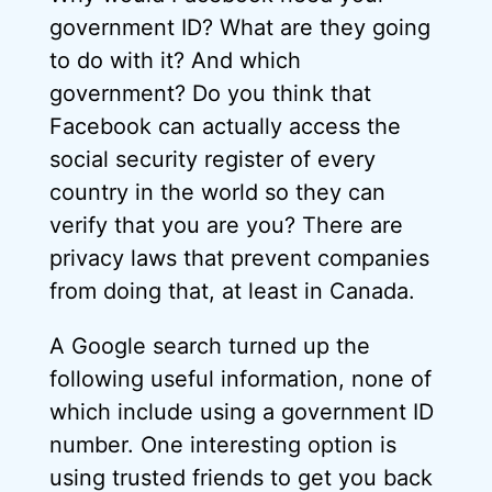
government ID? What are they going
to do with it? And which
government? Do you think that
Facebook can actually access the
social security register of every
country in the world so they can
verify that you are you? There are
privacy laws that prevent companies
from doing that, at least in Canada.
A Google search turned up the
following useful information, none of
which include using a government ID
number. One interesting option is
using trusted friends to get you back