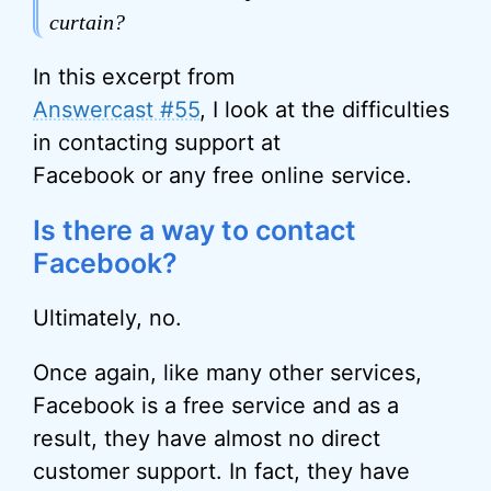
curtain?
In this excerpt from
Answercast #55
, I look at the difficulties
in contacting support at
Facebook or any free online service.
Is there a way to contact
Facebook?
Ultimately, no.
Once again, like many other services,
Facebook is a free service and as a
result, they have almost no direct
customer support. In fact, they have