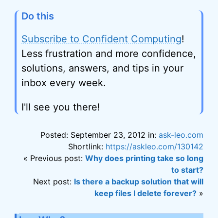
Do this
Subscribe to Confident Computing
!
Less frustration and more confidence,
solutions, answers, and tips in your
inbox every week.
I'll see you there!
Posted: September 23, 2012 in:
ask-leo.com
Shortlink:
https://askleo.com/130142
« Previous post:
Why does printing take so long
to start?
Next post:
Is there a backup solution that will
keep files I delete forever?
»