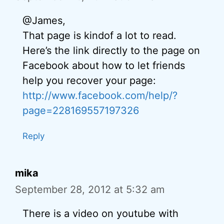
@James,
That page is kindof a lot to read.
Here’s the link directly to the page on
Facebook about how to let friends
help you recover your page:
http://www.facebook.com/help/?
page=228169557197326
Reply
mika
September 28, 2012 at 5:32 am
There is a video on youtube with