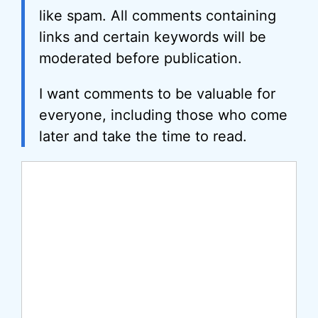
like spam. All comments containing
links and certain keywords will be
moderated before publication.
I want comments to be valuable for
everyone, including those who come
later and take the time to read.
Comment