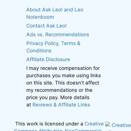
About Ask Leo! and Leo
Notenboom
Contact Ask Leo!
Ads vs. Recommendations
Privacy Policy, Terms &
Conditions
Affiliate Disclosure
I may receive compensation for
purchases you make using links
on this site. This doesn't affect
my recommendations or the
price you pay. More details
at
Reviews & Affiliate Links
This work is licensed under a
Creative