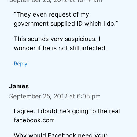
“They even request of my
government supplied ID which I do.”
This sounds very suspicious. I
wonder if he is not still infected.
Reply
James
September 25, 2012 at 6:05 pm
I agree. I doubt he’s going to the real
facebook.com
Why would Facebook need your