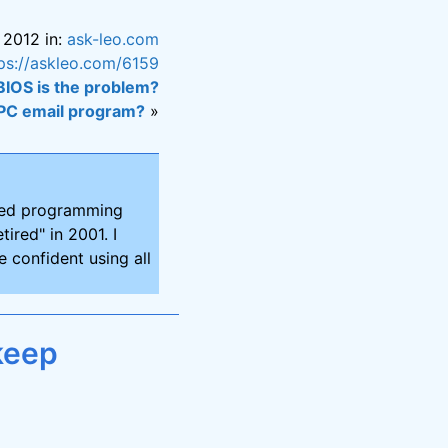
 2012 in:
ask-leo.com
ps://askleo.com/6159
 BIOS is the problem?
 PC email program?
»
ired programming
tired" in 2001. I
 confident using all
keep