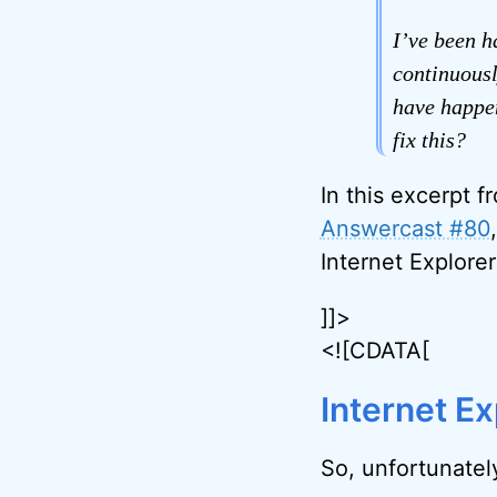
I’ve been h
continuousl
have happen
fix this?
In this excerpt f
Answercast #80
Internet Explorer
]]>
<![CDATA[
Internet Ex
So, unfortunately