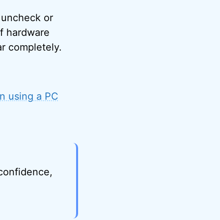
n uncheck or
of hardware
ar completely.
n using a PC
 confidence,