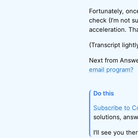
Fortunately, onc
check (I’m not su
acceleration. Th
(Transcript lightl
Next from Answe
email program?
Do this
Subscribe to C
solutions, answ
I'll see you ther