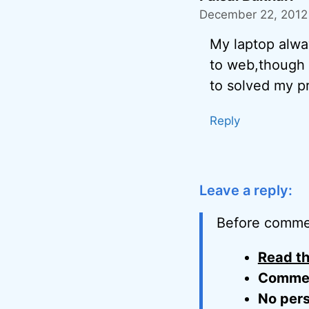
December 22, 2012
My laptop alwa
to web,though 
to solved my p
Reply
Leave a reply:
Before comme
Read th
Comment
No pers