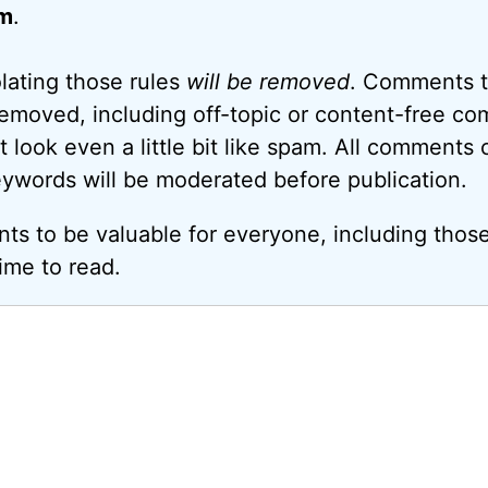
m
.
ating those rules
will be removed
. Comments t
removed, including off-topic or content-free c
look even a little bit like spam. All comments c
eywords will be moderated before publication.
ts to be valuable for everyone, including thos
ime to read.