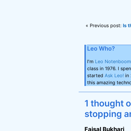
« Previous post:
Is 
Leo Who?
I'm
Leo Notenboom
class in 1976. I spe
started
Ask Leo!
in 
this amazing techno
1 thought 
stopping a
Faisal Bukhari