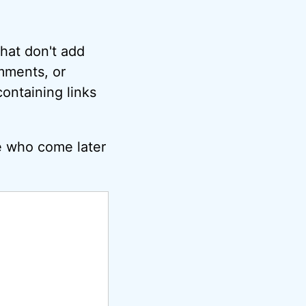
hat don't add
omments, or
ontaining links
e who come later