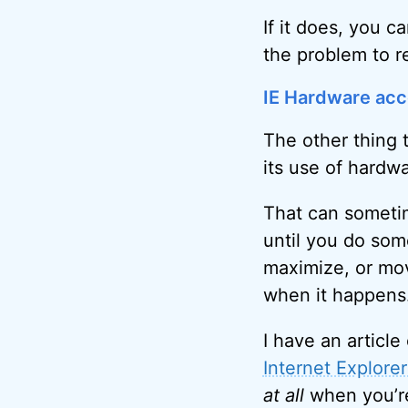
If it does, you 
the problem to r
IE Hardware acc
The other thing t
its use of hardwa
That can somet
until you do some
maximize, or mov
when it happens
I have an article 
Internet Explorer 
at all
when you’re 