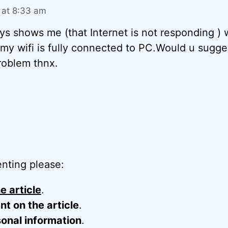
 at 8:33 am
ys shows me (that Internet is not responding )
my wifi is fully connected to PC.Would u sugg
roblem thnx.
nting please:
e article
.
 on the article
.
onal information
.