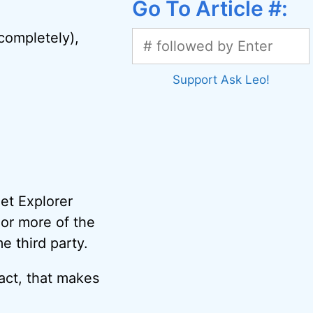
Go To Article #:
 completely),
Support Ask Leo!
net Explorer
 or more of the
e third party.
fact, that makes