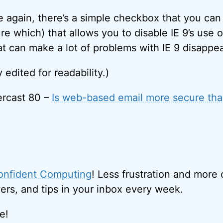
e again, there’s a simple checkbox that you ca
re which) that allows you to disable IE 9’s use 
at can make a lot of problems with IE 9 disappe
y edited for readability.)
rcast 80 –
Is web-based email more secure tha
onfident Computing
! Less frustration and more
ers, and tips in your inbox every week.
e!