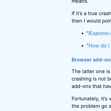
means.
If it’s a true cr
then I would poin
“
IExplorer
“
How do I 
Browser add-on
The latter one is
crashing is
not
be
add-ons that hav
Fortunately, it’s
the problem go 