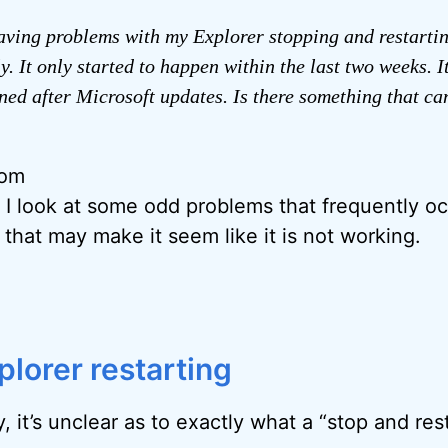
aving problems with my Explorer stopping and restarti
y. It only started to happen within the last two weeks. I
ed after Microsoft updates. Is there something that ca
rom
, I look at some odd problems that frequently oc
 that may make it seem like it is not working.
plorer restarting
, it’s unclear as to exactly what a “stop and rest