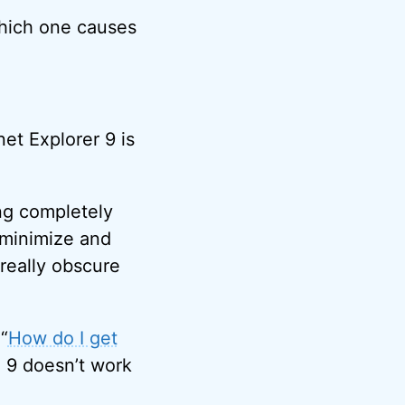
which one causes
net Explorer 9 is
ng completely
r minimize and
 really obscure
 “
How do I get
IE 9 doesn’t work