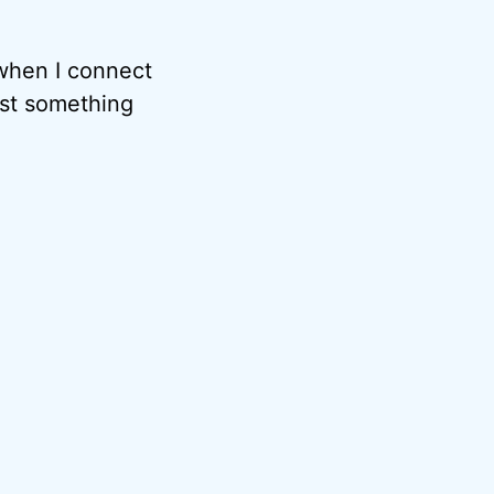
 when I connect
est something