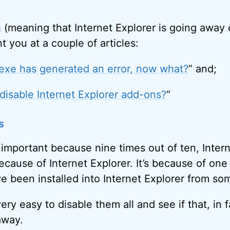
ash (meaning that Internet Explorer is going away
t you at a couple of articles:
.exe has generated an error, now what?
” and;
disable Internet Explorer add-ons?
“
s
 important because nine times out of ten, Inter
cause of Internet Explorer. It’s because of one
e been installed into Internet Explorer from som
 very easy to disable them all and see if that, in 
away.