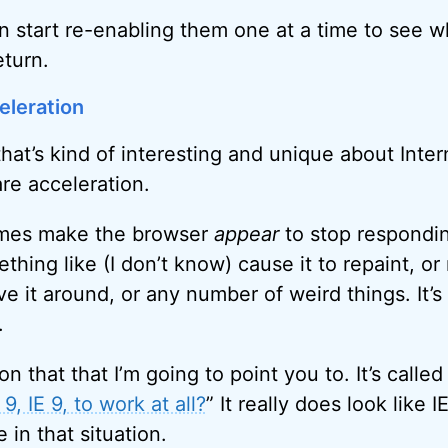
can start re-enabling them one at a time to see 
eturn.
eleration
hat’s kind of interesting and unique about Inter
re acceleration.
imes make the browser
appear
to stop respondi
thing like (I don’t know) cause it to repaint, o
e it around, or any number of weird things. It’s
.
on that that I’m going to point you to. It’s called
9, IE 9, to work at all?
” It really does look like 
in that situation.