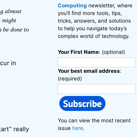
Computing
newsletter, where
ng almost
you’ll find more tools, tips,
t might
tricks, answers, and solutions
to help you navigate today’s
n be done to
complex world of technology.
Your First Name
: (optional)
cur in
Your best email address
:
(required)
You can view the most recent
issue
here
.
art” really