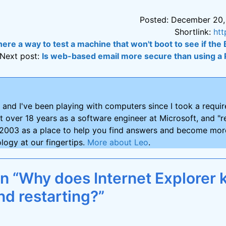
Posted: December 20,
Shortlink:
htt
there a way to test a machine that won't boot to see if the
Next post:
Is web-based email more secure than using a
and I've been playing with computers since I took a requ
nt over 18 years as a software engineer at Microsoft, and "re
2003 as a place to help you find answers and become more
logy at our fingertips.
More about Leo
.
on “Why does Internet Explorer 
nd restarting?”