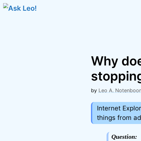
Skip
to
content
Why doe
stopping
by
Leo A. Notenboo
Internet Explo
things from a
Question: