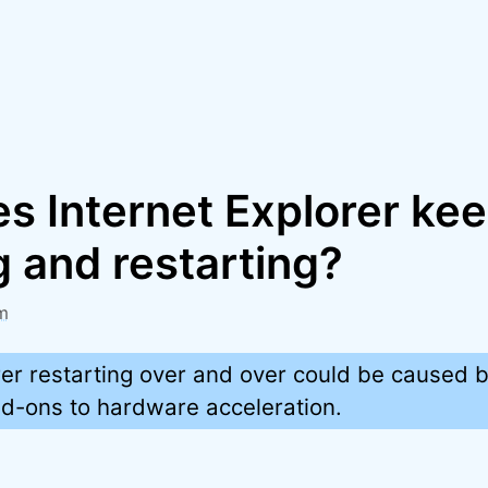
s Internet Explorer ke
 and restarting?
m
rer restarting over and over could be caused 
dd-ons to hardware acceleration.