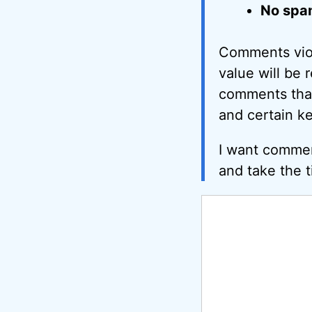
No spa
Comments viol
value will be 
comments that 
and certain k
I want commen
and take the t
Comment