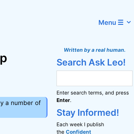
Menu ☰
Written by a real human.
ep
Search Ask Leo!
Enter search terms, and press
Enter
.
by a number of
Stay Informed!
Each week I publish
the
Confident