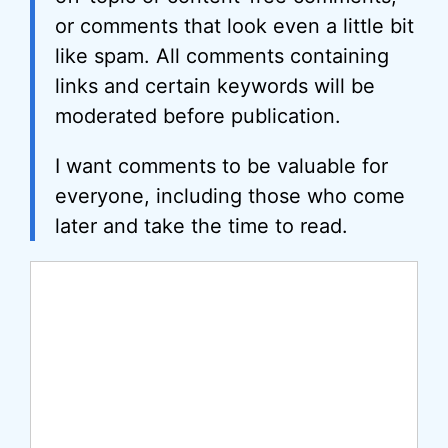
or comments that look even a little bit
like spam. All comments containing
links and certain keywords will be
moderated before publication.
I want comments to be valuable for
everyone, including those who come
later and take the time to read.
Comment