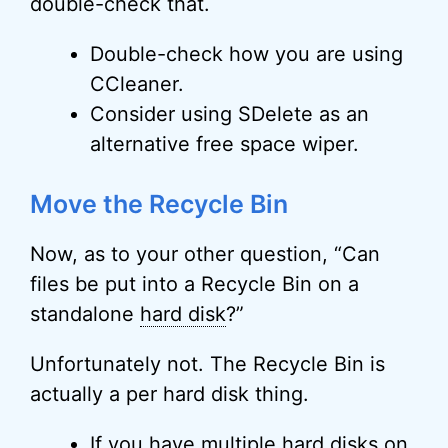
double-check that.
Double-check how you are using
CCleaner.
Consider using SDelete as an
alternative free space wiper.
Move the Recycle Bin
Now, as to your other question, “Can
files be put into a Recycle Bin on a
standalone
hard disk
?”
Unfortunately not. The Recycle Bin is
actually a per hard disk thing.
If you have multiple hard disks on