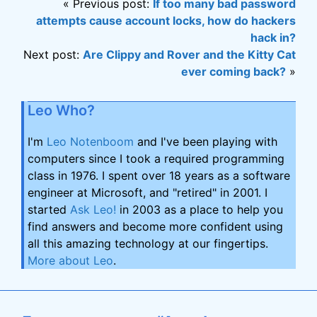
« Previous post:
If too many bad password
attempts cause account locks, how do hackers
hack in?
Next post:
Are Clippy and Rover and the Kitty Cat
ever coming back?
»
Leo Who?
I'm
Leo Notenboom
and I've been playing with
computers since I took a required programming
class in 1976. I spent over 18 years as a software
engineer at Microsoft, and "retired" in 2001. I
started
Ask Leo!
in 2003 as a place to help you
find answers and become more confident using
all this amazing technology at our fingertips.
More about Leo
.