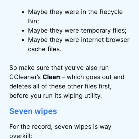
Maybe they were in the Recycle
Bin;
Maybe they were temporary files;
Maybe they were internet browser
cache
files.
So make sure that you’ve also run
CCleaner’s
Clean
– which goes out and
deletes all of these other files first,
before you run its wiping utility.
Seven wipes
For the record, seven wipes is way
overkill: