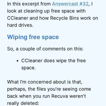
In this excerpt from
Answercast #32
, I
look at cleaning up free space with
CCleaner and how Recycle Bins work on
hard drives.
Wiping free space
So, a couple of comments on this:
CCleaner does wipe the free
space.
What I’m concerned about is that,
perhaps, the files you’re seeing come
back when you run Recuva weren’t
really deleted: