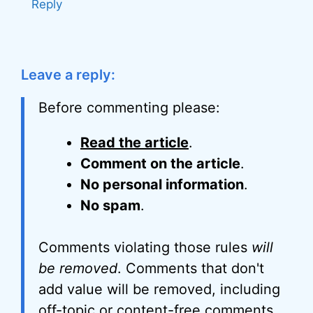
Reply
Leave a reply:
Before commenting please:
Read the article
.
Comment on the article
.
No personal information
.
No spam
.
Comments violating those rules
will
be removed
. Comments that don't
add value will be removed, including
off-topic or content-free comments,