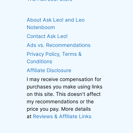
About Ask Leo! and Leo
Notenboom
Contact Ask Leo!
Ads vs. Recommendations
Privacy Policy, Terms &
Conditions
Affiliate Disclosure
I may receive compensation for
purchases you make using links
on this site. This doesn't affect
my recommendations or the
price you pay. More details
at
Reviews & Affiliate Links