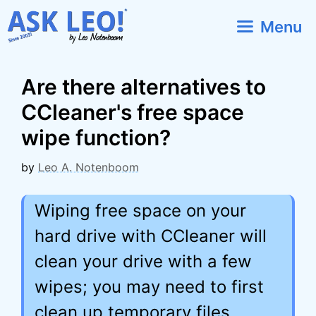
Skip
Menu
to
content
Are there alternatives to
CCleaner's free space
wipe function?
by
Leo A. Notenboom
Wiping free space on your
hard drive with CCleaner will
clean your drive with a few
wipes; you may need to first
clean up temporary files,