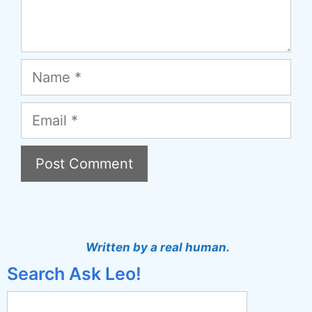
Name
Email
A
l
t
Written by a real human.
e
Search Ask Leo!
r
n