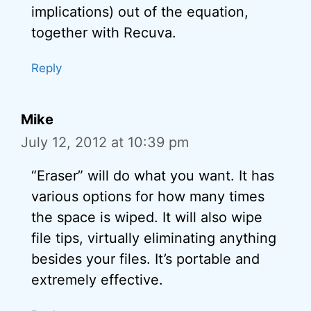
implications) out of the equation,
together with Recuva.
Reply
Mike
July 12, 2012 at 10:39 pm
“Eraser” will do what you want. It has
various options for how many times
the space is wiped. It will also wipe
file tips, virtually eliminating anything
besides your files. It’s portable and
extremely effective.