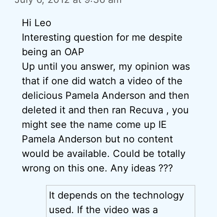
Hi Leo
Interesting question for me despite
being an OAP
Up until you answer, my opinion was
that if one did watch a video of the
delicious Pamela Anderson and then
deleted it and then ran Recuva , you
might see the name come up IE
Pamela Anderson but no content
would be available. Could be totally
wrong on this one. Any ideas ???
It depends on the technology
used. If the video was a