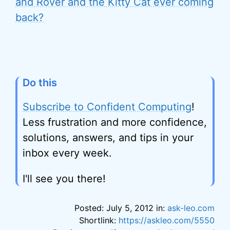
and Rover and the Kitty Cat ever coming
back?
Do this
Subscribe to Confident Computing
!
Less frustration and more confidence,
solutions, answers, and tips in your
inbox every week.
I'll see you there!
Posted: July 5, 2012 in:
ask-leo.com
Shortlink:
https://askleo.com/5550