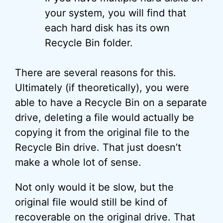
your system, you will find that
each hard disk has its own
Recycle Bin folder.
There are several reasons for this.
Ultimately (if theoretically), you were
able to have a Recycle Bin on a separate
drive, deleting a file would actually be
copying it from the original file to the
Recycle Bin drive. That just doesn’t
make a whole lot of sense.
Not only would it be slow, but the
original file would still be kind of
recoverable on the original drive. That