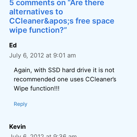
5 comments on “Are there
alternatives to
CCleaner&apos;s free space
wipe function?”
Ed
July 6, 2012 at 9:01 am
Again, with SSD hard drive it is not
recommended one uses CCleaner’s
Wipe function!!!
Reply
Kevin
July 6, 2012 at 9:36 am