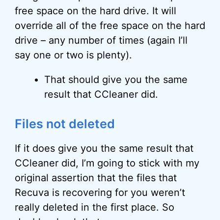
free space on the hard drive. It will
override all of the free space on the hard
drive – any number of times (again I’ll
say one or two is plenty).
That should give you the same
result that CCleaner did.
Files not deleted
If it does give you the same result that
CCleaner did, I’m going to stick with my
original assertion that the files that
Recuva is recovering for you weren’t
really deleted in the first place. So