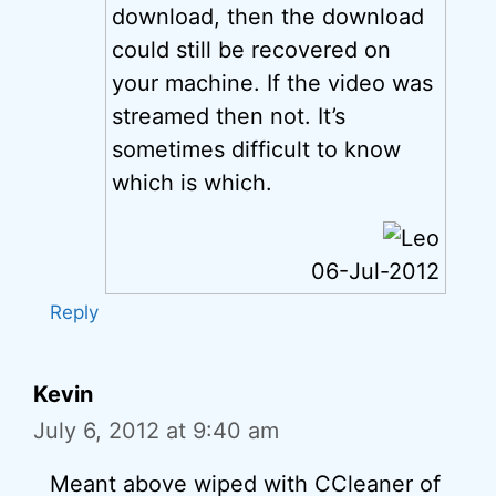
download, then the download
could still be recovered on
your machine. If the video was
streamed then not. It’s
sometimes difficult to know
which is which.
06-Jul-2012
Reply
Kevin
July 6, 2012 at 9:40 am
Meant above wiped with CCleaner of