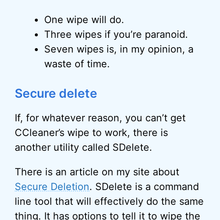
One wipe will do.
Three wipes if you’re paranoid.
Seven wipes is, in my opinion, a
waste of time.
Secure delete
If, for whatever reason, you can’t get
CCleaner’s wipe to work, there is
another utility called SDelete.
There is an article on my site about
Secure Deletion
. SDelete is a command
line tool that will effectively do the same
thing. It has options to tell it to wipe the