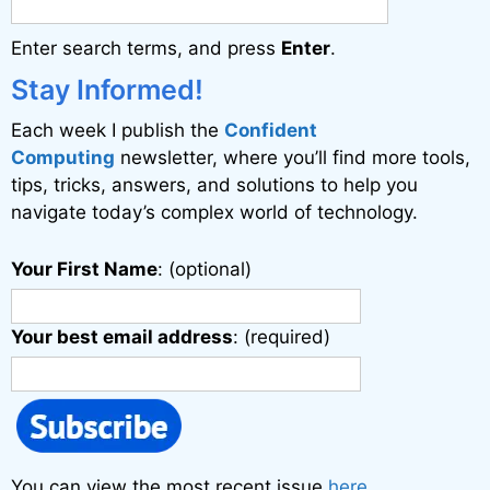
a
Enter search terms, and press
Enter
.
t
i
Stay Informed!
v
Each week I publish the
Confident
e
Computing
newsletter, where you’ll find more tools,
:
tips, tricks, answers, and solutions to help you
navigate today’s complex world of technology.
Your First Name
: (optional)
Your best email address
: (required)
You can view the most recent issue
here
.