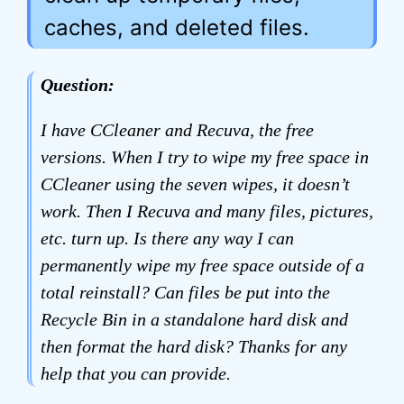
caches, and deleted files.
Question:
I have CCleaner and Recuva, the free
versions. When I try to wipe my free space in
CCleaner using the seven wipes, it doesn’t
work. Then I Recuva and many files, pictures,
etc. turn up. Is there any way I can
permanently wipe my free space outside of a
total reinstall? Can files be put into the
Recycle Bin in a standalone hard disk and
then format the hard disk? Thanks for any
help that you can provide.