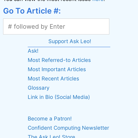
Go To Article #:
Support Ask Leo!
Ask!
Most Referred-to Articles
Most Important Articles
Most Recent Articles
Glossary
Link in Bio (Social Media)
Become a Patron!
Confident Computing Newsletter
The Ask Leo! Store