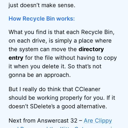
just doesn’t make sense.
How Recycle Bin works:
What you find is that each Recycle Bin,
on each drive, is simply a place where
the system can move the
directory
entry
for the file without having to copy
it when you delete it. So that’s not
gonna be an approach.
But I really do think that CCleaner
should be working properly for you. If it
doesn’t SDelete’s a good alternative.
Next from Answercast 32 –
Are Clippy