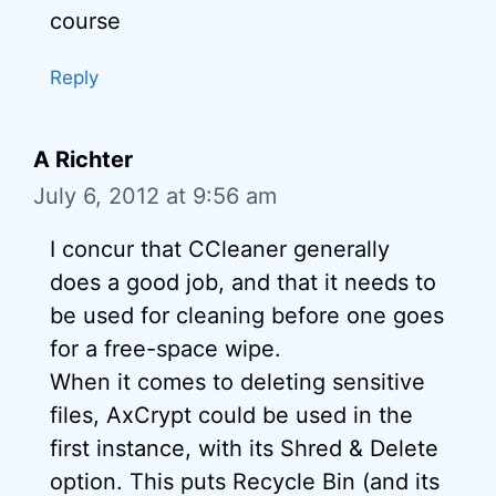
course
Reply
A Richter
July 6, 2012 at 9:56 am
I concur that CCleaner generally
does a good job, and that it needs to
be used for cleaning before one goes
for a free-space wipe.
When it comes to deleting sensitive
files, AxCrypt could be used in the
first instance, with its Shred & Delete
option. This puts Recycle Bin (and its