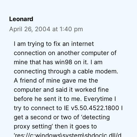
Leonard
April 26, 2004 at 1:40 pm
I am trying to fix an internet
connection on another computer of
mine that has win98 on it. I am
connecting through a cable modem.
A friend of mine gave me the
computer and said it worked fine
before he sent it to me. Everytime I
try to connect to IE v5.50.4522.1800 I
get a second or two of ‘detecting
proxy setting’ then it goes to
‘res://c:windows\system\shdoclc.dll/d