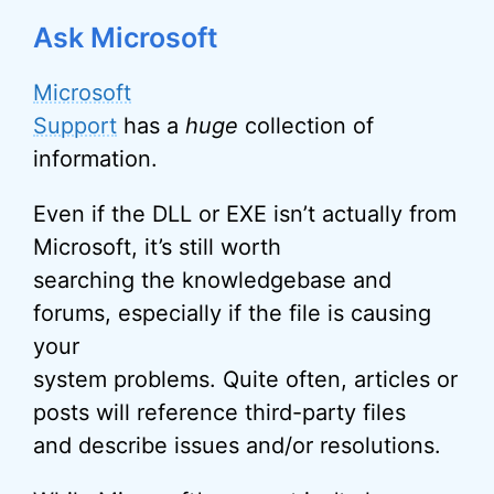
Ask Microsoft
Microsoft
Support
has a
huge
collection of
information.
Even if the DLL or EXE isn’t actually from
Microsoft, it’s still worth
searching the knowledgebase and
forums, especially if the file is causing
your
system problems. Quite often, articles or
posts will reference third-party files
and describe issues and/or resolutions.