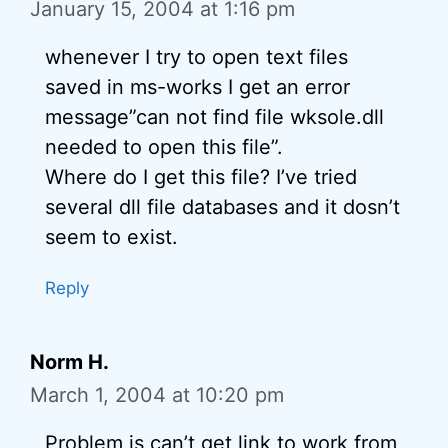
January 15, 2004 at 1:16 pm
whenever I try to open text files
saved in ms-works I get an error
message”can not find file wksole.dll
needed to open this file”.
Where do I get this file? I’ve tried
several dll file databases and it dosn’t
seem to exist.
Reply
Norm H.
March 1, 2004 at 10:20 pm
Problem is can’t get link to work from