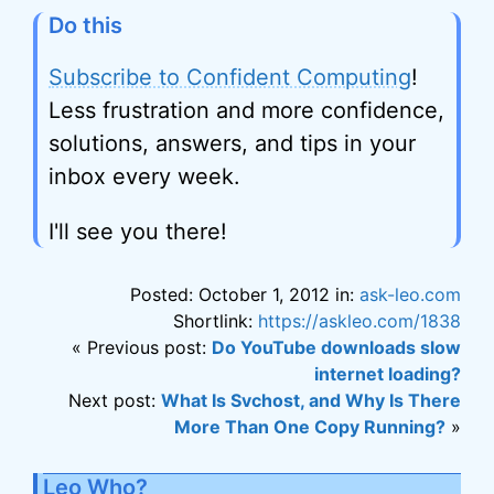
Do this
Subscribe to Confident Computing
!
Less frustration and more confidence,
solutions, answers, and tips in your
inbox every week.
I'll see you there!
Posted: October 1, 2012 in:
ask-leo.com
Shortlink:
https://askleo.com/1838
« Previous post:
Do YouTube downloads slow
internet loading?
Next post:
What Is Svchost, and Why Is There
More Than One Copy Running?
»
Leo Who?