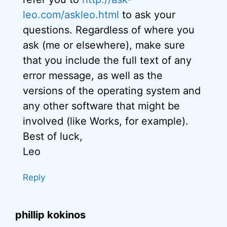
leo.com/askleo.html
to ask your
questions. Regardless of where you
ask (me or elsewhere), make sure
that you include the full text of any
error message, as well as the
versions of the operating system and
any other software that might be
involved (like Works, for example).
Best of luck,
Leo
Reply
phillip kokinos