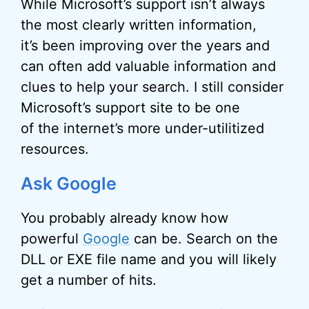
While Microsoft’s support isn’t always
the most clearly written information,
it’s been improving over the years and
can often add valuable information and
clues to help your search. I still consider
Microsoft’s support site to be one
of the internet’s more under-utilitized
resources.
Ask Google
You probably already know how
powerful
Google
can be. Search on the
DLL or EXE file name and you will likely
get a number of hits.