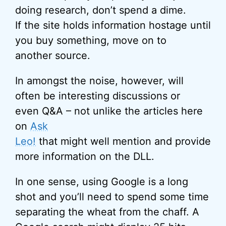
doing research, don’t spend a dime.
If the site holds information hostage until
you buy something, move on to
another source.
In amongst the noise, however, will
often be interesting discussions or
even Q&A – not unlike the articles here
on
Ask
Leo!
that might well mention and provide
more information on the DLL.
In one sense, using Google is a long
shot and you’ll need to spend some time
separating the wheat from the chaff. A