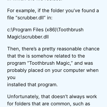
For example, if the folder you’ve found a
file “scrubber.dll” in:
c:\Program Files (x86)\Toothbrush
Magic\scrubber.dll
Then, there’s a pretty reasonable chance
that the is somehow related to the
program “Toothbrush Magic,” and was
probably placed on your computer when
you
installed that program.
Unfortunately, that doesn’t always work
for folders that are common, such as