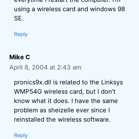
using a wireless card and windows 98
SE.
Reply
Mike C
April 8, 2004 at 2:43 am
pronics9x.dll is related to the Linksys
WMP54G wireless card, but I don’t
know what it does. I have the same
problem as sheizelle ever since I
reinstalled the wireless software.
Reply