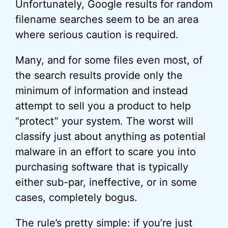
Unfortunately, Google results for random
filename searches seem to be an area
where serious caution is required.
Many, and for some files even most, of
the search results provide only the
minimum of information and instead
attempt to sell you a product to help
“protect” your system. The worst will
classify just about anything as potential
malware in an effort to scare you into
purchasing software that is typically
either sub-par, ineffective, or in some
cases, completely bogus.
The rule’s pretty simple: if you’re just