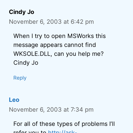
Cindy Jo
November 6, 2003 at 6:42 pm
When I try to open MSWorks this
message appears cannot find
WKSOLE.DLL, can you help me?
Cindy Jo
Reply
Leo
November 6, 2003 at 7:34 pm
For all of these types of problems I’ll
refer you to
http://ask-