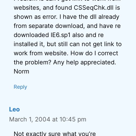
websites, and found CSSeqChk.dll is
shown as error. I have the dll already
from separate download, and have re
downloaded IE6.sp1 also and re
installed it, but still can not get link to
work from website. How do I correct
the problem? Any help appreciated.
Norm
Reply
Leo
March 1, 2004 at 10:45 pm
Not exactly sure what you’re