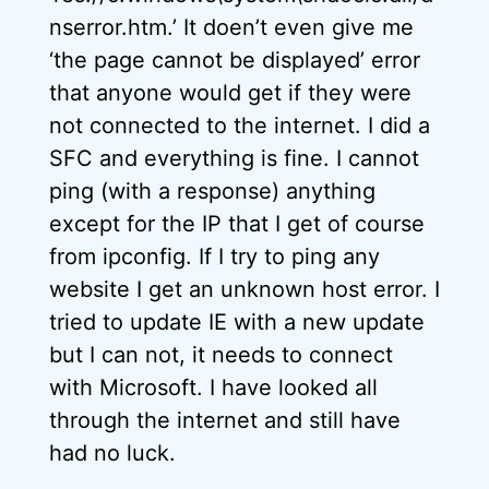
nserror.htm.’ It doen’t even give me
‘the page cannot be displayed’ error
that anyone would get if they were
not connected to the internet. I did a
SFC and everything is fine. I cannot
ping (with a response) anything
except for the IP that I get of course
from ipconfig. If I try to ping any
website I get an unknown host error. I
tried to update IE with a new update
but I can not, it needs to connect
with Microsoft. I have looked all
through the internet and still have
had no luck.