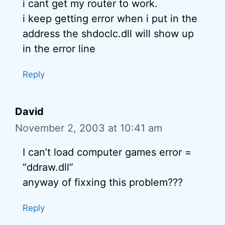
i cant get my router to work.
i keep getting error when i put in the
address the shdoclc.dll will show up
in the error line
Reply
David
November 2, 2003 at 10:41 am
I can’t load computer games error =
“ddraw.dll”
anyway of fixxing this problem???
Reply