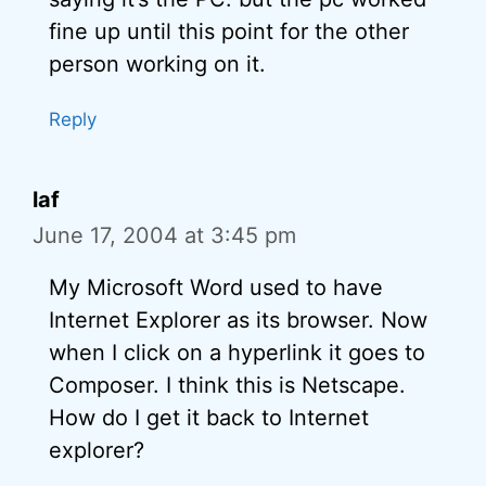
fine up until this point for the other
person working on it.
Reply
laf
June 17, 2004 at 3:45 pm
My Microsoft Word used to have
Internet Explorer as its browser. Now
when I click on a hyperlink it goes to
Composer. I think this is Netscape.
How do I get it back to Internet
explorer?