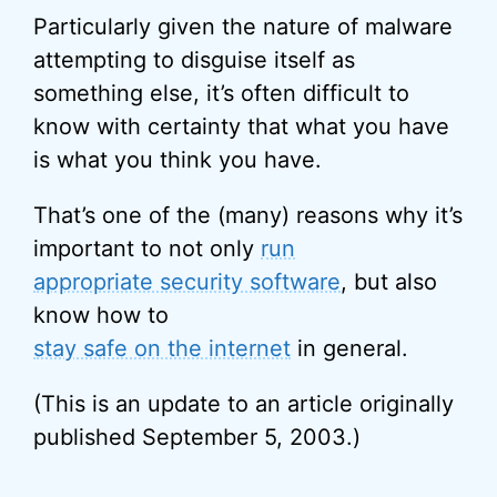
Particularly given the nature of malware
attempting to disguise itself as
something else, it’s often difficult to
know with certainty that what you have
is what you think you have.
That’s one of the (many) reasons why it’s
important to not only
run
appropriate security software
, but also
know how to
stay safe on the internet
in general.
(This is an update to an article originally
published September 5, 2003.)