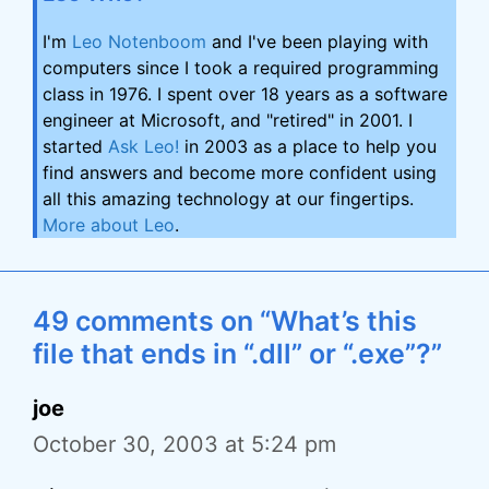
I'm
Leo Notenboom
and I've been playing with
computers since I took a required programming
class in 1976. I spent over 18 years as a software
engineer at Microsoft, and "retired" in 2001. I
started
Ask Leo!
in 2003 as a place to help you
find answers and become more confident using
all this amazing technology at our fingertips.
More about Leo
.
49 comments on “What’s this
file that ends in “.dll” or “.exe”?”
joe
October 30, 2003 at 5:24 pm