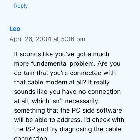
Reply
Leo
April 26, 2004 at 5:06 pm
It sounds like you’ve got a much
more fundamental problem. Are you
certain that you’re connected with
that cable modem at all? It really
sounds like you have no connection
at all, which isn’t necessarily
something that the PC side software
will be able to address. I’d check with
the ISP and try diagnosing the cable
connection.