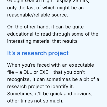
Google search might display 25 hits,
only the last of which might be an
reasonable/reliable source.
On the other hand, it can be quite
educational to read through some of the
interesting material that results.
It’s a research project
When you’re faced with an
executable
file – a DLL or EXE – that you don’t
recognize, it can sometimes be a bit of a
research project to identify it.
Sometimes, it’ll be quick and obvious,
other times not so much.