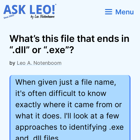
Skip
Menu
to
content
What’s this file that ends in
“.dll” or “.exe”?
by
Leo A. Notenboom
When given just a file name,
it's often difficult to know
exactly where it came from or
what it does. I'll look at a few
approaches to identifying .exe
and .dll files.