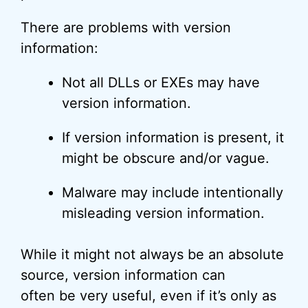
There are problems with version
information:
Not all DLLs or EXEs may have
version information.
If version information is present, it
might be obscure and/or vague.
Malware may include intentionally
misleading version information.
While it might not always be an absolute
source, version information can
often be very useful, even if it’s only as