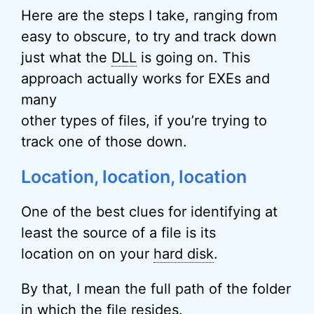
Here are the steps I take, ranging from
easy to obscure, to try and track down
just what the
DLL
is going on. This
approach actually works for EXEs and
many
other types of files, if you’re trying to
track one of those down.
Location, location, location
One of the best clues for identifying at
least the source of a file is its
location on on your
hard disk
.
By that, I mean the full path of the folder
in which the file resides.