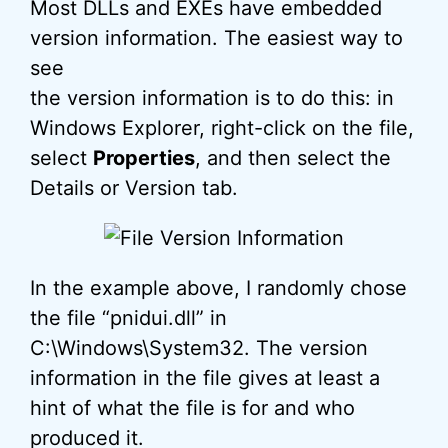
Most DLLs and EXEs have embedded
version information. The easiest way to
see
the version information is to do this: in
Windows Explorer, right-click on the file,
select
Properties
, and then select the
Details or Version tab.
In the example above, I randomly chose
the file “pnidui.dll” in
C:\Windows\System32. The version
information in the file gives at least a
hint of what the file is for and who
produced it.