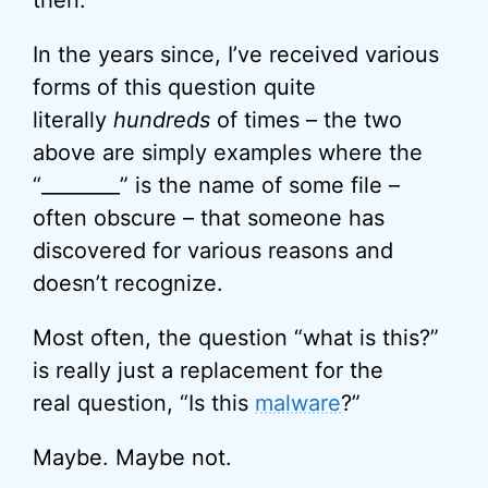
then.
In the years since, I’ve received various
forms of this question quite
literally
hundreds
of times – the two
above are simply examples where the
“________” is the name of some file –
often obscure – that someone has
discovered for various reasons and
doesn’t recognize.
Most often, the question “what is this?”
is really just a replacement for the
real question, “Is this
malware
?”
Maybe. Maybe not.