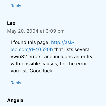
Reply
Leo
May 20, 2004 at 3:09 pm
I found this page:
http://ask-
leo.com/d-40520b
that lists several
vwin32 errors, and includes an entry,
with possible causes, for the error
you list. Good luck!
Reply
Angela