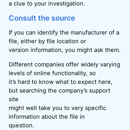
a clue to your investigation.
Consult the source
If you can identify the manufacturer of a
file, either by file location or
version information, you might ask them.
Different companies offer widely varying
levels of online functionality, so
it’s hard to know what to expect here,
but searching the company’s support
site
might well take you to very specific
information about the file in
question.