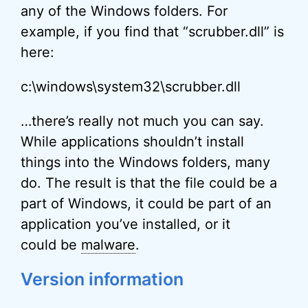
any of the Windows folders. For
example, if you find that “scrubber.dll” is
here:
c:\windows\system32\scrubber.dll
…there’s really not much you can say.
While applications shouldn’t install
things into the Windows folders, many
do. The result is that the file could be a
part of Windows, it could be part of an
application you’ve installed, or it
could be
malware
.
Version information