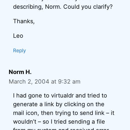
describing, Norm. Could you clarify?
Thanks,
Leo
Reply
Norm H.
March 2, 2004 at 9:32 am
I had gone to virtualdr and tried to
generate a link by clicking on the
mail icon, then trying to send link – it
wouldn’t – so I tried sending a file