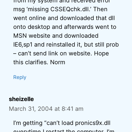
from my system and received error
msg ‘missing CSSEQchk.dll.’ Then
went online and downloaded that dll
onto desktop and afterwards went to
MSN website and downloaded
IE6,sp1 and reinstalled it, but still prob
– can’t send link on website. Hope
this clarifies. Norm
Reply
sheizelle
March 31, 2004 at 8:41 am
I’m getting “can’t load pronics9x.dll
everytime I restart the computer. I’m