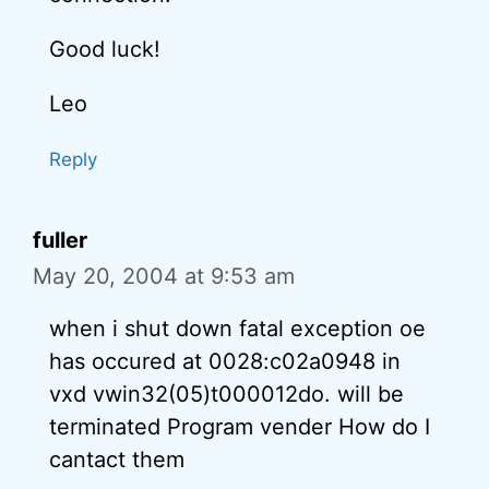
Good luck!
Leo
Reply
fuller
May 20, 2004 at 9:53 am
when i shut down fatal exception oe
has occured at 0028:c02a0948 in
vxd vwin32(05)t000012do. will be
terminated Program vender How do I
cantact them