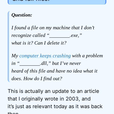
Question:
I found a file on my machine that I don’t
recognize called “________.exe,”
what is it? Can I delete it?
My
computer keeps crashing
with a problem
in “________.dll,” but I’ve never
heard of this file and have no idea what it
does. How do I find out?
This is actually an update to an article
that I originally wrote in 2003, and
it’s just as relevant today as it was back