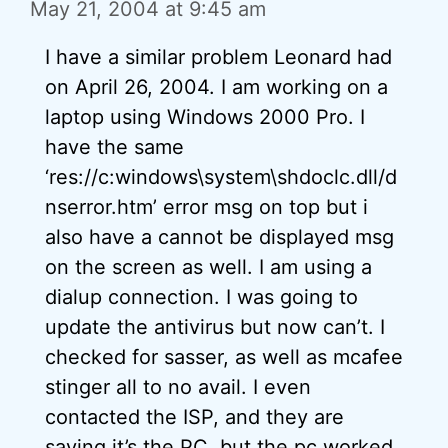
May 21, 2004 at 9:45 am
I have a similar problem Leonard had
on April 26, 2004. I am working on a
laptop using Windows 2000 Pro. I
have the same
‘res://c:windows\system\shdoclc.dll/d
nserror.htm’ error msg on top but i
also have a cannot be displayed msg
on the screen as well. I am using a
dialup connection. I was going to
update the antivirus but now can’t. I
checked for sasser, as well as mcafee
stinger all to no avail. I even
contacted the ISP, and they are
saying it’s the PC. but the pc worked