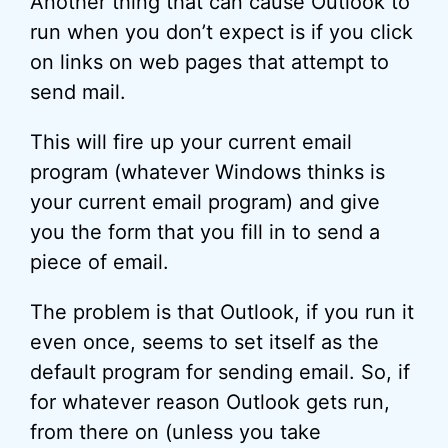
Another thing that can cause Outlook to
run when you don’t expect is if you click
on links on web pages that attempt to
send mail.
This will fire up your current email
program (whatever Windows thinks is
your current email program) and give
you the form that you fill in to send a
piece of email.
The problem is that Outlook, if you run it
even once, seems to set itself as the
default program for sending email. So, if
for whatever reason Outlook gets run,
from there on (unless you take