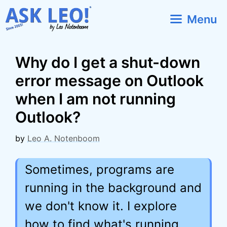
Skip
Menu
to
content
Why do I get a shut-down
error message on Outlook
when I am not running
Outlook?
by
Leo A. Notenboom
Sometimes, programs are
running in the background and
we don't know it. I explore
how to find what's running