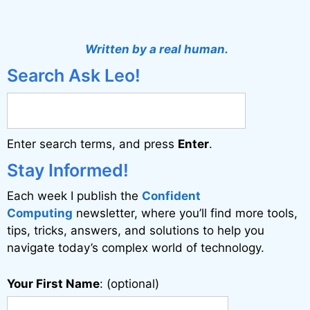
A
l
t
Written by a real human.
e
Search Ask Leo!
r
n
a
Enter search terms, and press
Enter
.
t
i
Stay Informed!
v
Each week I publish the
Confident
e
Computing
newsletter, where you’ll find more tools,
:
tips, tricks, answers, and solutions to help you
navigate today’s complex world of technology.
Your First Name
: (optional)