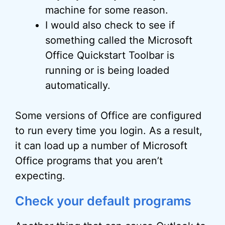
machine for some reason.
I would also check to see if
something called the Microsoft
Office Quickstart Toolbar is
running or is being loaded
automatically.
Some versions of Office are configured
to run every time you login. As a result,
it can load up a number of Microsoft
Office programs that you aren’t
expecting.
Check your default programs