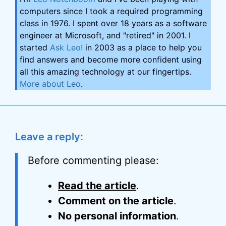
computers since I took a required programming
class in 1976. I spent over 18 years as a software
engineer at Microsoft, and "retired" in 2001. I
started
Ask Leo!
in 2003 as a place to help you
find answers and become more confident using
all this amazing technology at our fingertips.
More about Leo
.
Leave a reply:
Before commenting please:
Read the article
.
Comment on the article
.
No personal information
.