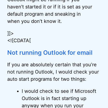
haven’t started it or if it is set as your
default program and sneaking in
when you don’t know it.
]]>
<![CDATA[
Not running Outlook for email
If you are absolutely certain that you’re
not running Outlook, I would check your
auto start programs for two things:
I would check to see if Microsoft
Outlook is in fact starting up
anyway when you run your