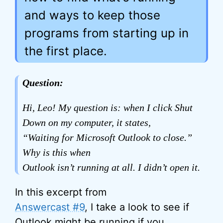
and ways to keep those
programs from starting up in
the first place.
Question:
Hi, Leo! My question is: when I click Shut
Down on my computer, it states,
“Waiting for Microsoft Outlook to close.”
Why is this when
Outlook isn’t running at all. I didn’t open it.
In this excerpt from
Answercast #9
, I take a look to see if
Outlook might be running if you