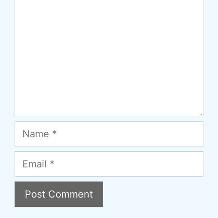
Name
Email