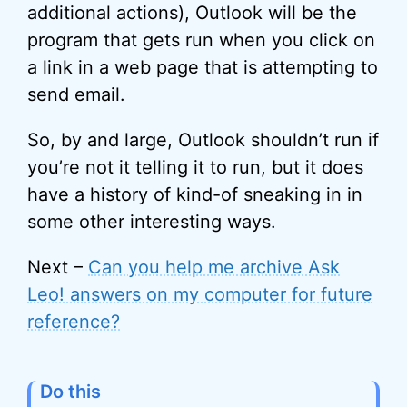
additional actions), Outlook will be the
program that gets run when you click on
a link in a web page that is attempting to
send email.
So, by and large, Outlook shouldn’t run if
you’re not it telling it to run, but it does
have a history of kind-of sneaking in in
some other interesting ways.
Next –
Can you help me archive Ask
Leo! answers on my computer for future
reference?
Do this