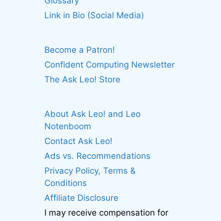
Glossary
Link in Bio (Social Media)
Become a Patron!
Confident Computing Newsletter
The Ask Leo! Store
About Ask Leo! and Leo
Notenboom
Contact Ask Leo!
Ads vs. Recommendations
Privacy Policy, Terms &
Conditions
Affiliate Disclosure
I may receive compensation for