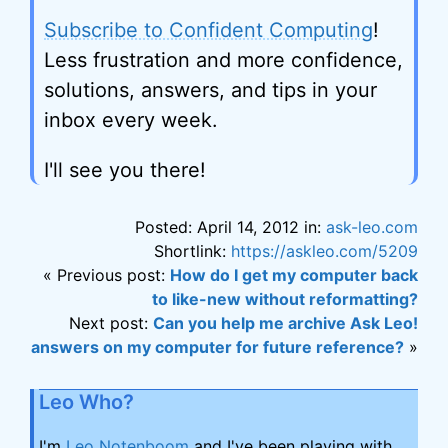
Subscribe to Confident Computing
!
Less frustration and more confidence,
solutions, answers, and tips in your
inbox every week.
I'll see you there!
Posted: April 14, 2012 in:
ask-leo.com
Shortlink:
https://askleo.com/5209
« Previous post:
How do I get my computer back
to like-new without reformatting?
Next post:
Can you help me archive Ask Leo!
answers on my computer for future reference?
»
Leo Who?
I'm
Leo Notenboom
and I've been playing with