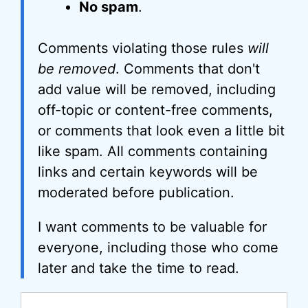
No spam
.
Comments violating those rules
will
be removed
. Comments that don't
add value will be removed, including
off-topic or content-free comments,
or comments that look even a little bit
like spam. All comments containing
links and certain keywords will be
moderated before publication.
I want comments to be valuable for
everyone, including those who come
later and take the time to read.
Comment