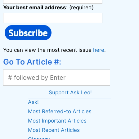
Your best email address
: (required)
You can view the most recent issue
here
.
Go To Article #:
Support Ask Leo!
Ask!
Most Referred-to Articles
Most Important Articles
Most Recent Articles