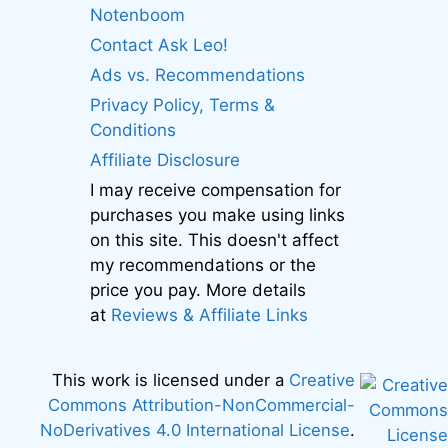
Notenboom
Contact Ask Leo!
Ads vs. Recommendations
Privacy Policy, Terms &
Conditions
Affiliate Disclosure
I may receive compensation for
purchases you make using links
on this site. This doesn't affect
my recommendations or the
price you pay. More details
at
Reviews & Affiliate Links
This work is licensed under a
Creative
Commons Attribution-NonCommercial-
NoDerivatives 4.0 International License
.