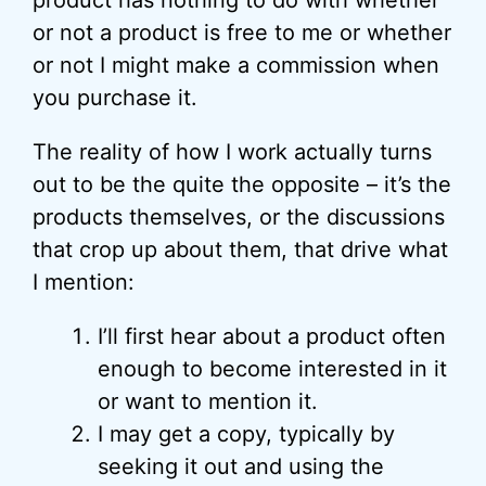
product has nothing to do with whether
or not a product is free to me or whether
or not I might make a commission when
you purchase it.
The reality of how I work actually turns
out to be the quite the opposite – it’s the
products themselves, or the discussions
that crop up about them, that drive what
I mention:
I’ll first hear about a product often
enough to become interested in it
or want to mention it.
I may get a copy, typically by
seeking it out and using the