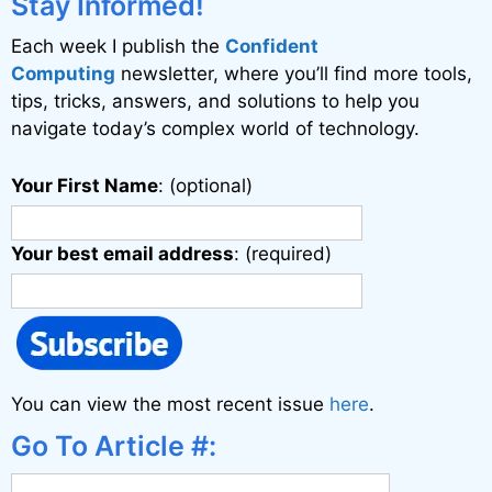
Stay Informed!
Each week I publish the
Confident
Computing
newsletter, where you’ll find more tools,
tips, tricks, answers, and solutions to help you
navigate today’s complex world of technology.
Your First Name
: (optional)
Your best email address
: (required)
You can view the most recent issue
here
.
Go To Article #: