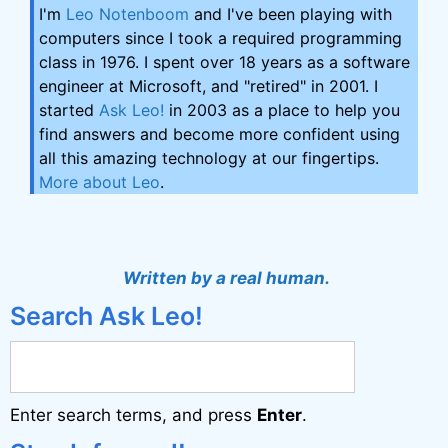
I'm
Leo Notenboom
and I've been playing with
computers since I took a required programming
class in 1976. I spent over 18 years as a software
engineer at Microsoft, and "retired" in 2001. I
started
Ask Leo!
in 2003 as a place to help you
find answers and become more confident using
all this amazing technology at our fingertips.
More about Leo
.
Written by a real human.
Search Ask Leo!
Enter search terms, and press
Enter
.