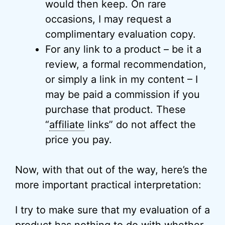
would then keep. On rare
occasions, I may request a
complimentary evaluation copy.
For any link to a product – be it a
review, a formal recommendation,
or simply a link in my content – I
may be paid a commission if you
purchase that product. These
“
affiliate
links” do not affect the
price you pay.
Now, with that out of the way, here’s the
more important practical interpretation:
I try to make sure that my evaluation of a