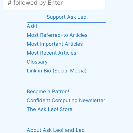
Support Ask Leo!
Ask!
Most Referred-to Articles
Most Important Articles
Most Recent Articles
Glossary
Link in Bio (Social Media)
Become a Patron!
Confident Computing Newsletter
The Ask Leo! Store
About Ask Leo! and Leo