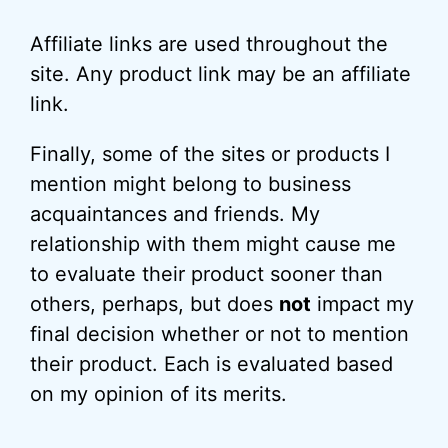
Affiliate links are used throughout the
site. Any product link may be an affiliate
link.
Finally, some of the sites or products I
mention might belong to business
acquaintances and friends. My
relationship with them might cause me
to evaluate their product sooner than
others, perhaps, but does
not
impact my
final decision whether or not to mention
their product. Each is evaluated based
on my opinion of its merits.