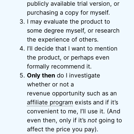
publicly available trial version, or
purchasing a copy for myself.
I may evaluate the product to
some degree myself, or research
the experience of others.
I’ll decide that I want to mention
the product, or perhaps even
formally recommend it.
Only then
do I investigate
whether or not a
revenue opportunity such as an
affiliate program
exists and if it’s
convenient to me, I’ll use it. (And
even then, only if it’s
not
going to
affect the price you pay).