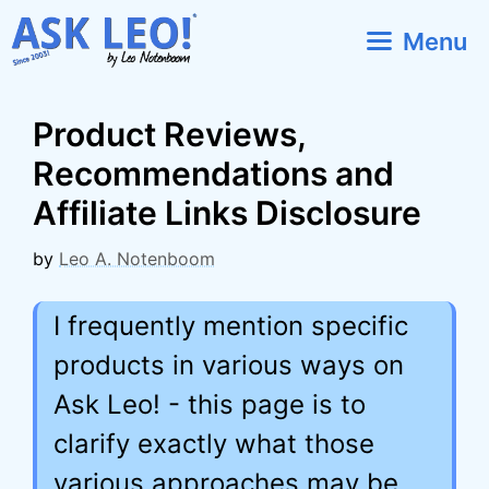
Skip
Menu
to
content
Product Reviews,
Recommendations and
Affiliate Links Disclosure
by
Leo A. Notenboom
I frequently mention specific
products in various ways on
Ask Leo! - this page is to
clarify exactly what those
various approaches may be,