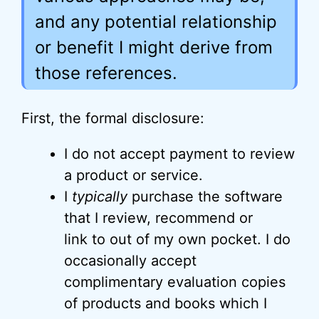
and any potential relationship
or benefit I might derive from
those references.
First, the formal disclosure:
I do not accept payment to review
a product or service.
I
typically
purchase the software
that I review, recommend or
link to out of my own pocket. I do
occasionally accept
complimentary evaluation copies
of products and books which I