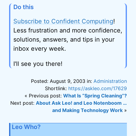
Do this
Subscribe to Confident Computing
!
Less frustration and more confidence,
solutions, answers, and tips in your
inbox every week.
I'll see you there!
Posted: August 9, 2003 in:
Administration
Shortlink:
https://askleo.com/17629
« Previous post:
What Is “Spring Cleaning”?
Next post:
About Ask Leo! and Leo Notenboom …
and Making Technology Work
»
Leo Who?