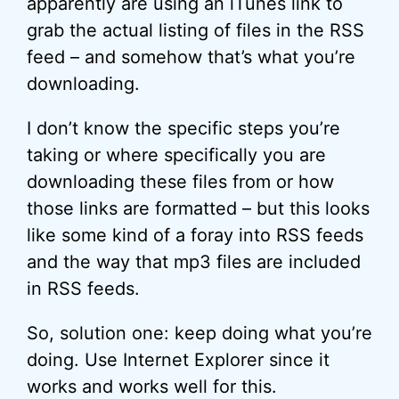
apparently are using an iTunes link to
grab the actual listing of files in the RSS
feed – and somehow that’s what you’re
downloading.
I don’t know the specific steps you’re
taking or where specifically you are
downloading these files from or how
those links are formatted – but this looks
like some kind of a foray into RSS feeds
and the way that mp3 files are included
in RSS feeds.
So, solution one: keep doing what you’re
doing. Use Internet Explorer since it
works and works well for this.