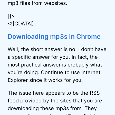
mp3 files from websites.
]]>
<![CDATA[
Downloading mp3s in Chrome
Well, the short answer is no. I don’t have
a specific answer for you. In fact, the
most practical answer is probably what
you’re doing. Continue to use Internet
Explorer since it works for you.
The issue here appears to be the RSS
feed provided by the sites that you are
downloading these mp3s from. They