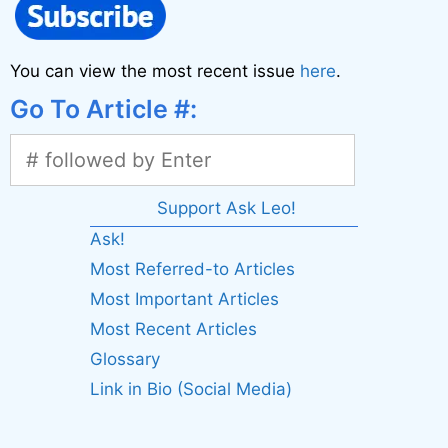
You can view the most recent issue
here
.
Go To Article #:
Support Ask Leo!
Ask!
Most Referred-to Articles
Most Important Articles
Most Recent Articles
Glossary
Link in Bio (Social Media)