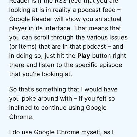
Reader is if the RSS feed that you are
looking at is in reality a podcast feed –
Google Reader will show you an actual
player in its interface. That means that
you can scroll through the various issues
(or items) that are in that podcast – and
in doing so, just hit the
Play
button right
there and listen to the specific episode
that you’re looking at.
So that’s something that I would have
you poke around with – if you felt so
inclined to continue using Google
Chrome.
I do use Google Chrome myself, as I