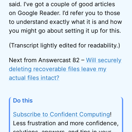
said. I’ve got a couple of good articles
on Google Reader. I’d refer you to those
to understand exactly what it is and how
you might go about setting it up for this.
(Transcript lightly edited for readability.)
Next from Answercast 82 –
Will securely
deleting recoverable files leave my
actual files intact?
Do this
Subscribe to Confident Computing
!
Less frustration and more confidence,