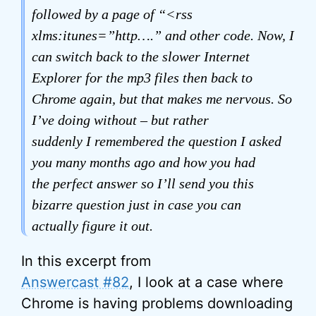
followed by a page of “<rss
xlms:itunes=”http….” and other code. Now, I
can switch back to the slower Internet
Explorer for the mp3 files then back to
Chrome again, but that makes me nervous. So
I’ve doing without – but rather
suddenly I remembered the question I asked
you many months ago and how you had
the perfect answer so I’ll send you this
bizarre question just in case you can
actually figure it out.
In this excerpt from
Answercast #82
, I look at a case where
Chrome is having problems downloading