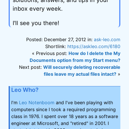
solutions, answers, and tips in your
inbox every week.
I'll see you there!
Posted: December 27, 2012 in:
ask-leo.com
Shortlink:
https://askleo.com/6180
« Previous post:
How do I delete the My
Documents option from my Start menu?
Next post:
Will securely deleting recoverable
files leave my actual files intact?
»
Leo Who?
I'm
Leo Notenboom
and I've been playing with
computers since I took a required programming
class in 1976. I spent over 18 years as a software
engineer at Microsoft, and "retired" in 2001. I