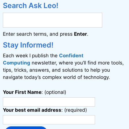
e
Search Ask Leo!
r
n
a
Enter search terms, and press
Enter
.
t
i
Stay Informed!
v
Each week I publish the
Confident
e
Computing
newsletter, where you’ll find more tools,
:
tips, tricks, answers, and solutions to help you
navigate today’s complex world of technology.
Your First Name
: (optional)
Your best email address
: (required)