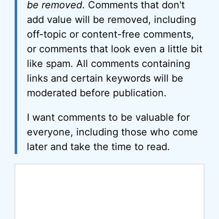
be removed
. Comments that don't
add value will be removed, including
off-topic or content-free comments,
or comments that look even a little bit
like spam. All comments containing
links and certain keywords will be
moderated before publication.
I want comments to be valuable for
everyone, including those who come
later and take the time to read.
Comment