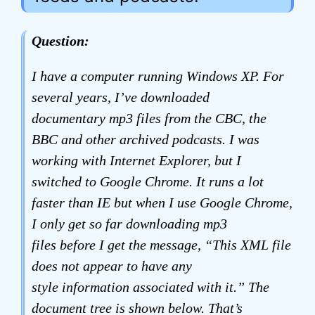
Question:
I have a computer running Windows XP. For
several years, I’ve downloaded
documentary mp3 files from the CBC, the
BBC and other archived podcasts. I was
working with Internet Explorer, but I
switched to Google Chrome. It runs a lot
faster than IE but when I use Google Chrome,
I only get so far downloading mp3
files before I get the message, “This XML file
does not appear to have any
style information associated with it.” The
document tree is shown below. That’s