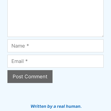
Name
Email
A
l
t
Written by a real human.