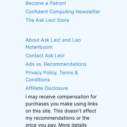
Become a Patron!
Confident Computing Newsletter
The Ask Leo! Store
About Ask Leo! and Leo
Notenboom
Contact Ask Leo!
Ads vs. Recommendations
Privacy Policy, Terms &
Conditions
Affiliate Disclosure
I may receive compensation for
purchases you make using links
on this site. This doesn't affect
my recommendations or the
price you pay. More details