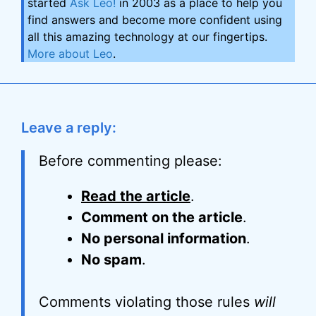
started
Ask Leo!
in 2003 as a place to help you
find answers and become more confident using
all this amazing technology at our fingertips.
More about Leo
.
Leave a reply:
Before commenting please:
Read the article
.
Comment on the article
.
No personal information
.
No spam
.
Comments violating those rules
will