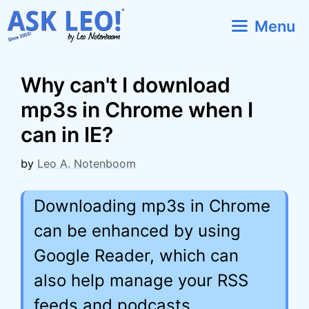
Skip
Menu
to
content
Why can't I download
mp3s in Chrome when I
can in IE?
by
Leo A. Notenboom
Downloading mp3s in Chrome
can be enhanced by using
Google Reader, which can
also help manage your RSS
feeds and podcasts.