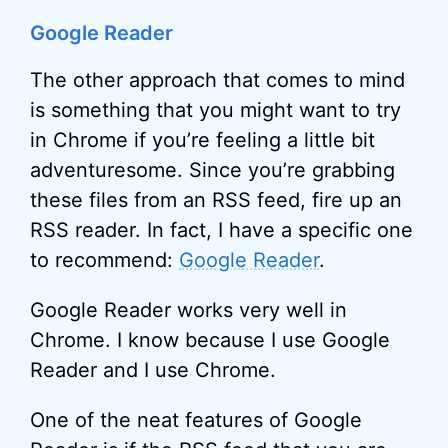
Google Reader
The other approach that comes to mind
is something that you might want to try
in Chrome if you’re feeling a little bit
adventuresome. Since you’re grabbing
these files from an RSS feed, fire up an
RSS reader. In fact, I have a specific one
to recommend:
Google Reader
.
Google Reader works very well in
Chrome. I know because I use Google
Reader and I use Chrome.
One of the neat features of Google