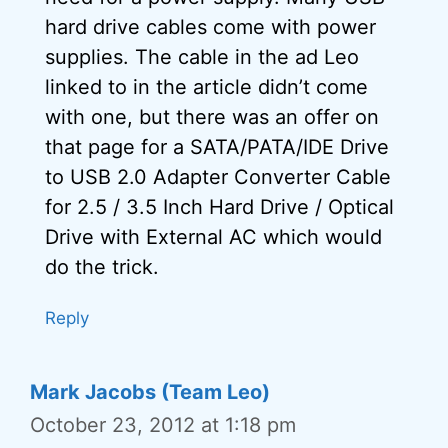
hard drive cables come with power
supplies. The cable in the ad Leo
linked to in the article didn’t come
with one, but there was an offer on
that page for a SATA/PATA/IDE Drive
to USB 2.0 Adapter Converter Cable
for 2.5 / 3.5 Inch Hard Drive / Optical
Drive with External AC which would
do the trick.
Reply
Mark Jacobs (Team Leo)
October 23, 2012 at 1:18 pm