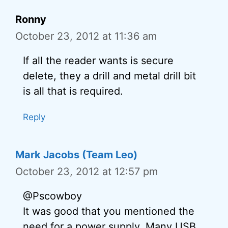
Ronny
October 23, 2012 at 11:36 am
If all the reader wants is secure
delete, they a drill and metal drill bit
is all that is required.
Reply
Mark Jacobs (Team Leo)
October 23, 2012 at 12:57 pm
@Pscowboy
It was good that you mentioned the
need for a power supply. Many USB