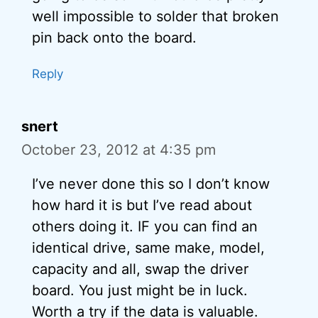
well impossible to solder that broken
pin back onto the board.
Reply
snert
October 23, 2012 at 4:35 pm
I’ve never done this so I don’t know
how hard it is but I’ve read about
others doing it. IF you can find an
identical drive, same make, model,
capacity and all, swap the driver
board. You just might be in luck.
Worth a try if the data is valuable.