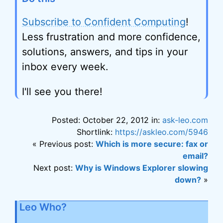
Subscribe to Confident Computing
!
Less frustration and more confidence,
solutions, answers, and tips in your
inbox every week.
I'll see you there!
Posted: October 22, 2012 in:
ask-leo.com
Shortlink:
https://askleo.com/5946
« Previous post:
Which is more secure: fax or
email?
Next post:
Why is Windows Explorer slowing
down?
»
Leo Who?