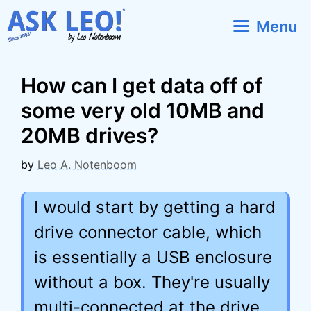
Skip
Menu
to
content
How can I get data off of
some very old 10MB and
20MB drives?
by
Leo A. Notenboom
I would start by getting a hard
drive connector cable, which
is essentially a USB enclosure
without a box. They're usually
multi-connected at the drive