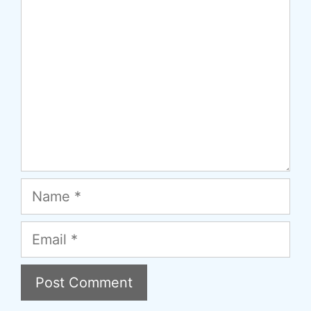
Name
Email