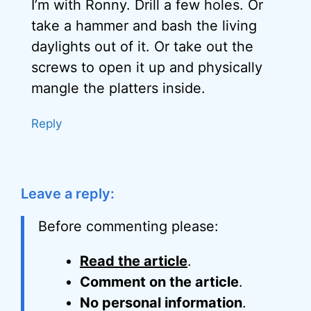
I’m with Ronny. Drill a few holes. Or
take a hammer and bash the living
daylights out of it. Or take out the
screws to open it up and physically
mangle the platters inside.
Reply
Leave a reply:
Before commenting please:
Read the article
.
Comment on the article
.
No personal information
.