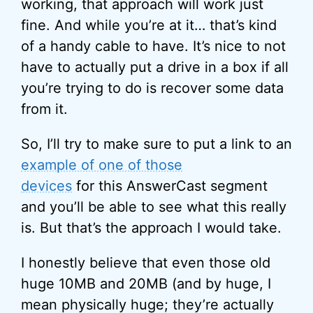
working, that approach will work just
fine. And while you’re at it… that’s kind
of a handy cable to have. It’s nice to not
have to actually put a drive in a box if all
you’re trying to do is recover some data
from it.
So, I’ll try to make sure to put a link to an
example of one of those
devices
for this AnswerCast segment
and you’ll be able to see what this really
is. But that’s the approach I would take.
I honestly believe that even those old
huge 10MB and 20MB (and by huge, I
mean physically huge; they’re actually