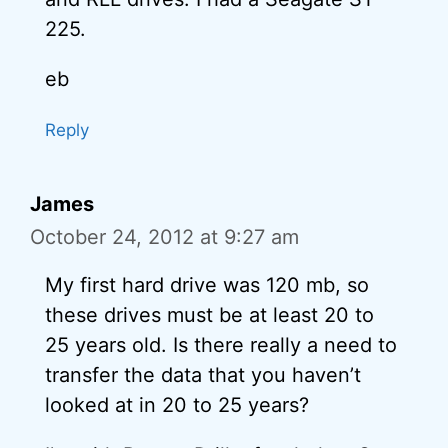
225.
eb
Reply
James
October 24, 2012 at 9:27 am
My first hard drive was 120 mb, so
these drives must be at least 20 to
25 years old. Is there really a need to
transfer the data that you haven’t
looked at in 20 to 25 years?