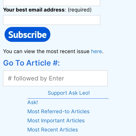
Your best email address
: (required)
You can view the most recent issue
here
.
Go To Article #:
Support Ask Leo!
Ask!
Most Referred-to Articles
Most Important Articles
Most Recent Articles