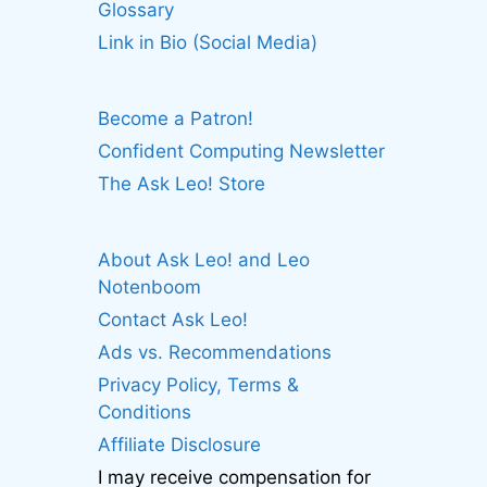
Glossary
Link in Bio (Social Media)
Become a Patron!
Confident Computing Newsletter
The Ask Leo! Store
About Ask Leo! and Leo
Notenboom
Contact Ask Leo!
Ads vs. Recommendations
Privacy Policy, Terms &
Conditions
Affiliate Disclosure
I may receive compensation for