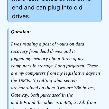
end and can plug into old
drives.
Question:
I was reading a post of yours on data
recovery from dead drives and it
jogged my memory about three of my
computers in storage. Long forgotten. These
are my computers from my legislative days in
the 1980s. No telling what secrets
are contained on them. Two are 386 boxes,
Gateway, both purchased in the
mid-80s and the other is a 486, a Dell from