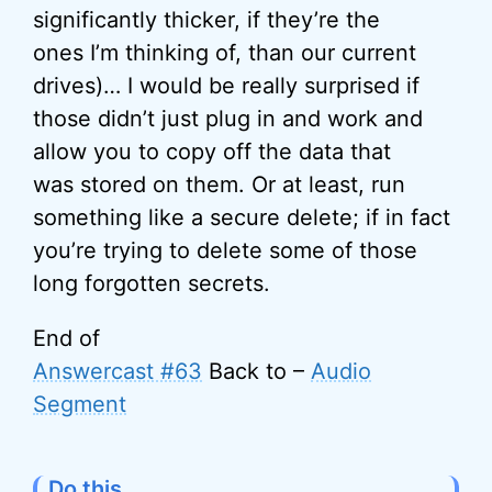
significantly thicker, if they’re the
ones I’m thinking of, than our current
drives)… I would be really surprised if
those didn’t just plug in and work and
allow you to copy off the data that
was stored on them. Or at least, run
something like a secure delete; if in fact
you’re trying to delete some of those
long forgotten secrets.
End of
Answercast #63
Back to –
Audio
Segment
Do this