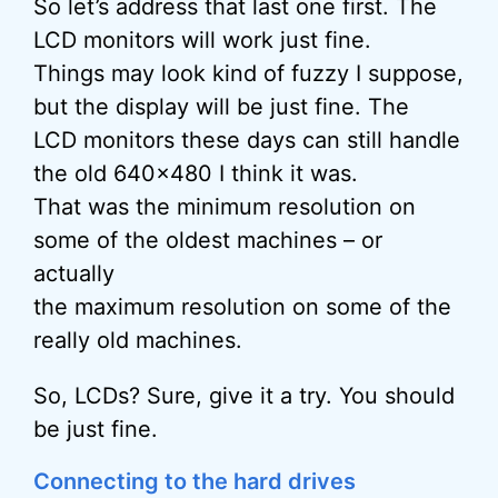
So let’s address that last one first. The
LCD monitors will work just fine.
Things may look kind of fuzzy I suppose,
but the display will be just fine. The
LCD monitors these days can still handle
the old 640×480 I think it was.
That was the minimum resolution on
some of the oldest machines – or
actually
the maximum resolution on some of the
really old machines.
So, LCDs? Sure, give it a try. You should
be just fine.
Connecting to the hard drives