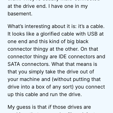
at the drive end. I have one in my
basement.
What’s interesting about it is: it’s a cable.
It looks like a glorified cable with USB at
one end and this kind of big black
connector thingy at the other. On that
connector thingy are IDE connectors and
SATA connectors. What that means is
that you simply take the drive out of
your machine and (without putting that
drive into a box of any sort) you connect
up this cable and run the drive.
My guess is that
if
those drives are