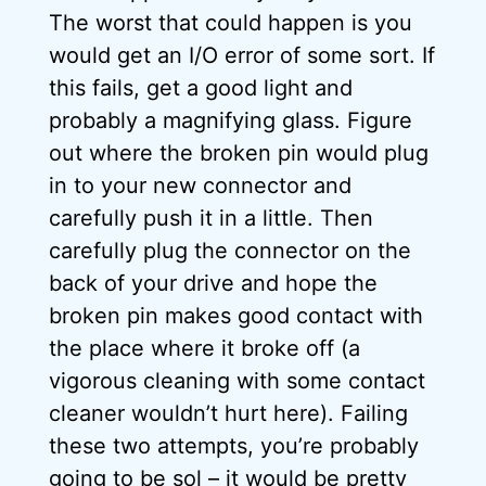
The worst that could happen is you
would get an I/O error of some sort. If
this fails, get a good light and
probably a magnifying glass. Figure
out where the broken pin would plug
in to your new connector and
carefully push it in a little. Then
carefully plug the connector on the
back of your drive and hope the
broken pin makes good contact with
the place where it broke off (a
vigorous cleaning with some contact
cleaner wouldn’t hurt here). Failing
these two attempts, you’re probably
going to be sol – it would be pretty