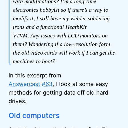
with modifications? I’m a long-time
electronics hobbyist so if there’s a way to
modify it, I still have my welder soldering
irons and a functional HeathKit
VTVM. Any issues with LCD monitors on
them? Wondering if a low-resolution form
the old video cards will work if I can get the
machines to boot?
In this excerpt from
Answercast #63
, I look at some easy
methods for getting data off old hard
drives.
Old computers