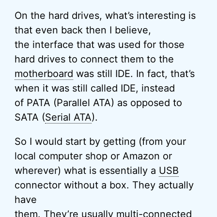
On the hard drives, what’s interesting is
that even back then I believe,
the interface that was used for those
hard drives to connect them to the
motherboard
was still IDE. In fact, that’s
when it was still called IDE, instead
of PATA (Parallel ATA) as opposed to
SATA (
Serial ATA
).
So I would start by getting (from your
local computer shop or Amazon or
wherever) what is essentially a
USB
connector without a box. They actually
have
them. They’re usually multi-connected