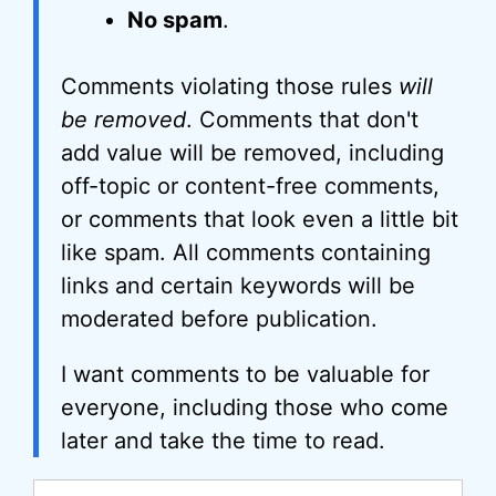
No spam
.
Comments violating those rules
will
be removed
. Comments that don't
add value will be removed, including
off-topic or content-free comments,
or comments that look even a little bit
like spam. All comments containing
links and certain keywords will be
moderated before publication.
I want comments to be valuable for
everyone, including those who come
later and take the time to read.
Comment