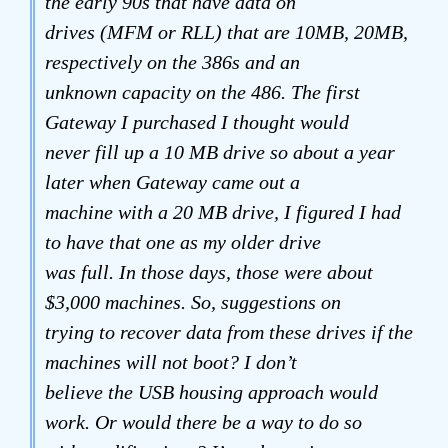
the early 90s that have data on
drives (MFM or RLL) that are 10MB, 20MB,
respectively on the 386s and an
unknown capacity on the 486. The first
Gateway I purchased I thought would
never fill up a 10 MB drive so about a year
later when Gateway came out a
machine with a 20 MB drive, I figured I had
to have that one as my older drive
was full. In those days, those were about
$3,000 machines. So, suggestions on
trying to recover data from these drives if the
machines will not boot? I don’t
believe the USB housing approach would
work. Or would there be a way to do so