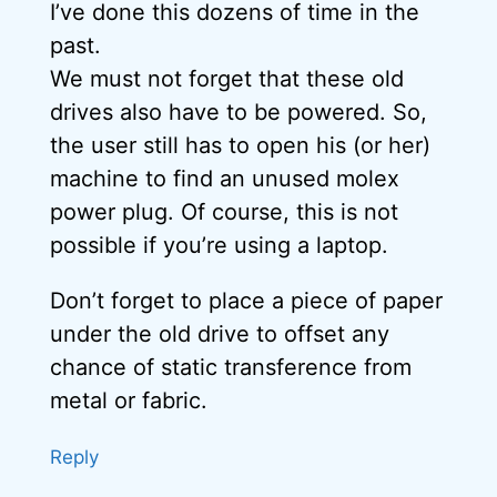
I’ve done this dozens of time in the
past.
We must not forget that these old
drives also have to be powered. So,
the user still has to open his (or her)
machine to find an unused molex
power plug. Of course, this is not
possible if you’re using a laptop.
Don’t forget to place a piece of paper
under the old drive to offset any
chance of static transference from
metal or fabric.
Reply