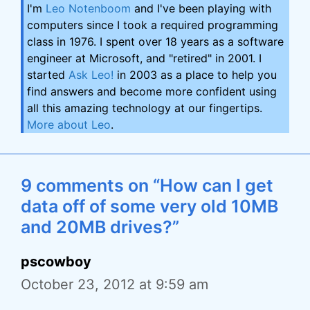
I'm
Leo Notenboom
and I've been playing with
computers since I took a required programming
class in 1976. I spent over 18 years as a software
engineer at Microsoft, and "retired" in 2001. I
started
Ask Leo!
in 2003 as a place to help you
find answers and become more confident using
all this amazing technology at our fingertips.
More about Leo
.
9 comments on “How can I get
data off of some very old 10MB
and 20MB drives?”
pscowboy
October 23, 2012 at 9:59 am