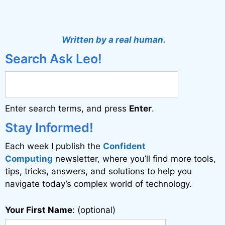
A
l
t
Written by a real human.
e
Search Ask Leo!
r
n
a
Enter search terms, and press
Enter
.
t
i
Stay Informed!
v
Each week I publish the
Confident
e
Computing
newsletter, where you’ll find more tools,
:
tips, tricks, answers, and solutions to help you
navigate today’s complex world of technology.
Your First Name
: (optional)