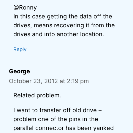
@Ronny
In this case getting the data off the
drives, means recovering it from the
drives and into another location.
Reply
George
October 23, 2012 at 2:19 pm
Related problem.
I want to transfer off old drive –
problem one of the pins in the
parallel connector has been yanked