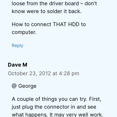
loose from the driver board – don’t
know were to solder it back.
How to connect THAT HDD to
computer.
Reply
Dave M
October 23, 2012 at 4:28 pm
@ George
A couple of things you can try. First,
just plug the connector in and see
what happens. It may very well work.