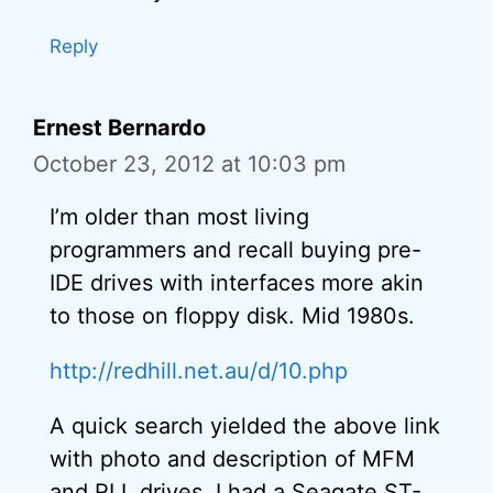
Reply
Ernest Bernardo
October 23, 2012 at 10:03 pm
I’m older than most living
programmers and recall buying pre-
IDE drives with interfaces more akin
to those on floppy disk. Mid 1980s.
http://redhill.net.au/d/10.php
A quick search yielded the above link
with photo and description of MFM
and RLL drives. I had a Seagate ST-