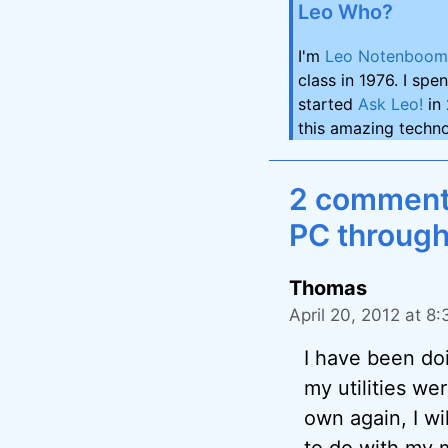
Leo Who?
I'm
Leo Notenboom
class in 1976. I spe
started
Ask Leo!
in 
this amazing techno
2 comments
PC through
Thomas
April 20, 2012 at 8
I have been do
my utilities we
own again, I wi
to do with my m