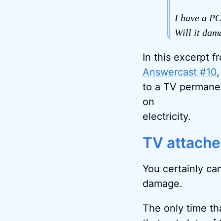
I have a PC
Will it dam
In this excerpt f
Answercast #10
to a TV permane
on
electricity.
TV attache
You certainly can
damage.
The only time tha