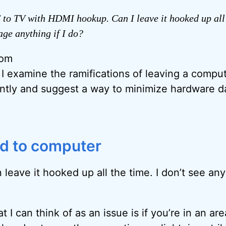
 to TV with HDMI hookup. Can I leave it hooked up all
age anything if I do?
rom
, I examine the ramifications of leaving a comp
ntly and suggest a way to minimize hardware 
d to computer
 leave it hooked up all the time. I don’t see any
t I can think of as an issue is if you’re in an are