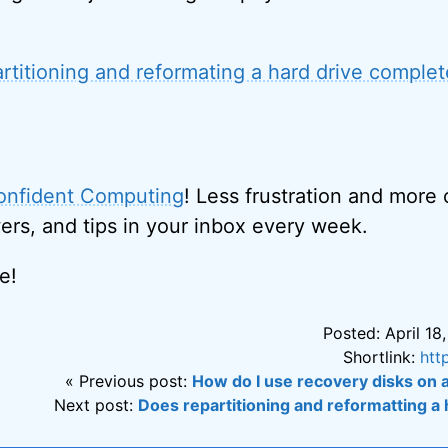
rtitioning and reformating a hard drive complete
onfident Computing
! Less frustration and more
ers, and tips in your inbox every week.
e!
Posted: April 18
Shortlink:
htt
« Previous post:
How do I use recovery disks on 
Next post:
Does repartitioning and reformatting a h