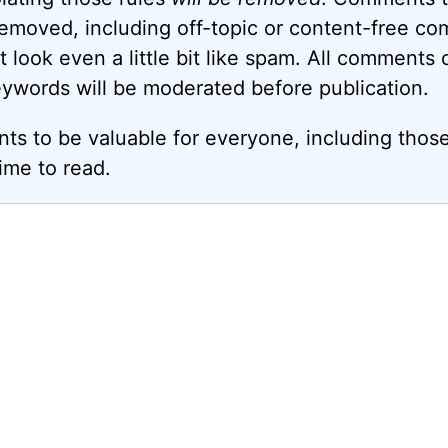
removed, including off-topic or content-free c
look even a little bit like spam. All comments c
eywords will be moderated before publication.
ts to be valuable for everyone, including thos
ime to read.