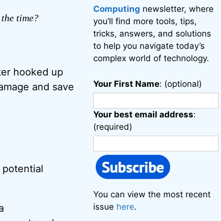
Computing
newsletter, where
 the time?
you’ll find more tools, tips,
tricks, answers, and solutions
to help you navigate today’s
complex world of technology.
uter hooked up
Your First Name
: (optional)
damage and save
Your best email address
:
(required)
 potential
You can view the most recent
issue
here
.
a