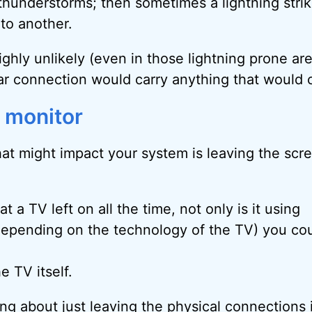
 thunderstorms; then sometimes a lightning strik
to another.
 highly unlikely (even in those lightning prone ar
ular connection would carry anything that would
e monitor
hat might impact your system is leaving the scre
t a TV left on all the time, not only is it using
 (depending on the technology of the TV) you co
e TV itself.
king about just leaving the physical connections 