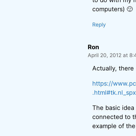
computers) 🙂
Reply
Ron
April 20, 2012 at 8
Actually, there
https://www.pc
.html#tk.nl_sp
The basic idea 
connected to the
example of the