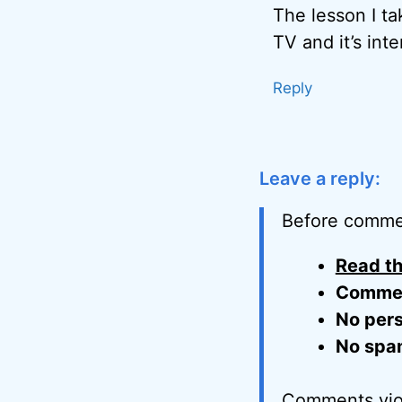
The lesson I ta
TV and it’s in
Reply
Leave a reply:
Before comme
Read th
Comment
No pers
No spa
Comments viol