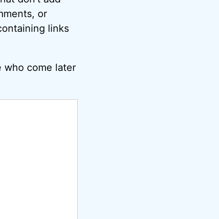
omments, or
ontaining links
e who come later