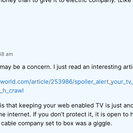
:48 am
 may be a concern. I just read an interesting arti
world.com/article/253986/spoiler_alert_your_tv
x_h_crawl
is that keeping your web enabled TV is just an
 internet. If you don’t protect it, it is open to 
 cable company set to box was a giggle.