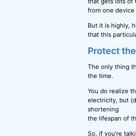
that gets lots of
from one device 
But it is highly,
that this partic
Protect th
The only thing t
the time.
You do realize tha
electricity, but
shortening
the lifespan of th
So, if you’re tal