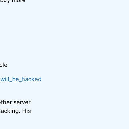
cle
_will_be_hacked
other server
hacking. His