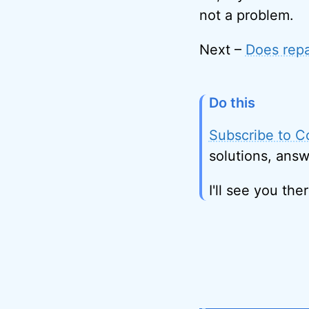
not a problem.
Next –
Does repa
Do this
Subscribe to C
solutions, answ
I'll see you ther