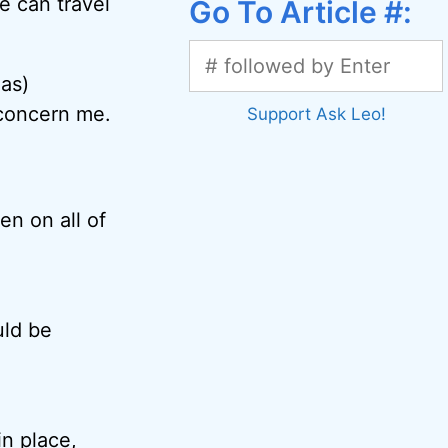
e can travel
Go To Article #:
eas)
 concern me.
Support Ask Leo!
en on all of
uld be
in place,