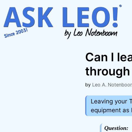
Skip
to
content
Can I l
through 
by
Leo A. Notenboo
Leaving your T
equipment as 
Question: