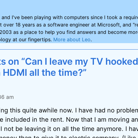
and I've been playing with computers since I took a requ
nt over 18 years as a software engineer at Microsoft, and "re
2003 as a place to help you find answers and become more
logy at our fingertips.
More about Leo
.
 on “Can I leave my TV hooked
 HDMI all the time?”
:36 am
ing this quite awhile now. I have had no probl
re included in the rent. Now that I am moving 
ll not be leaving it on all the time anymore. I ha
oney than to give it to electric company. (Lik