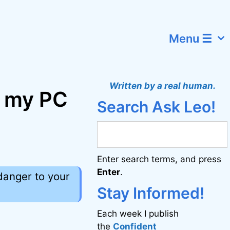
Menu ☰
Written by a real human.
o my PC
Search Ask Leo!
Enter search terms, and press
Enter
.
 danger to your
Stay Informed!
Each week I publish
the
Confident