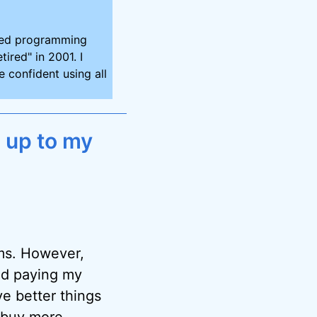
ired programming
tired" in 2001. I
 confident using all
 up to my
ems. However,
and paying my
ve better things
e buy more