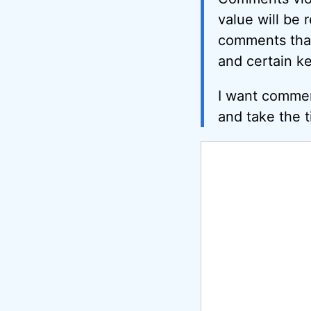
value will be 
comments that 
and certain k
I want commen
and take the t
Comment