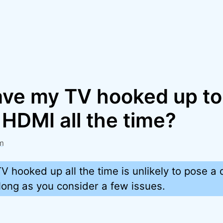
eave my TV hooked up t
HDMI all the time?
m
V hooked up all the time is unlikely to pose a
long as you consider a few issues.