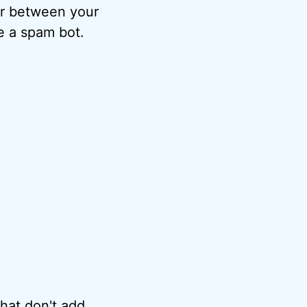
ter between your
e a spam bot.
hat don't add