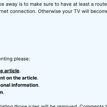
ke away is to make sure to have at least a rou
ternet connection. Otherwise your TV will becom
nting please:
e article
.
 on the article
.
onal information
.
m
.
ating those rules
will be removed
. Comments t