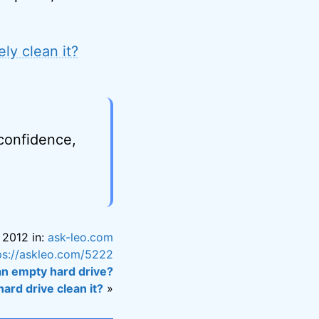
ly clean it?
 confidence,
, 2012 in:
ask-leo.com
ps://askleo.com/5222
an empty hard drive?
ard drive clean it?
»