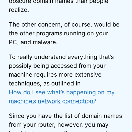
obscure domain names than people
realize.
The other concern, of course, would be
the other programs running on your
PC, and
malware
.
To really understand everything that’s
possibly being accessed from your
machine requires more extensive
techniques, as outlined in
How do I see what’s happening on my
machine’s network connection?
Since you have the list of domain names
from your router, however, you may