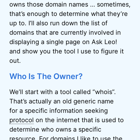
owns those domain names … sometimes,
that’s enough to determine what they’re
up to. I’ll also run down the list of
domains that are currently involved in
displaying a single page on Ask Leo!
and show you the tool I use to figure it
out.
Who Is The Owner?
We’ll start with a tool called “whois”.
That’s actually an old generic name
for a specific information seeking
protocol
on the internet that is used to
determine who owns a specific
resource. For domains I like to use the