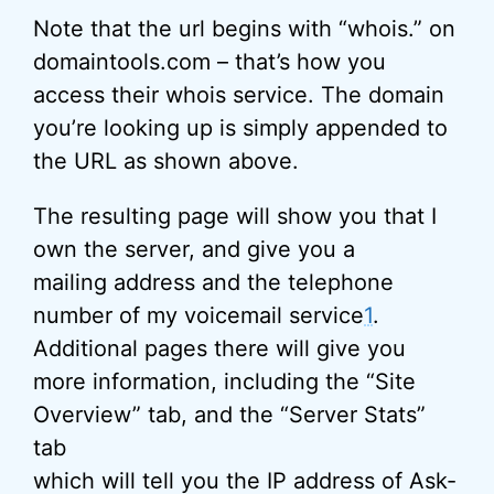
Note that the url begins with “whois.” on
domaintools.com – that’s how you
access their whois service. The domain
you’re looking up is simply appended to
the URL as shown above.
The resulting page will show you that I
own the server, and give you a
mailing address and the telephone
number of my voicemail service
1
.
Additional pages there will give you
more information, including the “Site
Overview” tab, and the “Server Stats”
tab
which will tell you the
IP address
of Ask-