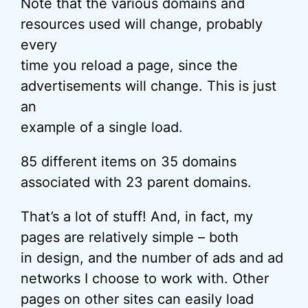
Note that the various domains and
resources used will change, probably
every
time you reload a page, since the
advertisements will change. This is just
an
example of a single load.
85 different items on 35 domains
associated with 23 parent domains.
That’s a lot of stuff! And, in fact, my
pages are relatively simple – both
in design, and the number of ads and ad
networks I choose to work with. Other
pages on other sites can easily load