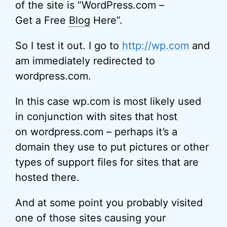
of the site is “WordPress.com –
Get a Free
Blog
Here”.
So I test it out. I go to
http://wp.com
and
am immediately redirected to
wordpress.com.
In this case wp.com is most likely used
in conjunction with sites that host
on wordpress.com – perhaps it’s a
domain they use to put pictures or other
types of support files for sites that are
hosted there.
And at some point you probably visited
one of those sites causing your