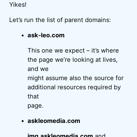
Yikes!
Let’s run the list of parent domains:
ask-leo.com
This one we expect – it’s where
the page we’re looking at lives,
and we
might assume also the source for
additional resources required by
that
page.
askleomedia.com
img.askleomedia.com
and