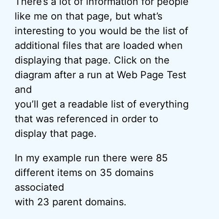
There’s a lot of information for people
like me on that page, but what’s
interesting to you would be the list of
additional files that are loaded when
displaying that page. Click on the
diagram after a run at Web Page Test
and
you’ll get a readable list of everything
that was referenced in order to
display that page.
In my example run there were 85
different items on 35 domains
associated
with 23 parent domains.