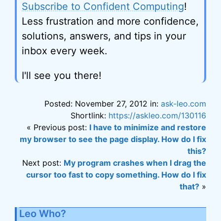
Subscribe to Confident Computing
!
Less frustration and more confidence,
solutions, answers, and tips in your
inbox every week.
I'll see you there!
Posted: November 27, 2012 in:
ask-leo.com
Shortlink:
https://askleo.com/130116
« Previous post:
I have to minimize and restore
my browser to see the page display. How do I fix
this?
Next post:
My program crashes when I drag the
cursor too fast to copy something. How do I fix
that?
»
Leo Who?