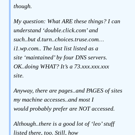
though.
My question: What ARE these things? I can
understand ‘double.click.com’ and
such..but d.turn..choices.truse.com…
i1.wp.com.. The last list listed as a
site ‘maintained’ by four DNS servers.
OK..doing WHAT? It’s a 73.xxx.xxx.xxx
site.
Anyway, there are pages..and PAGES of sites
my machine accesses..and most I
would probably prefer are NOT accessed.
Although..there is a good lot of ‘leo’ stuff
listed there, too. Still, how