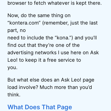
browser to fetch whatever is kept there.
Now, do the same thing on
“kontera.com” (remember, just the last
part, no
need to include the “kona.”) and you’ll
find out that they’re one of the
advertising networks I use here on Ask
Leo! to keep it a free service to
you.
But what else does an Ask Leo! page
load involve? Much more than you’d
think.
What Does That Page