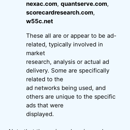
nexac.com
,
quantserve.com
,
scorecardresearch.com
,
w55c.net
These all are or appear to be ad-
related, typically involved in
market
research, analysis or actual ad
delivery. Some are specifically
related to the
ad networks being used, and
others are unique to the specific
ads that were
displayed.