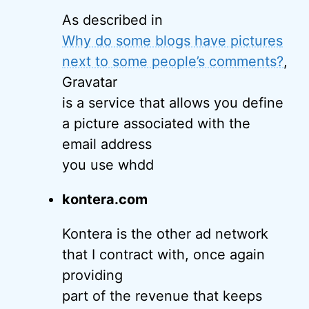
As described in
Why do some blogs have pictures
next to some people’s comments?
,
Gravatar
is a service that allows you define
a picture associated with the
email address
you use whdd
kontera.com
Kontera is the other ad network
that I contract with, once again
providing
part of the revenue that keeps