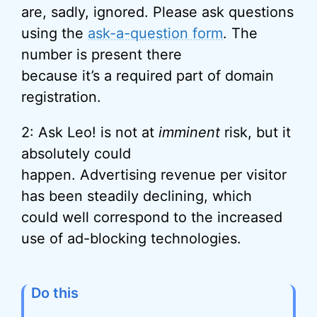
are, sadly, ignored. Please ask questions
using the
ask-a-question form
. The
number is present there
because it’s a required part of domain
registration.
2: Ask Leo! is not at
imminent
risk, but it
absolutely could
happen. Advertising revenue per visitor
has been steadily declining, which
could well correspond to the increased
use of ad-blocking technologies.
Do this