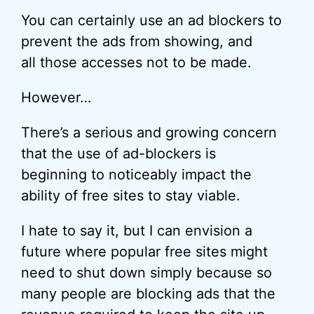
You can certainly use an ad blockers to
prevent the ads from showing, and
all those accesses not to be made.
However…
There’s a serious and growing concern
that the use of ad-blockers is
beginning to noticeably impact the
ability of free sites to stay viable.
I hate to say it, but I can envision a
future where popular free sites might
need to shut down simply because so
many people are blocking ads that the