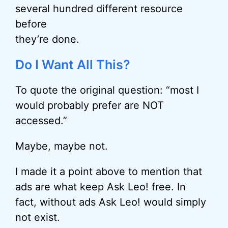
several hundred different resource
before
they’re done.
Do I Want All This?
To quote the original question: “most I
would probably prefer are NOT
accessed.”
Maybe, maybe not.
I made it a point above to mention that
ads are what keep Ask Leo! free. In
fact, without ads Ask Leo! would simply
not exist.