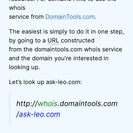
whois
service from
DomainTools.com
.
The easiest is simply to do it in one step,
by going to a
URL
constructed
from the domaintools.com whois service
and the domain you’re interested in
looking up.
Let’s look up ask-leo.com:
http://
whois
.domaintools.com
/
ask-leo.com