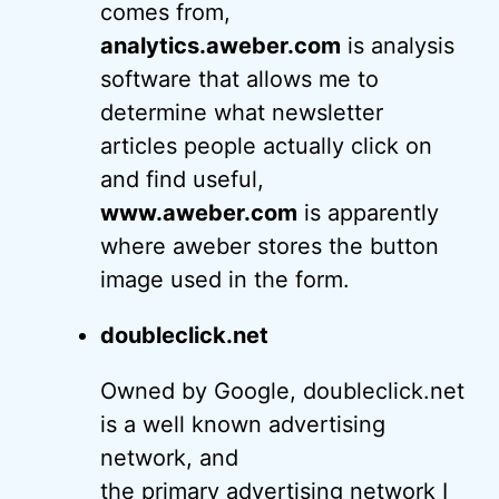
comes from,
analytics.aweber.com
is analysis
software that allows me to
determine what newsletter
articles people actually click on
and find useful,
www.aweber.com
is apparently
where aweber stores the button
image used in the form.
doubleclick.net
Owned by Google, doubleclick.net
is a well known advertising
network, and
the primary advertising network I