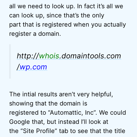
all we need to look up. In fact it’s all we
can look up, since that’s the only
part that is registered when you actually
register a domain.
http://
whois
.domaintools.com
/
wp.com
The intial results aren’t very helpful,
showing that the domain is
registered to “Automattic, Inc”. We could
Google that, but instead I’ll look at
the “Site Profile” tab to see that the title