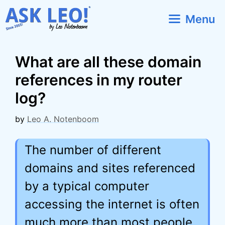
Skip
Menu
to
content
What are all these domain
references in my router
log?
by
Leo A. Notenboom
The number of different
domains and sites referenced
by a typical computer
accessing the internet is often
much more than most people