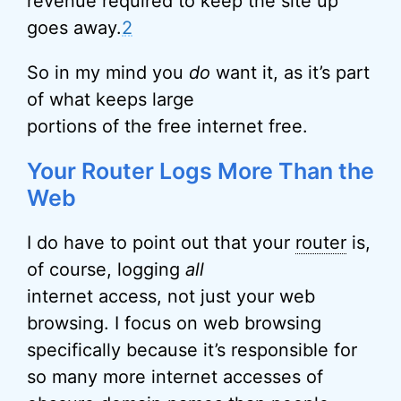
revenue required to keep the site up
goes away.
2
So in my mind you
do
want it, as it’s part
of what keeps large
portions of the free internet free.
Your Router Logs More Than the
Web
I do have to point out that your
router
is,
of course, logging
all
internet access, not just your web
browsing. I focus on web browsing
specifically because it’s responsible for
so many more internet accesses of