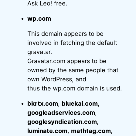
Ask Leo! free.
wp.com
This domain appears to be
involved in fetching the default
gravatar.
Gravatar.com appears to be
owned by the same people that
own WordPress, and
thus the wp.com domain is used.
bkrtx.com
,
bluekai.com
,
googleadservices.com
,
googlesyndication.com
,
luminate.com
,
mathtag.com
,