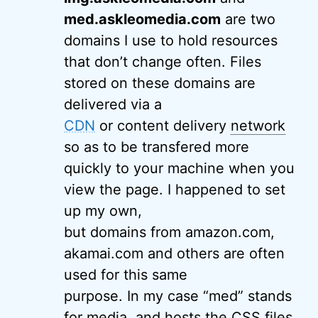
med.askleomedia.com
are two
domains I use to hold resources
that don’t change often. Files
stored on these domains are
delivered via a
CDN
or content delivery
network
so as to be transfered more
quickly to your machine when you
view the page. I happened to set
up my own,
but domains from amazon.com,
akamai.com and others are often
used for this same
purpose. In my case “med” stands
for media, and hosts the CSS files