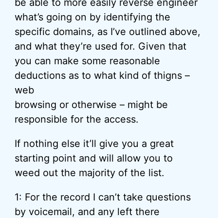
be able to more easily reverse engineer
what’s going on by identifying the
specific domains, as I’ve outlined above,
and what they’re used for. Given that
you can make some reasonable
deductions as to what kind of thigns –
web
browsing or otherwise – might be
responsible for the access.
If nothing else it’ll give you a great
starting point and will allow you to
weed out the majority of the list.
1: For the record I can’t take questions
by voicemail, and any left there