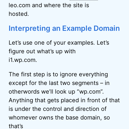
leo.com and where the site is
hosted.
Interpreting an Example Domain
Let’s use one of your examples. Let’s
figure out what’s up with
i1.wp.com.
The first step is to ignore everything
except for the last two segments – in
otherwords we’ll look up “wp.com”.
Anything that gets placed in front of that
is under the control and direction of
whomever owns the base domain, so
that’s