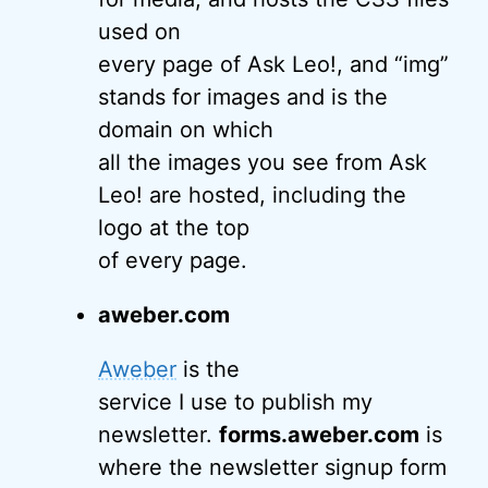
used on
every page of Ask Leo!, and “img”
stands for images and is the
domain on which
all the images you see from Ask
Leo! are hosted, including the
logo at the top
of every page.
aweber.com
Aweber
is the
service I use to publish my
newsletter.
forms.aweber.com
is
where the newsletter signup form