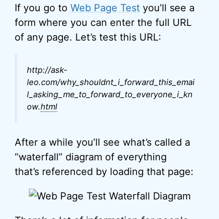
If you go to
Web Page Test
you’ll see a
form where you can enter the full URL
of any page. Let’s test this URL:
http://ask-
leo.com/why_shouldnt_i_forward_this_emai
l_asking_me_to_forward_to_everyone_i_kn
ow.
html
After a while you’ll see what’s called a
“waterfall” diagram of everything
that’s referenced by loading that page: