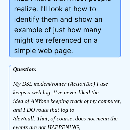
realize. I'll look at how to
identify them and show an
example of just how many
might be referenced on a
simple web page.
Question:
My DSL modem/router (ActionTec) I use
keeps a web log. I’ve never liked the
idea of ANYone keeping track of my computer,
and I DO route that log to
/dev/null. That, of course, does not mean the
events are not HAPPENING,