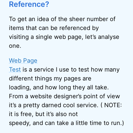
Reference?
To get an idea of the sheer number of
items that can be referenced by
visiting a single web page, let’s analyse
one.
Web Page
Test
is a service I use to test how many
different things my pages are
loading, and how long they all take.
From a website designer’s point of view
it’s a pretty darned cool service. ( NOTE:
it is free, but it’s also not
speedy, and can take a little time to run.)