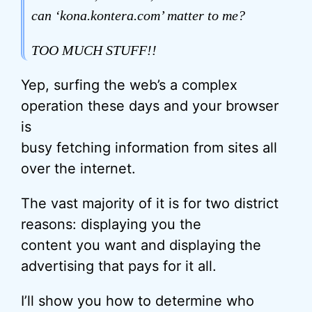
can ‘kona.kontera.com’ matter to me?
TOO MUCH STUFF!!
Yep, surfing the web’s a complex
operation these days and your browser
is
busy fetching information from sites all
over the internet.
The vast majority of it is for two district
reasons: displaying you the
content you want and displaying the
advertising that pays for it all.
I’ll show you how to determine who