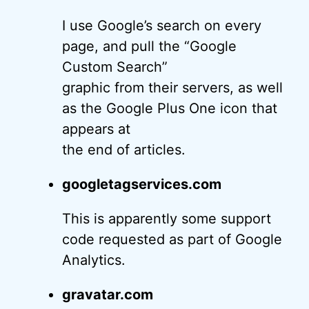
I use Google’s search on every
page, and pull the “Google
Custom Search”
graphic from their servers, as well
as the Google Plus One icon that
appears at
the end of articles.
googletagservices.com
This is apparently some support
code requested as part of Google
Analytics.
gravatar.com