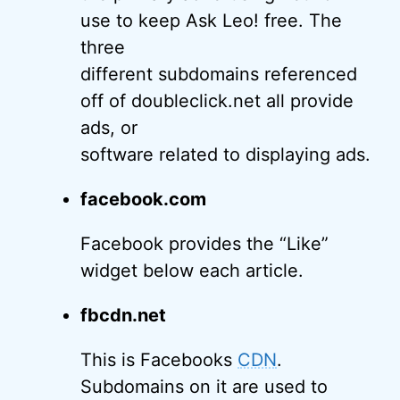
use to keep Ask Leo! free. The
three
different subdomains referenced
off of doubleclick.net all provide
ads, or
software related to displaying ads.
facebook.com
Facebook provides the “Like”
widget below each article.
fbcdn.net
This is Facebooks
CDN
.
Subdomains on it are used to