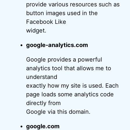
provide various resources such as
button images used in the
Facebook Like
widget.
google-analytics.com
Google provides a powerful
analytics tool that allows me to
understand
exactly how my site is used. Each
page loads some analytics code
directly from
Google via this domain.
google.com