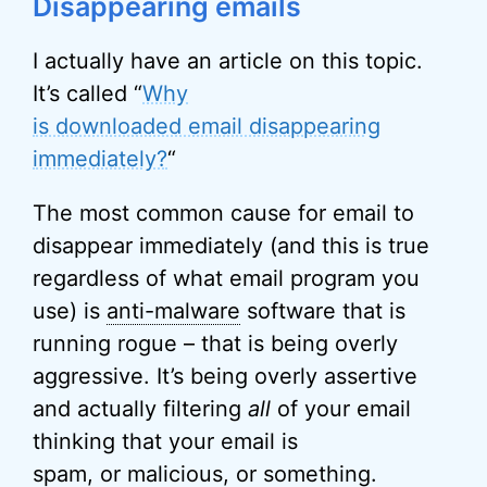
Disappearing emails
I actually have an article on this topic.
It’s called “
Why
is downloaded email disappearing
immediately?
“
The most common cause for email to
disappear immediately (and this is true
regardless of what email program you
use) is
anti-malware
software that is
running rogue – that is being overly
aggressive. It’s being overly assertive
and actually filtering
all
of your email
thinking that your email is
spam, or malicious, or something.