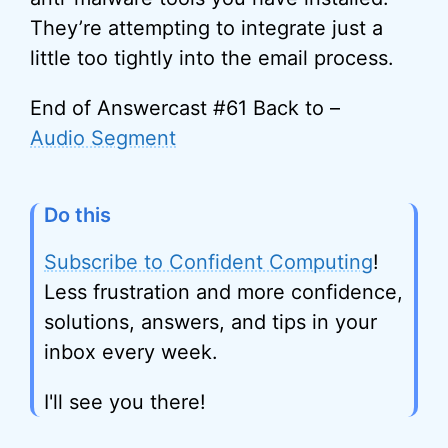
They’re attempting to integrate just a
little too tightly into the email process.
End of Answercast #61 Back to –
Audio Segment
Do this
Subscribe to Confident Computing
!
Less frustration and more confidence,
solutions, answers, and tips in your
inbox every week.
I'll see you there!