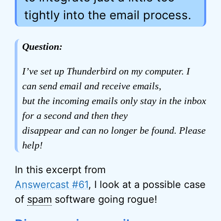
tightly into the email process.
Question:
I’ve set up Thunderbird on my computer. I
can send email and receive emails,
but the incoming emails only stay in the inbox
for a second and then they
disappear and can no longer be found. Please
help!
In this excerpt from
Answercast #61
, I look at a possible case
of
spam
software going rogue!