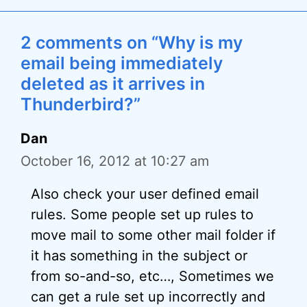
2 comments on “Why is my
email being immediately
deleted as it arrives in
Thunderbird?”
Dan
October 16, 2012 at 10:27 am
Also check your user defined email
rules. Some people set up rules to
move mail to some other mail folder if
it has something in the subject or
from so-and-so, etc…, Sometimes we
can get a rule set up incorrectly and