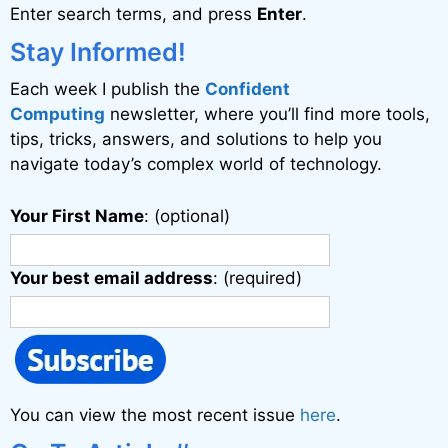
Enter search terms, and press
Enter
.
t
i
Stay Informed!
v
Each week I publish the
Confident
e
Computing
newsletter, where you’ll find more tools,
:
tips, tricks, answers, and solutions to help you
navigate today’s complex world of technology.
Your First Name
: (optional)
Your best email address
: (required)
You can view the most recent issue
here
.