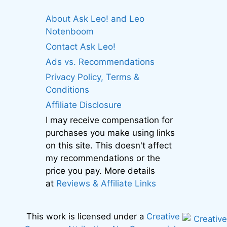
About Ask Leo! and Leo
Notenboom
Contact Ask Leo!
Ads vs. Recommendations
Privacy Policy, Terms &
Conditions
Affiliate Disclosure
I may receive compensation for
purchases you make using links
on this site. This doesn't affect
my recommendations or the
price you pay. More details
at
Reviews & Affiliate Links
This work is licensed under a
Creative