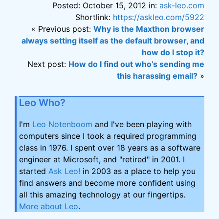
Posted: October 15, 2012 in:
ask-leo.com
Shortlink:
https://askleo.com/5922
« Previous post:
Why is the Maxthon browser
always setting itself as the default browser, and
how do I stop it?
Next post:
How do I find out who’s sending me
this harassing email?
»
Leo Who?
I'm
Leo Notenboom
and I've been playing with
computers since I took a required programming
class in 1976. I spent over 18 years as a software
engineer at Microsoft, and "retired" in 2001. I
started
Ask Leo!
in 2003 as a place to help you
find answers and become more confident using
all this amazing technology at our fingertips.
More about Leo
.