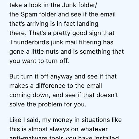
take a look in the Junk folder/
the Spam folder and see if the email
that’s arriving is in fact landing
there. That’s a pretty good sign that
Thunderbird’s junk mail filtering has
gone a little nuts and is something that
you want to turn off.
But turn it off anyway and see if that
makes a difference to the email
coming down, and see if that doesn’t
solve the problem for you.
Like I said, my money in situations like
this is almost always on whatever
anti-malware tools you have installed.