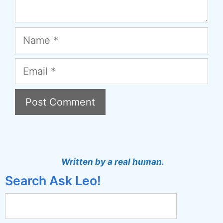
Name
Email
A
l
t
Written by a real human.
e
Search Ask Leo!
r
n
a