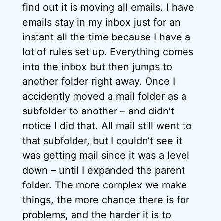
find out it is moving all emails. I have
emails stay in my inbox just for an
instant all the time because I have a
lot of rules set up. Everything comes
into the inbox but then jumps to
another folder right away. Once I
accidently moved a mail folder as a
subfolder to another – and didn’t
notice I did that. All mail still went to
that subfolder, but I couldn’t see it
was getting mail since it was a level
down – until I expanded the parent
folder. The more complex we make
things, the more chance there is for
problems, and the harder it is to