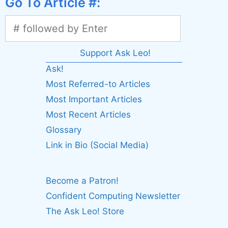
Go To Article #:
Support Ask Leo!
Ask!
Most Referred-to Articles
Most Important Articles
Most Recent Articles
Glossary
Link in Bio (Social Media)
Become a Patron!
Confident Computing Newsletter
The Ask Leo! Store