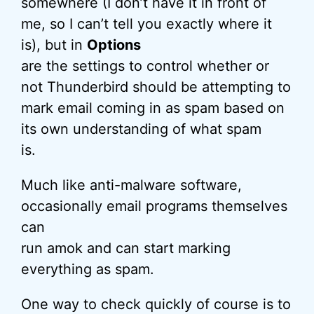
somewhere (I don’t have it in front of
me, so I can’t tell you exactly where it
is), but in
Options
are the settings to control whether or
not Thunderbird should be attempting to
mark email coming in as spam based on
its own understanding of what spam
is.
Much like anti-malware software,
occasionally email programs themselves
can
run amok and can start marking
everything as spam.
One way to check quickly of course is to