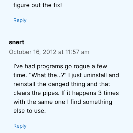
figure out the fix!
Reply
snert
October 16, 2012 at 11:57 am
I’ve had programs go rogue a few
time. “What the…?” I just uninstall and
reinstall the danged thing and that
clears the pipes. If it happens 3 times
with the same one I find something
else to use.
Reply