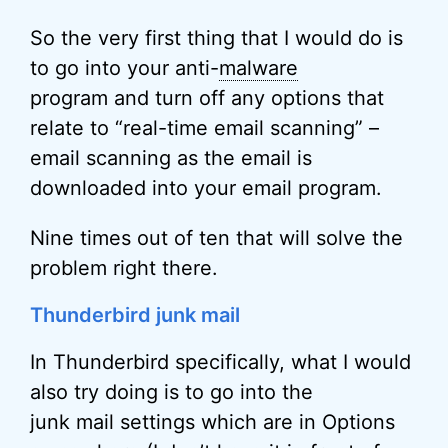
So the very first thing that I would do is
to go into your anti-
malware
program and turn off any options that
relate to “real-time email scanning” –
email scanning as the email is
downloaded into your email program.
Nine times out of ten that will solve the
problem right there.
Thunderbird junk mail
In Thunderbird specifically, what I would
also try doing is to go into the
junk mail settings which are in Options