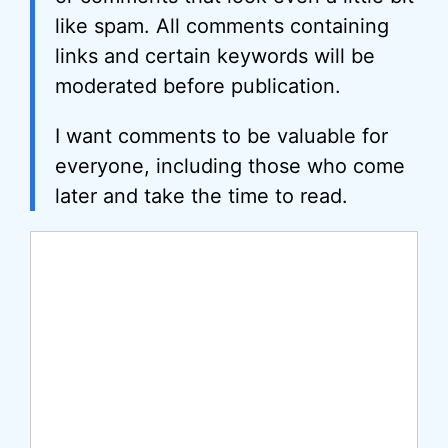
like spam. All comments containing
links and certain keywords will be
moderated before publication.
I want comments to be valuable for
everyone, including those who come
later and take the time to read.
Comment