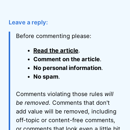
Leave a reply:
Before commenting please:
Read the article
.
Comment on the article
.
No personal information
.
No spam
.
Comments violating those rules
will
be removed
. Comments that don't
add value will be removed, including
off-topic or content-free comments,
or comments that look even a little bit