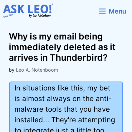
Skip
Menu
to
content
Why is my email being
immediately deleted as it
arrives in Thunderbird?
by
Leo A. Notenboom
In situations like this, my bet
is almost always on the anti-
malware tools that you have
installed... They're attempting
to integrate just a little too