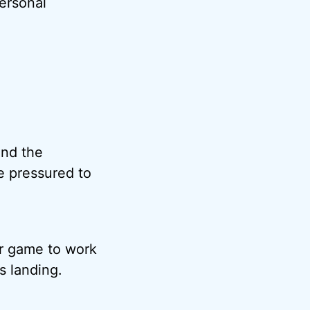
personal
and the
e pressured to
ir game to work
s landing.