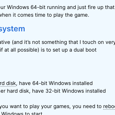
ur Windows 64-bit running and just fire up that
when it comes time to play the game.
 system
tive (and it’s not something that I touch on ve
 if at all possible) is to set up a dual boot
rd disk
, have 64-bit Windows installed
er hard disk, have 32-bit Windows installed
you want to play your games, you need to
rebo
f Windows to start.