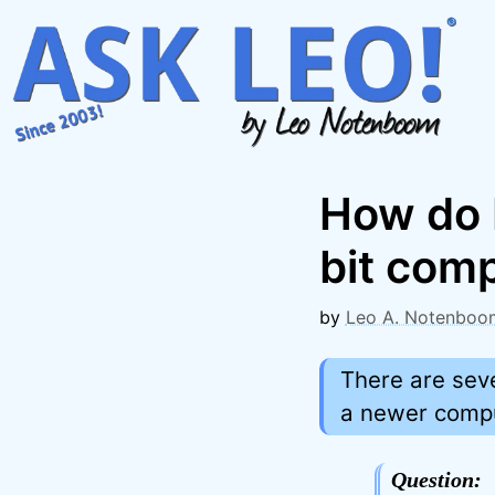
Skip
to
content
How do 
bit com
by
Leo A. Notenboo
There are seve
a newer comput
Question: