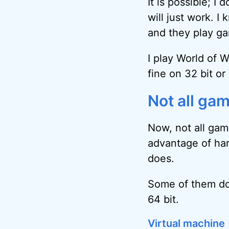
It is possible; I 
will just work. 
and they play ga
I play World of 
fine on 32 bit or 
Not all gam
Now, not all gam
advantage of har
does.
Some of them do 
64 bit.
Virtual machine