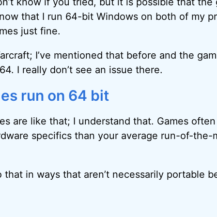
don’t know if you tried, but it is possible that th
I know that I run 64-bit Windows on both of my 
mes just fine.
Warcraft; I’ve mentioned that before and the gam
64. I really don’t see an issue there.
es run on 64 bit
es are like that; I understand that. Games ofte
dware specifics than your average run-of-the-mi
that in ways that aren’t necessarily portable 