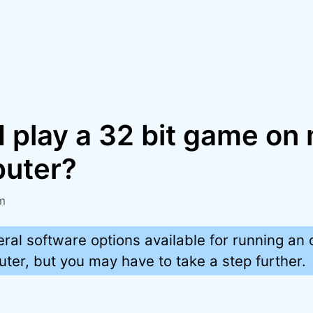
I play a 32 bit game on
puter?
m
ral software options available for running an
er, but you may have to take a step further.