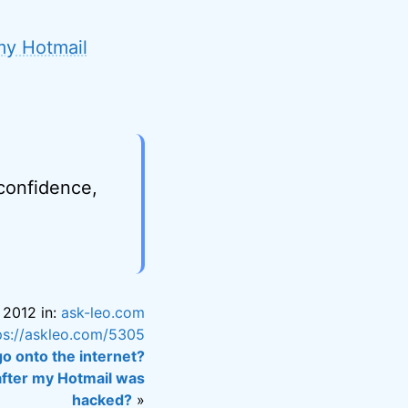
 my Hotmail
 confidence,
 2012 in:
ask-leo.com
ps://askleo.com/5305
o onto the internet?
 after my Hotmail was
hacked?
»