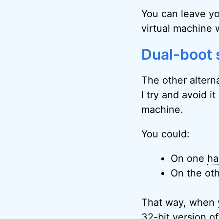
You can leave yo
virtual machine 
Dual-boot
The other alterna
I try and avoid it
machine.
You could:
On one
ha
On the oth
That way, when 
32-bit version o