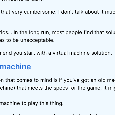
d that very cumbersome. I don’t talk about it muc
ios… In the long run, most people find that solu
s to be unacceptable.
mend you start with a virtual machine solution.
 machine
on that comes to mind is if you’ve got an old ma
ine) that meets the specs for the game, it mig
machine to play this thing.