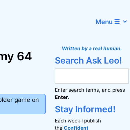
Menu ☰
Written by a real human.
 my 64
Search Ask Leo!
Enter search terms, and press
Enter
.
 older game on
Stay Informed!
Each week I publish
the
Confident