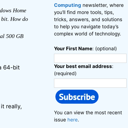
Computing
newsletter, where
indows Home
you’ll find more tools, tips,
 bit. How do
tricks, answers, and solutions
to help you navigate today’s
complex world of technology.
nal 500 GB
Your First Name
: (optional)
Your best email address
:
a 64-bit
(required)
t really,
You can view the most recent
issue
here
.