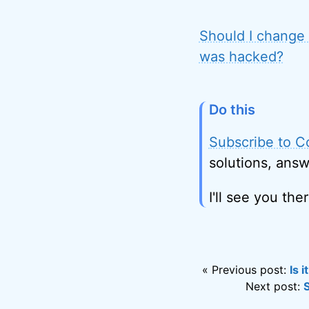
Should I change 
was hacked?
Do this
Subscribe to C
solutions, answ
I'll see you ther
« Previous post:
Is 
Next post: