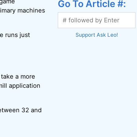
e game
Go To Article #:
primary machines
e runs just
Support Ask Leo!
n take a more
ll application
between 32 and