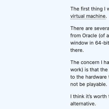
The first thing I
virtual machine
.
There are several
from Oracle (of a
window in 64-bit
there.
The concern I ha
work) is that th
to the hardware t
not be playable.
I think it’s worth
alternative.