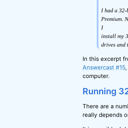
I had a 32
Premium. No
I
install my 
drives and 
In this excerpt f
Answercast #15
,
computer.
Running 32
There are a numb
really depends o