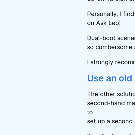
Personally, I fin
on Ask Leo!
Dual-boot scenar
so cumbersome a
I strongly recom
Use an old
The other soluti
second-hand mach
to
set up a second 