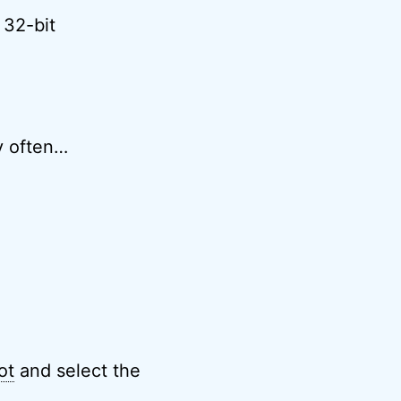
 32-bit
ry often…
ot
and select the