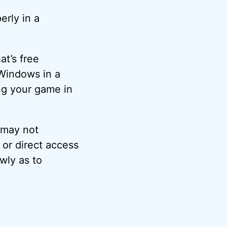
erly in a
at’s free
 Windows in a
ng your game in
 may not
 or direct access
owly as to