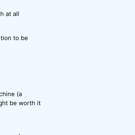
h at all
tion to be
chine (a
ht be worth it