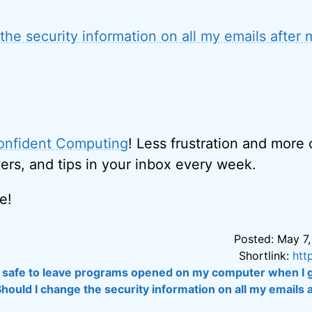
the security information on all my emails after
onfident Computing
! Less frustration and more
ers, and tips in your inbox every week.
e!
Posted: May 7,
Shortlink:
htt
it safe to leave programs opened on my computer when I g
Should I change the security information on all my emails