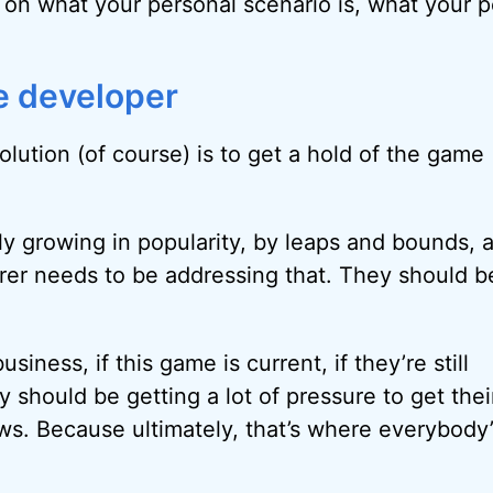
s on what your personal scenario is, what your 
e developer
 solution (of course) is to get a hold of the game
ely growing in popularity, by leaps and bounds, 
er needs to be addressing that. They should b
 business, if this game is current, if they’re still
y should be getting a lot of pressure to get the
s. Because ultimately, that’s where everybody’