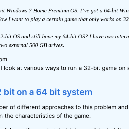
-bit Windows 7 Home Premium OS. I’ve got a 64-bit W
w I want to play a certain game that only works on 32
32-bit OS and still have my 64-bit OS? I have two inter
two external 500 GB drives.
rom
 I look at various ways to run a 32-bit game on 
 bit on a 64 bit system
er of different approaches to this problem and i
n the characteristics of the game.