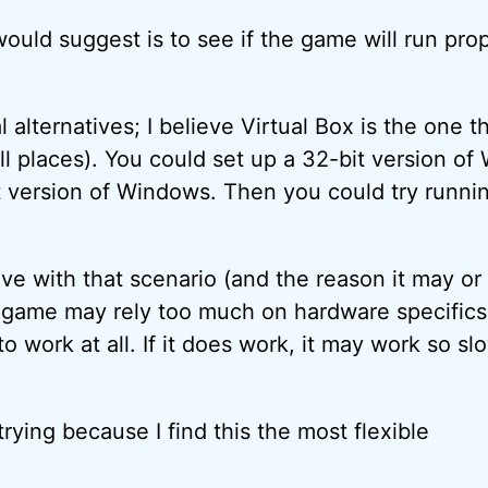
 would suggest is to see if the game will run prop
 alternatives; I believe Virtual Box is the one th
ll places). You could set up a 32-bit version of
 version of Windows. Then you could try runni
ve with that scenario (and the reason it may or
e game may rely too much on hardware specifics
o work at all. If it does work, it may work so sl
 trying because I find this the most flexible