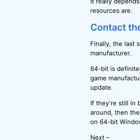
It really depend
resources are.
Contact th
Finally, the last
manufacturer.
64-bit is definit
game manufactur
update.
If they’re still in
around, then the
on 64-bit Window
Next –