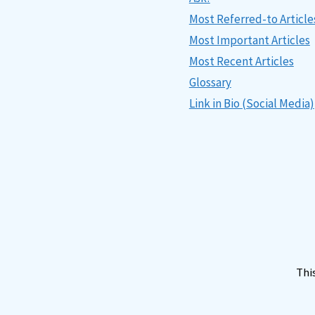
Most Referred-to Article
Most Important Articles
Most Recent Articles
Glossary
Link in Bio (Social Media)
Thi