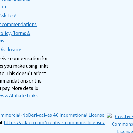
oom
Ask Leo!
 Recommendations
Policy, Terms &
ns
 Disclosure
ceive compensation for
s you make using links
ite. This doesn't affect
mmendations or the
u pay. More details
s & Affiliate Links
mercial-NoDerivatives 4.0 International License
.
at
https://askleo.com/creative-commons-license/
.