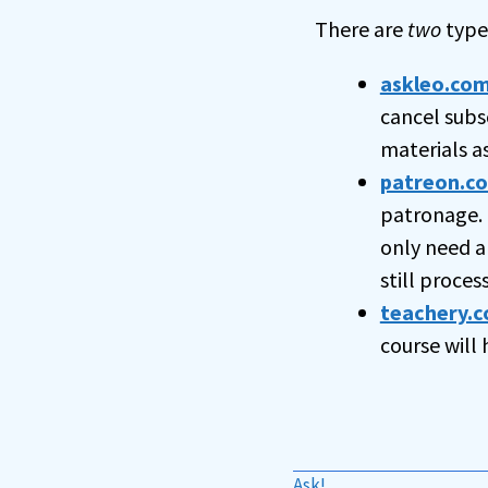
There are
two
types
askleo.co
cancel subs
materials a
patreon.c
patronage. 
only need a
still proce
teachery.c
course will
Ask!