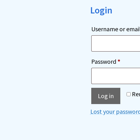
Login
Username or emai
Requir
Password
*
Re
Log in
Lost your passwor