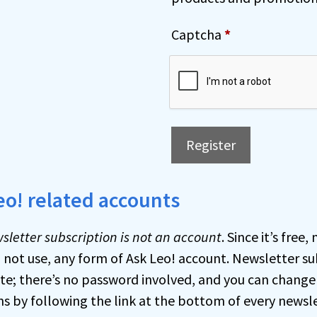
t
e
Captcha
*
r
n
a
t
i
Register
v
e
A
eo! related accounts
:
l
t
sletter subscription is not an account
. Since it’s free
e
o not use, any form of Ask Leo! account. Newsletter su
r
e; there’s no password involved, and you can change
n
ns by following the link at the bottom of every newsle
a