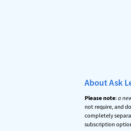
About Ask L
Please note
:
a new
not require, and d
completely separat
subscription optio