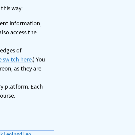
this way:
ent information,
also access the
ledges of
e switch here
.) You
eon, as they are
ry platform. Each
ourse.
k Leo! and Leo