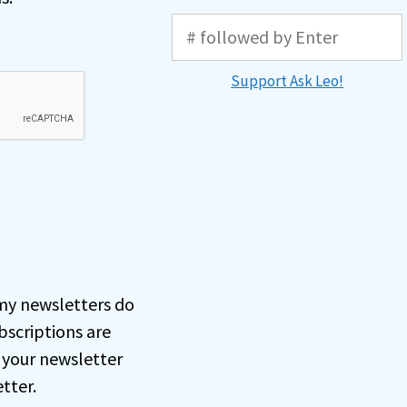
Support Ask Leo!
, my newsletters do
bscriptions are
 your newsletter
tter.