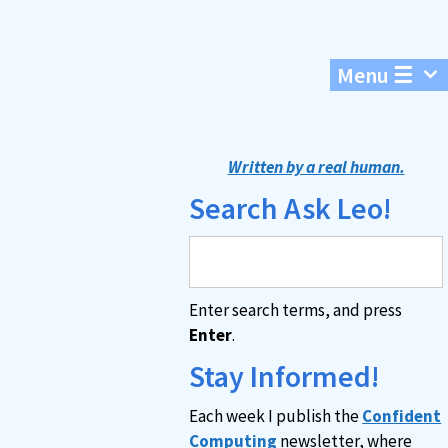
Menu ☰
Written by a real human.
Search Ask Leo!
Enter search terms, and press
Enter
.
Stay Informed!
Each week I publish the
Confident
Computing
newsletter, where