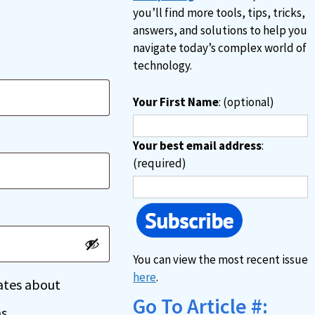
you’ll find more tools, tips, tricks,
answers, and solutions to help you
navigate today’s complex world of
technology.
Your First Name
: (optional)
Your best email address
:
(required)
You can view the most recent issue
here
.
dates about
Go To Article #:
s.