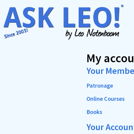
Skip
to
content
My accou
Your Membe
Patronage
Online Courses
Books
Your Accoun