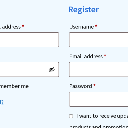
Register
Required
Required
l address
*
Username
*
ed
Required
Email address
*
Required
member me
Password
*
d?
A
I want to receive up
l
products and promotion