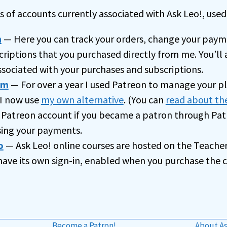
t
 of accounts currently associated with Ask Leo!, used 
i
m
— Here you can track your orders, change your paym
v
criptions that you purchased directly from me. You’ll 
e
ssociated with your purchases and subscriptions.
:
om
— For over a year I used Patreon to manage your p
I now use
my own alternative
. (You can
read about th
 Patreon account if you became a patron through Patr
ssing your payments.
o
— Ask Leo! online courses are hosted on the Teache
 have its own sign-in, enabled when you purchase the c
Become a Patron!
About As