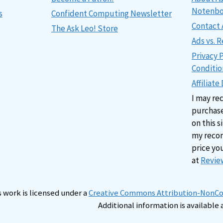
Notenb
s
Confident Computing Newsletter
Contact 
The Ask Leo! Store
Ads vs.
Privacy 
Conditio
Affiliate
I may re
purchase
on this s
my reco
price yo
at
Review
s work is licensed under a
Creative Commons Attribution-NonCom
Additional information is available 