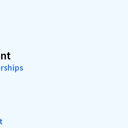
nt
rships
t