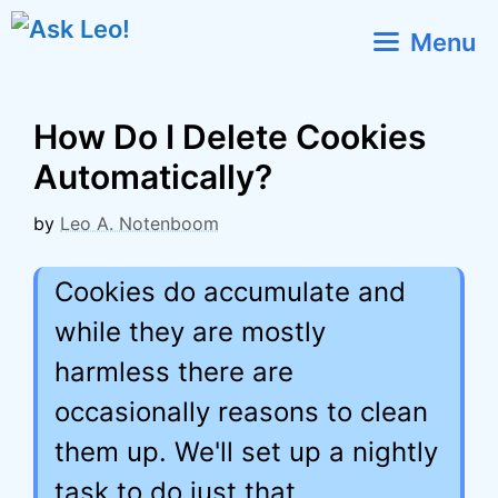
Skip
Menu
to
content
How Do I Delete Cookies
Automatically?
by
Leo A. Notenboom
Cookies do accumulate and
while they are mostly
harmless there are
occasionally reasons to clean
them up. We'll set up a nightly
task to do just that.