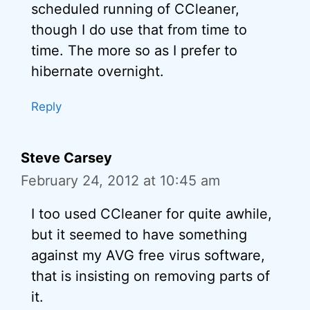
scheduled running of CCleaner,
though I do use that from time to
time. The more so as I prefer to
hibernate overnight.
Reply
Steve Carsey
February 24, 2012 at 10:45 am
I too used CCleaner for quite awhile,
but it seemed to have something
against my AVG free virus software,
that is insisting on removing parts of
it.