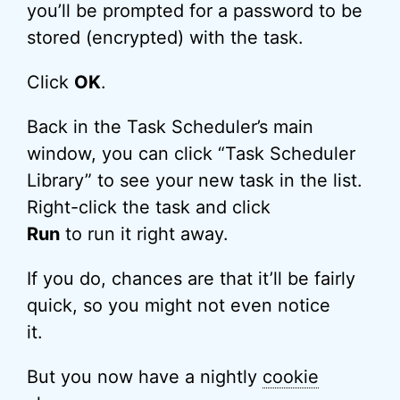
you’ll be prompted for a password to be
stored (encrypted) with the task.
Click
OK
.
Back in the Task Scheduler’s main
window, you can click “Task Scheduler
Library” to see your new task in the list.
Right-click the task and click
Run
to run it right away.
If you do, chances are that it’ll be fairly
quick, so you might not even notice
it.
But you now have a nightly
cookie