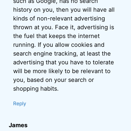
such as Google, has no search
history on you, then you will have all
kinds of non-relevant advertising
thrown at you. Face it, advertising is
the fuel that keeps the internet
running. If you allow cookies and
search engine tracking, at least the
advertising that you have to tolerate
will be more likely to be relevant to
you, based on your search or
shopping habits.
Reply
James