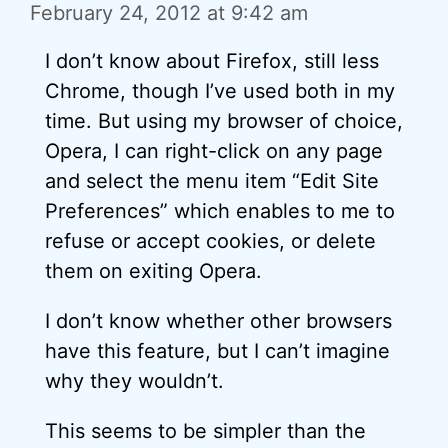
February 24, 2012 at 9:42 am
I don’t know about Firefox, still less
Chrome, though I’ve used both in my
time. But using my browser of choice,
Opera, I can right-click on any page
and select the menu item “Edit Site
Preferences” which enables to me to
refuse or accept cookies, or delete
them on exiting Opera.
I don’t know whether other browsers
have this feature, but I can’t imagine
why they wouldn’t.
This seems to be simpler than the