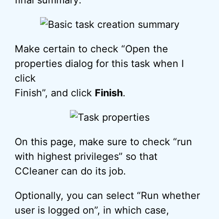
final summary:
Make certain to check “Open the
properties dialog for this task when I
click
Finish”, and click
Finish
.
On this page, make sure to check “run
with highest privileges” so that
CCleaner can do its job.
Optionally, you can select “Run whether
user is logged on”, in which case,