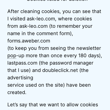
After cleaning cookies, you can see that
I visited ask-leo.com, where cookies
from ask-leo.com (to remember your
name in the comment form),
forms.aweber.com
(to keep you from seeing the newsletter
pop
-up more than once every 180 days),
lastpass.com (the password manager
that I use) and doubleclick.net (the
advertising
service used on the site) have been
created.
Let’s say that we want to allow cookies