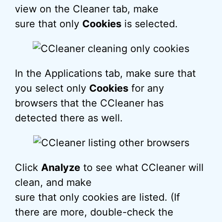
view on the Cleaner tab, make
sure that only
Cookies
is selected.
In the Applications tab, make sure that
you select only
Cookies
for any
browsers that the CCleaner has
detected there as well.
Click
Analyze
to see what CCleaner will
clean, and make
sure that only cookies are listed. (If
there are more, double-check the