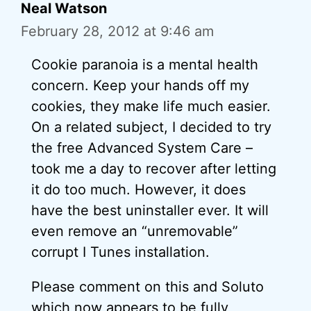
Neal Watson
February 28, 2012 at 9:46 am
Cookie paranoia is a mental health
concern. Keep your hands off my
cookies, they make life much easier.
On a related subject, I decided to try
the free Advanced System Care –
took me a day to recover after letting
it do too much. However, it does
have the best uninstaller ever. It will
even remove an “unremovable”
corrupt I Tunes installation.
Please comment on this and Soluto
which now appears to be fully