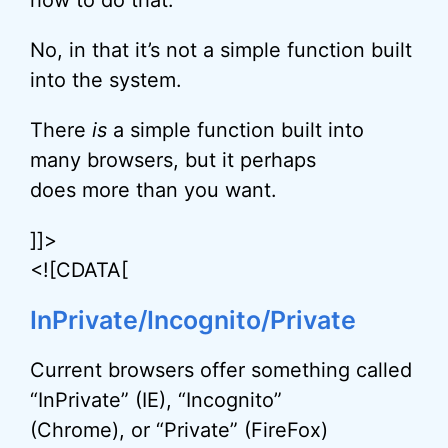
how to do that.
No, in that it’s not a simple function built
into the system.
There
is
a simple function built into
many browsers, but it perhaps
does more than you want.
]]>
<![CDATA[
InPrivate/Incognito/Private
Current browsers offer something called
“InPrivate” (IE), “Incognito”
(Chrome), or “Private” (FireFox)