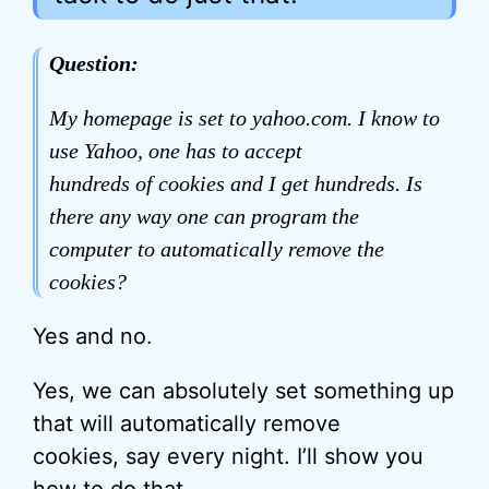
Question:
My homepage is set to yahoo.com. I know to
use Yahoo, one has to accept
hundreds of cookies and I get hundreds. Is
there any way one can program the
computer to automatically remove the
cookies?
Yes and no.
Yes, we can absolutely set something up
that will automatically remove
cookies, say every night. I’ll show you