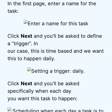
In the first page, enter a name for the
task:
Click
Next
and you’ll be asked to define
a “trigger”. In
our case, this is time based and we want
this to happen daily.
Click
Next
and you’ll be asked
specifically when each day
you want this task to happen: