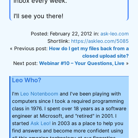
inbox every week.
I'll see you there!
Posted: February 22, 2012 in:
ask-leo.com
Shortlink:
https://askleo.com/5085
« Previous post:
How do I get my files back from a
closed upload site?
Next post:
Webinar #10 – Your Questions, Live
»
Leo Who?
I'm
Leo Notenboom
and I've been playing with
computers since I took a required programming
class in 1976. I spent over 18 years as a software
engineer at Microsoft, and "retired" in 2001. I
started
Ask Leo!
in 2003 as a place to help you
find answers and become more confident using