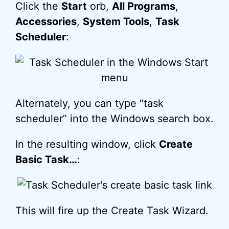
Click the
Start
orb,
All Programs
,
Accessories
,
System Tools
,
Task
Scheduler
:
Alternately, you can type “task
scheduler” into the Windows search box.
In the resulting window, click
Create
Basic Task…
:
This will fire up the Create Task Wizard.