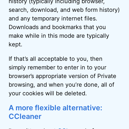
history (typically including browser,
search, download, and web form history)
and any temporary internet files.
Downloads and bookmarks that you
make while in this mode are typically
kept.
If that’s all acceptable to you, then
simply remember to enter in to your
browser’s appropriate version of Private
browsing, and when you’re done, all of
your cookies will be deleted.
A more flexible alternative:
CCleaner