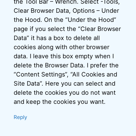
the Tool Bar – Wrench. Select -Tools,
Clear Browser Data, Options – Under
the Hood. On the “Under the Hood”
page if you select the “Clear Browser
Data” it has a box to delete all
cookies along with other browser
data. I leave this box empty when I
delete the Browser Data. I prefer the
“Content Settings”, “All Cookies and
Site Data”. Here you can select and
delete the cookies you do not want
and keep the cookies you want.
Reply