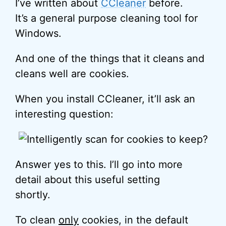
I’ve written about
CCleaner
before.
It’s a general purpose cleaning tool for
Windows.
And one of the things that it cleans and
cleans well are cookies.
When you install CCleaner, it’ll ask an
interesting question:
Answer yes to this. I’ll go into more
detail about this useful setting
shortly.
To clean
only
cookies, in the default