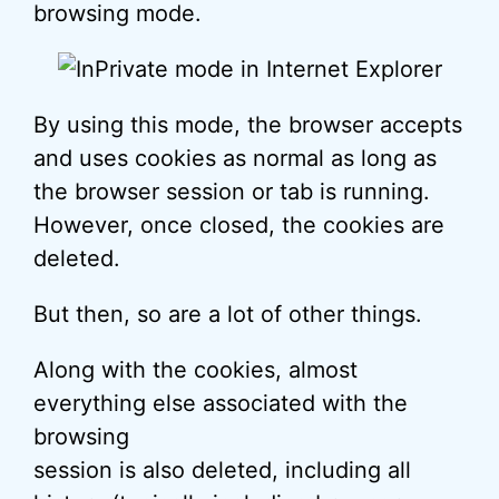
browsing mode.
By using this mode, the browser accepts
and uses cookies as normal as long as
the browser session or tab is running.
However, once closed, the cookies are
deleted.
But then, so are a lot of other things.
Along with the cookies, almost
everything else associated with the
browsing
session is also deleted, including all