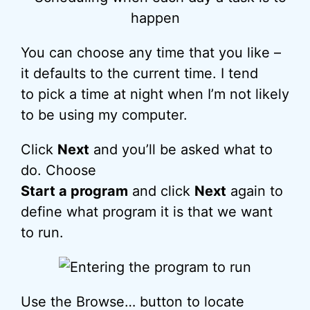
You can choose any time that you like –
it defaults to the current time. I tend
to pick a time at night when I’m not likely
to be using my computer.
Click
Next
and you’ll be asked what to
do. Choose
Start a program
and click
Next
again to
define what program it is that we want
to run.
Use the Browse… button to locate