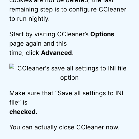
cookies are not be deleted, the last
remaining step is to configure CCleaner
to run nightly.
Start by visiting CCleaner’s
Options
page again and this
time, click
Advanced
.
Make sure that “Save all settings to INI
file” is
checked
.
You can actually close CCleaner now.