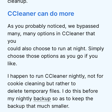
cleanup.
CCleaner can do more
As you probably noticed, we bypassed
many, many options in CCleaner that
you
could also choose to run at night. Simply
choose those options as you go if you
like.
I happen to run CCleaner nightly, not for
cookie cleaning but rather to
delete temporary files. I do this before
my nightly
backup
so as to keep the
backup that much smaller.