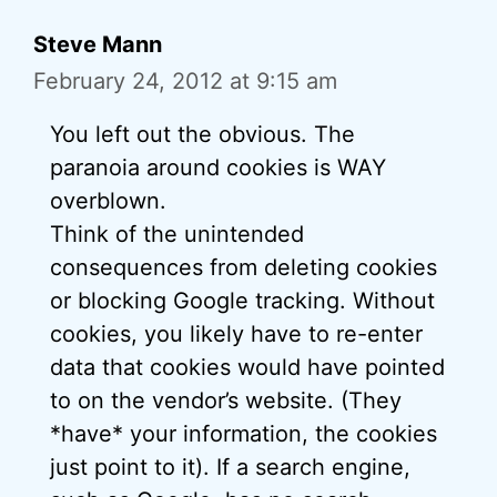
Steve Mann
February 24, 2012 at 9:15 am
You left out the obvious. The
paranoia around cookies is WAY
overblown.
Think of the unintended
consequences from deleting cookies
or blocking Google tracking. Without
cookies, you likely have to re-enter
data that cookies would have pointed
to on the vendor’s website. (They
*have* your information, the cookies
just point to it). If a search engine,