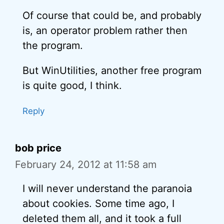
Of course that could be, and probably
is, an operator problem rather then
the program.
But WinUtilities, another free program
is quite good, I think.
Reply
bob price
February 24, 2012 at 11:58 am
I will never understand the paranoia
about cookies. Some time ago, I
deleted them all, and it took a full