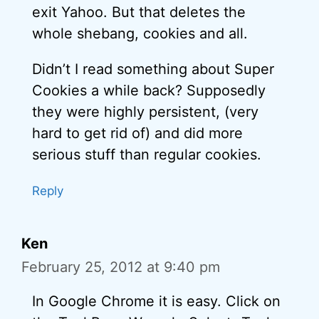
exit Yahoo. But that deletes the
whole shebang, cookies and all.
Didn’t I read something about Super
Cookies a while back? Supposedly
they were highly persistent, (very
hard to get rid of) and did more
serious stuff than regular cookies.
Reply
Ken
February 25, 2012 at 9:40 pm
In Google Chrome it is easy. Click on