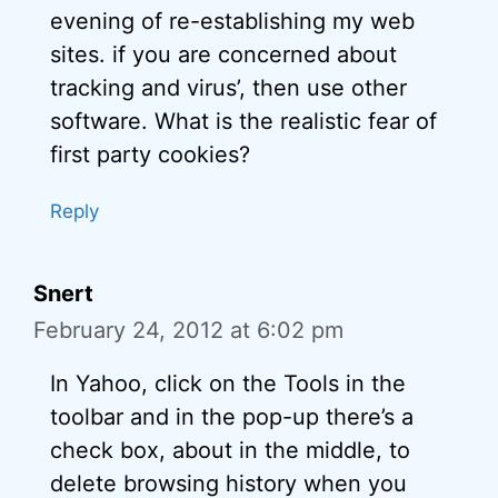
evening of re-establishing my web
sites. if you are concerned about
tracking and virus’, then use other
software. What is the realistic fear of
first party cookies?
Reply
Snert
February 24, 2012 at 6:02 pm
In Yahoo, click on the Tools in the
toolbar and in the pop-up there’s a
check box, about in the middle, to
delete browsing history when you