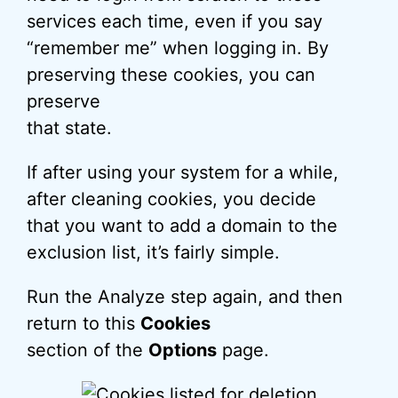
services each time, even if you say
“remember me” when logging in. By
preserving these cookies, you can
preserve
that state.
If after using your system for a while,
after cleaning cookies, you decide
that you want to add a domain to the
exclusion list, it’s fairly simple.
Run the Analyze step again, and then
return to this
Cookies
section of the
Options
page.