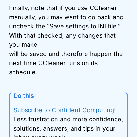
Finally, note that if you use CCleaner
manually, you may want to go back and
uncheck the “Save settings to INI file.”
With that checked, any changes that
you make
will be saved and therefore happen the
next time CCleaner runs on its
schedule.
Do this
Subscribe to Confident Computing
!
Less frustration and more confidence,
solutions, answers, and tips in your