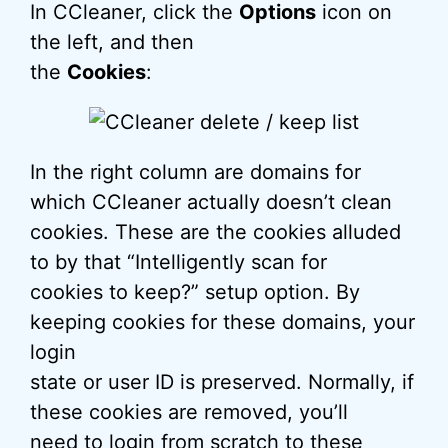
In CCleaner, click the
Options
icon on
the left, and then
the
Cookies
:
In the right column are domains for
which CCleaner actually doesn’t clean
cookies. These are the cookies alluded
to by that “Intelligently scan for
cookies to keep?” setup option. By
keeping cookies for these domains, your
login
state or user ID is preserved. Normally, if
these cookies are removed, you’ll
need to login from scratch to these