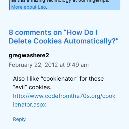
all this amazing technology at our fingertips.
More about Leo
.
8 comments on “How Do I
Delete Cookies Automatically?”
gregwashere2
February 22, 2012 at 9:49 am
Also I like “cookienator” for those
“evil” cookies.
http://www.codefromthe70s.org/cook
ienator.aspx
Reply