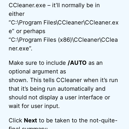
CCleaner.exe – it’ll normally be in
either
“C:\Program Files\CCleaner\CCleaner.ex
e” or perhaps
“C:\Program Files (x86)\CCleaner\CClea
ner.exe”.
Make sure to include
/AUTO
as an
optional argument as
shown. This tells CCleaner when it’s run
that it’s being run automatically and
should not display a user interface or
wait for user input.
Click
Next
to be taken to the not-quite-