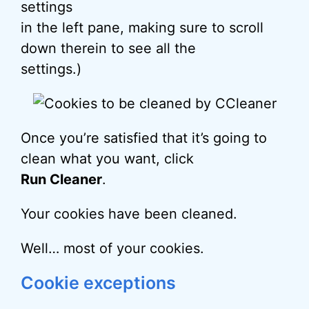
settings
in the left pane, making sure to scroll
down therein to see all the
settings.)
Once you’re satisfied that it’s going to
clean what you want, click
Run Cleaner
.
Your cookies have been cleaned.
Well… most of your cookies.
Cookie exceptions