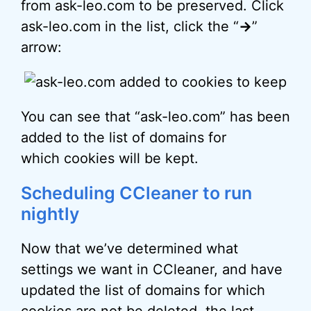
from ask-leo.com to be preserved. Click
ask-leo.com in the list, click the “
->
”
arrow:
You can see that “ask-leo.com” has been
added to the list of domains for
which cookies will be kept.
Scheduling CCleaner to run
nightly
Now that we’ve determined what
settings we want in CCleaner, and have
updated the list of domains for which