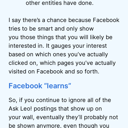
other entities have done.
I say there’s a chance because Facebook
tries to be smart and only show
you those things that you will likely be
interested in. It gauges your interest
based on which ones you’ve actually
clicked on, which pages you’ve actually
visited on Facebook and so forth.
Facebook “learns”
So, if you continue to ignore all of the
Ask Leo! postings that show up on
your wall, eventually they’ll probably not
be shown anymore, even though you