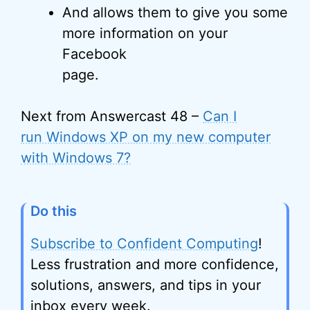
And allows them to give you some
more information on your
Facebook
page.
Next from Answercast 48 –
Can I
run Windows XP on my new computer
with Windows 7?
Do this
Subscribe to Confident Computing
!
Less frustration and more confidence,
solutions, answers, and tips in your
inbox every week.