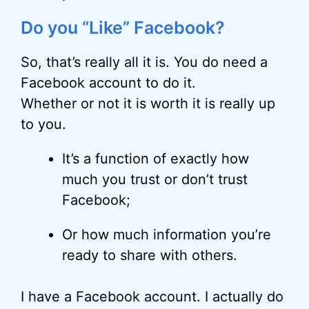
Do you “Like” Facebook?
So, that’s really all it is. You do need a
Facebook account to do it.
Whether or not it is worth it is really up
to you.
It’s a function of exactly how
much you trust or don’t trust
Facebook;
Or how much information you’re
ready to share with others.
I have a Facebook account. I actually do