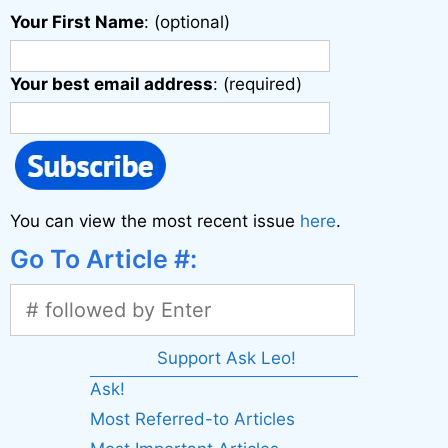
Your First Name
: (optional)
Your best email address
: (required)
You can view the most recent issue
here
.
Go To Article #:
Support Ask Leo!
Ask!
Most Referred-to Articles