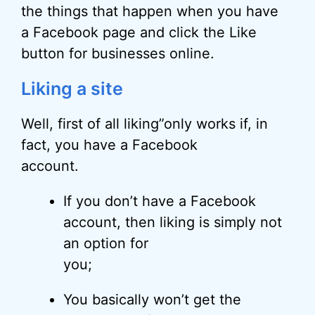
the things that happen when you have
a Facebook page and click the Like
button for businesses online.
Liking a site
Well, first of all liking”only works if, in
fact, you have a Facebook
account.
If you don’t have a Facebook
account, then liking is simply not
an option for
you;
You basically won’t get the