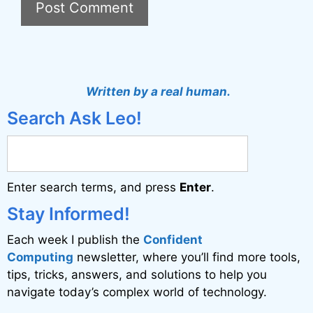
A
l
t
Written by a real human.
e
Search Ask Leo!
r
n
a
Enter search terms, and press
Enter
.
t
i
Stay Informed!
v
Each week I publish the
Confident
e
Computing
newsletter, where you’ll find more tools,
:
tips, tricks, answers, and solutions to help you
navigate today’s complex world of technology.