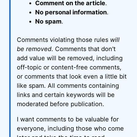
Comment on the article
.
No personal information
.
No spam
.
Comments violating those rules
will
be removed
. Comments that don't
add value will be removed, including
off-topic or content-free comments,
or comments that look even a little bit
like spam. All comments containing
links and certain keywords will be
moderated before publication.
I want comments to be valuable for
everyone, including those who come