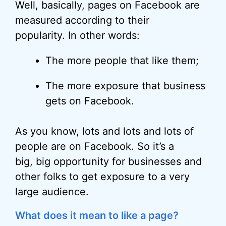
Well, basically, pages on Facebook are
measured according to their
popularity. In other words:
The more people that like them;
The more exposure that business
gets on Facebook.
As you know, lots and lots and lots of
people are on Facebook. So it’s a
big, big opportunity for businesses and
other folks to get exposure to a very
large audience.
What does it mean to like a page?