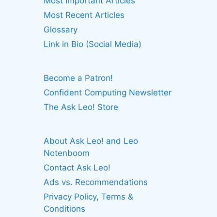
Most Important Articles
Most Recent Articles
Glossary
Link in Bio (Social Media)
Become a Patron!
Confident Computing Newsletter
The Ask Leo! Store
About Ask Leo! and Leo
Notenboom
Contact Ask Leo!
Ads vs. Recommendations
Privacy Policy, Terms &
Conditions