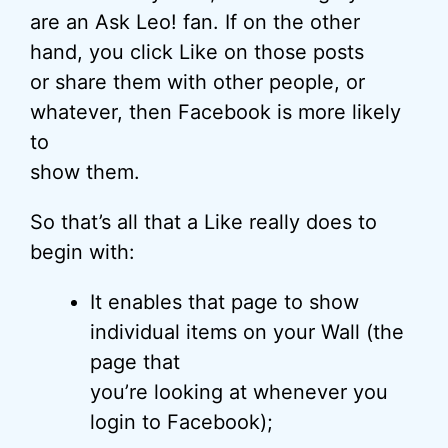
are an Ask Leo! fan. If on the other
hand, you click Like on those posts
or share them with other people, or
whatever, then Facebook is more likely
to
show them.
So that’s all that a Like really does to
begin with:
It enables that page to show
individual items on your Wall (the
page that
you’re looking at whenever you
login to Facebook);