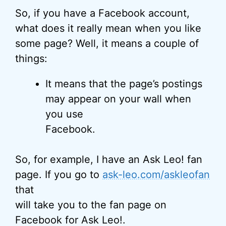
So, if you have a Facebook account,
what does it really mean when you like
some page? Well, it means a couple of
things:
It means that the page’s postings
may appear on your wall when
you use
Facebook.
So, for example, I have an Ask Leo! fan
page. If you go to
ask-leo.com/askleofan
that
will take you to the fan page on
Facebook for Ask Leo!.