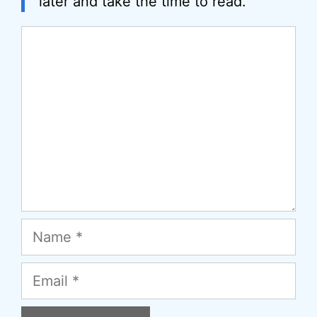
later and take the time to read.
Comment
Name
Email