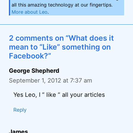
all this amazing technology at our fingertips.
More about Leo
.
2 comments on “What does it
mean to “Like” something on
Facebook?”
George Shepherd
September 1, 2012 at 7:37 am
Yes Leo, I ” like ” all your articles
Reply
James