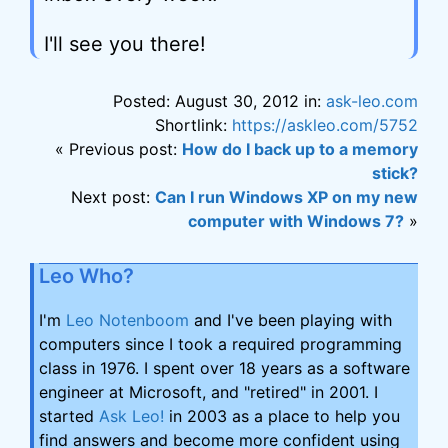
I'll see you there!
Posted: August 30, 2012 in:
ask-leo.com
Shortlink:
https://askleo.com/5752
« Previous post:
How do I back up to a memory
stick?
Next post:
Can I run Windows XP on my new
computer with Windows 7?
»
Leo Who?
I'm
Leo Notenboom
and I've been playing with
computers since I took a required programming
class in 1976. I spent over 18 years as a software
engineer at Microsoft, and "retired" in 2001. I
started
Ask Leo!
in 2003 as a place to help you
find answers and become more confident using