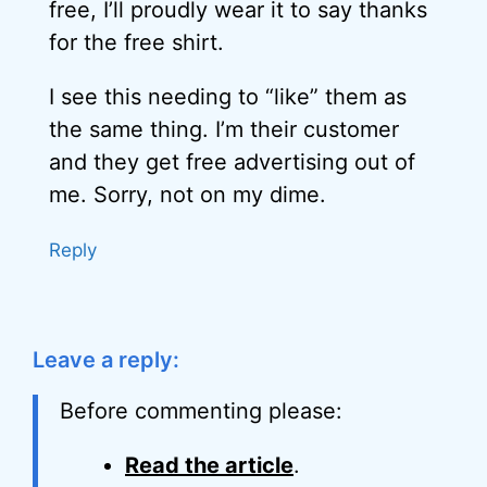
free, I’ll proudly wear it to say thanks
for the free shirt.
I see this needing to “like” them as
the same thing. I’m their customer
and they get free advertising out of
me. Sorry, not on my dime.
Reply
Leave a reply:
Before commenting please:
Read the article
.