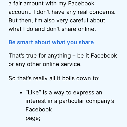
a fair amount with my Facebook
account. I don’t have any real concerns.
But then, I’m also very careful about
what I do and don’t share online.
Be smart about what you share
That’s true for anything – be it Facebook
or any other online service.
So that’s really all it boils down to:
“Like” is a way to express an
interest in a particular company’s
Facebook
page;