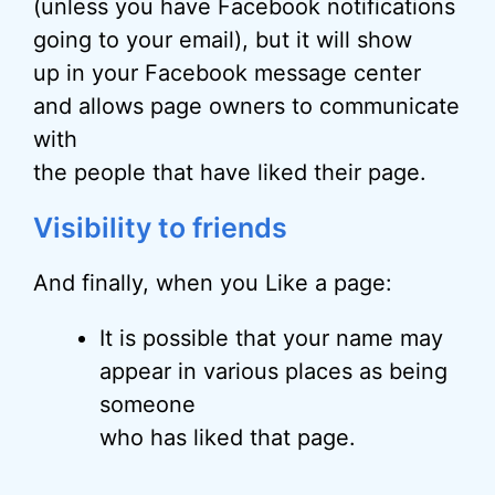
(unless you have Facebook notifications
going to your email), but it will show
up in your Facebook message center
and allows page owners to communicate
with
the people that have liked their page.
Visibility to friends
And finally, when you Like a page:
It is possible that your name may
appear in various places as being
someone
who has liked that page.