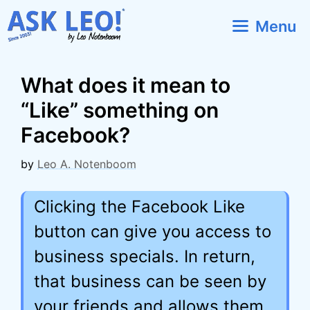
Skip
Menu
to
content
What does it mean to
“Like” something on
Facebook?
by
Leo A. Notenboom
Clicking the Facebook Like
button can give you access to
business specials. In return,
that business can be seen by
your friends and allows them