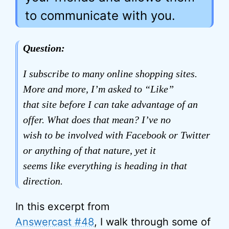
to communicate with you.
Question:
I subscribe to many online shopping sites.
More and more, I’m asked to “Like”
that site before I can take advantage of an
offer. What does that mean? I’ve no
wish to be involved with Facebook or Twitter
or anything of that nature, yet it
seems like everything is heading in that
direction.
In this excerpt from
Answercast #48
, I walk through some of