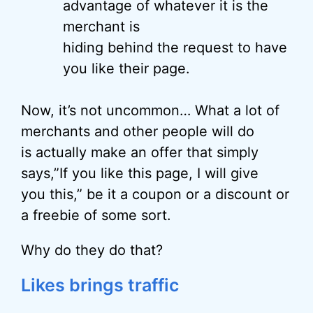
advantage of whatever it is the
merchant is
hiding behind the request to have
you like their page.
Now, it’s not uncommon… What a lot of
merchants and other people will do
is actually make an offer that simply
says,”If you like this page, I will give
you this,” be it a coupon or a discount or
a freebie of some sort.
Why do they do that?
Likes brings traffic