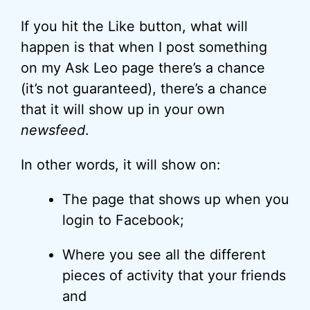
If you hit the Like button, what will
happen is that when I post something
on my Ask Leo page there’s a chance
(it’s not guaranteed), there’s a chance
that it will show up in your own
newsfeed
.
In other words, it will show on:
The page that shows up when you
login to Facebook;
Where you see all the different
pieces of activity that your friends
and