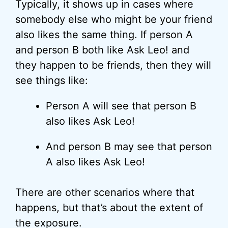
Typically, it shows up in cases where
somebody else who might be your friend
also likes the same thing. If person A
and person B both like Ask Leo! and
they happen to be friends, then they will
see things like:
Person A will see that person B
also likes Ask Leo!
And person B may see that person
A also likes Ask Leo!
There are other scenarios where that
happens, but that’s about the extent of
the exposure.