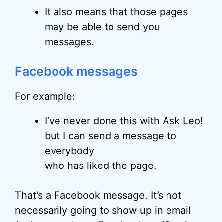
It also means that those pages
may be able to send you
messages.
Facebook messages
For example:
I’ve never done this with Ask Leo!
but I can send a message to
everybody
who has liked the page.
That’s a Facebook message. It’s not
necessarily going to show up in email