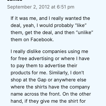
September 2, 2012 at 6:51 pm
If it was me, and I really wanted the
deal, yeah, I would probably “like”
them, get the deal, and then “unlike”
them on Facebook.
I really dislike companies using me
for free advertising or where I have
to pay them to advertise their
products for me. Similarly, I don’t
shop at the Gap or anywhere else
where the shirts have the company
name across the front. On the other
hand, if they give me the shirt for