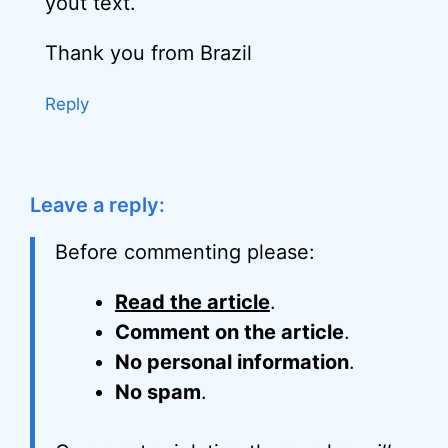
yout text.
Thank you from Brazil
Reply
Leave a reply:
Before commenting please:
Read the article
.
Comment on the article
.
No personal information
.
No spam
.