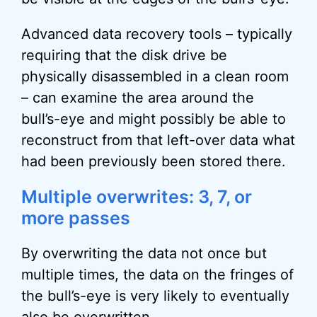
Advanced data recovery tools – typically
requiring that the disk drive be
physically disassembled in a clean room
– can examine the area around the
bull’s-eye and might possibly be able to
reconstruct from that left-over data what
had been previously been stored there.
Multiple overwrites: 3, 7, or
more passes
By overwriting the data not once but
multiple times, the data on the fringes of
the bull’s-eye is very likely to eventually