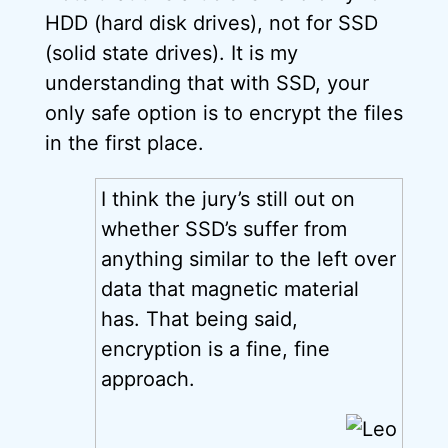
HDD (hard disk drives), not for SSD
(solid state drives). It is my
understanding that with SSD, your
only safe option is to encrypt the files
in the first place.
I think the jury’s still out on
whether SSD’s suffer from
anything similar to the left over
data that magnetic material
has. That being said,
encryption is a fine, fine
approach.