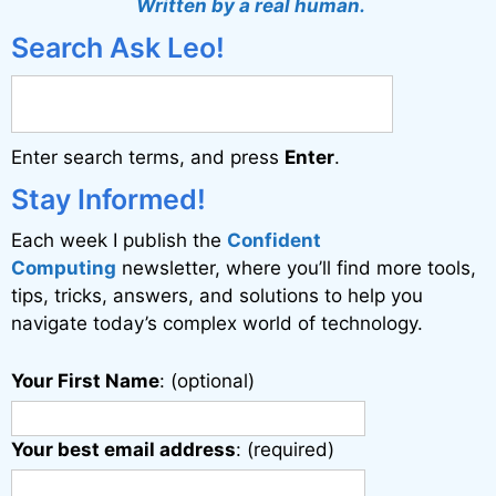
Written by a real human.
e
Search Ask Leo!
r
n
a
Enter search terms, and press
Enter
.
t
i
Stay Informed!
v
Each week I publish the
Confident
e
Computing
newsletter, where you’ll find more tools,
:
tips, tricks, answers, and solutions to help you
navigate today’s complex world of technology.
Your First Name
: (optional)
Your best email address
: (required)