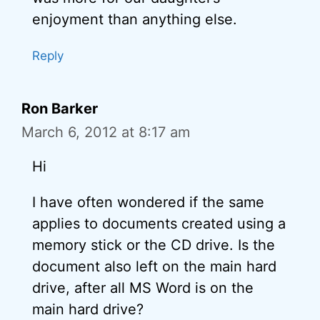
enjoyment than anything else.
Reply
Ron Barker
March 6, 2012 at 8:17 am
Hi
I have often wondered if the same
applies to documents created using a
memory stick or the CD drive. Is the
document also left on the main hard
drive, after all MS Word is on the
main hard drive?