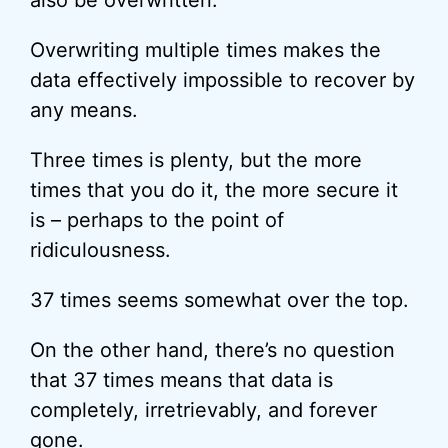
also be overwritten.
Overwriting multiple times makes the
data effectively impossible to recover by
any means.
Three times is plenty, but the more
times that you do it, the more secure it
is – perhaps to the point of
ridiculousness.
37 times seems somewhat over the top.
On the other hand, there’s no question
that 37 times means that data is
completely, irretrievably, and forever
gone.