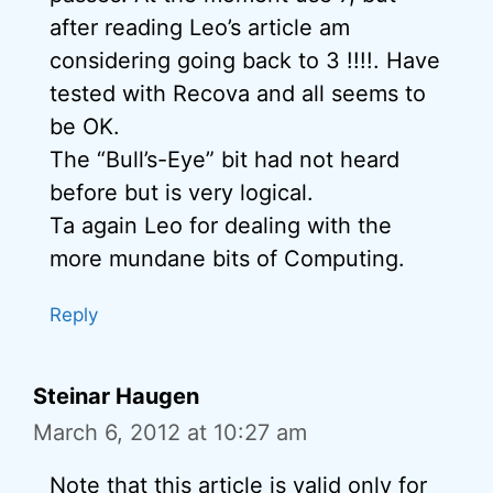
after reading Leo’s article am
considering going back to 3 !!!!. Have
tested with Recova and all seems to
be OK.
The “Bull’s-Eye” bit had not heard
before but is very logical.
Ta again Leo for dealing with the
more mundane bits of Computing.
Reply
Steinar Haugen
March 6, 2012 at 10:27 am
Note that this article is valid only for