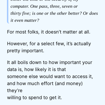
computer. One pass, three, seven or
thirty five; is one or the other better? Or does
it even matter?
For most folks, it doesn’t matter at all.
However, for a select few, it’s actually
pretty important.
It all boils down to how important your
data is, how likely it is that
someone else would want to access it,
and how much effort (and money)
they’re
willing to spend to get it.