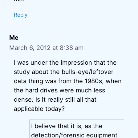
Reply
Me
March 6, 2012 at 8:38 am
I was under the impression that the
study about the bulls-eye/leftover
data thing was from the 1980s, when
the hard drives were much less
dense. Is it really still all that
applicable today?
I believe that it is, as the
detection/forensic equipment