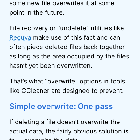
some new file overwrites it at some
point in the future.
File recovery or “undelete” utilities like
Recuva
make use of this fact and can
often piece deleted files back together
as long as the area occupied by the files
hasn’t yet been overwritten.
That’s what “overwrite” options in tools
like CCleaner are designed to prevent.
Simple overwrite: One pass
If deleting a file doesn’t overwrite the
actual data, the fairly obvious solution is