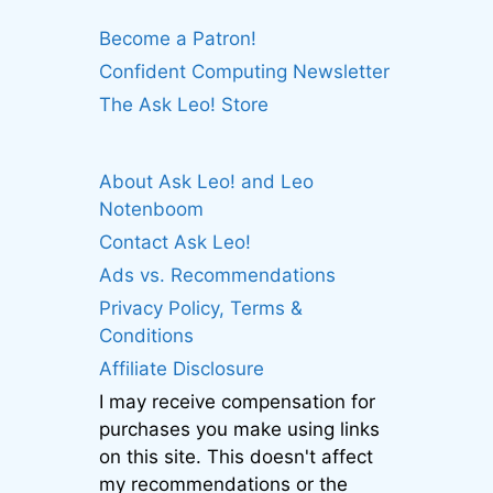
Become a Patron!
Confident Computing Newsletter
The Ask Leo! Store
About Ask Leo! and Leo
Notenboom
Contact Ask Leo!
Ads vs. Recommendations
Privacy Policy, Terms &
Conditions
Affiliate Disclosure
I may receive compensation for
purchases you make using links
on this site. This doesn't affect
my recommendations or the