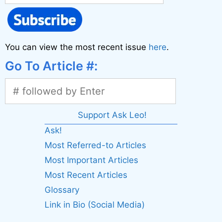
You can view the most recent issue
here
.
Go To Article #:
Support Ask Leo!
Ask!
Most Referred-to Articles
Most Important Articles
Most Recent Articles
Glossary
Link in Bio (Social Media)