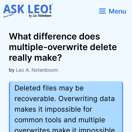
Skip
Menu
to
content
What difference does
multiple-overwrite delete
really make?
by
Leo A. Notenboom
Deleted files may be
recoverable. Overwriting data
makes it impossible for
common tools and multiple
overwrites make it impossible