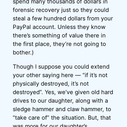
spend many thousands of dollars in
forensic recovery just so they could
steal a few hundred dollars from your
PayPal account. Unless they know
there’s something of value there in
the first place, they’re not going to
bother.)
Though I suppose you could extend
your other saying here — “if it’s not
physically destroyed, it’s not
destroyed”. Yes, we’ve given old hard
drives to our daughter, along with a
sledge hammer and claw hammer, to
“take care of” the situation. But, that
was more for our daughter’s