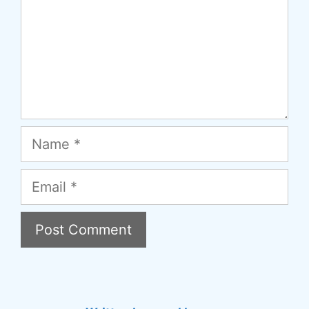
Name
Email
A
l
t