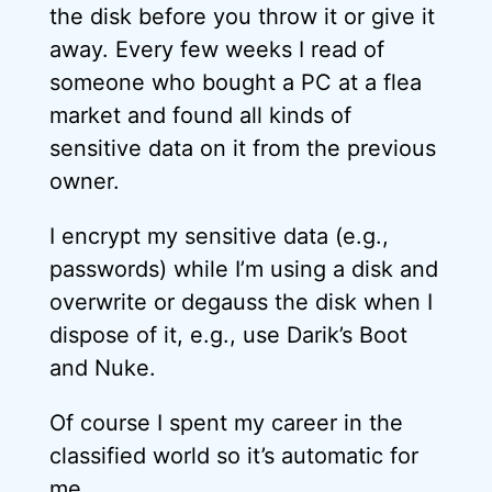
the disk before you throw it or give it
away. Every few weeks I read of
someone who bought a PC at a flea
market and found all kinds of
sensitive data on it from the previous
owner.
I encrypt my sensitive data (e.g.,
passwords) while I’m using a disk and
overwrite or degauss the disk when I
dispose of it, e.g., use Darik’s Boot
and Nuke.
Of course I spent my career in the
classified world so it’s automatic for
me.