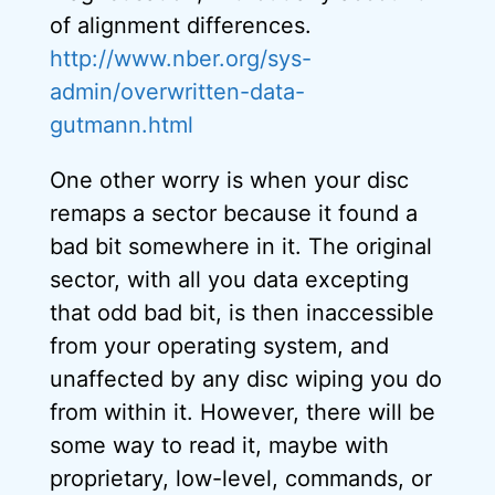
of alignment differences.
http://www.nber.org/sys-
admin/overwritten-data-
gutmann.html
One other worry is when your disc
remaps a sector because it found a
bad bit somewhere in it. The original
sector, with all you data excepting
that odd bad bit, is then inaccessible
from your operating system, and
unaffected by any disc wiping you do
from within it. However, there will be
some way to read it, maybe with
proprietary, low-level, commands, or