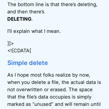
The bottom line is that there’s deleting,
and then there’s
DELETING
.
I’ll explain what I mean.
]]>
<![CDATA[
Simple delete
As I hope most folks realize by now,
when you delete a file, the actual data is
not overwritten or erased. The space
that the file’s data occupies is simply
marked as “unused” and will remain until