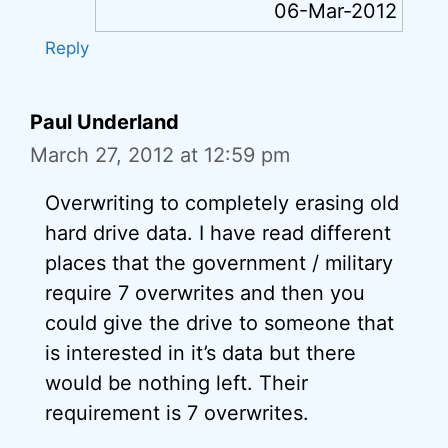
06-Mar-2012
Reply
Paul Underland
March 27, 2012 at 12:59 pm
Overwriting to completely erasing old
hard drive data. I have read different
places that the government / military
require 7 overwrites and then you
could give the drive to someone that
is interested in it’s data but there
would be nothing left. Their
requirement is 7 overwrites.