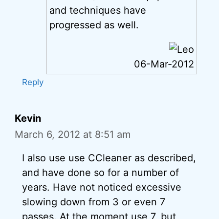
and techniques have
progressed as well.
06-Mar-2012
Reply
Kevin
March 6, 2012 at 8:51 am
I also use use CCleaner as described,
and have done so for a number of
years. Have not noticed excessive
slowing down from 3 or even 7
passes. At the moment use 7, but