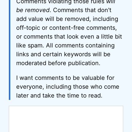
Comments violating those rules
will
be removed
. Comments that don't
add value will be removed, including
off-topic or content-free comments,
or comments that look even a little bit
like spam. All comments containing
links and certain keywords will be
moderated before publication.
I want comments to be valuable for
everyone, including those who come
later and take the time to read.
Comment