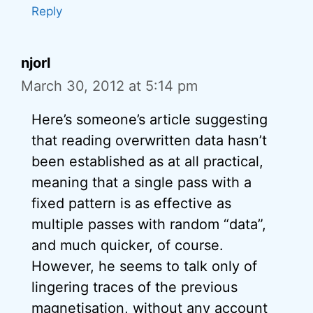
Reply
njorl
March 30, 2012 at 5:14 pm
Here’s someone’s article suggesting
that reading overwritten data hasn’t
been established as at all practical,
meaning that a single pass with a
fixed pattern is as effective as
multiple passes with random “data”,
and much quicker, of course.
However, he seems to talk only of
lingering traces of the previous
magnetisation, without any account