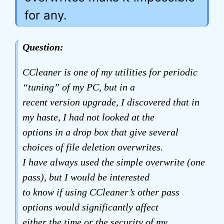
for any.
Question:
CCleaner is one of my utilities for periodic
“tuning” of my PC, but in a
recent version upgrade, I discovered that in
my haste, I had not looked at the
options in a drop box that give several
choices of file deletion overwrites.
I have always used the simple overwrite (one
pass), but I would be interested
to know if using CCleaner’s other pass
options would significantly affect
either the time or the security of my