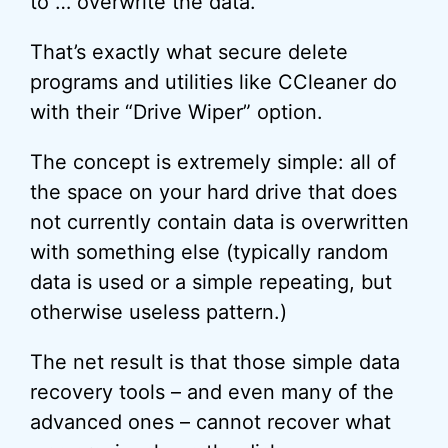
to … overwrite the data.
That’s exactly what secure delete
programs and utilities like CCleaner do
with their “Drive Wiper” option.
The concept is extremely simple: all of
the space on your hard drive that does
not currently contain data is overwritten
with something else (typically random
data is used or a simple repeating, but
otherwise useless pattern.)
The net result is that those simple data
recovery tools – and even many of the
advanced ones – cannot recover what