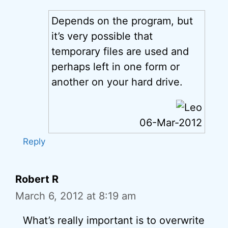
Depends on the program, but
it’s very possible that
temporary files are used and
perhaps left in one form or
another on your hard drive.
06-Mar-2012
Reply
Robert R
March 6, 2012 at 8:19 am
What’s really important is to overwrite