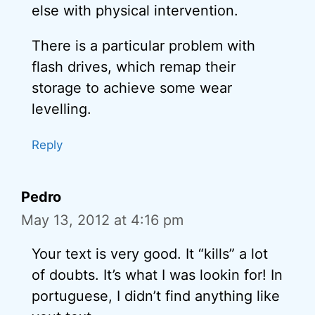
else with physical intervention.
There is a particular problem with
flash drives, which remap their
storage to achieve some wear
levelling.
Reply
Pedro
May 13, 2012 at 4:16 pm
Your text is very good. It “kills” a lot
of doubts. It’s what I was lookin for! In
portuguese, I didn’t find anything like