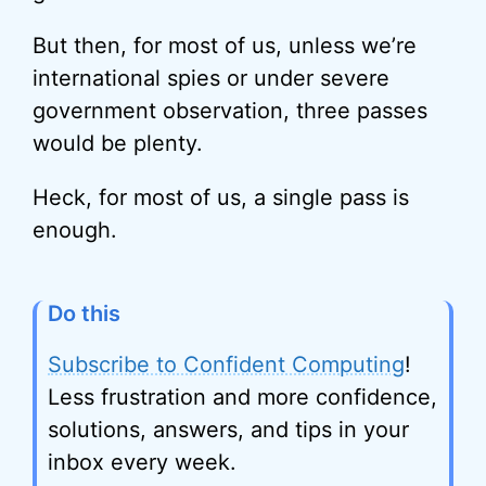
But then, for most of us, unless we’re
international spies or under severe
government observation, three passes
would be plenty.
Heck, for most of us, a single pass is
enough.
Do this
Subscribe to Confident Computing
!
Less frustration and more confidence,
solutions, answers, and tips in your
inbox every week.