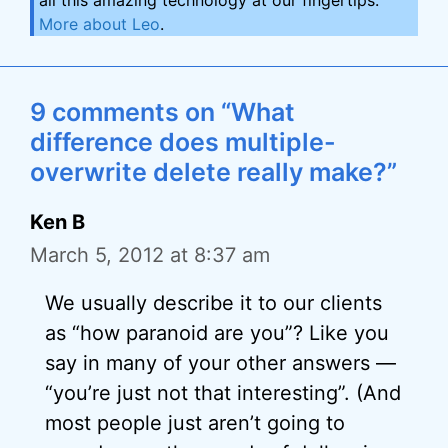
all this amazing technology at our fingertips.
More about Leo
.
9 comments on “What
difference does multiple-
overwrite delete really make?”
Ken B
March 5, 2012 at 8:37 am
We usually describe it to our clients
as “how paranoid are you”? Like you
say in many of your other answers —
“you’re just not that interesting”. (And
most people just aren’t going to