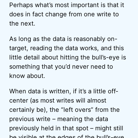
Perhaps what’s most important is that it
does in fact change from one write to
the next.
As long as the data is reasonably on-
target, reading the data works, and this
little detail about hitting the bull’s-eye is
something that you’d never need to
know about.
When data is written, if it’s a little off-
center (as most writes will almost
certainly be), the “left overs” from the
previous write – meaning the data
previously held in that spot – might still
be visible at the edges of the bull’s-eye.