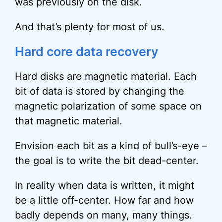
was previously on the disk.
And that’s plenty for most of us.
Hard core data recovery
Hard disks are magnetic material. Each
bit of data is stored by changing the
magnetic polarization of some space on
that magnetic material.
Envision each bit as a kind of bull’s-eye –
the goal is to write the bit dead-center.
In reality when data is written, it might
be a little off-center. How far and how
badly depends on many, many things.