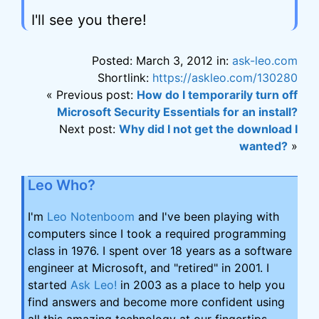
I'll see you there!
Posted: March 3, 2012 in:
ask-leo.com
Shortlink:
https://askleo.com/130280
« Previous post:
How do I temporarily turn off
Microsoft Security Essentials for an install?
Next post:
Why did I not get the download I
wanted?
»
Leo Who?
I'm
Leo Notenboom
and I've been playing with
computers since I took a required programming
class in 1976. I spent over 18 years as a software
engineer at Microsoft, and "retired" in 2001. I
started
Ask Leo!
in 2003 as a place to help you
find answers and become more confident using