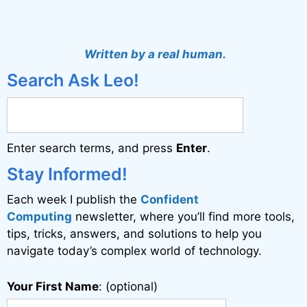
A
l
t
Written by a real human.
e
Search Ask Leo!
r
n
a
Enter search terms, and press
Enter
.
t
i
Stay Informed!
v
Each week I publish the
Confident
e
Computing
newsletter, where you’ll find more tools,
:
tips, tricks, answers, and solutions to help you
navigate today’s complex world of technology.
Your First Name
: (optional)