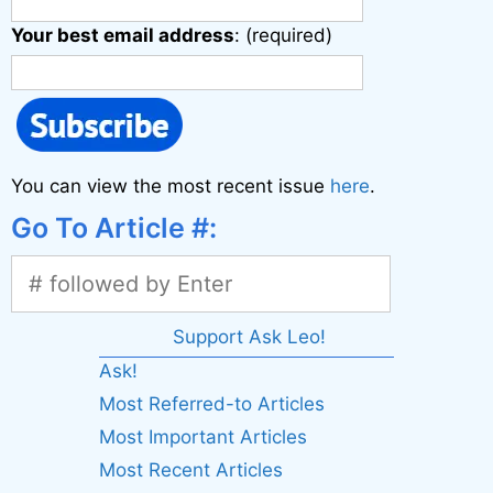
Your best email address
: (required)
You can view the most recent issue
here
.
Go To Article #:
Support Ask Leo!
Ask!
Most Referred-to Articles
Most Important Articles
Most Recent Articles