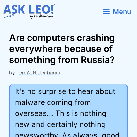
Skip
Menu
to
content
Are computers crashing
everywhere because of
something from Russia?
by
Leo A. Notenboom
It's no surprise to hear about
malware coming from
overseas... This is nothing
new and certainly nothing
newsworthy. As always, good