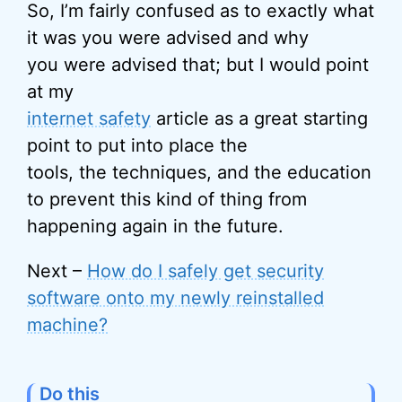
So, I’m fairly confused as to exactly what
it was you were advised and why
you were advised that; but I would point
at my
internet safety
article as a great starting
point to put into place the
tools, the techniques, and the education
to prevent this kind of thing from
happening again in the future.
Next –
How do I safely get security
software onto my newly reinstalled
machine?
Do this