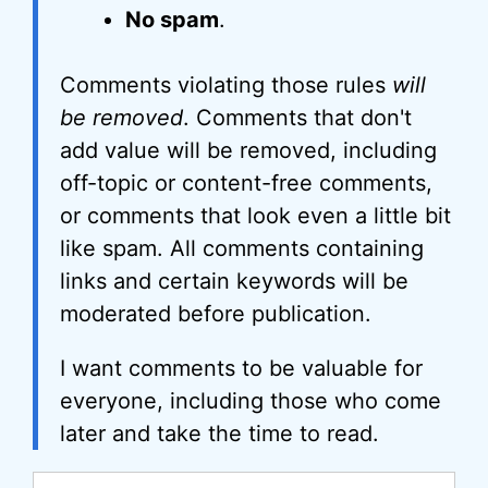
No spam
.
Comments violating those rules
will
be removed
. Comments that don't
add value will be removed, including
off-topic or content-free comments,
or comments that look even a little bit
like spam. All comments containing
links and certain keywords will be
moderated before publication.
I want comments to be valuable for
everyone, including those who come
later and take the time to read.
Comment