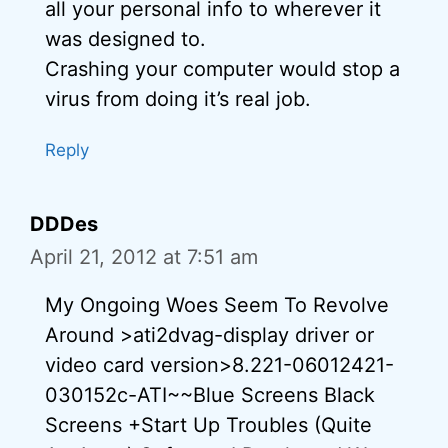
all your personal info to wherever it
was designed to.
Crashing your computer would stop a
virus from doing it’s real job.
Reply
DDDes
April 21, 2012 at 7:51 am
My Ongoing Woes Seem To Revolve
Around >ati2dvag-display driver or
video card version>8.221-06012421-
030152c-ATI~~Blue Screens Black
Screens +Start Up Troubles (Quite