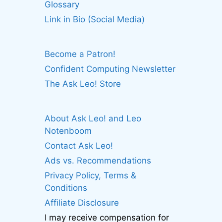
Glossary
Link in Bio (Social Media)
Become a Patron!
Confident Computing Newsletter
The Ask Leo! Store
About Ask Leo! and Leo
Notenboom
Contact Ask Leo!
Ads vs. Recommendations
Privacy Policy, Terms &
Conditions
Affiliate Disclosure
I may receive compensation for