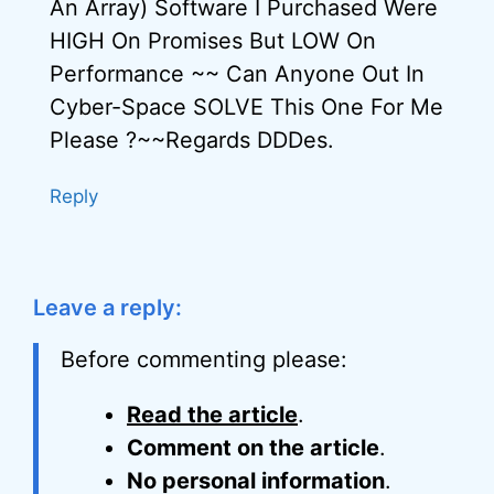
An Array) Software I Purchased Were
HIGH On Promises But LOW On
Performance ~~ Can Anyone Out In
Cyber-Space SOLVE This One For Me
Please ?~~Regards DDDes.
Reply
Leave a reply:
Before commenting please:
Read the article
.
Comment on the article
.
No personal information
.