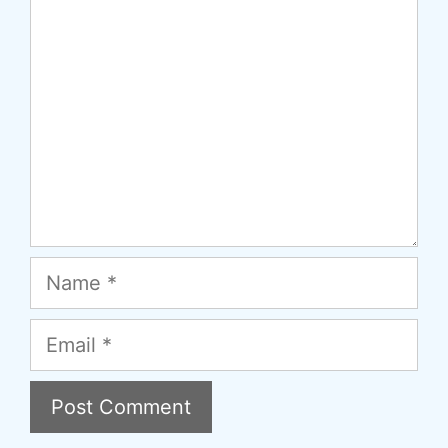
Name
Email