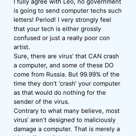
I fully agree with Leo, no government
is going to send computer techs such
letters! Period! I very strongly feel
that your tech is either grossly
confused or just a really poor con
artist.
Sure, there are virus’ that CAN crash
a computer, and some of these DO
come from Russia. But 99.99% of the
time they don’t ‘crash’ your computer
as that would do nothing for the
sender of the virus.
Contrary to what many believe, most
virus’ aren’t designed to maliciously
damage a computer. That is merely a