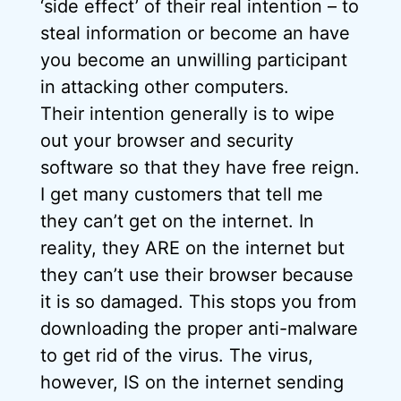
‘side effect’ of their real intention – to
steal information or become an have
you become an unwilling participant
in attacking other computers.
Their intention generally is to wipe
out your browser and security
software so that they have free reign.
I get many customers that tell me
they can’t get on the internet. In
reality, they ARE on the internet but
they can’t use their browser because
it is so damaged. This stops you from
downloading the proper anti-malware
to get rid of the virus. The virus,
however, IS on the internet sending