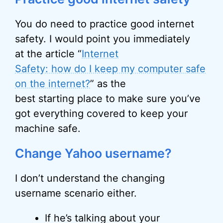
You do need to practice good internet
safety. I would point you immediately
at the article “
Internet
Safety: how do I keep my computer safe
on the internet?
” as the
best starting place to make sure you’ve
got everything covered to keep your
machine safe.
Change Yahoo username?
I don’t understand the changing
username scenario either.
If he’s talking about your