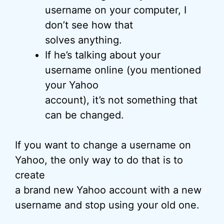
username on your computer, I
don’t see how that
solves anything.
If he’s talking about your
username online (you mentioned
your Yahoo
account), it’s not something that
can be changed.
If you want to change a username on
Yahoo, the only way to do that is to
create
a brand new Yahoo account with a new
username and stop using your old one.