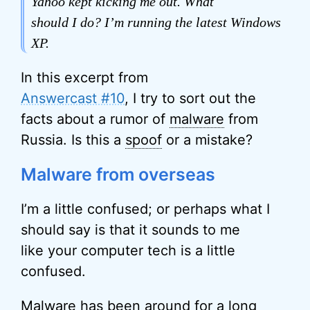
Yahoo kept kicking me out. What
should I do? I’m running the latest Windows
XP.
In this excerpt from
Answercast #10
, I try to sort out the
facts about a rumor of
malware
from
Russia. Is this a
spoof
or a mistake?
Malware from overseas
I’m a little confused; or perhaps what I
should say is that it sounds to me
like your computer tech is a little
confused.
Malware has been around for a long