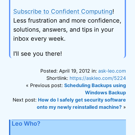
Subscribe to Confident Computing
!
Less frustration and more confidence,
solutions, answers, and tips in your
inbox every week.
I'll see you there!
Posted: April 19, 2012 in:
ask-leo.com
Shortlink:
https://askleo.com/5224
« Previous post:
Scheduling Backups using
Windows Backup
Next post:
How do I safely get security software
onto my newly reinstalled machine?
»
Leo Who?