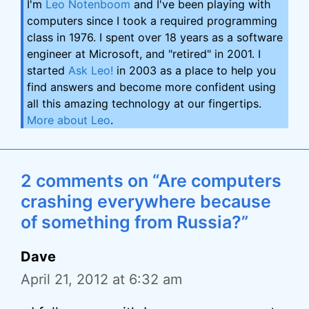
I'm
Leo Notenboom
and I've been playing with
computers since I took a required programming
class in 1976. I spent over 18 years as a software
engineer at Microsoft, and "retired" in 2001. I
started
Ask Leo!
in 2003 as a place to help you
find answers and become more confident using
all this amazing technology at our fingertips.
More about Leo
.
2 comments on “Are computers
crashing everywhere because
of something from Russia?”
Dave
April 21, 2012 at 6:32 am