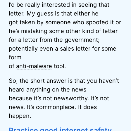
I’d be really interested in seeing that
letter. My guess is that either he
got taken by someone who spoofed it or
he’s mistaking some other kind of letter
for a letter from the government;
potentially even a sales letter for some
form
of
anti-malware
tool.
So, the short answer is that you haven’t
heard anything on the news
because it’s not newsworthy. It’s not
news. It’s commonplace. It does
happen.
Practice good internet safety