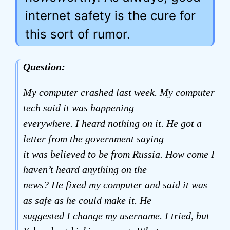
internet safety is the cure for
this sort of rumor.
Question:
My computer crashed last week. My computer
tech said it was happening
everywhere. I heard nothing on it. He got a
letter from the government saying
it was believed to be from Russia. How come I
haven’t heard anything on the
news? He fixed my computer and said it was
as safe as he could make it. He
suggested I change my username. I tried, but