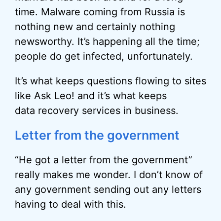
time. Malware coming from Russia is
nothing new and certainly nothing
newsworthy. It’s happening all the time;
people do get infected, unfortunately.
It’s what keeps questions flowing to sites
like Ask Leo! and it’s what keeps
data recovery services in business.
Letter from the government
“He got a letter from the government”
really makes me wonder. I don’t know of
any government sending out any letters
having to deal with this.