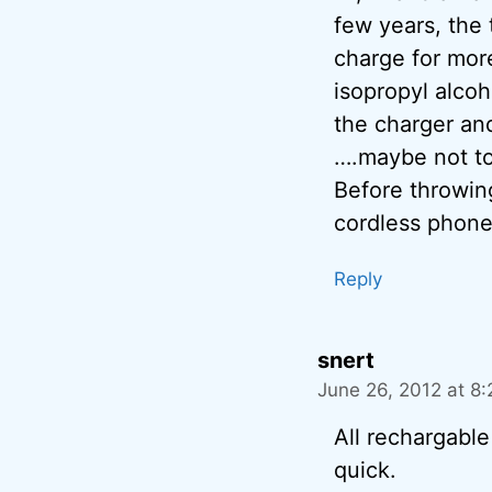
few years, the t
charge for more
isopropyl alcoh
the charger an
….maybe not to
Before throwing
cordless phone
Reply
snert
June 26, 2012 at 8
All rechargable
quick.