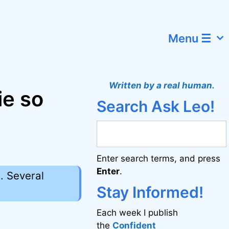
Menu ☰
Written by a real human.
ie so
Search Ask Leo!
Enter search terms, and press
Enter
.
. Several
Stay Informed!
Each week I publish
the
Confident