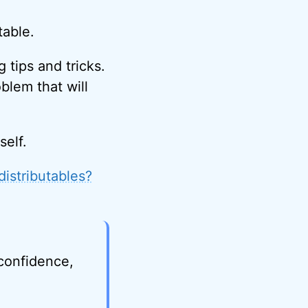
table.
 tips and tricks.
oblem that will
self.
distributables?
 confidence,