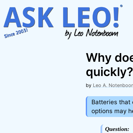
Skip
to
content
Why doe
quickly
by
Leo A. Notenboo
Batteries tha
options may h
Question: