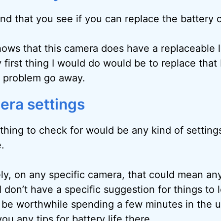
d that you see if you can replace the battery 
ows that this camera does have a replaceable l
 first thing I would do would be to replace that
e problem go away.
ra settings
thing to check for would be any kind of setting
e.
y, on any specific camera, that could mean an
 I don’t have a specific suggestion for things to 
 be worthwhile spending a few minutes in the u
you any tips for battery life there.