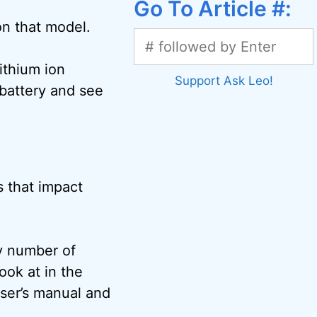
Go To Article #:
on that model.
ithium ion
Support Ask Leo!
 battery and see
s that impact
y number of
look at in the
ser’s manual and