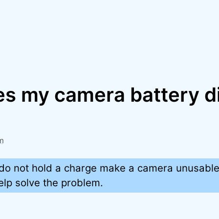
s my camera battery d
?
m
t do not hold a charge make a camera unusable
elp solve the problem.