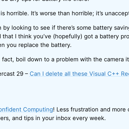
is horrible. It’s worse than horrible; it’s unaccep
 by looking to see if there’s some battery saving
d that I think you’ve (hopefully) got a battery pr
n you replace the battery.
 in fact, boil down to a problem with the camera it
rcast 29 –
Can I delete all these Visual C++ Re
onfident Computing
! Less frustration and more
ers, and tips in your inbox every week.