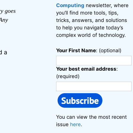
Computing
newsletter, where
ry goes
you’ll find more tools, tips,
 Any
tricks, answers, and solutions
to help you navigate today’s
complex world of technology.
Your First Name
: (optional)
d a
Your best email address
:
(required)
You can view the most recent
issue
here
.