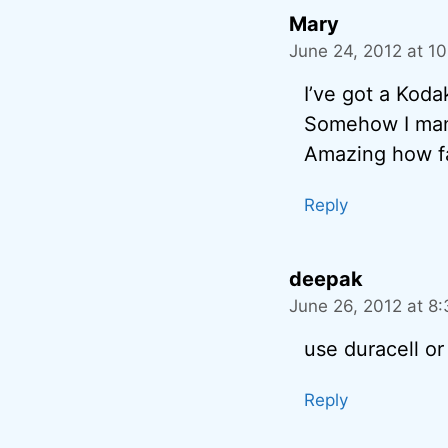
Mary
June 24, 2012 at 1
I’ve got a Kod
Somehow I manag
Amazing how fa
Reply
deepak
June 26, 2012 at 8
use duracell or
Reply