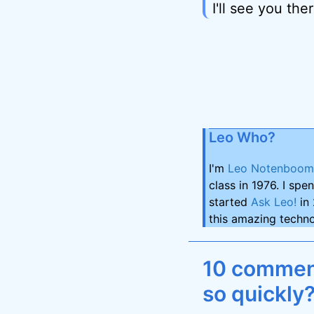
I'll see you ther
Leo Who?
I'm
Leo Notenboom
class in 1976. I spe
started
Ask Leo!
in 
this amazing techno
10 comment
so quickly?