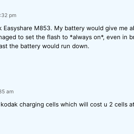
0:32 pm
ak Easyshare M853. My battery would give me a
ed to set the flash to *always on*, even in br
st the battery would run down.
:35 am
 kodak charging cells which will cost u 2 cells a