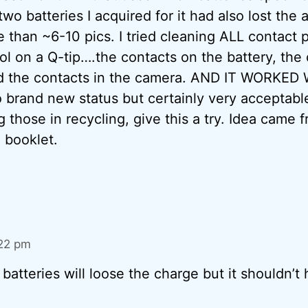
wo batteries I acquired for it had also lost the a
 than ~6-10 pics. I tried cleaning ALL contact p
ol on a Q-tip….the contacts on the battery, the
d the contacts in the camera. AND IT WORKED 
 brand new status but certainly very acceptable
 those in recycling, give this a try. Idea came 
 booklet.
:22 pm
 batteries will loose the charge but it shouldn’t