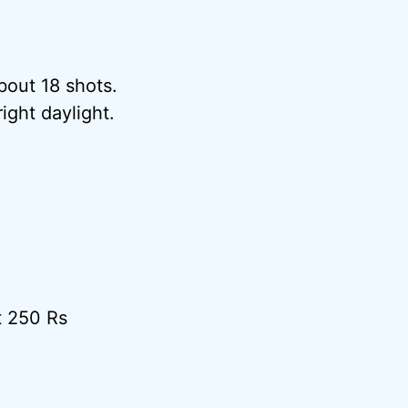
bout 18 shots.
ight daylight.
t 250 Rs