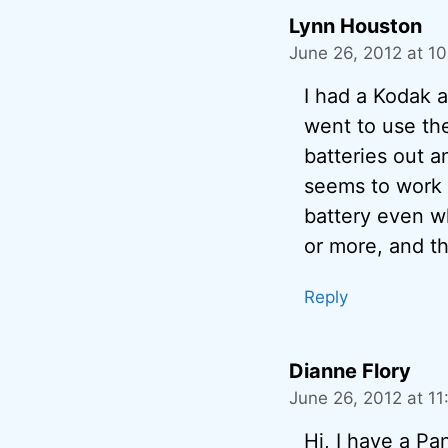
Lynn Houston
June 26, 2012 at 1
I had a Kodak 
went to use the
batteries out a
seems to work m
battery even wh
or more, and th
Reply
Dianne Flory
June 26, 2012 at 1
Hi, I have a Pa