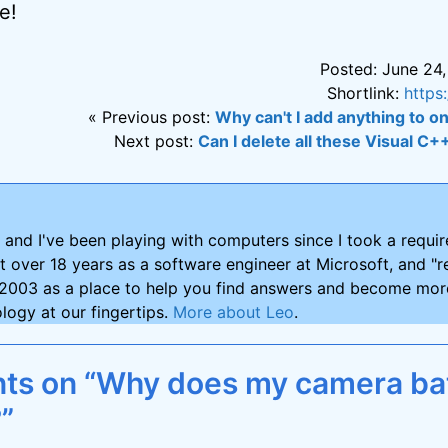
e!
Posted: June 24,
Shortlink:
https
« Previous post:
Why can't I add anything to o
Next post:
Can I delete all these Visual C+
and I've been playing with computers since I took a requ
nt over 18 years as a software engineer at Microsoft, and "re
2003 as a place to help you find answers and become more
logy at our fingertips.
More about Leo
.
s on “Why does my camera bat
”