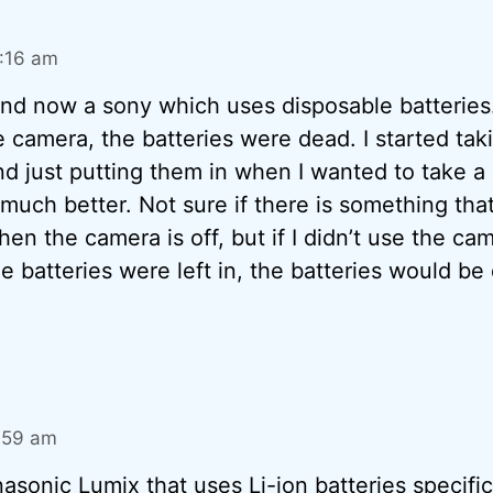
0:16 am
and now a sony which uses disposable batteries.
 camera, the batteries were dead. I started tak
nd just putting them in when I wanted to take a 
uch better. Not sure if there is something that
en the camera is off, but if I didn’t use the ca
e batteries were left in, the batteries would be
1:59 am
nasonic Lumix that uses Li-ion batteries specific 