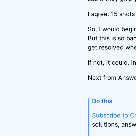
I agree. 15 shots 
So, I would begin
But this is so ba
get resolved whe
If not, it could,
Next from Answe
Do this
Subscribe to C
solutions, answ