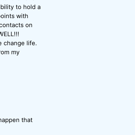
bility to hold a
oints with
 contacts on
WELL!!!
 change life.
from my
 happen that