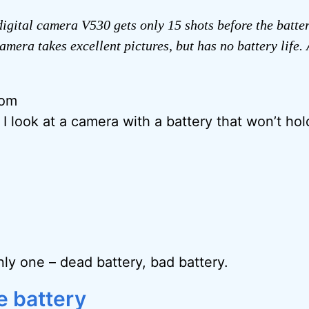
gital camera V530 gets only 15 shots before the batte
amera takes excellent pictures, but has no battery life.
rom
, I look at a camera with a battery that won’t hol
nly one – dead battery, bad battery.
e battery