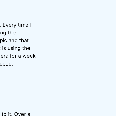
 Every time I
ing the
pic and that
 is using the
mera for a week
 dead.
to it. Over a