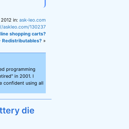
 2012 in:
ask-leo.com
://askleo.com/130237
nline shopping carts?
+ Redistributables?
»
ired programming
tired" in 2001. I
 confident using all
tery die