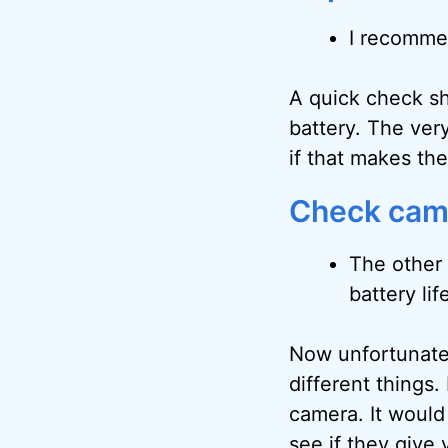
I recommen
A quick check sh
battery. The very
if that makes th
Check came
The other 
battery lif
Now unfortunatel
different things.
camera. It would
see if they give 