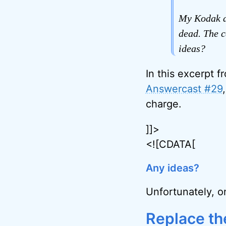
My Kodak di
dead. The c
ideas?
In this excerpt f
Answercast #29
charge.
]]>
<![CDATA[
Any ideas?
Unfortunately, o
Replace th