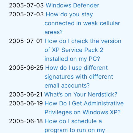
2005-07-03
Windows Defender
2005-07-03
How do you stay
connected in weak cellular
areas?
2005-07-01
How do I check the version
of XP Service Pack 2
installed on my PC?
2005-06-25
How do I use different
signatures with different
email accounts?
2005-06-21
What’s on Your Nerdstick?
2005-06-19
How Do I Get Administrative
Privileges on Windows XP?
2005-06-18
How do I schedule a
program to run on my