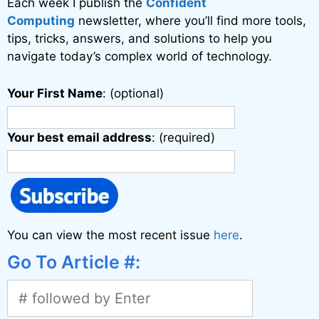
Each week I publish the
Confident
Computing
newsletter, where you’ll find more tools,
tips, tricks, answers, and solutions to help you
navigate today’s complex world of technology.
Your First Name
: (optional)
Your best email address
: (required)
You can view the most recent issue
here
.
Go To Article #: