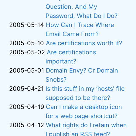
Question, And My
Password, What Do I Do?
2005-05-14
How Can I Trace Where
Email Came From?
2005-05-10
Are certifications worth it?
2005-05-02
Are certifications
important?
2005-05-01
Domain Envy? Or Domain
Snobs?
2005-04-21
Is this stuff in my ‘hosts’ file
supposed to be there?
2005-04-19
Can I make a desktop icon
for a web page shortcut?
2005-04-12
What rights do I retain when
I publish an RSS feed?