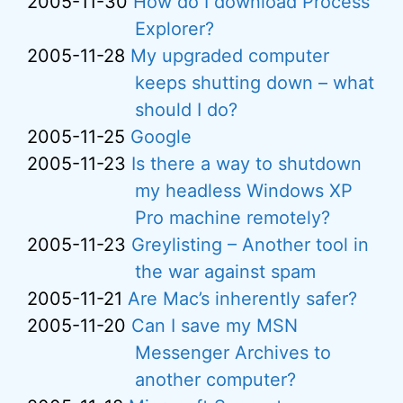
2005-11-30
How do I download Process
Explorer?
2005-11-28
My upgraded computer
keeps shutting down – what
should I do?
2005-11-25
Google
2005-11-23
Is there a way to shutdown
my headless Windows XP
Pro machine remotely?
2005-11-23
Greylisting – Another tool in
the war against spam
2005-11-21
Are Mac’s inherently safer?
2005-11-20
Can I save my MSN
Messenger Archives to
another computer?