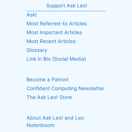
Support Ask Leo!
Ask!
Most Referred-to Articles
Most Important Articles
Most Recent Articles
Glossary
Link in Bio (Social Media)
Become a Patron!
Confident Computing Newsletter
The Ask Leo! Store
About Ask Leo! and Leo
Notenboom