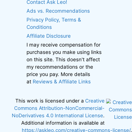
Contact Ask Leo!
Ads vs. Recommendations
Privacy Policy, Terms &
Conditions
Affiliate Disclosure
I may receive compensation for
purchases you make using links
on this site. This doesn't affect
my recommendations or the
price you pay. More details
at
Reviews & Affiliate Links
This work is licensed under a
Creative
Commons Attribution-NonCommercial-
NoDerivatives 4.0 International License
.
Additional information is available at
https://askleo.com/creative-commons-license/
.