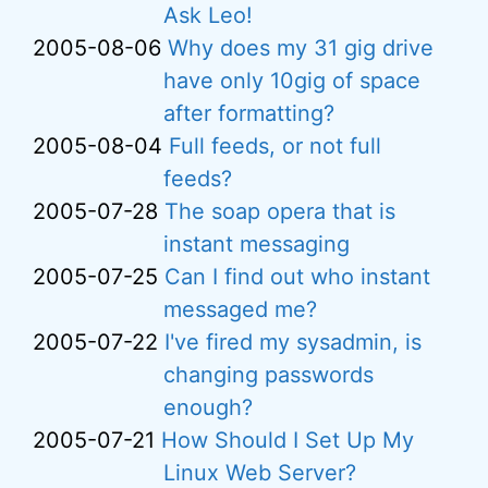
Ask Leo!
2005-08-06
Why does my 31 gig drive
have only 10gig of space
after formatting?
2005-08-04
Full feeds, or not full
feeds?
2005-07-28
The soap opera that is
instant messaging
2005-07-25
Can I find out who instant
messaged me?
2005-07-22
I've fired my sysadmin, is
changing passwords
enough?
2005-07-21
How Should I Set Up My
Linux Web Server?