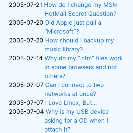
2005-07-21
How do I change my MSN
HotMail Secret Question?
2005-07-20
Did Apple just pull a
“Microsoft”?
2005-07-20
How should I backup my
music library?
2005-07-14
Why do my “.cfm” files work
in some browsers and not
others?
2005-07-07
Can I connect to two
networks at once?
2005-07-07
I Love Linux, But…
2005-07-04
Why is my USB device
asking for a CD when I
attach it?