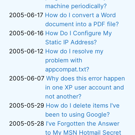
machine periodically?
2005-06-17
How do I convert a Word
document into a PDF file?
2005-06-16
How Do I Configure My
Static IP Address?
2005-06-12
How do I resolve my
problem with
appcompat.txt?
2005-06-07
Why does this error happen
in one XP user account and
not another?
2005-05-29
How do I delete items I've
been to using Google?
2005-05-28
I’ve Forgotten the Answer
to My MSN Hotmail Secret