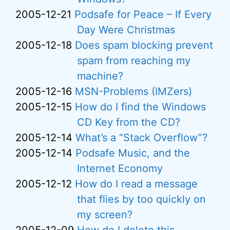
2005-12-21
Podsafe for Peace – If Every
Day Were Christmas
2005-12-18
Does spam blocking prevent
spam from reaching my
machine?
2005-12-16
MSN-Problems (IMZers)
2005-12-15
How do I find the Windows
CD Key from the CD?
2005-12-14
What’s a “Stack Overflow”?
2005-12-14
Podsafe Music, and the
Internet Economy
2005-12-12
How do I read a message
that flies by too quickly on
my screen?