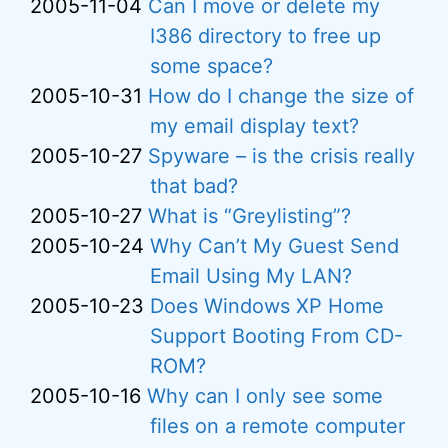
2005-11-04
Can I move or delete my
I386 directory to free up
some space?
2005-10-31
How do I change the size of
my email display text?
2005-10-27
Spyware – is the crisis really
that bad?
2005-10-27
What is “Greylisting”?
2005-10-24
Why Can’t My Guest Send
Email Using My LAN?
2005-10-23
Does Windows XP Home
Support Booting From CD-
ROM?
2005-10-16
Why can I only see some
files on a remote computer