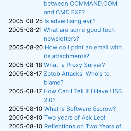
between COMMAND.COM
and CMD.EXE?
2005-08-25
Is advertising evil?
2005-08-21
What are some good tech
newsletters?
2005-08-20
How do I print an email with
its attachments?
2005-08-18
What’ a Proxy Server?
2005-08-17
Zotob Attacks! Who's to
blame?
2005-08-17
How Can I Tell If I Have USB
2.0?
2005-08-10
What is Software Escrow?
2005-08-10
Two years of Ask Leo!
2005-08-10
Reflections on Two Years of