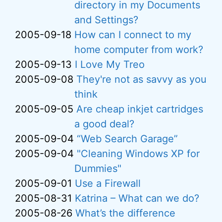
directory in my Documents
and Settings?
2005-09-18
How can I connect to my
home computer from work?
2005-09-13
I Love My Treo
2005-09-08
They're not as savvy as you
think
2005-09-05
Are cheap inkjet cartridges
a good deal?
2005-09-04
“Web Search Garage”
2005-09-04
"Cleaning Windows XP for
Dummies"
2005-09-01
Use a Firewall
2005-08-31
Katrina – What can we do?
2005-08-26
What’s the difference