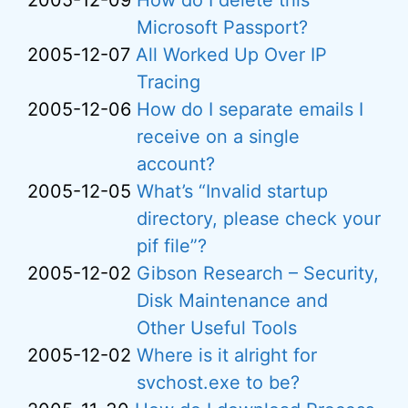
2005-12-09
How do I delete this
Microsoft Passport?
2005-12-07
All Worked Up Over IP
Tracing
2005-12-06
How do I separate emails I
receive on a single
account?
2005-12-05
What’s “Invalid startup
directory, please check your
pif file”?
2005-12-02
Gibson Research – Security,
Disk Maintenance and
Other Useful Tools
2005-12-02
Where is it alright for
svchost.exe to be?