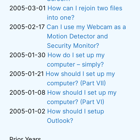
2005-03-01
How can I rejoin two files
into one?
2005-02-17
Can I use my Webcam as a
Motion Detector and
Security Monitor?
2005-01-30
How do I set up my
computer – simply?
2005-01-21
How should I set up my
computer? (Part VII)
2005-01-08
How should I set up my
computer? (Part VI)
2005-01-02
How should I setup
Outlook?
Prior Years