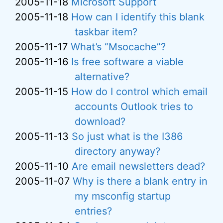
2005-11-18
Microsoft Support
2005-11-18
How can I identify this blank
taskbar item?
2005-11-17
What’s “Msocache”?
2005-11-16
Is free software a viable
alternative?
2005-11-15
How do I control which email
accounts Outlook tries to
download?
2005-11-13
So just what is the I386
directory anyway?
2005-11-10
Are email newsletters dead?
2005-11-07
Why is there a blank entry in
my msconfig startup
entries?