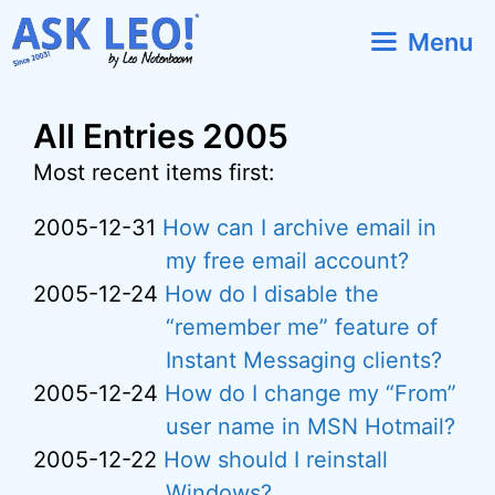
Skip
Menu
to
content
All Entries 2005
Most recent items first:
2005-12-31
How can I archive email in
my free email account?
2005-12-24
How do I disable the
“remember me” feature of
Instant Messaging clients?
2005-12-24
How do I change my “From”
user name in MSN Hotmail?
2005-12-22
How should I reinstall
Windows?