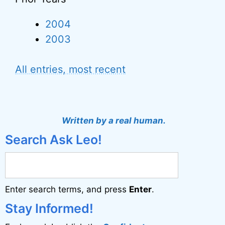
2004
2003
All entries, most recent
Written by a real human.
Search Ask Leo!
Enter search terms, and press
Enter
.
Stay Informed!