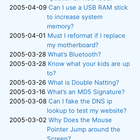
2005-04-09
Can I use a USB RAM stick
to increase system
memory?
2005-04-01
Must I reformat if I replace
my motherboard?
2005-03-28
What’s Bluetooth?
2005-03-28
Know what your kids are up
to?
2005-03-26
What is Double Natting?
2005-03-16
What’s an MD5 Signature?
2005-03-08
Can I fake the DNS ip
lookup to test my website?
2005-03-02
Why Does the Mouse
Pointer Jump around the
Screen?