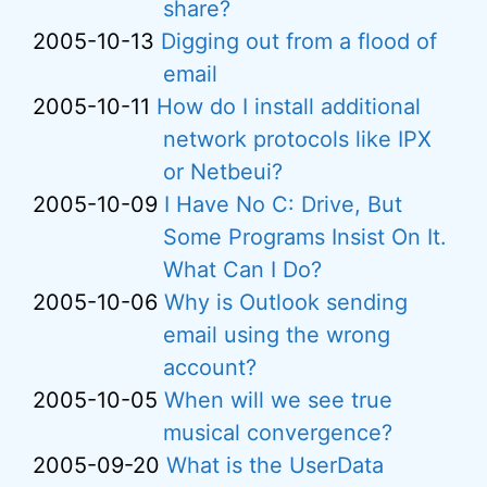
share?
2005-10-13
Digging out from a flood of
email
2005-10-11
How do I install additional
network protocols like IPX
or Netbeui?
2005-10-09
I Have No C: Drive, But
Some Programs Insist On It.
What Can I Do?
2005-10-06
Why is Outlook sending
email using the wrong
account?
2005-10-05
When will we see true
musical convergence?
2005-09-20
What is the UserData