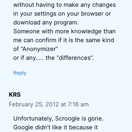
without having to make any changes
in your settings on your browser or
download any program.
Someone with more knowledge than
me can confirm if it is the same kind
of “Anonymizer”
or if any….. the “differences”.
Reply
KRS
February 25, 2012 at 7:16 am
Unfortunately, Scroogle is gone.
Google didn’t like it because it