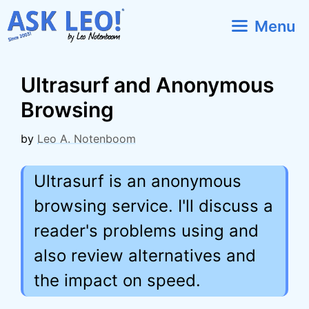
Skip
Menu
to
content
Ultrasurf and Anonymous
Browsing
by
Leo A. Notenboom
Ultrasurf is an anonymous
browsing service. I'll discuss a
reader's problems using and
also review alternatives and
the impact on speed.