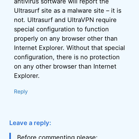
antivirus software will report the
Ultrasurf site as a malware site – it is
not. Ultrasurf and UltraVPN require
special configuration to function
properly on any browser other than
Internet Explorer. Without that special
configuration, there is no protection
on any other browser than Internet
Explorer.
Reply
Leave a reply:
Before commenting please: