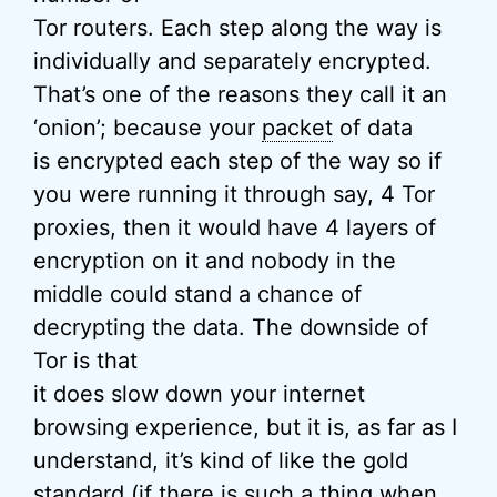
Tor routers. Each step along the way is
individually and separately encrypted.
That’s one of the reasons they call it an
‘onion’; because your
packet
of data
is encrypted each step of the way so if
you were running it through say, 4 Tor
proxies, then it would have 4 layers of
encryption on it and nobody in the
middle could stand a chance of
decrypting the data. The downside of
Tor is that
it does slow down your internet
browsing experience, but it is, as far as I
understand, it’s kind of like the gold
standard (if there is such a thing when