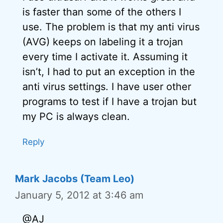
is faster than some of the others I
use. The problem is that my anti virus
(AVG) keeps on labeling it a trojan
every time I activate it. Assuming it
isn’t, I had to put an exception in the
anti virus settings. I have user other
programs to test if I have a trojan but
my PC is always clean.
Reply
Mark Jacobs (Team Leo)
January 5, 2012 at 3:46 am
@AJ