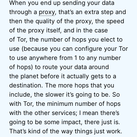
When you end up sending your data
through a
proxy
, that’s an extra step and
then the quality of the proxy, the speed
of the proxy itself, and in the case
of Tor, the number of hops you elect to
use (because you can configure your Tor
to use anywhere from 1 to any number
of hops) to route your data around
the planet before it actually gets to a
destination. The more hops that you
include, the slower it’s going to be. So
with Tor, the minimum number of hops
with the other services; I mean there’s
going to be some impact, there just is.
That’s kind of the way things just work.