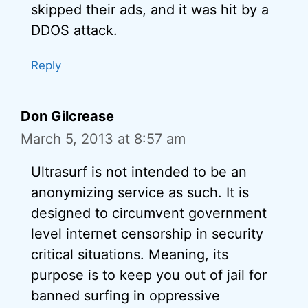
skipped their ads, and it was hit by a
DDOS attack.
Reply
Don Gilcrease
March 5, 2013 at 8:57 am
Ultrasurf is not intended to be an
anonymizing service as such. It is
designed to circumvent government
level internet censorship in security
critical situations. Meaning, its
purpose is to keep you out of jail for
banned surfing in oppressive