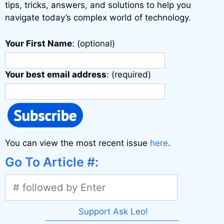
:
tips, tricks, answers, and solutions to help you
navigate today’s complex world of technology.
Your First Name
: (optional)
Your best email address
: (required)
You can view the most recent issue
here
.
Go To Article #:
Support Ask Leo!