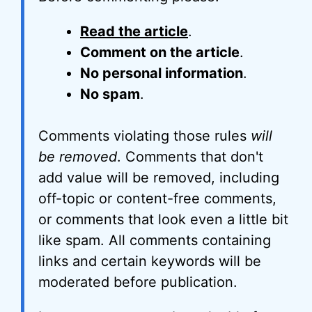
Read the article
.
Comment on the article
.
No personal information
.
No spam
.
Comments violating those rules
will
be removed
. Comments that don't
add value will be removed, including
off-topic or content-free comments,
or comments that look even a little bit
like spam. All comments containing
links and certain keywords will be
moderated before publication.