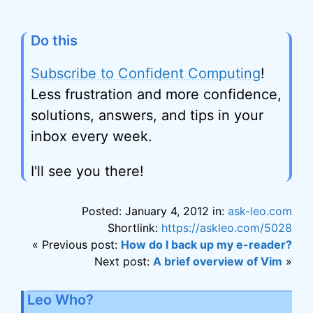
Do this
Subscribe to Confident Computing
!
Less frustration and more confidence,
solutions, answers, and tips in your
inbox every week.
I'll see you there!
Posted: January 4, 2012 in:
ask-leo.com
Shortlink:
https://askleo.com/5028
« Previous post:
How do I back up my e-reader?
Next post:
A brief overview of Vim
»
Leo Who?