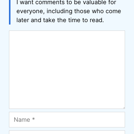
I want comments to be valuable for
everyone, including those who come
later and take the time to read.
Comment
Name