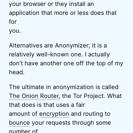
your browser or they install an
application that more or less does that
for
you.
Alternatives are Anonymizer; it is a
relatively well-known one. I actually
don’t have another one off the top of my
head.
The ultimate in anonymization is called
The Onion Router
, the Tor Project. What
that does is that uses a fair
amount of
encryption
and routing to
bounce
your requests through some
number of