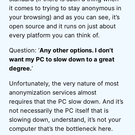
it comes to trying to stay anonymous in
your browsing) and as you can see, it’s
open source and it runs on just about
every platform you can think of.
Question: ‘
Any other options. I don’t
want my PC to slow down to a great
degree.
‘
Unfortunately, the very nature of most
anonymization services almost
requires that the PC slow down. And it’s
not necessarily the PC itself that is
slowing down, understand, it’s not your
computer that’s the bottleneck here.