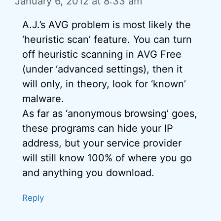
January 6, 2012 at 8:33 am
A.J.’s AVG problem is most likely the
‘heuristic scan’ feature. You can turn
off heuristic scanning in AVG Free
(under ‘advanced settings), then it
will only, in theory, look for ‘known’
malware.
As far as ‘anonymous browsing’ goes,
these programs can hide your IP
address, but your service provider
will still know 100% of where you go
and anything you download.
Reply