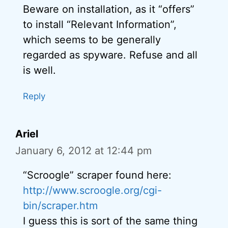
Beware on installation, as it “offers”
to install “Relevant Information”,
which seems to be generally
regarded as spyware. Refuse and all
is well.
Reply
Ariel
January 6, 2012 at 12:44 pm
“Scroogle” scraper found here:
http://www.scroogle.org/cgi-
bin/scraper.htm
I guess this is sort of the same thing