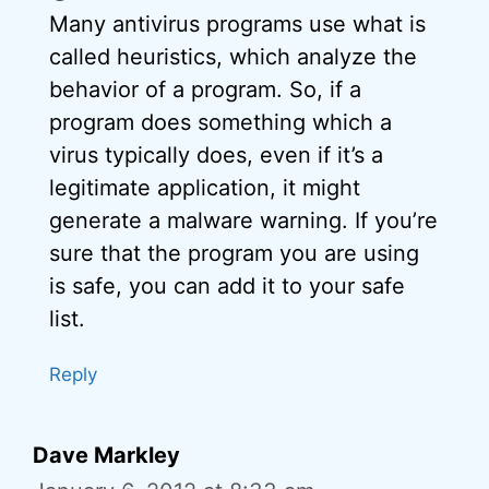
Many antivirus programs use what is
called heuristics, which analyze the
behavior of a program. So, if a
program does something which a
virus typically does, even if it’s a
legitimate application, it might
generate a malware warning. If you’re
sure that the program you are using
is safe, you can add it to your safe
list.
Reply
Dave Markley