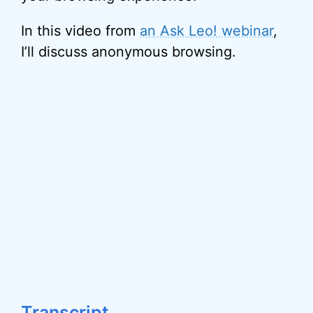
In this video from
an Ask Leo! webinar
,
I’ll discuss anonymous browsing.
Transcript