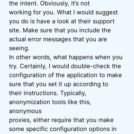
the intent. Obviously, it’s not
working for you. What I would suggest
you do is have a look at their support
site. Make sure that you include the
actual error messages that you are
seeing.
In other words, what happens when you
try. Certainly, I would double-check the
configuration of the application to make
sure that you set it up according to
their instructions. Typically,
anonymization tools like this,
anonymous
proxies, either require that you make
some specific configuration options in