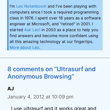
I'm
Leo Notenboom
and I've been playing with
computers since I took a required programming
class in 1976. I spent over 18 years as a software
engineer at Microsoft, and "retired" in 2001. I
started
Ask Leo!
in 2003 as a place to help you
find answers and become more confident using
all this amazing technology at our fingertips.
More about Leo
.
8 comments on “Ultrasurf and
Anonymous Browsing”
AJ
January 4, 2012 at 10:09 pm
I use ultrasurf and it works great and