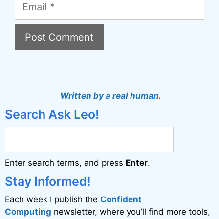
Email
A
l
t
Written by a real human.
e
Search Ask Leo!
r
n
a
Enter search terms, and press
Enter
.
t
i
Stay Informed!
v
Each week I publish the
Confident
e
Computing
newsletter, where you’ll find more tools,