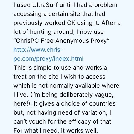
I used UltraSurf until I had a problem
accessing a certain site that had
previously worked OK using it. After a
lot of hunting around, I now use
“ChrisPC Free Anonymous Proxy”
http://www.chris-
pc.com/proxy/index.html
This is simple to use and works a
treat on the site I wish to access,
which is not normally available where
I live. (I’m being deliberately vague,
here!). It gives a choice of countries
but, not having need of variation, I
can’t vouch for the efficacy of that!
For what I need, it works well.