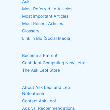
Ask!
Most Referred-to Articles
Most Important Articles
Most Recent Articles
Glossary
Link in Bio (Social Media)
Become a Patron!
Confident Computing Newsletter
The Ask Leo! Store
About Ask Leo! and Leo
Notenboom
Contact Ask Leo!
Ads vs. Recommendations