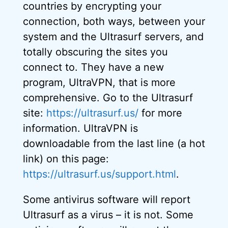
countries by encrypting your
connection, both ways, between your
system and the Ultrasurf servers, and
totally obscuring the sites you
connect to. They have a new
program, UltraVPN, that is more
comprehensive. Go to the Ultrasurf
site:
https://ultrasurf.us/
for more
information. UltraVPN is
downloadable from the last line (a hot
link) on this page:
https://ultrasurf.us/support.html
.
Some antivirus software will report
Ultrasurf as a virus – it is not. Some