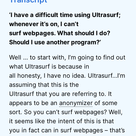
‘I have a difficult time using Ultrasurf;
whenever it’s on, I can’t
surf webpages. What should I do?
Should I use another program?’
Well … to start with, I’m going to find out
what Ultrasurf is because in
all honesty, I have no idea. Ultrasurf…I’m
assuming that this is the
Ultrasurf that you are referring to. It
appears to be an
anonymizer
of some
sort. So you can’t surf webpages? Well,
it seems like the intent of this is that
you in fact can in surf webpages – that’s