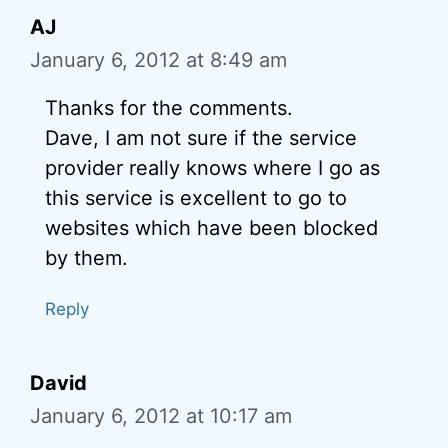
AJ
January 6, 2012 at 8:49 am
Thanks for the comments.
Dave, I am not sure if the service
provider really knows where I go as
this service is excellent to go to
websites which have been blocked
by them.
Reply
David
January 6, 2012 at 10:17 am