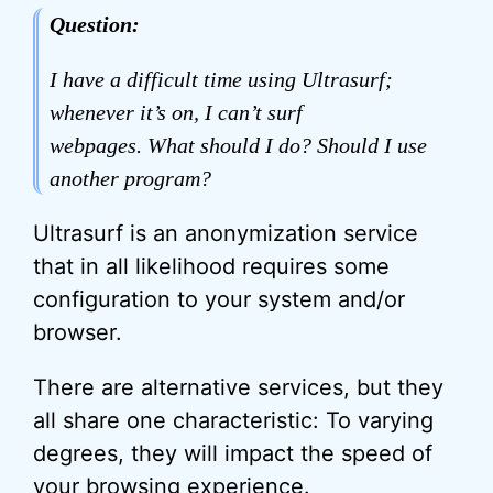
Question:
I have a difficult time using Ultrasurf;
whenever it’s on, I can’t surf
webpages. What should I do? Should I use
another program?
Ultrasurf is an anonymization service
that in all likelihood requires some
configuration to your system and/or
browser.
There are alternative services, but they
all share one characteristic: To varying
degrees, they will impact the speed of
your browsing experience.