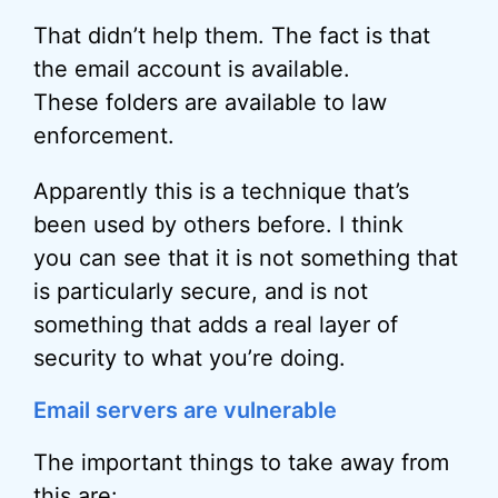
That didn’t help them. The fact is that
the email account is available.
These folders are available to law
enforcement.
Apparently this is a technique that’s
been used by others before. I think
you can see that it is not something that
is particularly secure, and is not
something that adds a real layer of
security to what you’re doing.
Email servers are vulnerable
The important things to take away from
this are: