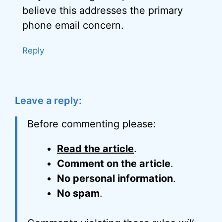
believe this addresses the primary
phone email concern.
Reply
Leave a reply:
Before commenting please:
Read the article
.
Comment on the article
.
No personal information
.
No spam
.