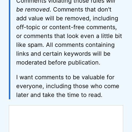
Comments violating those rules
will
be removed
. Comments that don't
add value will be removed, including
off-topic or content-free comments,
or comments that look even a little bit
like spam. All comments containing
links and certain keywords will be
moderated before publication.
I want comments to be valuable for
everyone, including those who come
later and take the time to read.
Comment