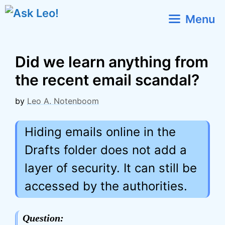
Skip
Menu
to
content
Did we learn anything from
the recent email scandal?
by
Leo A. Notenboom
Hiding emails online in the
Drafts folder does not add a
layer of security. It can still be
accessed by the authorities.
Question: