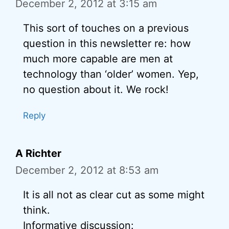
December 2, 2012 at 3:15 am
This sort of touches on a previous
question in this newsletter re: how
much more capable are men at
technology than ‘older’ women. Yep,
no question about it. We rock!
Reply
A Richter
December 2, 2012 at 8:53 am
It is all not as clear cut as some might
think.
Informative discussion: