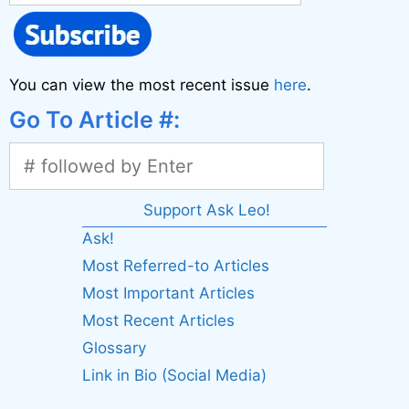
You can view the most recent issue
here
.
Go To Article #:
Support Ask Leo!
Ask!
Most Referred-to Articles
Most Important Articles
Most Recent Articles
Glossary
Link in Bio (Social Media)