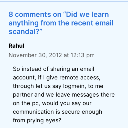
8 comments on “Did we learn
anything from the recent email
scandal?”
Rahul
November 30, 2012 at 12:13 pm
So instead of sharing an email
account, if I give remote access,
through let us say logmein, to me
partner and we leave messages there
on the pc, would you say our
communication is secure enough
from prying eyes?