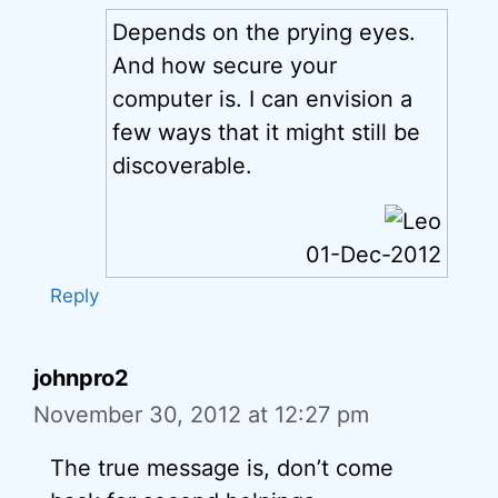
Depends on the prying eyes.
And how secure your
computer is. I can envision a
few ways that it might still be
discoverable.
01-Dec-2012
Reply
johnpro2
November 30, 2012 at 12:27 pm
The true message is, don’t come