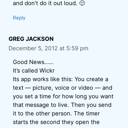
and don’t do it out loud. 🙂
Reply
GREG JACKSON
December 5, 2012 at 5:59 pm
Good News……
It’s called Wickr
Its app works like this: You create a
text — picture, voice or video — and
you set a time for how long you want
that message to live. Then you send
it to the other person. The timer
starts the second they open the