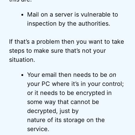
Mail on a server is vulnerable to
inspection by the authorities.
If that’s a problem then you want to take
steps to make sure that’s not your
situation.
Your email then needs to be
on
your PC where it’s in your control;
or it needs to be encrypted in
some way that cannot be
decrypted, just by
nature of its storage on the
service.