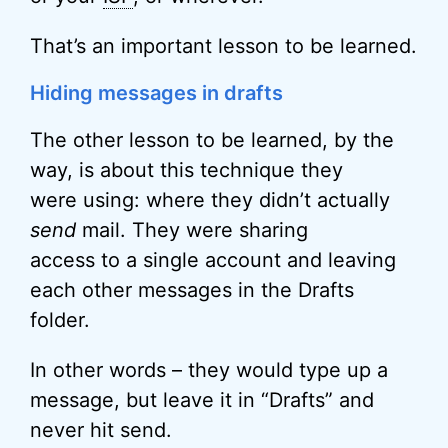
That’s an important lesson to be learned.
Hiding messages in drafts
The other lesson to be learned, by the
way, is about this technique they
were using: where they didn’t actually
send
mail. They were sharing
access to a single account and leaving
each other messages in the Drafts
folder.
In other words – they would type up a
message, but leave it in “Drafts” and
never hit send.