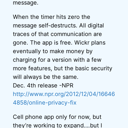
message.
When the timer hits zero the
message self-destructs. All digital
traces of that communication are
gone. The app is free. Wickr plans
eventually to make money by
charging for a version with a few
more features, but the basic security
will always be the same.
Dec. 4th release -NPR
http://www.npr.org/2012/12/04/16646
4858/online-privacy-fix
Cell phone app only for now, but
they’re working to expand….but I