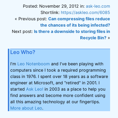
Posted: November 29, 2012 in:
ask-leo.com
Shortlink:
https://askleo.com/6085
« Previous post:
Can compressing files reduce
the chances of its being infected?
Next post:
Is there a downside to storing files in
Recycle Bin?
»
Leo Who?
I'm
Leo Notenboom
and I've been playing with
computers since I took a required programming
class in 1976. I spent over 18 years as a software
engineer at Microsoft, and "retired" in 2001. I
started
Ask Leo!
in 2003 as a place to help you
find answers and become more confident using
all this amazing technology at our fingertips.
More about Leo
.