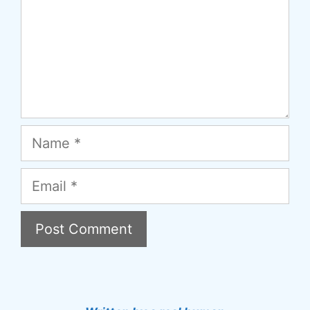
Name
Email
A
l
t