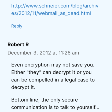
http://www.schneier.com/blog/archiv
es/2012/11/webmail_as_dead.html
Reply
Robert R
December 3, 2012 at 11:26 am
Even encryption may not save you.
Either “they” can decrypt it or you
can be compelled in a legal case to
decrypt it.
Bottom line, the only secure
communication is to talk to yourself…