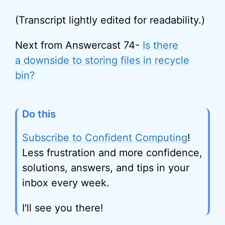
(Transcript lightly edited for readability.)
Next from Answercast 74-
Is there
a downside to storing files in recycle
bin?
Do this
Subscribe to Confident Computing
!
Less frustration and more confidence,
solutions, answers, and tips in your
inbox every week.
I'll see you there!