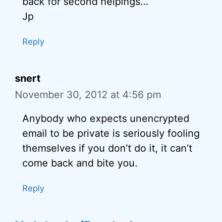
back for second helpings…
Jp
Reply
snert
November 30, 2012 at 4:56 pm
Anybody who expects unencrypted
email to be private is seriously fooling
themselves if you don’t do it, it can’t
come back and bite you.
Reply