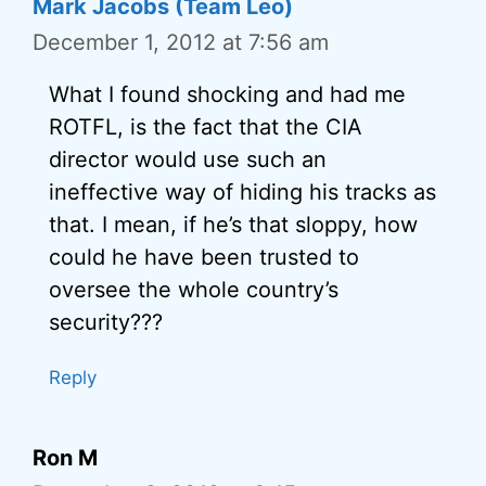
Mark Jacobs (Team Leo)
December 1, 2012 at 7:56 am
What I found shocking and had me
ROTFL, is the fact that the CIA
director would use such an
ineffective way of hiding his tracks as
that. I mean, if he’s that sloppy, how
could he have been trusted to
oversee the whole country’s
security???
Reply
Ron M