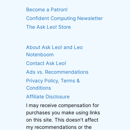
Become a Patron!
Confident Computing Newsletter
The Ask Leo! Store
About Ask Leo! and Leo
Notenboom
Contact Ask Leo!
Ads vs. Recommendations
Privacy Policy, Terms &
Conditions
Affiliate Disclosure
I may receive compensation for
purchases you make using links
on this site. This doesn't affect
my recommendations or the