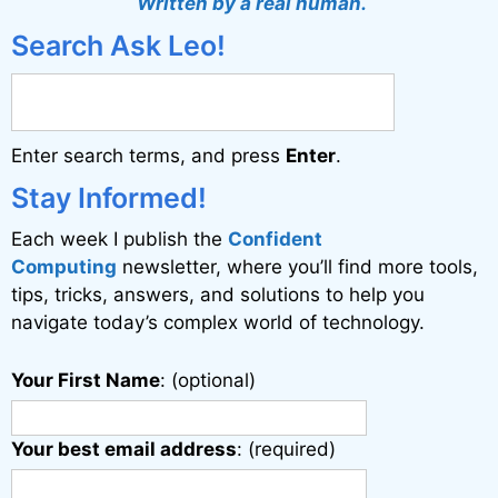
Written by a real human.
e
Search Ask Leo!
r
n
a
Enter search terms, and press
Enter
.
t
i
Stay Informed!
v
Each week I publish the
Confident
e
Computing
newsletter, where you’ll find more tools,
:
tips, tricks, answers, and solutions to help you
navigate today’s complex world of technology.
Your First Name
: (optional)
Your best email address
: (required)