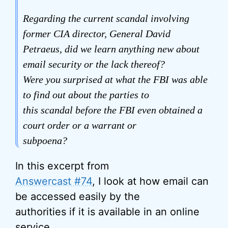
Regarding the current scandal involving
former CIA director, General David
Petraeus, did we learn anything new about
email security or the lack thereof?
Were you surprised at what the FBI was able
to find out about the parties to
this scandal before the FBI even obtained a
court order or a warrant or
subpoena?
In this excerpt from
Answercast #74
, I look at how email can
be accessed easily by the
authorities if it is available in an online
service.