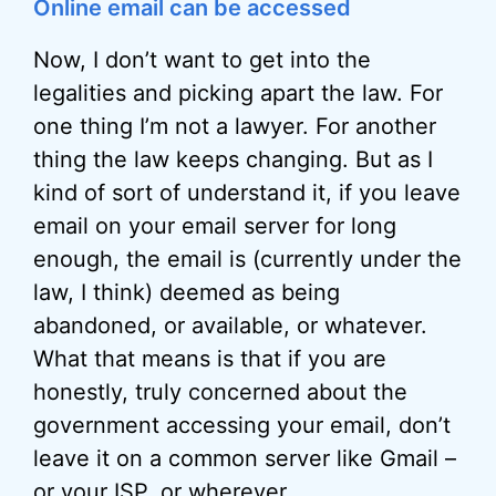
Online email can be accessed
Now, I don’t want to get into the
legalities and picking apart the law. For
one thing I’m not a lawyer. For another
thing the law keeps changing. But as I
kind of sort of understand it, if you leave
email on your email server for long
enough, the email is (currently under the
law, I think) deemed as being
abandoned, or available, or whatever.
What that means is that if you are
honestly, truly concerned about the
government accessing your email, don’t
leave it on a common server like Gmail –
or your
ISP
, or wherever.