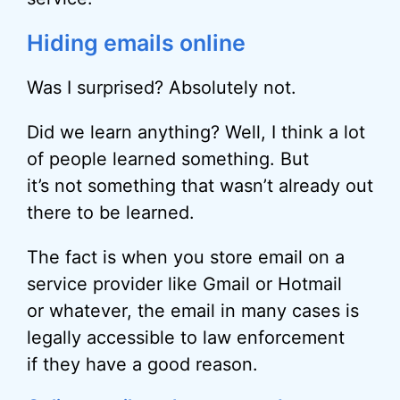
Hiding emails online
Was I surprised? Absolutely not.
Did we learn anything? Well, I think a lot
of people learned something. But
it’s not something that wasn’t already out
there to be learned.
The fact is when you store email on a
service provider like Gmail or Hotmail
or whatever, the email in many cases is
legally accessible to law enforcement
if they have a good reason.