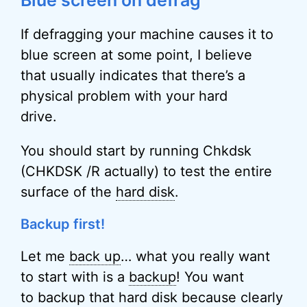
Blue screen on defrag
If defragging your machine causes it to
blue screen at some point, I believe
that usually indicates that there’s a
physical problem with your hard
drive.
You should start by running Chkdsk
(CHKDSK /R actually) to test the entire
surface of the
hard disk
.
Backup first!
Let me
back up
… what you really want
to start with is a
backup
! You want
to backup that hard disk because clearly