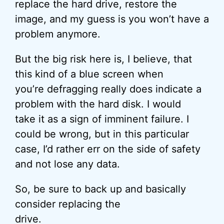
replace the hard drive, restore the
image, and my guess is you won’t have a
problem anymore.
But the big risk here is, I believe, that
this kind of a blue screen when
you’re defragging really does indicate a
problem with the hard disk. I would
take it as a sign of imminent failure. I
could be wrong, but in this particular
case, I’d rather err on the side of safety
and not lose any data.
So, be sure to back up and basically
consider replacing the
drive.