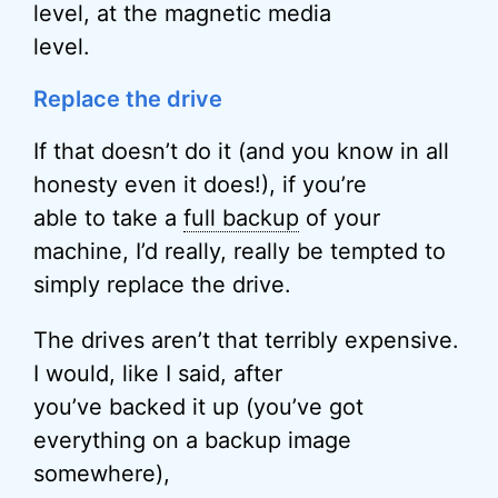
level, at the magnetic media
level.
Replace the drive
If that doesn’t do it (and you know in all
honesty even it does!), if you’re
able to take a
full backup
of your
machine, I’d really, really be tempted to
simply replace the drive.
The drives aren’t that terribly expensive.
I would, like I said, after
you’ve backed it up (you’ve got
everything on a backup image
somewhere),