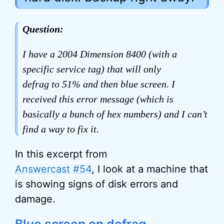
Question:
I have a 2004 Dimension 8400 (with a
specific service tag) that will only
defrag to 51% and then blue screen. I
received this error message (which is
basically a bunch of hex numbers) and I can’t
find a way to fix it.
In this excerpt from
Answercast #54
, I look at a machine that
is showing signs of disk errors and
damage.