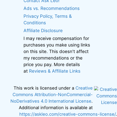
Contact Ask Leo!
Ads vs. Recommendations
Privacy Policy, Terms &
Conditions
Affiliate Disclosure
I may receive compensation for
purchases you make using links
on this site. This doesn't affect
my recommendations or the
price you pay. More details
at
Reviews & Affiliate Links
This work is licensed under a
Creative
Commons Attribution-NonCommercial-
NoDerivatives 4.0 International License
.
Additional information is available at
https://askleo.com/creative-commons-license/
.