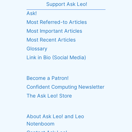
Support Ask Leo!
Ask!
Most Referred-to Articles
Most Important Articles
Most Recent Articles
Glossary
Link in Bio (Social Media)
Become a Patron!
Confident Computing Newsletter
The Ask Leo! Store
About Ask Leo! and Leo
Notenboom