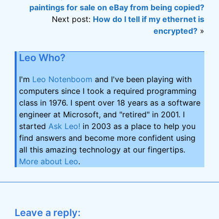
paintings for sale on eBay from being copied?
Next post:
How do I tell if my ethernet is
encrypted?
»
Leo Who?
I'm
Leo Notenboom
and I've been playing with
computers since I took a required programming
class in 1976. I spent over 18 years as a software
engineer at Microsoft, and "retired" in 2001. I
started
Ask Leo!
in 2003 as a place to help you
find answers and become more confident using
all this amazing technology at our fingertips.
More about Leo
.
Leave a reply: