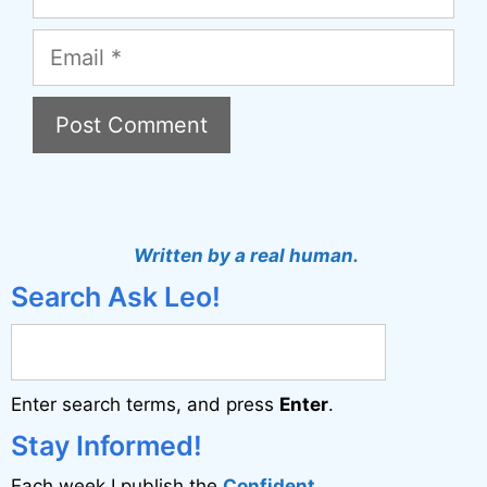
Email
A
l
t
Written by a real human.
e
Search Ask Leo!
r
n
a
Enter search terms, and press
Enter
.
t
i
Stay Informed!
v
Each week I publish the
Confident