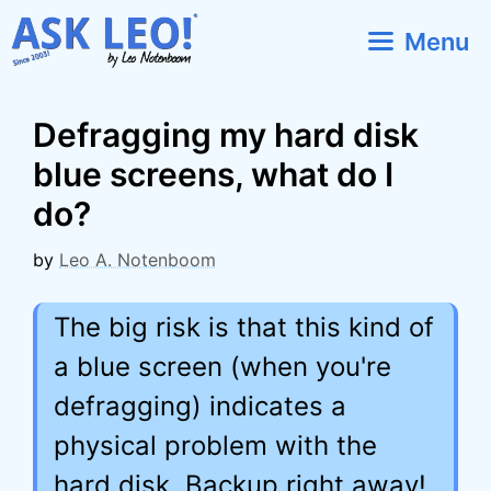
Skip
Menu
to
content
Defragging my hard disk
blue screens, what do I
do?
by
Leo A. Notenboom
The big risk is that this kind of
a blue screen (when you're
defragging) indicates a
physical problem with the
hard disk. Backup right away!