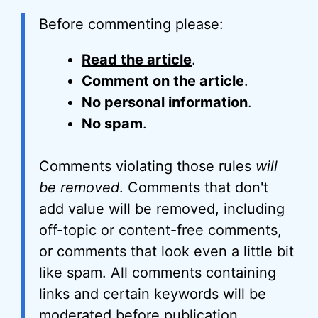
Before commenting please:
Read the article
.
Comment on the article
.
No personal information
.
No spam
.
Comments violating those rules
will
be removed
. Comments that don't
add value will be removed, including
off-topic or content-free comments,
or comments that look even a little bit
like spam. All comments containing
links and certain keywords will be
moderated before publication.