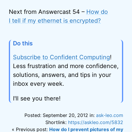
Next from Answercast 54 –
How do
I tell if my ethernet is encrypted?
Do this
Subscribe to Confident Computing
!
Less frustration and more confidence,
solutions, answers, and tips in your
inbox every week.
I'll see you there!
Posted: September 20, 2012 in:
ask-leo.com
Shortlink:
https://askleo.com/5832
« Previous post:
How do I prevent pictures of my