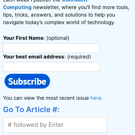
e
Computing
newsletter, where you’ll find more tools,
:
tips, tricks, answers, and solutions to help you
navigate today’s complex world of technology.
Your First Name
: (optional)
Your best email address
: (required)
You can view the most recent issue
here
.
Go To Article #: