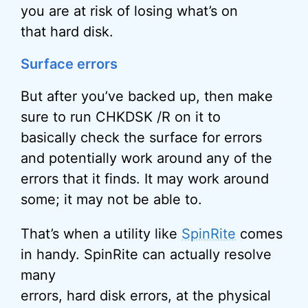
you are at risk of losing what’s on
that hard disk.
Surface errors
But after you’ve backed up, then make
sure to run CHKDSK /R on it to
basically check the surface for errors
and potentially work around any of the
errors that it finds. It may work around
some; it may not be able to.
That’s when a utility like
SpinRite
comes
in handy. SpinRite can actually resolve
many
errors, hard disk errors, at the physical