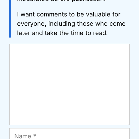
I want comments to be valuable for
everyone, including those who come
later and take the time to read.
Comment
Name