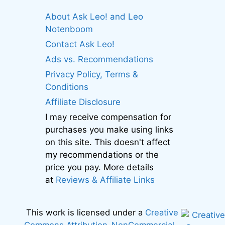
About Ask Leo! and Leo
Notenboom
Contact Ask Leo!
Ads vs. Recommendations
Privacy Policy, Terms &
Conditions
Affiliate Disclosure
I may receive compensation for
purchases you make using links
on this site. This doesn't affect
my recommendations or the
price you pay. More details
at
Reviews & Affiliate Links
This work is licensed under a
Creative