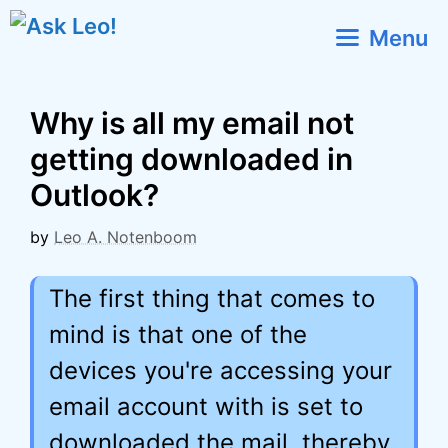
Skip
Menu
to
content
Why is all my email not
getting downloaded in
Outlook?
by
Leo A. Notenboom
The first thing that comes to
mind is that one of the
devices you're accessing your
email account with is set to
downloaded the mail, thereby