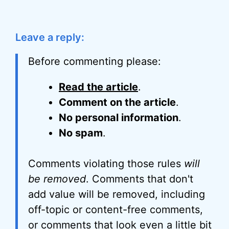
Leave a reply:
Before commenting please:
Read the article
.
Comment on the article
.
No personal information
.
No spam
.
Comments violating those rules
will
be removed
. Comments that don't
add value will be removed, including
off-topic or content-free comments,
or comments that look even a little bit