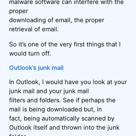
malware software can interfere with the
proper
downloading of email, the proper
retrieval of email.
So it’s one of the very first things that I
would turn off.
Outlook’s junk mail
In Outlook, I would have you look at your
junk mail and your junk mail
filters and folders. See if perhaps the
mail is being downloaded but, in
fact, being automatically scanned by
Outlook itself and thrown into the junk