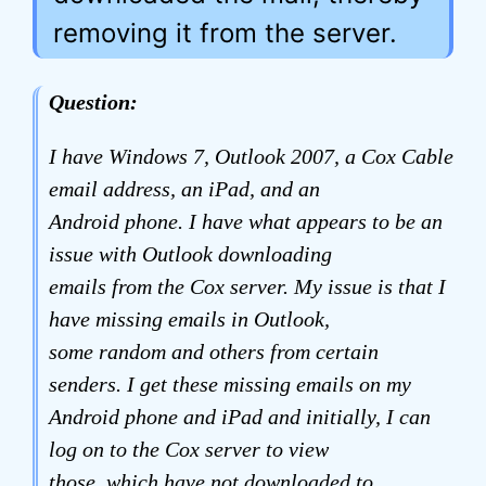
removing it from the server.
Question:
I have Windows 7, Outlook 2007, a Cox Cable
email address, an iPad, and an
Android phone. I have what appears to be an
issue with Outlook downloading
emails from the Cox server. My issue is that I
have missing emails in Outlook,
some random and others from certain
senders. I get these missing emails on my
Android phone and iPad and initially, I can
log on to the Cox server to view
those, which have not downloaded to