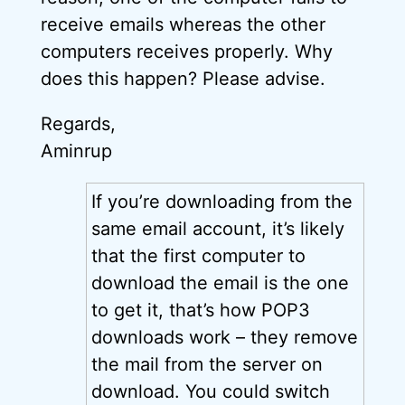
receive emails whereas the other
computers receives properly. Why
does this happen? Please advise.
Regards,
Aminrup
If you’re downloading from the
same email account, it’s likely
that the first computer to
download the email is the one
to get it, that’s how POP3
downloads work – they remove
the mail from the server on
download. You could switch