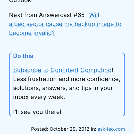
Outlook.
Next from Answercast #65-
Will
a bad sector cause my backup image to
become invalid?
Do this
Subscribe to Confident Computing
!
Less frustration and more confidence,
solutions, answers, and tips in your
inbox every week.
I'll see you there!
Posted: October 29, 2012 in:
ask-leo.com