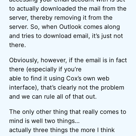
to actually downloaded the mail from the
server, thereby removing it from the
server. So, when Outlook comes along
and tries to download email, it’s just not
there.
Obviously, however, if the email is in fact
there (especially if you’re
able to find it using Cox’s own web
interface), that’s clearly not the problem
and we can rule all of that out.
The only other thing that really comes to
mind is well two things…
actually three things the more I think