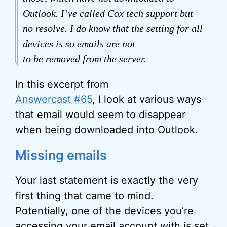
Outlook. I’ve called Cox tech support but
no resolve. I do know that the setting for all
devices is so emails are not
to be removed from the server.
In this excerpt from
Answercast #65
, I look at various ways
that email would seem to disappear
when being downloaded into Outlook.
Missing emails
Your last statement is exactly the very
first thing that came to mind.
Potentially, one of the devices you’re
accessing your email account with is set