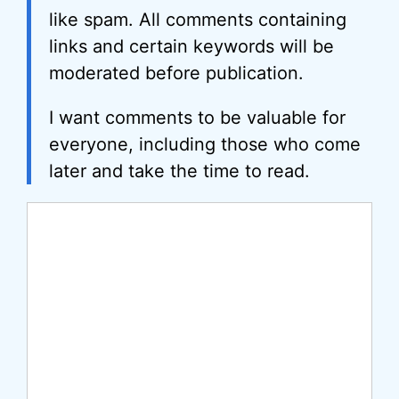
like spam. All comments containing
links and certain keywords will be
moderated before publication.
I want comments to be valuable for
everyone, including those who come
later and take the time to read.
Comment