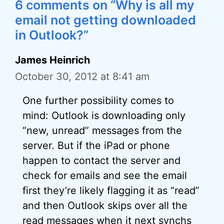
6 comments on “Why is all my
email not getting downloaded
in Outlook?”
James Heinrich
October 30, 2012 at 8:41 am
One further possibility comes to
mind: Outlook is downloading only
“new, unread” messages from the
server. But if the iPad or phone
happen to contact the server and
check for emails and see the email
first they’re likely flagging it as “read”
and then Outlook skips over all the
read messages when it next synchs