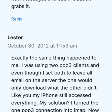
grabs it.
Reply
Lester
October 30, 2012 at 11:53 am
Exactly the same thing happened to
me. I was using two pop3 clients and
even though I set both to leave all
email on the server the one would
only download what the other didn’t.
Like you my iPhone still accessed
everything. My solution? I turned the
one pop3 connection into imap. Now