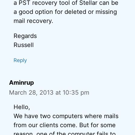
a PST recovery tool of Stellar can be
a good option for deleted or missing
mail recovery.
Regards
Russell
Reply
Aminrup
March 28, 2013 at 10:35 pm
Hello,
We have two computers where mails
from our clients come. But for some
reason, one of the computer fails to