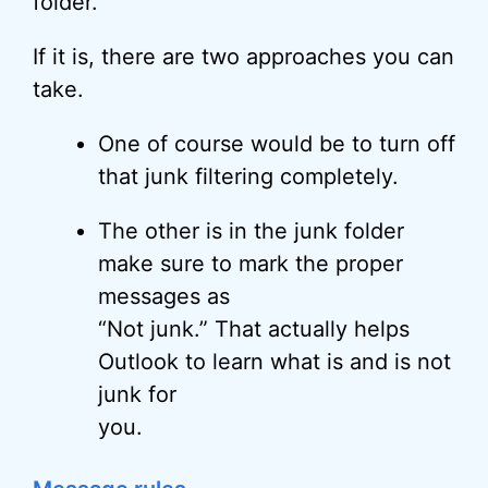
folder.
If it is, there are two approaches you can
take.
One of course would be to turn off
that junk filtering completely.
The other is in the junk folder
make sure to mark the proper
messages as
“Not junk.” That actually helps
Outlook to learn what is and is not
junk for
you.