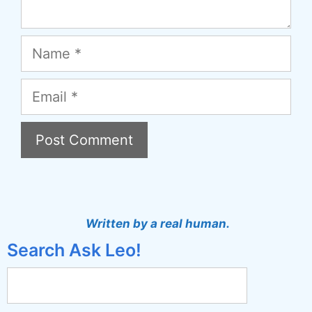
Name
Email
A
l
t
Written by a real human.
e
Search Ask Leo!
r
n
a