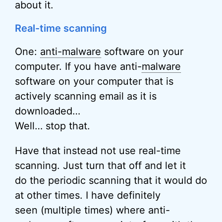
about it.
Real-time scanning
One:
anti-malware
software on your
computer. If you have anti-
malware
software on your computer that is
actively scanning email as it is
downloaded…
Well… stop that.
Have that instead not use real-time
scanning. Just turn that off and let it
do the periodic scanning that it would do
at other times. I have definitely
seen (multiple times) where anti-