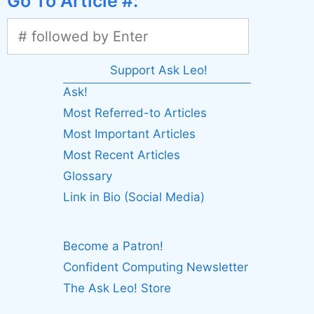
Go To Article #:
Support Ask Leo!
Ask!
Most Referred-to Articles
Most Important Articles
Most Recent Articles
Glossary
Link in Bio (Social Media)
Become a Patron!
Confident Computing Newsletter
The Ask Leo! Store