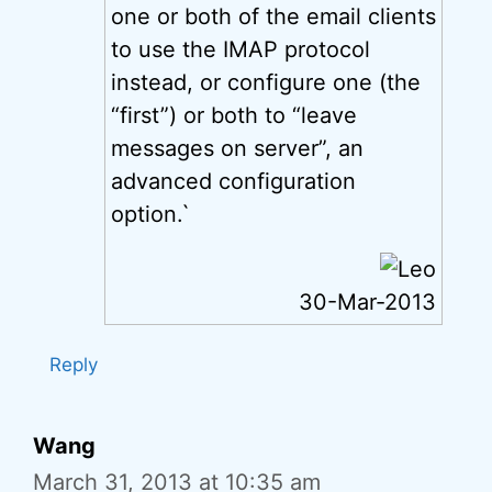
one or both of the email clients
to use the IMAP protocol
instead, or configure one (the
“first”) or both to “leave
messages on server”, an
advanced configuration
option.`
30-Mar-2013
Reply
Wang
March 31, 2013 at 10:35 am