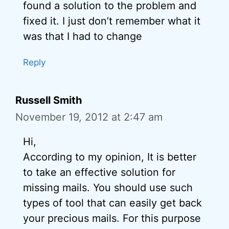
found a solution to the problem and
fixed it. I just don’t remember what it
was that I had to change
Reply
Russell Smith
November 19, 2012 at 2:47 am
Hi,
According to my opinion, It is better
to take an effective solution for
missing mails. You should use such
types of tool that can easily get back
your precious mails. For this purpose