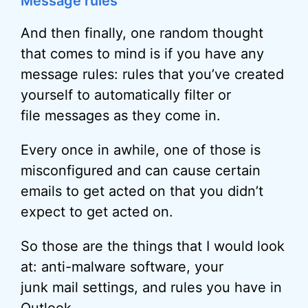
Message rules
And then finally, one random thought
that comes to mind is if you have any
message rules: rules that you’ve created
yourself to automatically filter or
file messages as they come in.
Every once in awhile, one of those is
misconfigured and can cause certain
emails to get acted on that you didn’t
expect to get acted on.
So those are the things that I would look
at: anti-malware software, your
junk mail settings, and rules you have in