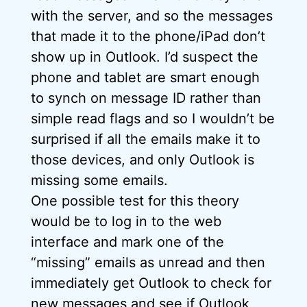
with the server, and so the messages
that made it to the phone/iPad don’t
show up in Outlook. I’d suspect the
phone and tablet are smart enough
to synch on message ID rather than
simple read flags and so I wouldn’t be
surprised if all the emails make it to
those devices, and only Outlook is
missing some emails.
One possible test for this theory
would be to log in to the web
interface and mark one of the
“missing” emails as unread and then
immediately get Outlook to check for
new messages and see if Outlook