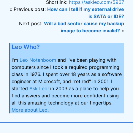
Shortlink:
https://askleo.com/5967
« Previous post:
How can I tell if my external drive
is SATA or IDE?
Next post:
Will a bad sector cause my backup
image to become invalid?
»
Leo Who?
I'm
Leo Notenboom
and I've been playing with
computers since I took a required programming
class in 1976. I spent over 18 years as a software
engineer at Microsoft, and "retired" in 2001. I
started
Ask Leo!
in 2003 as a place to help you
find answers and become more confident using
all this amazing technology at our fingertips.
More about Leo
.