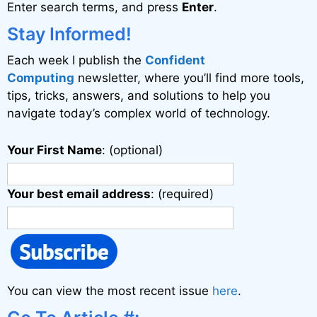
Enter search terms, and press
Enter
.
t
i
Stay Informed!
v
Each week I publish the
Confident
e
Computing
newsletter, where you’ll find more tools,
:
tips, tricks, answers, and solutions to help you
navigate today’s complex world of technology.
Your First Name
: (optional)
Your best email address
: (required)
You can view the most recent issue
here
.