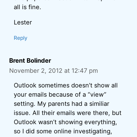
all is fine.
Lester
Reply
Brent Bolinder
November 2, 2012 at 12:47 pm
Outlook sometimes doesn’t show all
your emails because of a “view”
setting. My parents had a similiar
issue. All their emails were there, but
Outlook wasn’t showing everything,
so I did some online investigating,