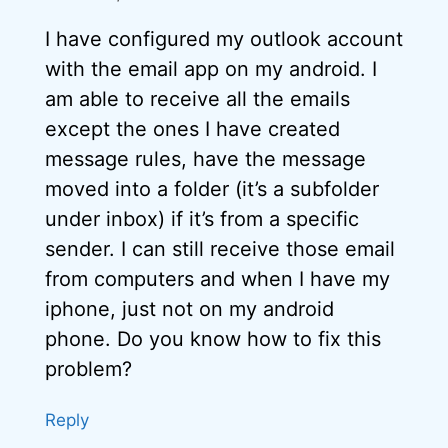
I have configured my outlook account
with the email app on my android. I
am able to receive all the emails
except the ones I have created
message rules, have the message
moved into a folder (it’s a subfolder
under inbox) if it’s from a specific
sender. I can still receive those email
from computers and when I have my
iphone, just not on my android
phone. Do you know how to fix this
problem?
Reply