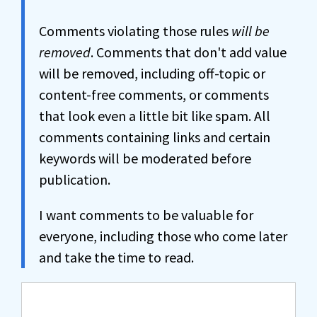
Comments violating those rules
will be
removed
. Comments that don't add value
will be removed, including off-topic or
content-free comments, or comments
that look even a little bit like spam. All
comments containing links and certain
keywords will be moderated before
publication.
I want comments to be valuable for
everyone, including those who come later
and take the time to read.
Comment