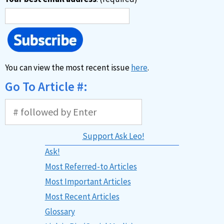
You can view the most recent issue
here
.
Go To Article #:
Support Ask Leo!
Ask!
Most Referred-to Articles
Most Important Articles
Most Recent Articles
Glossary