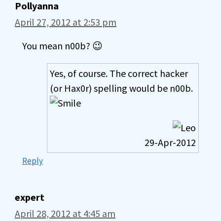
Pollyanna
April 27, 2012 at 2:53 pm
You mean n00b? 😉
Yes, of course. The correct hacker
(or Hax0r) spelling would be n00b.
29-Apr-2012
Reply
expert
April 28, 2012 at 4:45 am