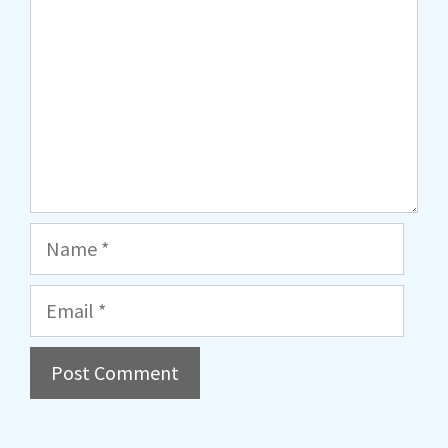
Name
Email
A