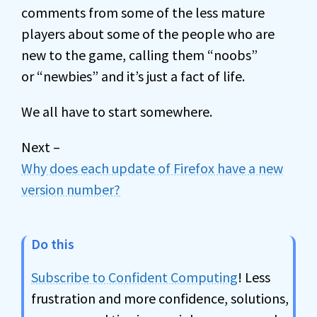
comments from some of the less mature
players about some of the people who are
new to the game, calling them “noobs”
or “newbies” and it’s just a fact of life.
We all have to start somewhere.
Next –
Why does each update of Firefox have a new
version number?
Do this
Subscribe to Confident Computing
! Less
frustration and more confidence, solutions,