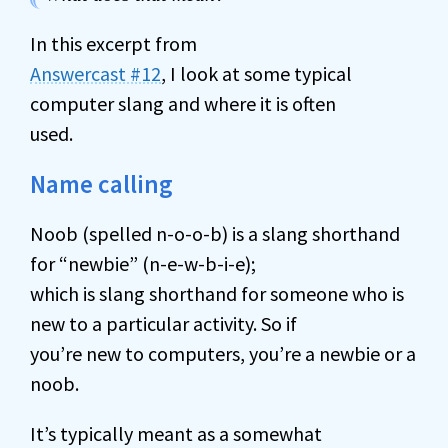
In this excerpt from
Answercast #12
, I look at some typical
computer slang and where it is often
used.
Name calling
Noob (spelled n-o-o-b) is a slang shorthand
for “newbie” (n-e-w-b-i-e);
which is slang shorthand for someone who is
new to a particular activity. So if
you’re new to computers, you’re a newbie or a
noob.
It’s typically meant as a somewhat