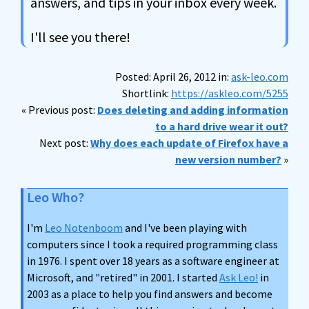
answers, and tips in your inbox every week.
I'll see you there!
Posted: April 26, 2012 in:
ask-leo.com
Shortlink:
https://askleo.com/5255
« Previous post:
Does deleting and adding information
to a hard drive wear it out?
Next post:
Why does each update of Firefox have a
new version number?
»
Leo Who?
I'm
Leo Notenboom
and I've been playing with
computers since I took a required programming class
in 1976. I spent over 18 years as a software engineer at
Microsoft, and "retired" in 2001. I started
Ask Leo!
in
2003 as a place to help you find answers and become