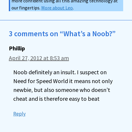
more confident using all this amazing technology at
our fingertips.
More about Leo
.
3 comments on “What’s a Noob?”
Phillip
April 27, 2012 at 8:53 am
Noob definitely an insult. I suspect on
Need for Speed World it means not only
newbie, but also someone who doesn’t
cheat and is therefore easy to beat
Reply