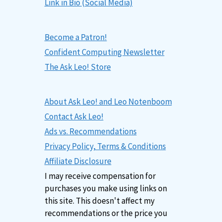
Link in Bio (Social Media)
Become a Patron!
Confident Computing Newsletter
The Ask Leo! Store
About Ask Leo! and Leo Notenboom
Contact Ask Leo!
Ads vs. Recommendations
Privacy Policy, Terms & Conditions
Affiliate Disclosure
I may receive compensation for
purchases you make using links on
this site. This doesn't affect my
recommendations or the price you