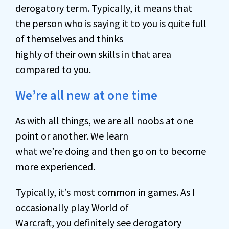
derogatory term. Typically, it means that
the person who is saying it to you is quite full
of themselves and thinks
highly of their own skills in that area
compared to you.
We’re all new at one time
As with all things, we are all noobs at one
point or another. We learn
what we’re doing and then go on to become
more experienced.
Typically, it’s most common in games. As I
occasionally play World of
Warcraft, you definitely see derogatory