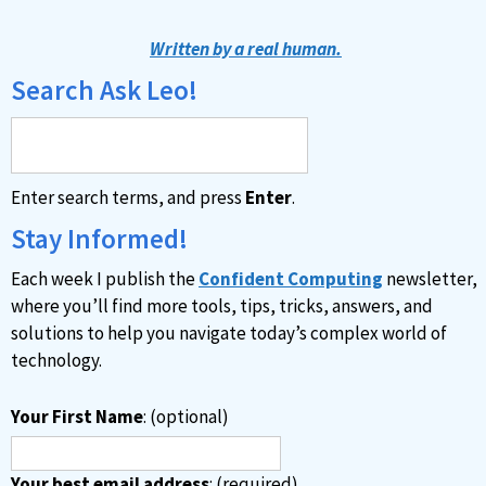
l
t
Written by a real human.
e
Search Ask Leo!
r
n
a
Enter search terms, and press
Enter
.
t
i
Stay Informed!
v
Each week I publish the
Confident Computing
newsletter,
e
where you’ll find more tools, tips, tricks, answers, and
:
solutions to help you navigate today’s complex world of
technology.
Your First Name
: (optional)
Your best email address
: (required)