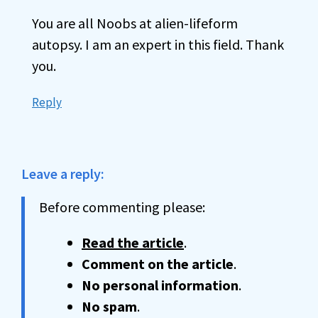
You are all Noobs at alien-lifeform
autopsy. I am an expert in this field. Thank
you.
Reply
Leave a reply:
Before commenting please:
Read the article
.
Comment on the article
.
No personal information
.
No spam
.