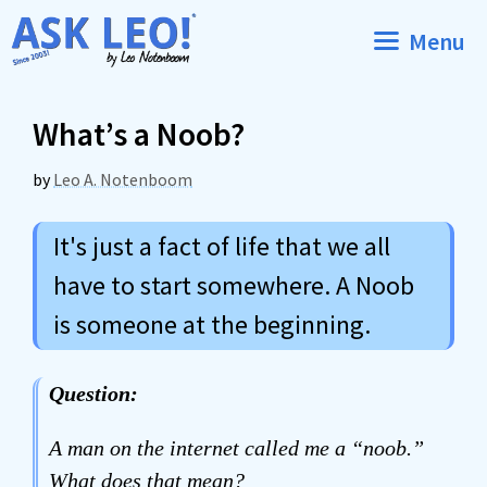
Skip
Menu
to
content
What’s a Noob?
by
Leo A. Notenboom
It's just a fact of life that we all
have to start somewhere. A Noob
is someone at the beginning.
Question:
A man on the internet called me a “noob.”
What does that mean?