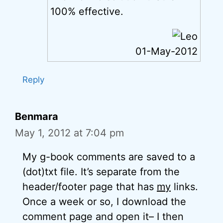
100% effective.
01-May-2012
Reply
Benmara
May 1, 2012 at 7:04 pm
My g-book comments are saved to a
(dot)txt file. It’s separate from the
header/footer page that has
my
links.
Once a week or so, I download the
comment page and open it– I then