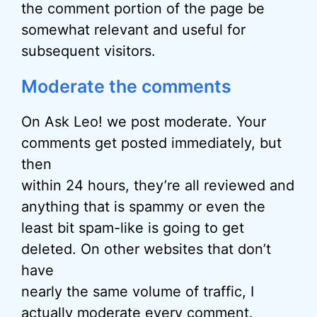
the comment portion of the page be
somewhat relevant and useful for
subsequent visitors.
Moderate the comments
On Ask Leo! we post moderate. Your
comments get posted immediately, but
then
within 24 hours, they’re all reviewed and
anything that is spammy or even the
least bit spam-like is going to get
deleted. On other websites that don’t
have
nearly the same volume of traffic, I
actually moderate every comment.