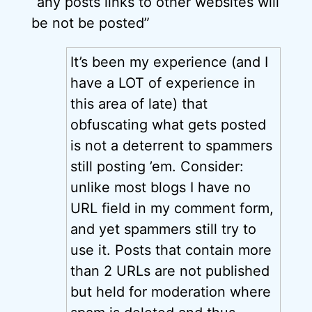
“any posts links to other websites will
be not be posted”
It’s been my experience (and I
have a LOT of experience in
this area of late) that
obfuscating what gets posted
is not a deterrent to spammers
still posting ’em. Consider:
unlike most blogs I have no
URL field in my comment form,
and yet spammers still try to
use it. Posts that contain more
than 2 URLs are not published
but held for moderation where