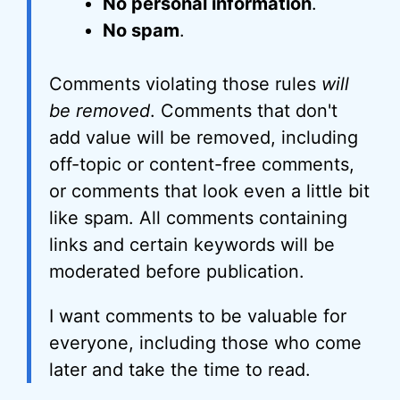
No personal information
.
No spam
.
Comments violating those rules
will
be removed
. Comments that don't
add value will be removed, including
off-topic or content-free comments,
or comments that look even a little bit
like spam. All comments containing
links and certain keywords will be
moderated before publication.
I want comments to be valuable for
everyone, including those who come
later and take the time to read.