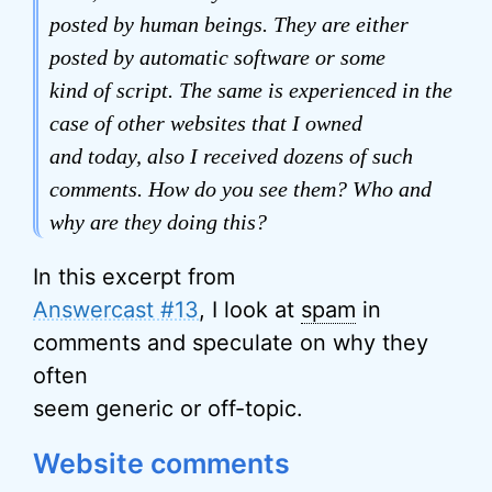
posted by human beings. They are either
posted by automatic software or some
kind of script. The same is experienced in the
case of other websites that I owned
and today, also I received dozens of such
comments. How do you see them? Who and
why are they doing this?
In this excerpt from
Answercast #13
, I look at
spam
in
comments and speculate on why they
often
seem generic or off-topic.
Website comments