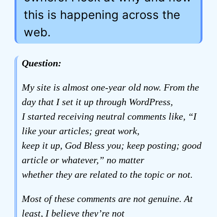
this is happening across the
web.
Question:
My site is almost one-year old now. From the
day that I set it up through WordPress,
I started receiving neutral comments like, “I
like your articles; great work,
keep it up, God Bless you; keep posting; good
article or whatever,” no matter
whether they are related to the topic or not.
Most of these comments are not genuine. At
least, I believe they’re not