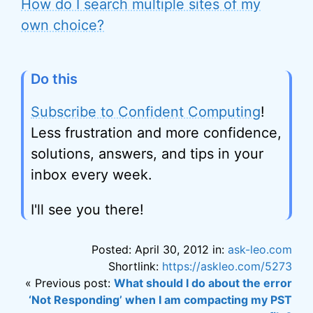
How do I search multiple sites of my
own choice?
Do this
Subscribe to Confident Computing
!
Less frustration and more confidence,
solutions, answers, and tips in your
inbox every week.
I'll see you there!
Posted: April 30, 2012 in:
ask-leo.com
Shortlink:
https://askleo.com/5273
« Previous post:
What should I do about the error
‘Not Responding’ when I am compacting my PST