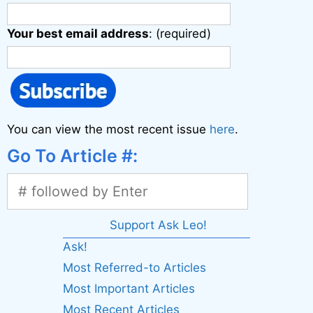
Your best email address
: (required)
You can view the most recent issue
here
.
Go To Article #:
Support Ask Leo!
Ask!
Most Referred-to Articles
Most Important Articles
Most Recent Articles