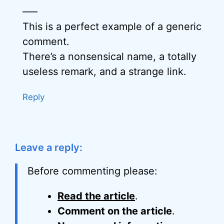
—–
This is a perfect example of a generic
comment.
There’s a nonsensical name, a totally
useless remark, and a strange link.
Reply
Leave a reply:
Before commenting please:
Read the article
.
Comment on the article
.