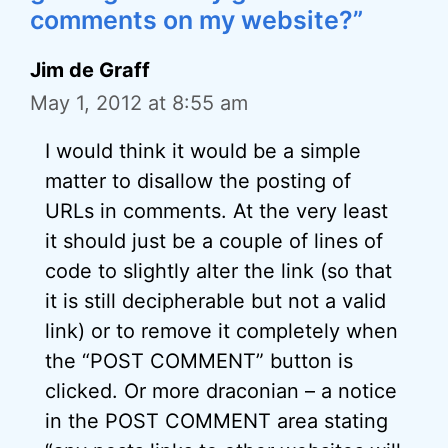
comments on my website?”
Jim de Graff
May 1, 2012 at 8:55 am
I would think it would be a simple
matter to disallow the posting of
URLs in comments. At the very least
it should just be a couple of lines of
code to slightly alter the link (so that
it is still decipherable but not a valid
link) or to remove it completely when
the “POST COMMENT” button is
clicked. Or more draconian – a notice
in the POST COMMENT area stating