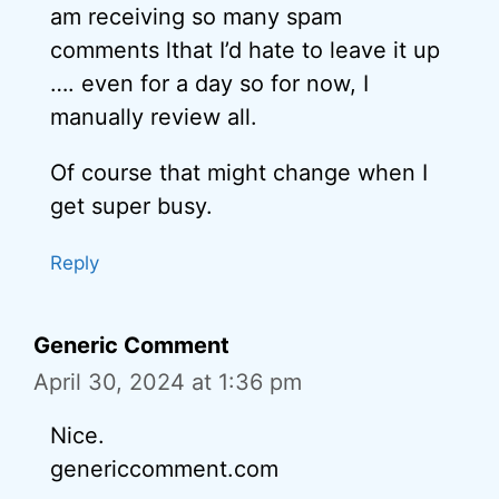
am receiving so many spam
comments lthat I’d hate to leave it up
…. even for a day so for now, I
manually review all.
Of course that might change when I
get super busy.
Reply
Generic Comment
April 30, 2024 at 1:36 pm
Nice.
genericcomment.com