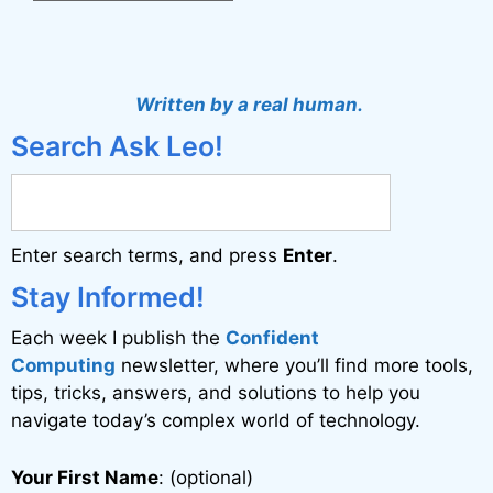
A
l
t
Written by a real human.
e
Search Ask Leo!
r
n
a
Enter search terms, and press
Enter
.
t
i
Stay Informed!
v
Each week I publish the
Confident
e
Computing
newsletter, where you’ll find more tools,
:
tips, tricks, answers, and solutions to help you
navigate today’s complex world of technology.
Your First Name
: (optional)