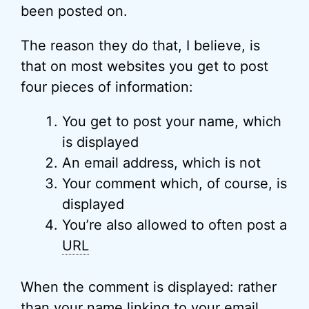
been posted on.
The reason they do that, I believe, is
that on most websites you get to post
four pieces of information:
You get to post your name, which
is displayed
An email address, which is not
Your comment which, of course, is
displayed
You’re also allowed to often post a
URL
When the comment is displayed: rather
than your name linking to your email