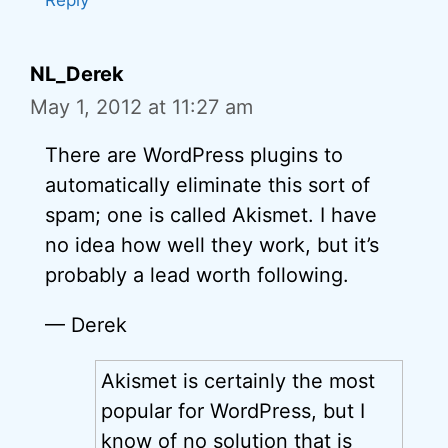
Reply
NL_Derek
May 1, 2012 at 11:27 am
There are WordPress plugins to
automatically eliminate this sort of
spam; one is called Akismet. I have
no idea how well they work, but it’s
probably a lead worth following.
— Derek
Akismet is certainly the most
popular for WordPress, but I
know of no solution that is