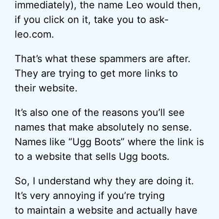
immediately), the name Leo would then,
if you click on it, take you to ask-
leo.com.
That’s what these spammers are after.
They are trying to get more links to
their website.
It’s also one of the reasons you’ll see
names that make absolutely no sense.
Names like “Ugg Boots” where the link is
to a website that sells Ugg boots.
So, I understand why they are doing it.
It’s very annoying if you’re trying
to maintain a website and actually have