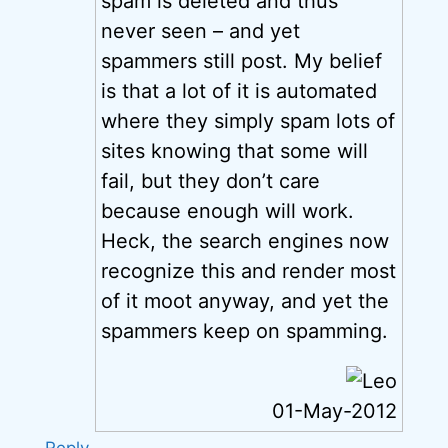
spam is deleted and thus
never seen – and yet
spammers still post. My belief
is that a lot of it is automated
where they simply spam lots of
sites knowing that some will
fail, but they don’t care
because enough will work.
Heck, the search engines now
recognize this and render most
of it moot anyway, and yet the
spammers keep on spamming.
01-May-2012