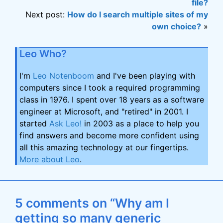
file?
Next post:
How do I search multiple sites of my
own choice?
»
Leo Who?
I'm
Leo Notenboom
and I've been playing with
computers since I took a required programming
class in 1976. I spent over 18 years as a software
engineer at Microsoft, and "retired" in 2001. I
started
Ask Leo!
in 2003 as a place to help you
find answers and become more confident using
all this amazing technology at our fingertips.
More about Leo
.
5 comments on “Why am I
getting so many generic