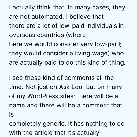
I actually think that, in many cases, they
are not automated. I believe that
there are a lot of low-paid individuals in
overseas countries (where,
here we would consider very low-paid;
they would consider a living wage) who
are actually paid to do this kind of thing.
I see these kind of comments all the
time. Not just on Ask Leo! but on many
of my WordPress sites: there will be a
name and there will be a comment that
is
completely generic. It has nothing to do
with the article that it’s actually