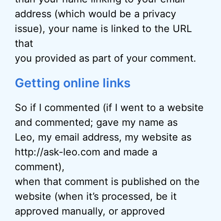
address (which would be a privacy
issue), your name is linked to the URL
that
you provided as part of your comment.
Getting online links
So if I commented (if I went to a website
and commented; gave my name as
Leo, my email address, my website as
http://ask-leo.com and made a
comment),
when that comment is published on the
website (when it’s processed, be it
approved manually, or approved