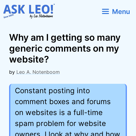
Skip
Menu
to
content
Why am I getting so many
generic comments on my
website?
by
Leo A. Notenboom
Constant posting into
comment boxes and forums
on websites is a full-time
spam problem for website
owners. I look at why and how