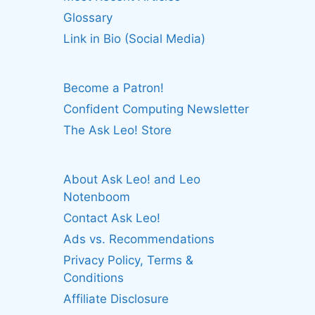
Glossary
Link in Bio (Social Media)
Become a Patron!
Confident Computing Newsletter
The Ask Leo! Store
About Ask Leo! and Leo
Notenboom
Contact Ask Leo!
Ads vs. Recommendations
Privacy Policy, Terms &
Conditions
Affiliate Disclosure