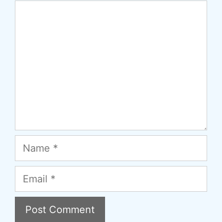
Comment
Name
Email