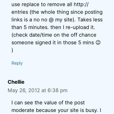
use replace to remove all http://
entries (the whole thing since posting
links is a no no @ my site). Takes less
than 5 minutes. then I re-upload it.
(check date/time on the off chance
someone signed it in those 5 mins 😉
)
Reply
Chellie
May 26, 2012 at 6:38 pm
I can see the value of the post
moderate because your site is busy. I