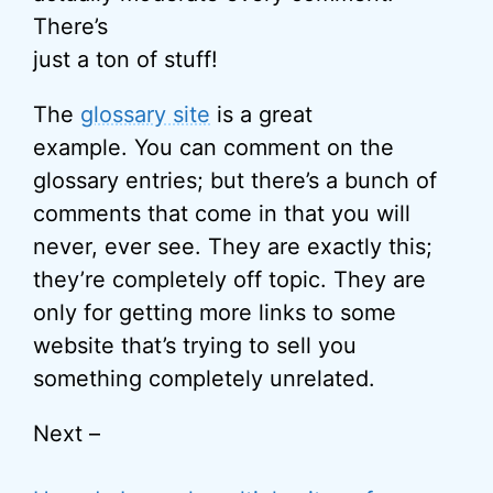
There’s
just a ton of stuff!
The
glossary site
is a great
example. You can comment on the
glossary entries; but there’s a bunch of
comments that come in that you will
never, ever see. They are exactly this;
they’re completely off topic. They are
only for getting more links to some
website that’s trying to sell you
something completely unrelated.
Next –