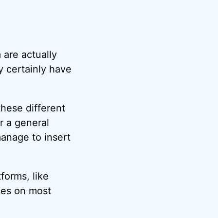
 are actually
y certainly have
these different
or a general
anage to insert
forms, like
aces on most