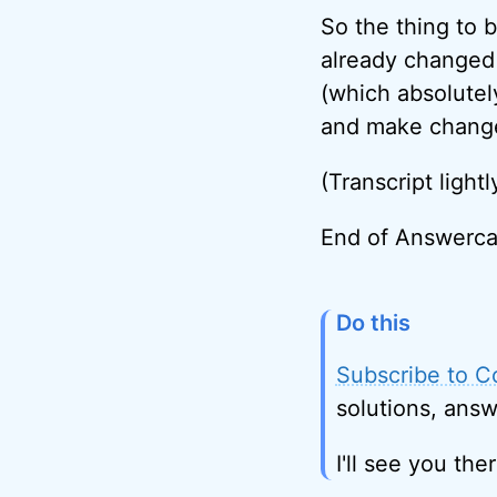
So the thing to 
already changed 
(which absolutel
and make changes
(Transcript lightl
End of Answerca
Do this
Subscribe to C
solutions, answ
I'll see you ther