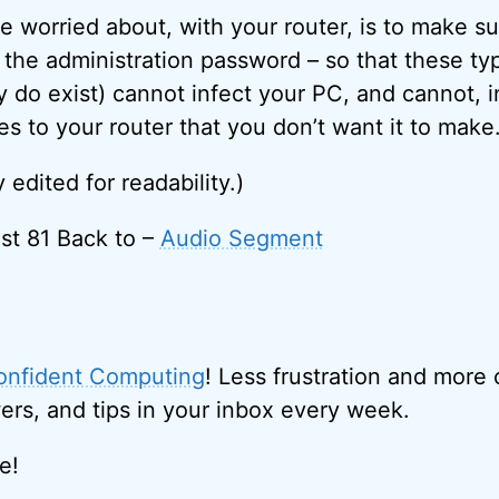
be worried about, with your router, is to make s
the administration password – so that these ty
y do exist) cannot infect your PC, and cannot, i
 to your router that you don’t want it to make
y edited for readability.)
st 81 Back to –
Audio Segment
onfident Computing
! Less frustration and more
ers, and tips in your inbox every week.
e!