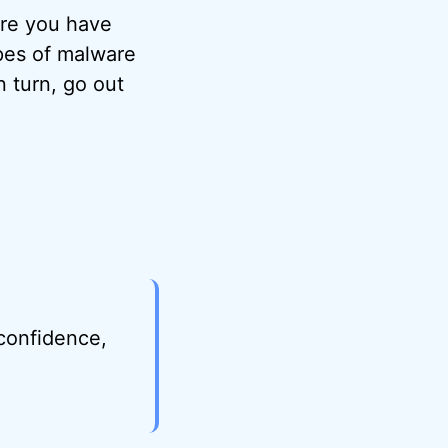
ure you have
pes of malware
n turn, go out
.
 confidence,