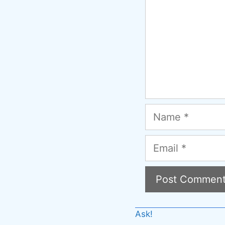
Name
Email
A
Ask!
l