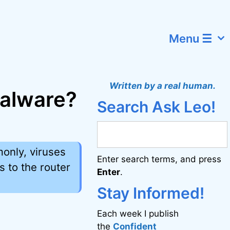
Menu ☰
Written by a real human.
malware?
Search Ask Leo!
monly, viruses
Enter search terms, and press
 to the router
Enter
.
Stay Informed!
Each week I publish
the
Confident