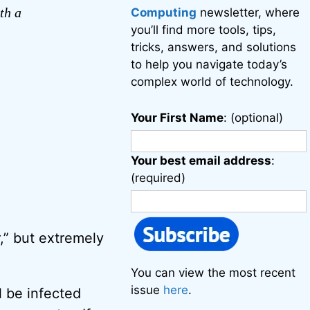
th a
Computing
newsletter, where
you’ll find more tools, tips,
tricks, answers, and solutions
to help you navigate today’s
complex world of technology.
Your First Name
: (optional)
Your best email address
:
(required)
r,” but extremely
You can view the most recent
issue
here
.
l be infected