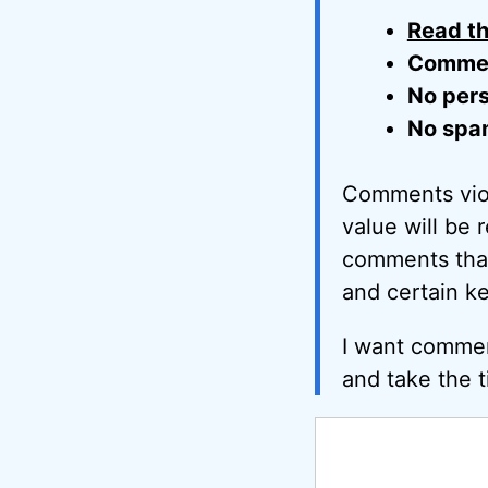
Read th
Comment
No pers
No spa
Comments viol
value will be 
comments that 
and certain k
I want commen
and take the t
Comment