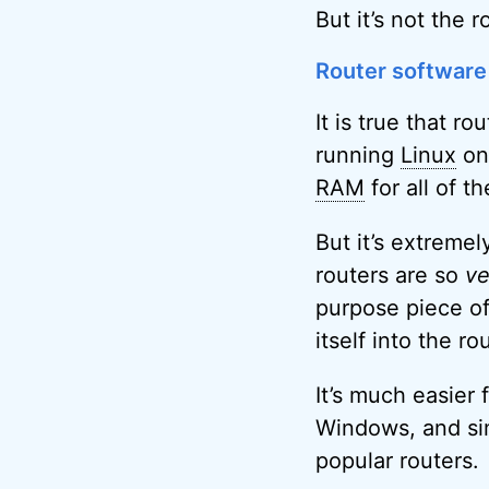
But it’s not the r
Router software
It is true that r
running
Linux
on 
RAM
for all of t
But it’s extremel
routers are so
ve
purpose piece of
itself into the ro
It’s much easier
Windows, and sim
popular routers.