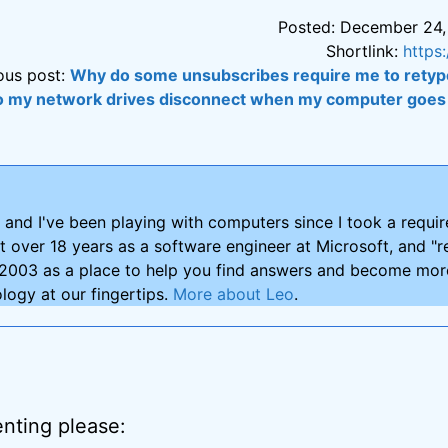
Posted: December 24,
Shortlink:
https
ous post:
Why do some unsubscribes require me to retyp
 my network drives disconnect when my computer goes 
and I've been playing with computers since I took a requ
nt over 18 years as a software engineer at Microsoft, and "re
2003 as a place to help you find answers and become more
logy at our fingertips.
More about Leo
.
nting please: