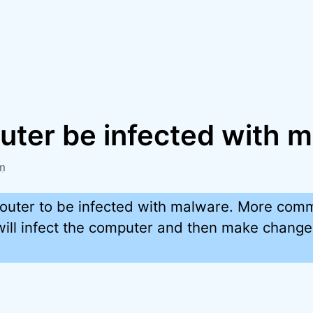
outer be infected with 
m
a router to be infected with malware. More com
ill infect the computer and then make changes