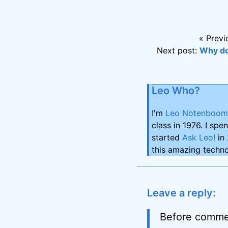
« Previ
Next post:
Why do
Leo Who?
I'm
Leo Notenboom
class in 1976. I spe
started
Ask Leo!
in 
this amazing techno
Leave a reply:
Before comme