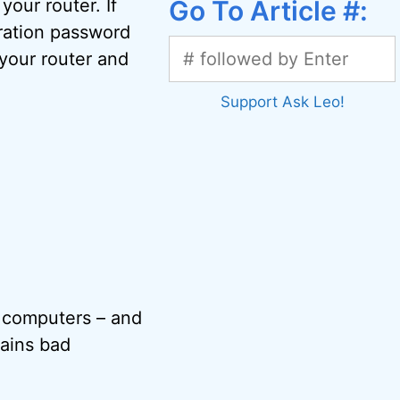
our router. If
Go To Article #:
ration password
your router and
Support Ask Leo!
r computers – and
tains bad