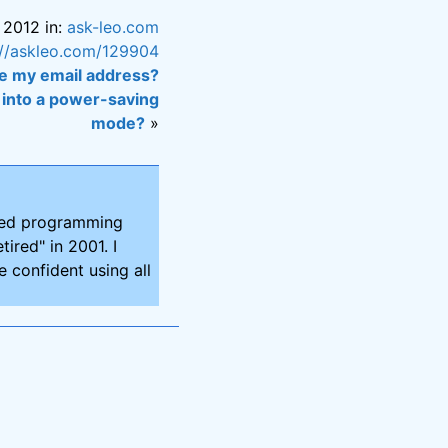
 2012 in:
ask-leo.com
://askleo.com/129904
e my email address?
into a power-saving
mode?
»
ired programming
tired" in 2001. I
 confident using all