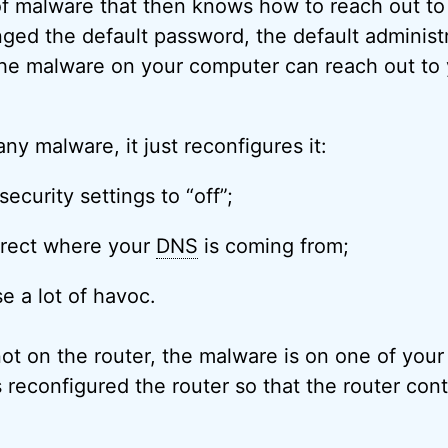
f malware that then knows how to reach out to y
ged the default password, the default administ
 the malware on your computer can reach out to 
 any malware, it just reconfigures it:
security settings to “off”;
irect where your
DNS
is coming from;
se a lot of havoc.
ot on the router, the malware is on one of you
 reconfigured the router so that the router con