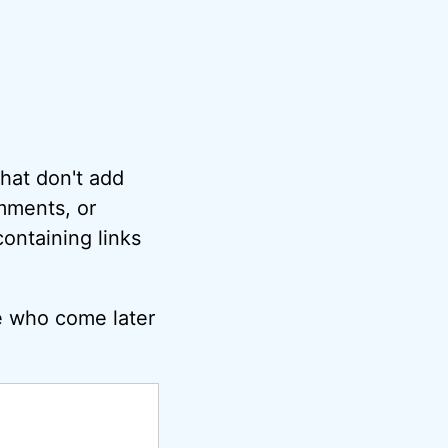
hat don't add
omments, or
ontaining links
e who come later