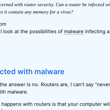
cerned with router security. Can a router be infected wi
es it contain any memory for a virus?
rom
 I look at the possibilities of
malware
infecting a
ected with malware
 the answer is no. Routers are, I can’t say “neve
with malware.
happens with routers is that your computer wil