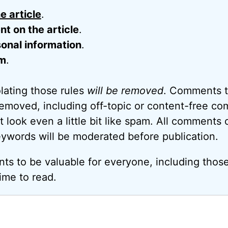
e article
.
 on the article
.
onal information
.
m
.
ating those rules
will be removed
. Comments t
removed, including off-topic or content-free c
look even a little bit like spam. All comments c
eywords will be moderated before publication.
ts to be valuable for everyone, including thos
ime to read.