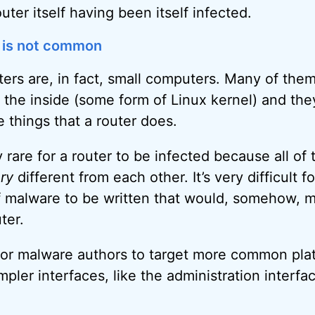
outer itself having been itself infected.
 is not common
outers are, in fact, small computers. Many of them
the inside (some form of Linux kernel) and the
he things that a router does.
y rare for a router to be infected because all of 
ry
different from each other. It’s very difficult f
 malware to be written that would, somehow, m
uter.
 for malware authors to target more common plat
pler interfaces, like the administration interf