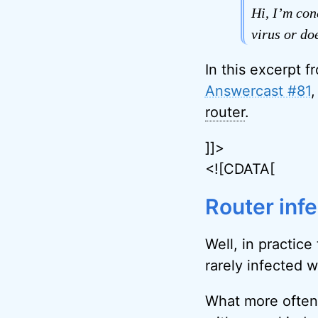
Hi, I’m con
virus or do
In this excerpt f
Answercast #81
,
router
.
]]>
<![CDATA[
Router inf
Well, in practice
rarely infected 
What more often 