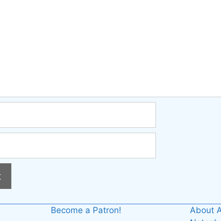
Become a Patron!
About A