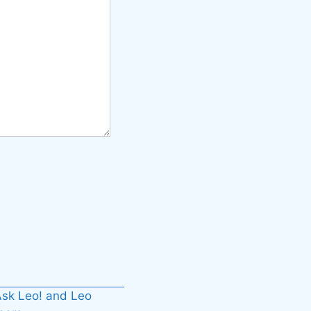
sk Leo! and Leo