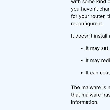
with some kind o
you haven’t chan
for your router,
reconfigure it.
It doesn’t install
It may set 
It may red
It can cau
The malware is n
that malware has
information.