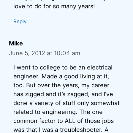
love to do for so many years!
Reply
Mike
June 5, 2012 at 10:04 am
I went to college to be an electrical
engineer. Made a good living at it,
too. But over the years, my career
has zigged and it’s zagged, and I’ve
done a variety of stuff only somewhat
related to engineering. The one
common factor to ALL of those jobs
was that I was a troubleshooter. A