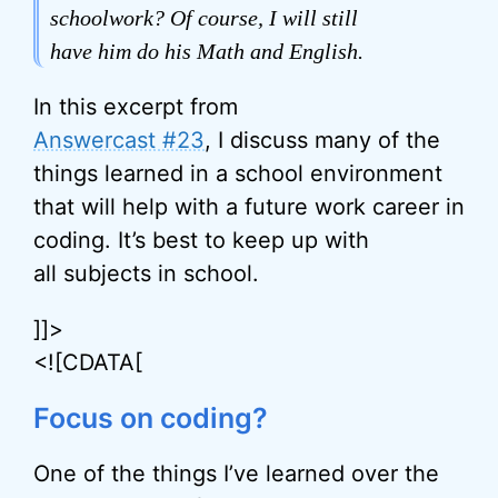
schoolwork? Of course, I will still
have him do his Math and English.
In this excerpt from
Answercast #23
, I discuss many of the
things learned in a school environment
that will help with a future work career in
coding. It’s best to keep up with
all subjects in school.
]]>
<![CDATA[
Focus on coding?
One of the things I’ve learned over the