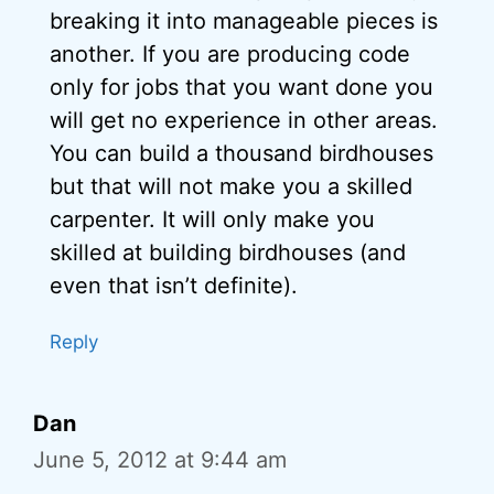
breaking it into manageable pieces is
another. If you are producing code
only for jobs that you want done you
will get no experience in other areas.
You can build a thousand birdhouses
but that will not make you a skilled
carpenter. It will only make you
skilled at building birdhouses (and
even that isn’t definite).
Reply
Dan
June 5, 2012 at 9:44 am