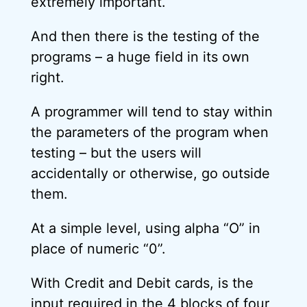
extremely important.
And then there is the testing of the
programs – a huge field in its own
right.
A programmer will tend to stay within
the parameters of the program when
testing – but the users will
accidentally or otherwise, go outside
them.
At a simple level, using alpha “O” in
place of numeric “0”.
With Credit and Debit cards, is the
input required in the 4 blocks of four