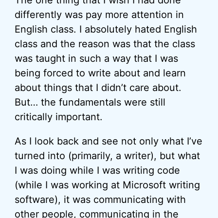
The one thing that I wish I had done
differently was pay more attention in
English class. I absolutely hated English
class and the reason was that the class
was taught in such a way that I was
being forced to write about and learn
about things that I didn’t care about.
But… the fundamentals were still
critically important.
As I look back and see not only what I’ve
turned into (primarily, a writer), but what
I was doing while I was writing code
(while I was working at Microsoft writing
software), it was communicating with
other people, communicating in the