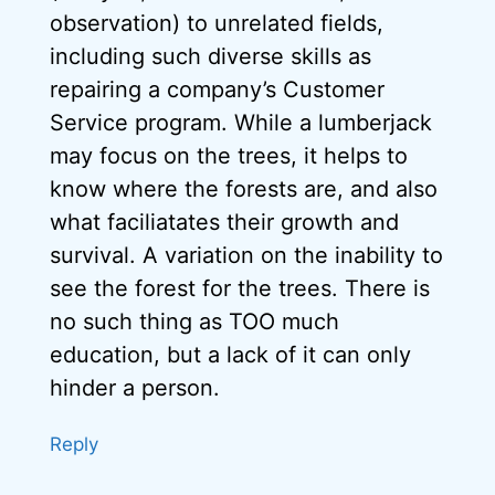
observation) to unrelated fields,
including such diverse skills as
repairing a company’s Customer
Service program. While a lumberjack
may focus on the trees, it helps to
know where the forests are, and also
what faciliatates their growth and
survival. A variation on the inability to
see the forest for the trees. There is
no such thing as TOO much
education, but a lack of it can only
hinder a person.
Reply