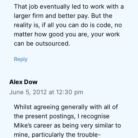
That job eventually led to work with a
larger firm and better pay. But the
reality is, if all you can do is code, no
matter how good you are, your work
can be outsourced.
Reply
Alex Dow
June 5, 2012 at 12:30 pm
Whilst agreeing generally with all of
the present postings, I recognise
Mike’s career as being very similar to
mine, particularly the trouble-