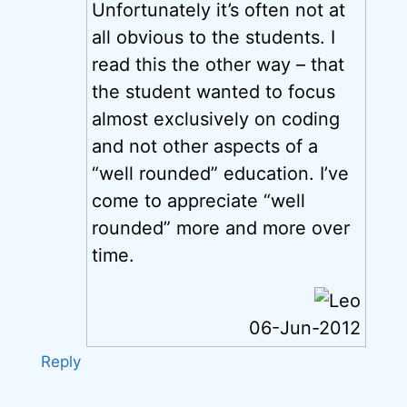
Unfortunately it’s often not at
all obvious to the students. I
read this the other way – that
the student wanted to focus
almost exclusively on coding
and not other aspects of a
“well rounded” education. I’ve
come to appreciate “well
rounded” more and more over
time.
06-Jun-2012
Reply