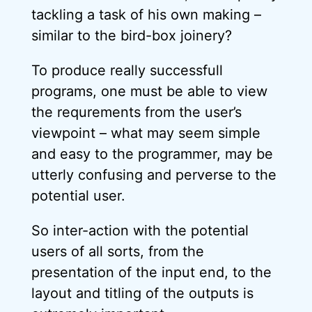
tackling a task of his own making –
similar to the bird-box joinery?
To produce really successfull
programs, one must be able to view
the requrements from the user’s
viewpoint – what may seem simple
and easy to the programmer, may be
utterly confusing and perverse to the
potential user.
So inter-action with the potential
users of all sorts, from the
presentation of the input end, to the
layout and titling of the outputs is