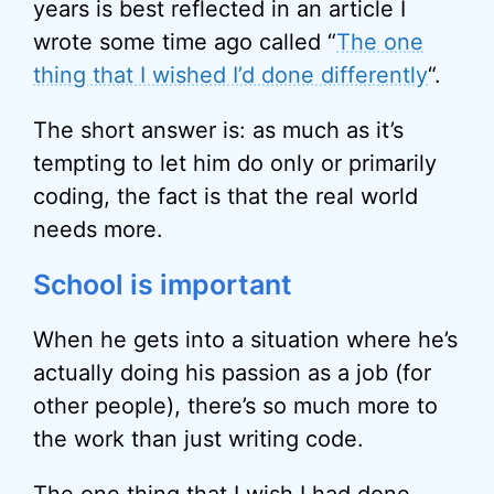
years is best reflected in an article I
wrote some time ago called “
The one
thing that I wished I’d done differently
“.
The short answer is: as much as it’s
tempting to let him do only or primarily
coding, the fact is that the real world
needs more.
School is important
When he gets into a situation where he’s
actually doing his passion as a job (for
other people), there’s so much more to
the work than just writing code.