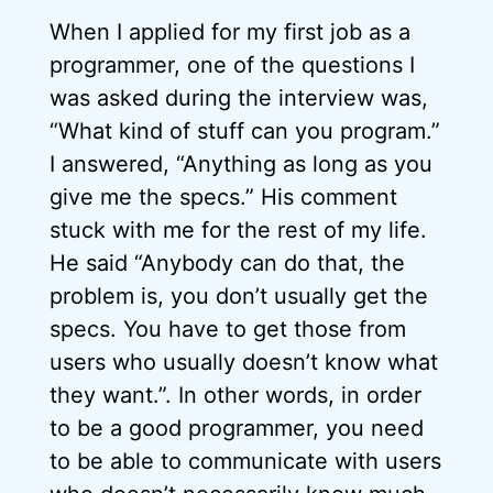
When I applied for my first job as a
programmer, one of the questions I
was asked during the interview was,
“What kind of stuff can you program.”
I answered, “Anything as long as you
give me the specs.” His comment
stuck with me for the rest of my life.
He said “Anybody can do that, the
problem is, you don’t usually get the
specs. You have to get those from
users who usually doesn’t know what
they want.”. In other words, in order
to be a good programmer, you need
to be able to communicate with users