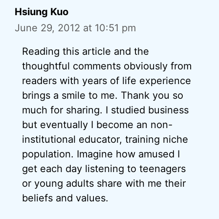
Hsiung Kuo
June 29, 2012 at 10:51 pm
Reading this article and the
thoughtful comments obviously from
readers with years of life experience
brings a smile to me. Thank you so
much for sharing. I studied business
but eventually I become an non-
institutional educator, training niche
population. Imagine how amused I
get each day listening to teenagers
or young adults share with me their
beliefs and values.