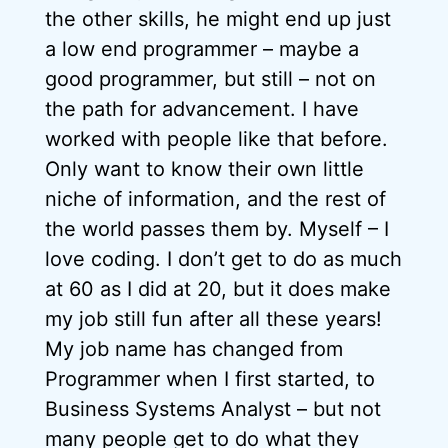
the other skills, he might end up just
a low end programmer – maybe a
good programmer, but still – not on
the path for advancement. I have
worked with people like that before.
Only want to know their own little
niche of information, and the rest of
the world passes them by. Myself – I
love coding. I don’t get to do as much
at 60 as I did at 20, but it does make
my job still fun after all these years!
My job name has changed from
Programmer when I first started, to
Business Systems Analyst – but not
many people get to do what they