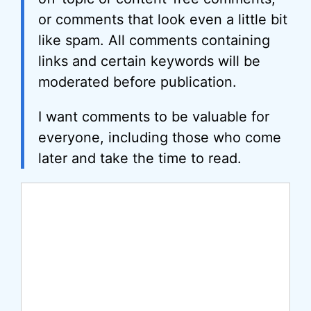
or comments that look even a little bit
like spam. All comments containing
links and certain keywords will be
moderated before publication.
I want comments to be valuable for
everyone, including those who come
later and take the time to read.
Comment