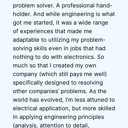
problem solver. A professional hand-
holder. And while engineering is what
got me started, it was a wide range
of experiences that made me
adaptable to utilizing my problem-
solving skills even in jobs that had
nothing to do with electronics. So
much so that I created my own
company (which still pays me well)
specifically designed to resolving
other companies’ problems. As the
world has evolved, I’m less attuned to
electrical application, but more skilled
in applying engineering principles
(analysis, attention to detail,