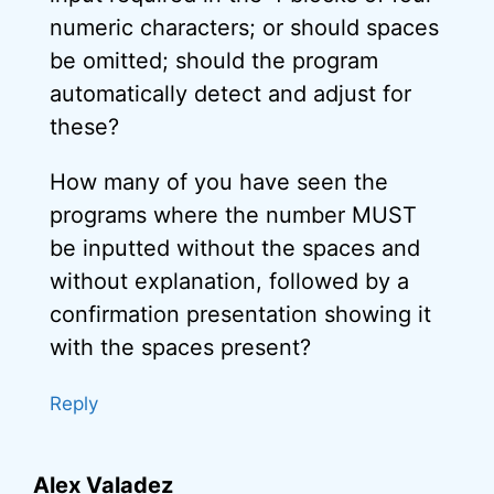
numeric characters; or should spaces
be omitted; should the program
automatically detect and adjust for
these?
How many of you have seen the
programs where the number MUST
be inputted without the spaces and
without explanation, followed by a
confirmation presentation showing it
with the spaces present?
Reply
Alex Valadez