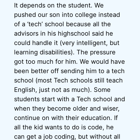
It depends on the student. We
pushed our son into college instead
of a ‘tech’ school because all the
advisors in his highschool said he
could handle it (very intelligent, but
learning disabilities). The pressure
got too much for him. We would have
been better off sending him to a tech
school (most Tech schools still teach
English, just not as much). Some
students start with a Tech school and
when they become older and wiser,
continue on with their education. If
all the kid wants to do is code, he
can get a job coding, but without all