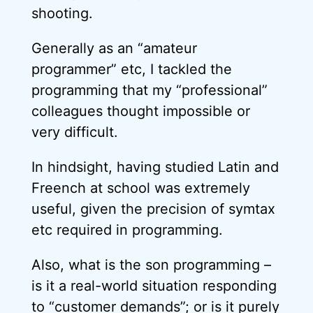
shooting.
Generally as an “amateur
programmer” etc, I tackled the
programming that my “professional”
colleagues thought impossible or
very difficult.
In hindsight, having studied Latin and
Freench at school was extremely
useful, given the precision of symtax
etc required in programming.
Also, what is the son programming –
is it a real-world situation responding
to “customer demands”; or is it purely