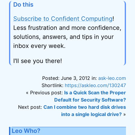
Do this
Subscribe to Confident Computing
!
Less frustration and more confidence,
solutions, answers, and tips in your
inbox every week.
I'll see you there!
Posted: June 3, 2012 in:
ask-leo.com
Shortlink:
https://askleo.com/130247
« Previous post:
Is a Quick Scan the Proper
Default for Security Software?
Next post:
Can I combine two hard disk drives
into a single logical drive?
»
Leo Who?