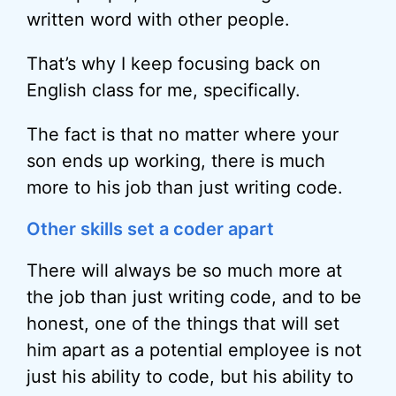
written word with other people.
That’s why I keep focusing back on
English class for me, specifically.
The fact is that no matter where your
son ends up working, there is much
more to his job than just writing code.
Other skills set a coder apart
There will always be so much more at
the job than just writing code, and to be
honest, one of the things that will set
him apart as a potential employee is not
just his ability to code, but his ability to