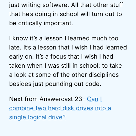
just writing software. All that other stuff
that he’s doing in school will turn out to
be critically important.
I know it’s a lesson I learned much too
late. It’s a lesson that I wish I had learned
early on. It’s a focus that I wish I had
taken when I was still in school: to take
a look at some of the other disciplines
besides just pounding out code.
Next from Answercast 23-
Can I
combine two hard disk drives into a
single logical drive?