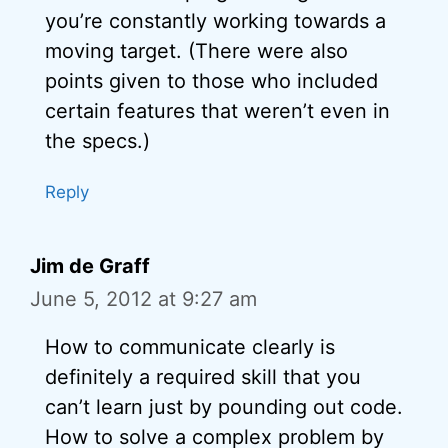
you’re constantly working towards a
moving target. (There were also
points given to those who included
certain features that weren’t even in
the specs.)
Reply
Jim de Graff
June 5, 2012 at 9:27 am
How to communicate clearly is
definitely a required skill that you
can’t learn just by pounding out code.
How to solve a complex problem by