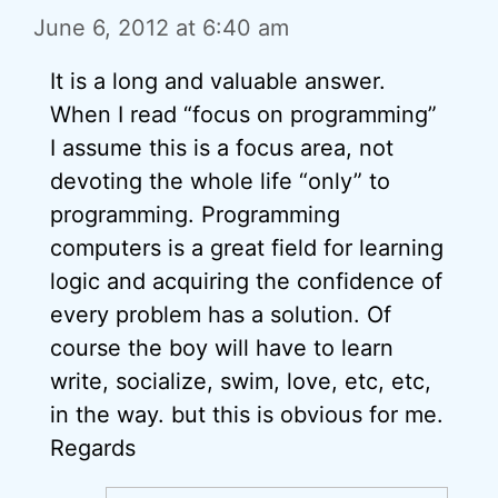
June 6, 2012 at 6:40 am
It is a long and valuable answer.
When I read “focus on programming”
I assume this is a focus area, not
devoting the whole life “only” to
programming. Programming
computers is a great field for learning
logic and acquiring the confidence of
every problem has a solution. Of
course the boy will have to learn
write, socialize, swim, love, etc, etc,
in the way. but this is obvious for me.
Regards