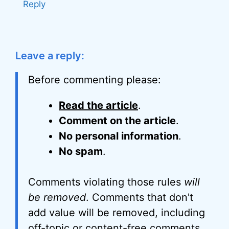
Reply
Leave a reply:
Before commenting please:
Read the article
.
Comment on the article
.
No personal information
.
No spam
.
Comments violating those rules
will
be removed
. Comments that don't
add value will be removed, including
off-topic or content-free comments,