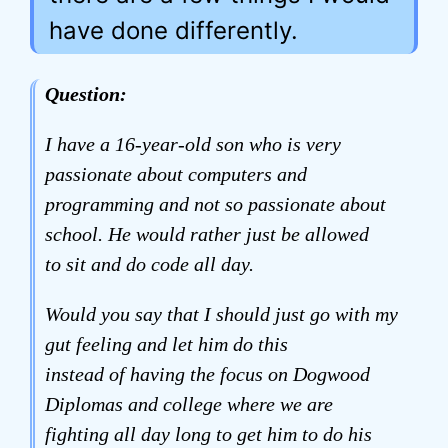
have done differently.
Question:
I have a 16-year-old son who is very
passionate about computers and
programming and not so passionate about
school. He would rather just be allowed
to sit and do code all day.
Would you say that I should just go with my
gut feeling and let him do this
instead of having the focus on Dogwood
Diplomas and college where we are
fighting all day long to get him to do his