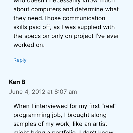
who doesn’t necessarily know much
about computers and determine what
they need.Those communication
skills paid off, as I was supplied with
the specs on only on project I’ve ever
worked on.
Reply
Ken B
June 4, 2012 at 8:07 am
When I interviewed for my first “real”
programming job, I brought along
samples of my work, like an artist
might bring a portfolio. I don’t know