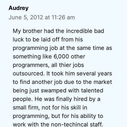
Audrey
June 5, 2012 at 11:26 am
My brother had the incredible bad
luck to be laid off from his
programming job at the same time as
something like 6,000 other
programmers, all thier jobs
outsourced. It took him several years
to find another job due to the market
being just swamped with talented
people. He was finally hired by a
small firm, not for his skill in
programming, but for his ability to
work with the non-techincal staff.