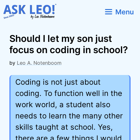
Skip
Menu
to
content
Should I let my son just
focus on coding in school?
by
Leo A. Notenboom
Coding is not just about
coding. To function well in the
work world, a student also
needs to learn the many other
skills taught at school. Yes,
there are a few things I would