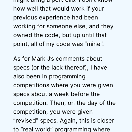
how well that would work if your
previous experience had been
working for someone else, and they
owned the code, but up until that
point, all of my code was “mine”.
As for Mark J’s comments about
specs (or the lack thereof), I have
also been in programming
competitions where you were given
specs about a week before the
competition. Then, on the day of the
competition, you were given
“revised” specs. Again, this is closer
to “real world” programming where