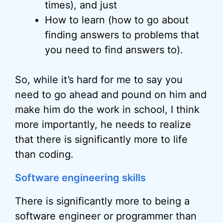
times), and just
How to learn (how to go about
finding answers to problems that
you need to find answers to).
So, while it’s hard for me to say you
need to go ahead and pound on him and
make him do the work in school, I think
more importantly, he needs to realize
that there is significantly more to life
than coding.
Software engineering skills
There is significantly more to being a
software engineer or programmer than