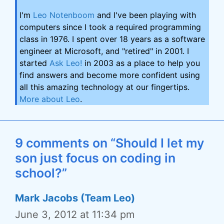
I'm
Leo Notenboom
and I've been playing with
computers since I took a required programming
class in 1976. I spent over 18 years as a software
engineer at Microsoft, and "retired" in 2001. I
started
Ask Leo!
in 2003 as a place to help you
find answers and become more confident using
all this amazing technology at our fingertips.
More about Leo
.
9 comments on “Should I let my
son just focus on coding in
school?”
Mark Jacobs (Team Leo)
June 3, 2012 at 11:34 pm