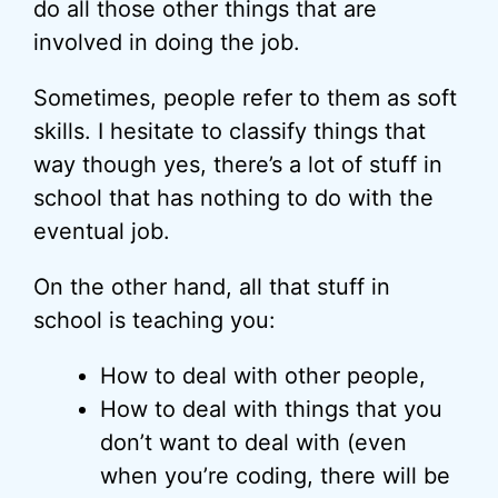
do all those other things that are
involved in doing the job.
Sometimes, people refer to them as soft
skills. I hesitate to classify things that
way though yes, there’s a lot of stuff in
school that has nothing to do with the
eventual job.
On the other hand, all that stuff in
school is teaching you:
How to deal with other people,
How to deal with things that you
don’t want to deal with (even
when you’re coding, there will be