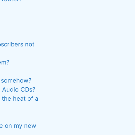
scribers not
hem?
ck somehow?
y Audio CDs?
 the heat of a
are on my new