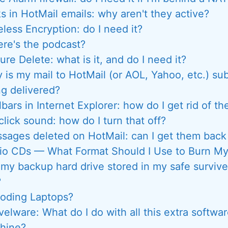
ks in HotMail emails: why aren't they active?
eless Encryption: do I need it?
re's the podcast?
ure Delete: what is it, and do I need it?
 is my mail to HotMail (or AOL, Yahoo, etc.) sub
ng delivered?
bars in Internet Explorer: how do I get rid of t
 click sound: how do I turn that off?
sages deleted on HotMail: can I get them ba
io CDs — What Format Should I Use to Burn M
 my backup hard drive stored in my safe survive
?
loding Laptops?
elware: What do I do with all this extra softw
hine?