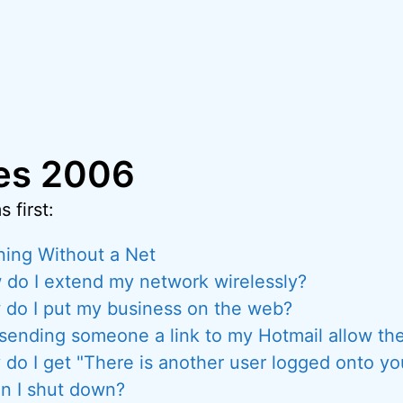
ies 2006
 first:
ing Without a Net
do I extend my network wirelessly?
do I put my business on the web?
 sending someone a link to my Hotmail allow the
do I get "There is another user logged onto y
n I shut down?