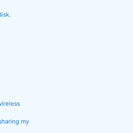
isk.
wireless
sharing my