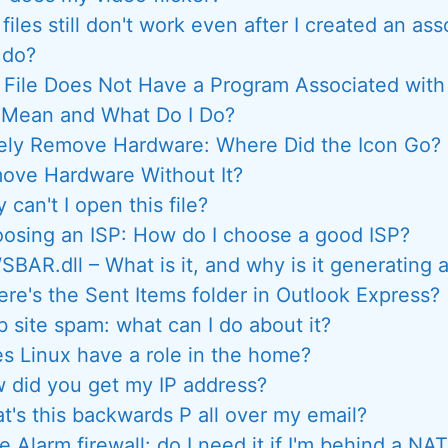
files still don't work even after I created an as
 do?
 File Does Not Have a Program Associated with
s Mean and What Do I Do?
ely Remove Hardware: Where Did the Icon Go? 
ove Hardware Without It?
 can't I open this file?
osing an ISP: How do I choose a good ISP?
BAR.dll – What is it, and why is it generating a
re's the Sent Items folder in Outlook Express?
 site spam: what can I do about it?
s Linux have a role in the home?
 did you get my IP address?
t's this backwards P all over my email?
 Alarm firewall: do I need it if I'm behind a NAT