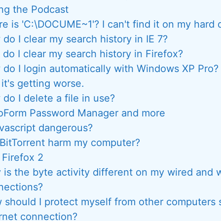
ng the Podcast
e is 'C:\DOCUME~1'? I can't find it on my hard d
do I clear my search history in IE 7?
do I clear my search history in Firefox?
do I login automatically with Windows XP Pro?
 it's getting worse.
do I delete a file in use?
oForm Password Manager and more
avascript dangerous?
 BitTorrent harm my computer?
, Firefox 2
is the byte activity different on my wired and 
nections?
 should I protect myself from other computers 
rnet connection?