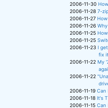
2006-11-30
How
2006-11-28
7-zip
2006-11-27
How 
2006-11-26
Why 
2006-11-25
How 
2006-11-25
Swit
2006-11-23
I ge
fix i
2006-11-22
My '
aga
2006-11-22
"Una
driv
2006-11-19
Can 
2006-11-18
It's
2006-11-15
Can 