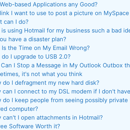
 Web-based Applications any Good?
link I want to use to post a picture on MySpace 
 can I do?
is using Hotmail for my business such a bad id
ou have a disaster plan?
Is the Time on My Email Wrong?
do I upgrade to USB 2.0?
Can I Stop a Message in My Outlook Outbox th
times, it's not what you think
 do I defragment my new hard disk?
can I connect to my DSL modem if I don't have
 do I keep people from seeing possibly private
red computer?
 can't I open attachments in Hotmail?
ree Software Worth it?