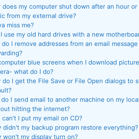
does my computer shut down after an hour or 
c from my external drive?
ya miss me?
I use my old hard drives with a new motherboa
do I remove addresses from an email message f
warding?
omputer blue screens when I download pictur
era- what do I do?
do I get the File Save or File Open dialogs to 
ult?
do I send email to another machine on my loca
out hitting the internet?
can't I put my email on CD?
 didn't my backup program restore everything?
 won't my display turn on?