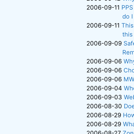
2006-09-11
PPS 
do I
2006-09-11
This
thi
2006-09-09
Saf
Rem
2006-09-06
Why
2006-09-06
Cho
2006-09-06
MWS
2006-09-04
Whe
2006-09-03
Web
2006-08-30
Doe
2006-08-29
How
2006-08-29
Wha
2006-08-27
Zone