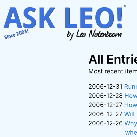
Skip
to
content
All Entr
Most recent items
2006-12-31
Runn
2006-12-28
How 
2006-12-27
How 
2006-12-27
Will
2006-12-26
Why 
whe