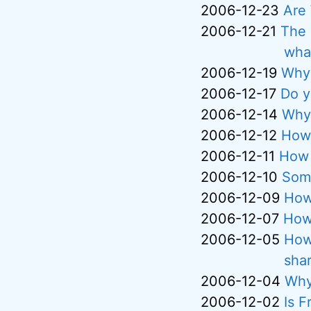
2006-12-23
Are
2006-12-21
The 
what
2006-12-19
Why 
2006-12-17
Do y
2006-12-14
Why 
2006-12-12
How 
2006-12-11
How 
2006-12-10
Some
2006-12-09
How
2006-12-07
How 
2006-12-05
How
sha
2006-12-04
Why
2006-12-02
Is F