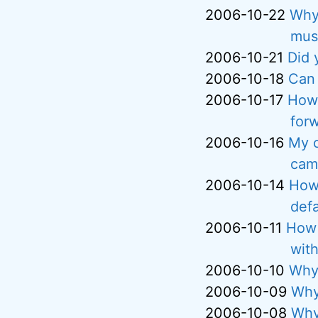
2006-10-22
Why 
musi
2006-10-21
Did 
2006-10-18
Can 
2006-10-17
How 
for
2006-10-16
My c
cam
2006-10-14
How 
defa
2006-10-11
How 
with
2006-10-10
Why 
2006-10-09
Why
2006-10-08
Why