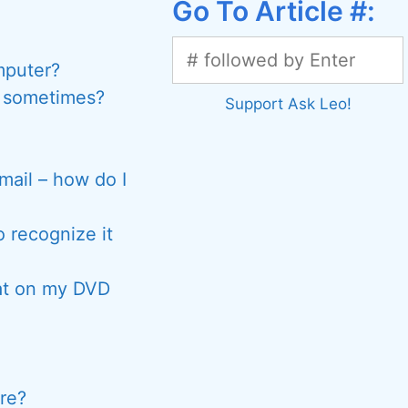
Go To Article #:
mputer?
y sometimes?
Support Ask Leo!
ail – how do I
 recognize it
hat on my DVD
re?