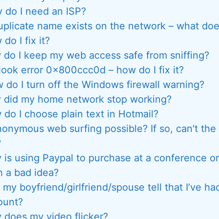
 do I need an ISP?
uplicate name exists on the network – what do
do I fix it?
do I keep my web access safe from sniffing?
look error 0x800ccc0d – how do I fix it?
 do I turn off the Windows firewall warning?
 did my home network stop working?
do I choose plain text in Hotmail?
nonymous web surfing possible? If so, can't the 
?
 is using Paypal to purchase at a conference o
h a bad idea?
my boyfriend/girlfriend/spouse tell that I’ve ha
ount?
 does my video flicker?