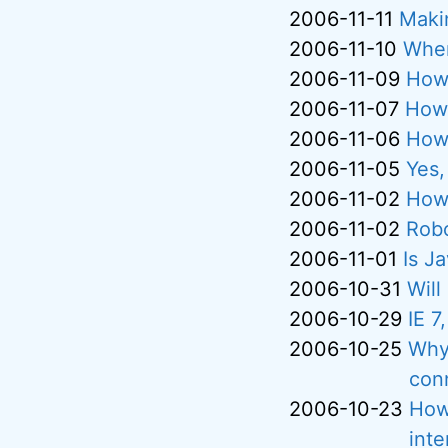
2006-11-11
Maki
2006-11-10
Wher
2006-11-09
How 
2006-11-07
How 
2006-11-06
How 
2006-11-05
Yes,
2006-11-02
How 
2006-11-02
Rob
2006-11-01
Is J
2006-10-31
Will
2006-10-29
IE 7
2006-10-25
Why 
con
2006-10-23
How
inte