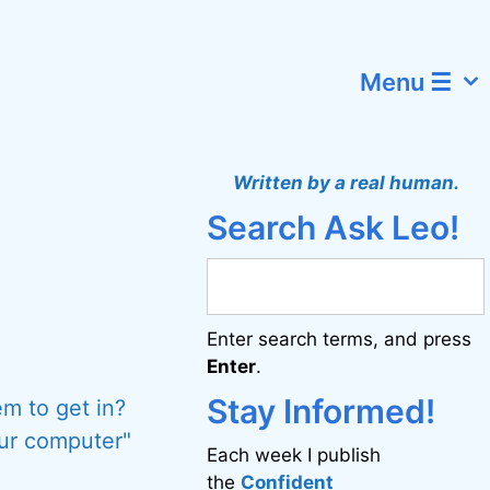
Menu ☰
Written by a real human.
Search Ask Leo!
Enter search terms, and press
Enter
.
Stay Informed!
m to get in?
our computer"
Each week I publish
the
Confident