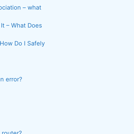
sociation – what
 It – What Does
How Do I Safely
n error?
 router?