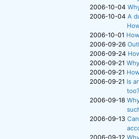
2006-10-04
Why
2006-10-04
A d
How 
2006-10-01
How 
2006-09-26
Out
2006-09-24
How
2006-09-21
Why
2006-09-21
How 
2006-09-21
Is a
too
2006-09-18
Why
suc
2006-09-13
Can 
acc
2006-09-12
Why