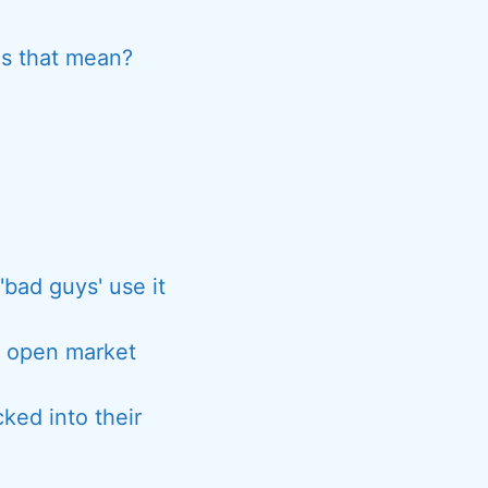
es that mean?
'bad guys' use it
r open market
cked into their