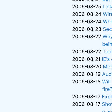
2006-08-25
Lin
2006-08-24
Wir
2006-08-24
Whe
2006-08-23
Sec
2006-08-22
Why
bei
2006-08-22
Tool
2006-08-21
IE's
2006-08-20
Mes
2006-08-19
Aud
2006-08-18
Will
fire
2006-08-17
Exp
2006-08-17
Shov
mac