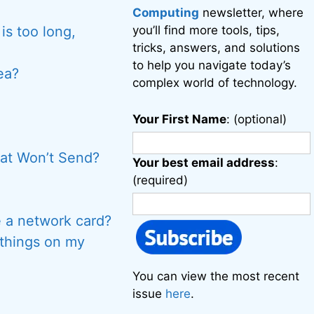
Computing
newsletter, where
is too long,
you’ll find more tools, tips,
tricks, answers, and solutions
to help you navigate today’s
ea?
complex world of technology.
Your First Name
: (optional)
at Won’t Send?
Your best email address
:
(required)
 a network card?
 things on my
You can view the most recent
issue
here
.