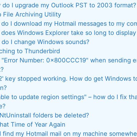
 do I upgrade my Outlook PST to 2003 format?
 File Archiving Utility
do I download my Hotmail messages to my co
does Windows Explorer take so long to displa
do I change Windows sounds?
ching to Thunderbird
t "Error Number: 0x800CCC19" when sending em
t?
2' key stopped working. How do get Windows to
in?
ble to update region settings" – how do I fix t
e?
NtUninstall folders be deleted?
 That Time of Year Again
I find my Hotmail mail on my machine somewhe