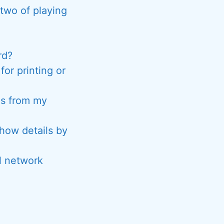
two of playing
rd?
or printing or
es from my
show details by
l network