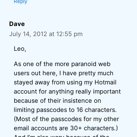
Reply
Dave
July 14, 2012 at 12:55 pm
Leo,
As one of the more paranoid web
users out here, I have pretty much
stayed away from using my Hotmail
account for anything really important
because of their insistence on
limiting passcodes to 16 characters.
(Most of the passcodes for my other
email accounts are 30+ characters.)