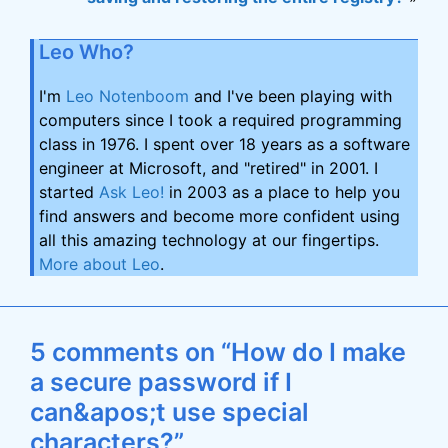
Leo Who?
I'm
Leo Notenboom
and I've been playing with
computers since I took a required programming
class in 1976. I spent over 18 years as a software
engineer at Microsoft, and "retired" in 2001. I
started
Ask Leo!
in 2003 as a place to help you
find answers and become more confident using
all this amazing technology at our fingertips.
More about Leo
.
5 comments on “How do I make
a secure password if I
can&apos;t use special
characters?”