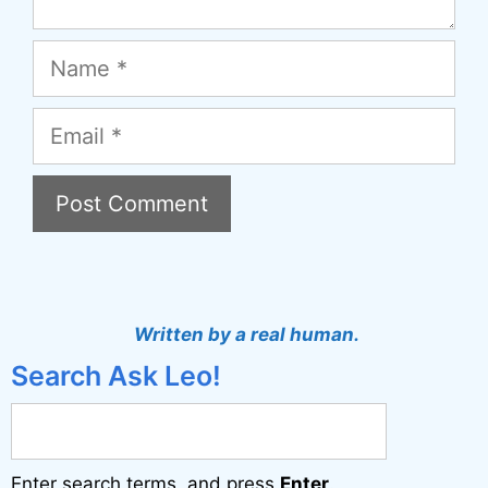
Name
Email
A
l
t
Written by a real human.
e
Search Ask Leo!
r
n
a
Enter search terms, and press
Enter
.