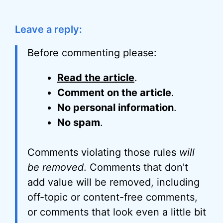
Leave a reply:
Before commenting please:
Read the article
.
Comment on the article
.
No personal information
.
No spam
.
Comments violating those rules
will
be removed
. Comments that don't
add value will be removed, including
off-topic or content-free comments,
or comments that look even a little bit