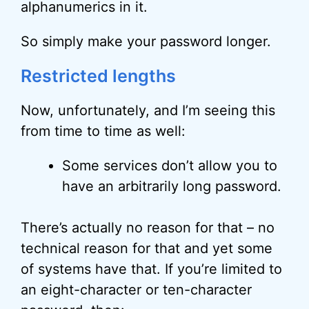
alphanumerics in it.
So simply make your password longer.
Restricted lengths
Now, unfortunately, and I’m seeing this
from time to time as well:
Some services don’t allow you to
have an arbitrarily long password.
There’s actually no reason for that – no
technical reason for that and yet some
of systems have that. If you’re limited to
an eight-character or ten-character