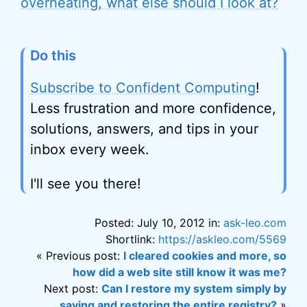
overheating, what else should I look at?
Do this
Subscribe to Confident Computing
!
Less frustration and more confidence,
solutions, answers, and tips in your
inbox every week.
I'll see you there!
Posted: July 10, 2012 in:
ask-leo.com
Shortlink:
https://askleo.com/5569
« Previous post:
I cleared cookies and more, so
how did a web site still know it was me?
Next post:
Can I restore my system simply by
saving and restoring the entire registry?
»