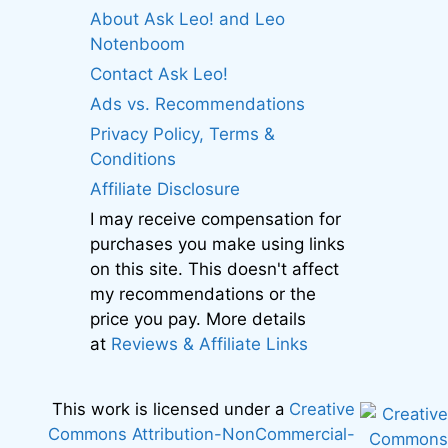
About Ask Leo! and Leo
Notenboom
Contact Ask Leo!
Ads vs. Recommendations
Privacy Policy, Terms &
Conditions
Affiliate Disclosure
I may receive compensation for
purchases you make using links
on this site. This doesn't affect
my recommendations or the
price you pay. More details
at
Reviews & Affiliate Links
This work is licensed under a
Creative
Commons Attribution-NonCommercial-