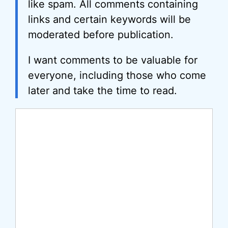
like spam. All comments containing
links and certain keywords will be
moderated before publication.
I want comments to be valuable for
everyone, including those who come
later and take the time to read.
Comment