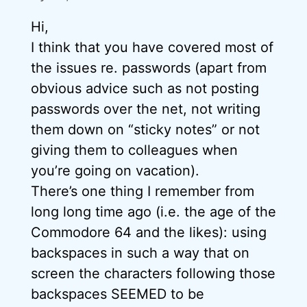
Hi,
I think that you have covered most of
the issues re. passwords (apart from
obvious advice such as not posting
passwords over the net, not writing
them down on “sticky notes” or not
giving them to colleagues when
you’re going on vacation).
There’s one thing I remember from
long long time ago (i.e. the age of the
Commodore 64 and the likes): using
backspaces in such a way that on
screen the characters following those
backspaces SEEMED to be