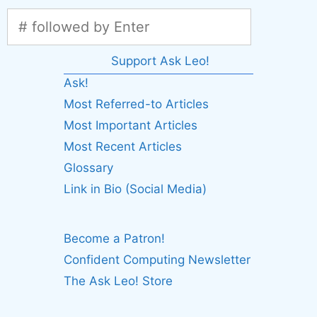
Support Ask Leo!
Ask!
Most Referred-to Articles
Most Important Articles
Most Recent Articles
Glossary
Link in Bio (Social Media)
Become a Patron!
Confident Computing Newsletter
The Ask Leo! Store