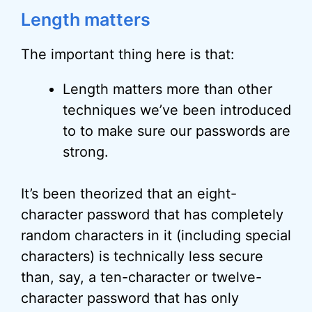
Length matters
The important thing here is that:
Length matters more than other
techniques we’ve been introduced
to to make sure our passwords are
strong.
It’s been theorized that an eight-
character password that has completely
random characters in it (including special
characters) is technically less secure
than, say, a ten-character or twelve-
character password that has only