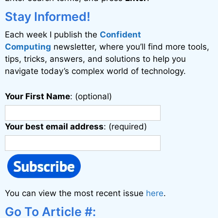
t
i
Stay Informed!
v
Each week I publish the
Confident
e
Computing
newsletter, where you’ll find more tools,
:
tips, tricks, answers, and solutions to help you
navigate today’s complex world of technology.
Your First Name
: (optional)
Your best email address
: (required)
You can view the most recent issue
here
.
Go To Article #: