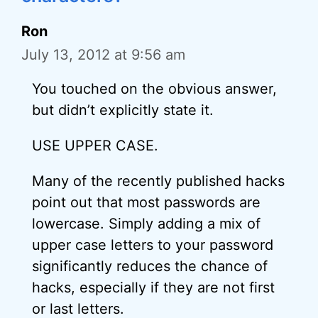
Ron
July 13, 2012 at 9:56 am
You touched on the obvious answer,
but didn’t explicitly state it.
USE UPPER CASE.
Many of the recently published hacks
point out that most passwords are
lowercase. Simply adding a mix of
upper case letters to your password
significantly reduces the chance of
hacks, especially if they are not first
or last letters.