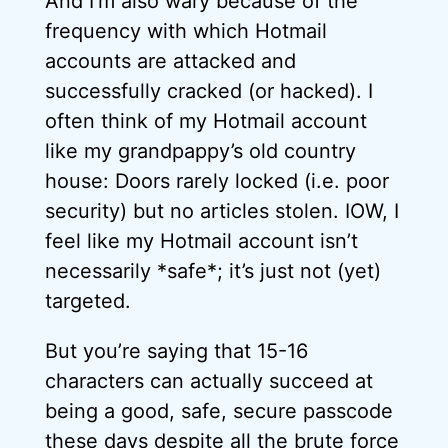
And I’m also wary because of the
frequency with which Hotmail
accounts are attacked and
successfully cracked (or hacked). I
often think of my Hotmail account
like my grandpappy’s old country
house: Doors rarely locked (i.e. poor
security) but no articles stolen. IOW, I
feel like my Hotmail account isn’t
necessarily *safe*; it’s just not (yet)
targeted.
But you’re saying that 15-16
characters can actually succeed at
being a good, safe, secure passcode
these days despite all the brute force