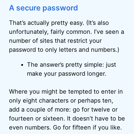
A secure password
That’s actually pretty easy. (It’s also
unfortunately, fairly common. I’ve seen a
number of sites that restrict your
password to only letters and numbers.)
The answer’s pretty simple: just
make your password longer.
Where you might be tempted to enter in
only eight characters or perhaps ten,
add a couple of more: go for twelve or
fourteen or sixteen. It doesn’t have to be
even numbers. Go for fifteen if you like.