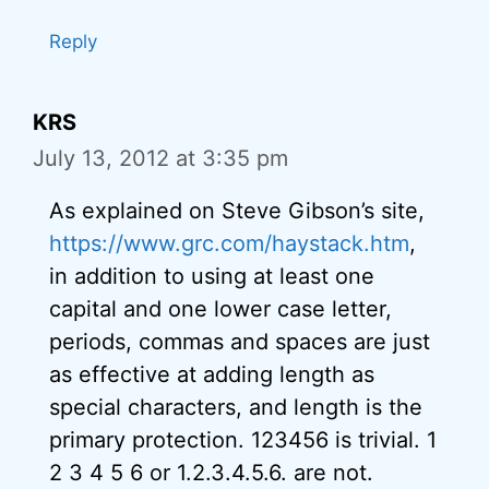
Reply
KRS
July 13, 2012 at 3:35 pm
As explained on Steve Gibson’s site,
https://www.grc.com/haystack.htm
,
in addition to using at least one
capital and one lower case letter,
periods, commas and spaces are just
as effective at adding length as
special characters, and length is the
primary protection. 123456 is trivial. 1
2 3 4 5 6 or 1.2.3.4.5.6. are not.