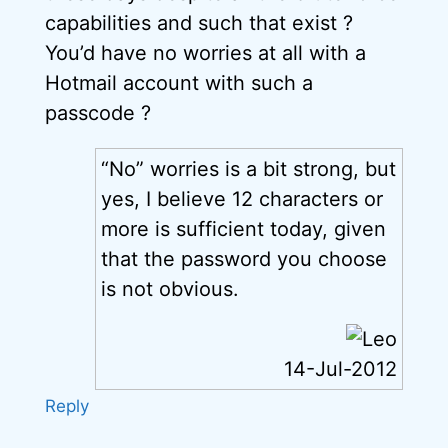
capabilities and such that exist ?
You’d have no worries at all with a
Hotmail account with such a
passcode ?
“No” worries is a bit strong, but
yes, I believe 12 characters or
more is sufficient today, given
that the password you choose
is not obvious.
14-Jul-2012
Reply