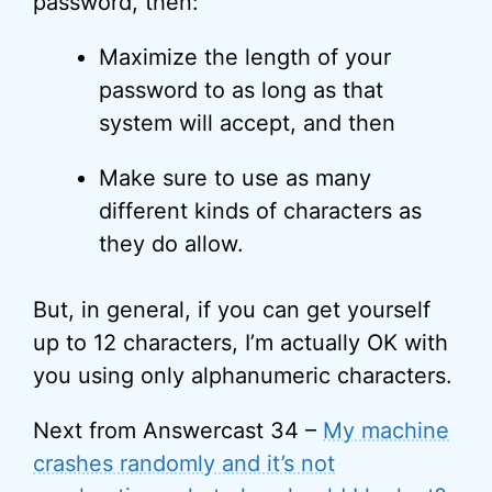
password, then:
Maximize the length of your
password to as long as that
system will accept, and then
Make sure to use as many
different kinds of characters as
they do allow.
But, in general, if you can get yourself
up to 12 characters, I’m actually OK with
you using only alphanumeric characters.
Next from Answercast 34 –
My machine
crashes randomly and it’s not