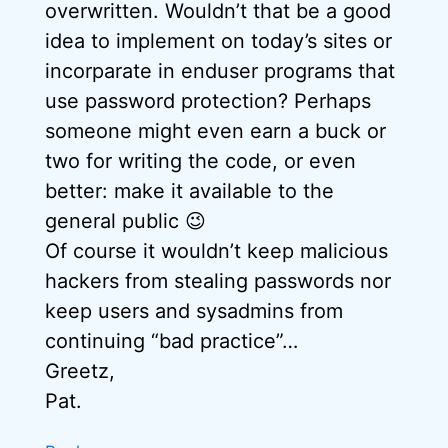
overwritten. Wouldn’t that be a good
idea to implement on today’s sites or
incorparate in enduser programs that
use password protection? Perhaps
someone might even earn a buck or
two for writing the code, or even
better: make it available to the
general public 😉
Of course it wouldn’t keep malicious
hackers from stealing passwords nor
keep users and sysadmins from
continuing “bad practice”…
Greetz,
Pat.