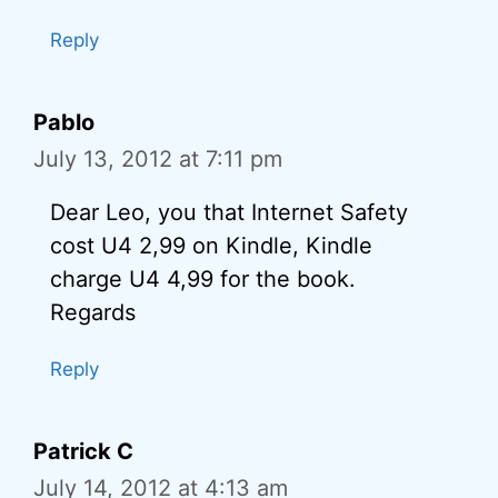
Reply
Pablo
July 13, 2012 at 7:11 pm
Dear Leo, you that Internet Safety
cost U4 2,99 on Kindle, Kindle
charge U4 4,99 for the book.
Regards
Reply
Patrick C
July 14, 2012 at 4:13 am