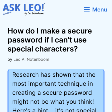
Skip
Menu
to
content
How do I make a secure
password if I can't use
special characters?
by
Leo A. Notenboom
Research has shown that the
most important technique in
creating a secure password
might not be what you think!
Here's a hint... it's not special