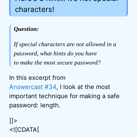
characters!
Question:
If special characters are not allowed in a
password, what hints do you have
to make the most secure password?
In this excerpt from
Answercast #34
, I look at the most
important technique for making a safe
password: length.
]]>
<![CDATA[