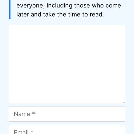
everyone, including those who come
later and take the time to read.
Comment
Name
Email