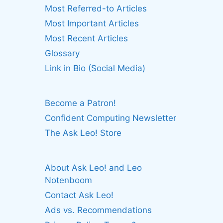
Most Referred-to Articles
Most Important Articles
Most Recent Articles
Glossary
Link in Bio (Social Media)
Become a Patron!
Confident Computing Newsletter
The Ask Leo! Store
About Ask Leo! and Leo
Notenboom
Contact Ask Leo!
Ads vs. Recommendations