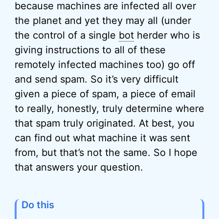
because machines are infected all over
the planet and yet they may all (under
the control of a single
bot
herder who is
giving instructions to all of these
remotely infected machines too) go off
and send spam. So it’s very difficult
given a piece of spam, a piece of email
to really, honestly, truly determine where
that spam truly originated. At best, you
can find out what machine it was sent
from, but that’s not the same. So I hope
that answers your question.
Do this