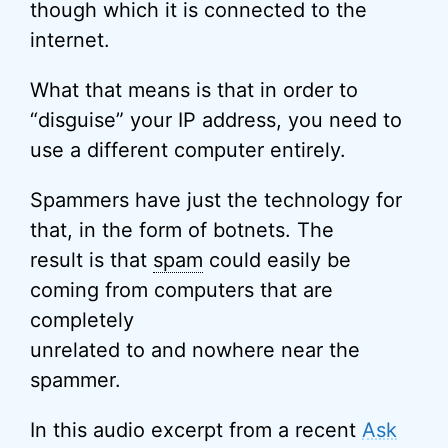
though which it is connected to the
internet.
What that means is that in order to
“disguise” your IP address, you need to
use a different computer entirely.
Spammers have just the technology for
that, in the form of botnets. The
result is that
spam
could easily be
coming from computers that are
completely
unrelated to and nowhere near the
spammer.
In this audio excerpt from a recent
Ask