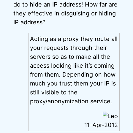
do to hide an IP address! How far are
they effective in disguising or hiding
IP address?
Acting as a proxy they route all
your requests through their
servers so as to make all the
access looking like it’s coming
from them. Depending on how
much you trust them your IP is
still visible to the
proxy/anonymization service.
11-Apr-2012