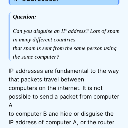
Question:
Can you disguise an IP address? Lots of spam
in many different countries
that spam is sent from the same person using
the same computer?
IP addresses are fundamental to the way
that packets travel between
computers on the internet. It is not
possible to send a
packet
from computer
A
to computer B and hide or disguise the
IP address
of computer A, or the
router