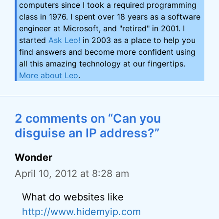
computers since I took a required programming
class in 1976. I spent over 18 years as a software
engineer at Microsoft, and "retired" in 2001. I
started
Ask Leo!
in 2003 as a place to help you
find answers and become more confident using
all this amazing technology at our fingertips.
More about Leo
.
2 comments on “Can you
disguise an IP address?”
Wonder
April 10, 2012 at 8:28 am
What do websites like
http://www.hidemyip.com