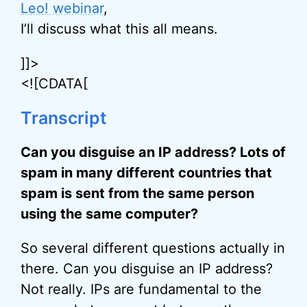
Leo! webinar
,
I’ll discuss what this all means.
]]>
<![CDATA[
Transcript
Can you disguise an IP address? Lots of
spam in many different countries that
spam is sent from the same person
using the same computer?
So several different questions actually in
there. Can you disguise an IP address?
Not really. IPs are fundamental to the