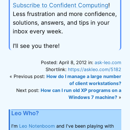
Subscribe to Confident Computing
!
Less frustration and more confidence,
solutions, answers, and tips in your
inbox every week.
I'll see you there!
Posted: April 8, 2012 in:
ask-leo.com
Shortlink:
https://askleo.com/5182
« Previous post:
How do I manage a large number
of client workstations?
Next post:
How can I run old XP programs on a
Windows 7 machine?
»
Leo Who?
I'm
Leo Notenboom
and I've been playing with