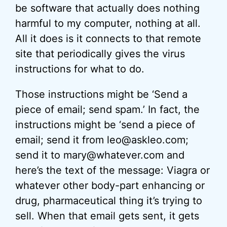
be software that actually does nothing
harmful to my computer, nothing at all.
All it does is it connects to that remote
site that periodically gives the virus
instructions for what to do.
Those instructions might be ‘Send a
piece of email; send spam.’ In fact, the
instructions might be ‘send a piece of
email; send it from leo@askleo.com;
send it to mary@whatever.com and
here’s the text of the message: Viagra or
whatever other body-part enhancing or
drug, pharmaceutical thing it’s trying to
sell. When that email gets sent, it gets