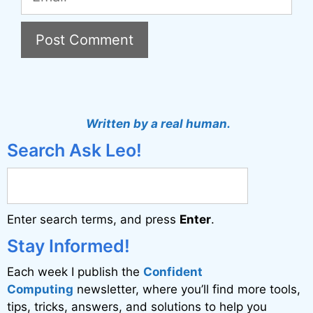
A
l
t
Written by a real human.
e
Search Ask Leo!
r
n
a
Enter search terms, and press
Enter
.
t
i
Stay Informed!
v
Each week I publish the
Confident
e
Computing
newsletter, where you’ll find more tools,
:
tips, tricks, answers, and solutions to help you