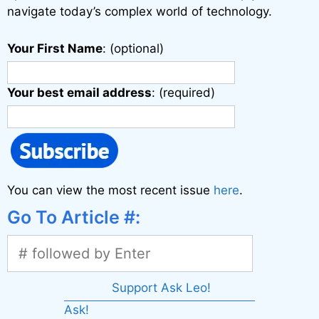
navigate today’s complex world of technology.
Your First Name
: (optional)
Your best email address
: (required)
You can view the most recent issue
here
.
Go To Article #:
Support Ask Leo!
Ask!