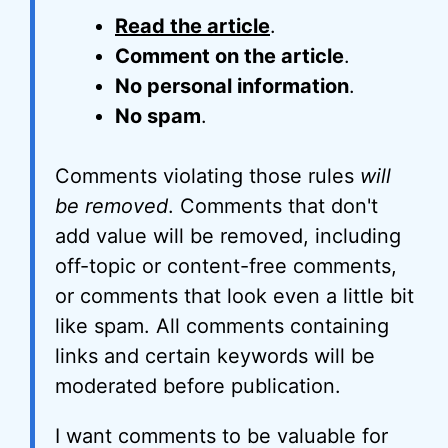
Read the article
.
Comment on the article
.
No personal information
.
No spam
.
Comments violating those rules
will
be removed
. Comments that don't
add value will be removed, including
off-topic or content-free comments,
or comments that look even a little bit
like spam. All comments containing
links and certain keywords will be
moderated before publication.
I want comments to be valuable for