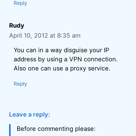
Reply
Rudy
April 10, 2012 at 8:35 am
You can in a way disguise your IP
address by using a VPN connection.
Also one can use a proxy service.
Reply
Leave a reply:
Before commenting please: