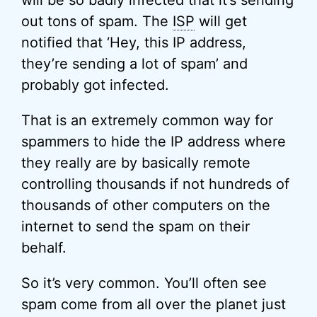
will be so badly infected that it’s sending
out tons of spam. The
ISP
will get
notified that ‘Hey, this IP address,
they’re sending a lot of spam’ and
probably got infected.
That is an extremely common way for
spammers to hide the IP address where
they really are by basically remote
controlling thousands if not hundreds of
thousands of other computers on the
internet to send the spam on their
behalf.
So it’s very common. You’ll often see
spam come from all over the planet just