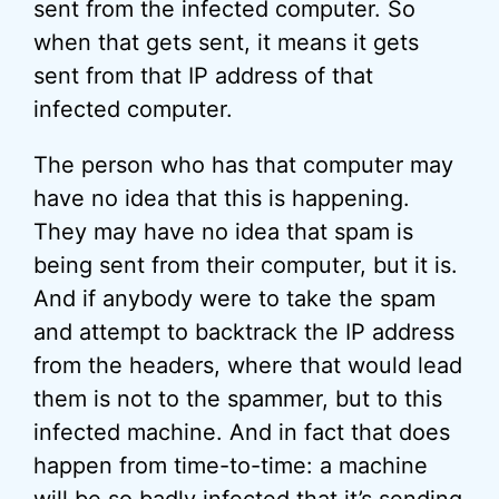
sent from the infected computer. So
when that gets sent, it means it gets
sent from that IP address of that
infected computer.
The person who has that computer may
have no idea that this is happening.
They may have no idea that spam is
being sent from their computer, but it is.
And if anybody were to take the spam
and attempt to backtrack the IP address
from the headers, where that would lead
them is not to the spammer, but to this
infected machine. And in fact that does
happen from time-to-time: a machine