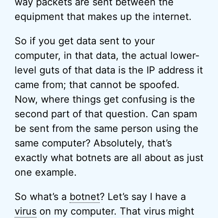
way packets are sent between the
equipment that makes up the internet.
So if you get data sent to your
computer, in that data, the actual lower-
level guts of that data is the IP address it
came from; that cannot be spoofed.
Now, where things get confusing is the
second part of that question. Can spam
be sent from the same person using the
same computer? Absolutely, that’s
exactly what botnets are all about as just
one example.
So what’s a
botnet
? Let’s say I have a
virus
on my computer. That virus might