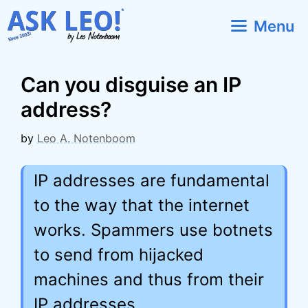
Skip
Menu
to
content
Can you disguise an IP
address?
by
Leo A. Notenboom
IP addresses are fundamental
to the way that the internet
works. Spammers use botnets
to send from hijacked
machines and thus from their
IP addresses.