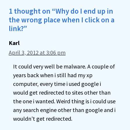
1 thought on “Why do I end up in
the wrong place when I click on a
link?”
Karl
April 3, 2012 at 3:06 pm
It could very well be malware. A couple of
years back when i still had my xp
computer, every time i used google i
would get redirected to sites other than
the one i wanted. Weird thing is i could use
any search engine other than google and i
wouldn’t get redirected.