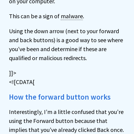
on your computer.
This can be a sign of
malware
.
Using the down arrow (next to your forward
and back buttons) is a good way to see where
you’ve been and determine if these are
qualified or malicious redirects.
]]>
<![CDATA[
How the forward button works
Interestingly, I’m a little confused that you’re
using the Forward button because that
implies that you’ve already clicked Back once.