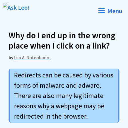
Skip
Menu
to
content
Why do I end up in the wrong
place when I click on a link?
by
Leo A. Notenboom
Redirects can be caused by various
forms of malware and adware.
There are also many legitimate
reasons why a webpage may be
redirected in the browser.