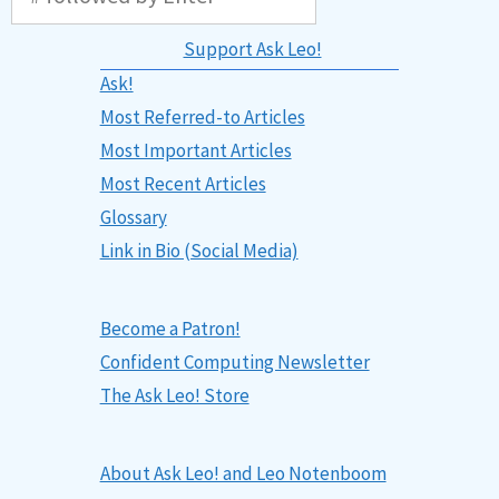
Support Ask Leo!
Ask!
Most Referred-to Articles
Most Important Articles
Most Recent Articles
Glossary
Link in Bio (Social Media)
Become a Patron!
Confident Computing Newsletter
The Ask Leo! Store
About Ask Leo! and Leo Notenboom