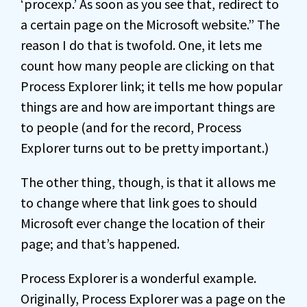
‘procexp.’ As soon as you see that, redirect to
a certain page on the Microsoft website.” The
reason I do that is twofold. One, it lets me
count how many people are clicking on that
Process Explorer link; it tells me how popular
things are and how are important things are
to people (and for the record, Process
Explorer turns out to be pretty important.)
The other thing, though, is that it allows me
to change where that link goes to should
Microsoft ever change the location of their
page; and that’s happened.
Process Explorer is a wonderful example.
Originally, Process Explorer was a page on the