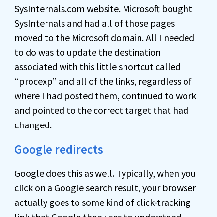
SysInternals.com website. Microsoft bought
SysInternals and had all of those pages
moved to the Microsoft domain. All I needed
to do was to update the destination
associated with this little shortcut called
“procexp” and all of the links, regardless of
where I had posted them, continued to work
and pointed to the correct target that had
changed.
Google redirects
Google does this as well. Typically, when you
click on a Google search result, your browser
actually goes to some kind of click-tracking
link that Google then uses to understand