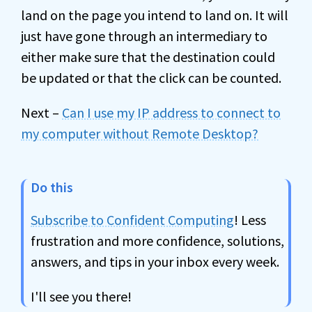
land on the page you intend to land on. It will
just have gone through an intermediary to
either make sure that the destination could
be updated or that the click can be counted.
Next –
Can I use my IP address to connect to
my computer without Remote Desktop?
Do this
Subscribe to Confident Computing
! Less
frustration and more confidence, solutions,
answers, and tips in your inbox every week.
I'll see you there!