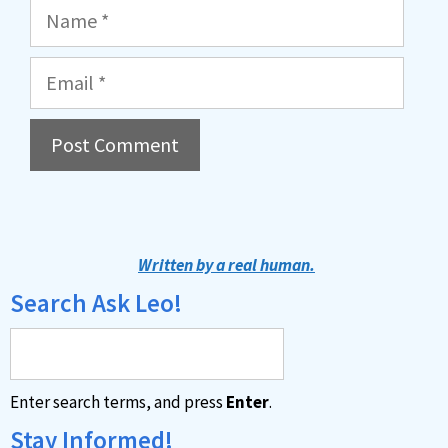
Name
Email
A
l
t
Written by a real human.
e
Search Ask Leo!
r
n
a
Enter search terms, and press
Enter
.
t
i
Stay Informed!