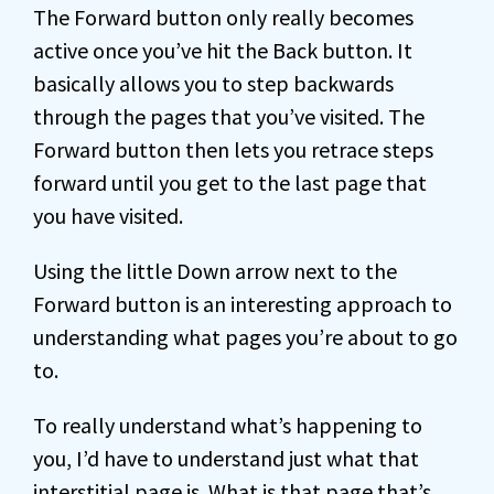
The Forward button only really becomes
active once you’ve hit the Back button. It
basically allows you to step backwards
through the pages that you’ve visited. The
Forward button then lets you retrace steps
forward until you get to the last page that
you have visited.
Using the little Down arrow next to the
Forward button is an interesting approach to
understanding what pages you’re about to go
to.
To really understand what’s happening to
you, I’d have to understand just what that
interstitial page is. What is that page that’s