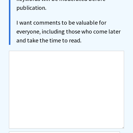
publication.
I want comments to be valuable for
everyone, including those who come later
and take the time to read.
Comment