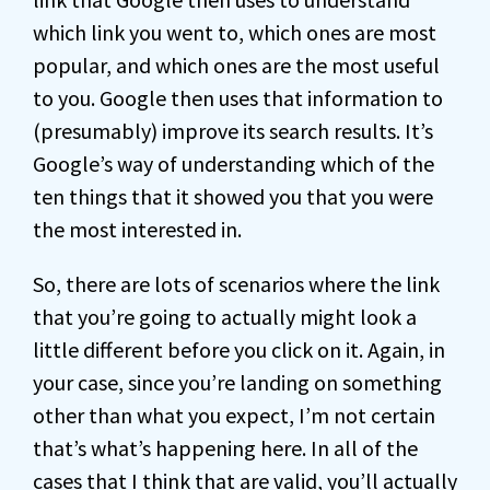
which link you went to, which ones are most
popular, and which ones are the most useful
to you. Google then uses that information to
(presumably) improve its search results. It’s
Google’s way of understanding which of the
ten things that it showed you that you were
the most interested in.
So, there are lots of scenarios where the link
that you’re going to actually might look a
little different before you click on it. Again, in
your case, since you’re landing on something
other than what you expect, I’m not certain
that’s what’s happening here. In all of the
cases that I think that are valid, you’ll actually