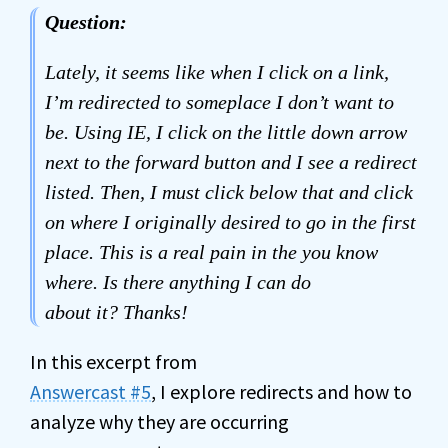
Question:
Lately, it seems like when I click on a link,
I’m redirected to someplace I don’t want to
be. Using IE, I click on the little down arrow
next to the forward button and I see a redirect
listed. Then, I must click below that and click
on where I originally desired to go in the first
place. This is a real pain in the you know
where. Is there anything I can do
about it? Thanks!
In this excerpt from
Answercast #5
, I explore redirects and how to
analyze why they are occurring