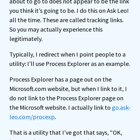
about to go to does not appear to be the link
you think it’s going to be. I do this on Ask Leo!
all the time. These are called tracking links.
So you may actually experience this
legitimately.
Typically, I redirect when I point people to a
utility: I’ll use Process Explorer as an example.
Process Explorer has a page out on the
Microsoft.com website, but when I link to it, I
do not link to the Process Explorer page on
the Microsoft website. I actually link to
go.ask-
leo.com/procexp
.
That is a utility that I’ve got that says, “OK,