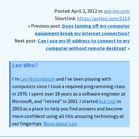
Posted: April 2, 2012 in:
ask-leo.com
Shortlink:
https://askleo.com/5154
« Previous post:
Does turning off my computer
equipment break my internet connection?
Next post:
Can I use my IP address to connect to my
computer without remote desktop?
»
Leo Who?
I'm
Leo Notenboom
and I've been playing with
computers since I took a required programming class
in 1976. I spent over 18 years as a software engineer at
Microsoft, and "retired" in 2001. I started
Ask Leo!
in
2003 as a place to help you find answers and become
more confident using all this amazing technology at
our fingertips.
More about Leo
.