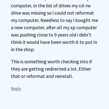
computer, in the list of drives my cd-rw
drive was missing so i could not reformat
my computer. Needless to say i bought me
a new computer, after all my xp computer
was pushing close to 9 years old i didn’t
think it would have been worth it to put in
in the shop.
This is something worth checking into if
they are getting redirected a lot. Either
that or reformat and reinstall.
Reply