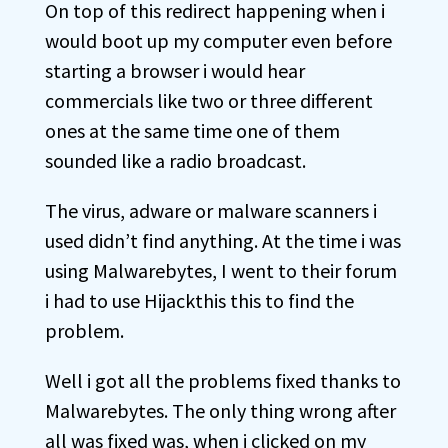
On top of this redirect happening when i
would boot up my computer even before
starting a browser i would hear
commercials like two or three different
ones at the same time one of them
sounded like a radio broadcast.
The virus, adware or malware scanners i
used didn’t find anything. At the time i was
using Malwarebytes, I went to their forum
i had to use Hijackthis this to find the
problem.
Well i got all the problems fixed thanks to
Malwarebytes. The only thing wrong after
all was fixed was, when i clicked on my