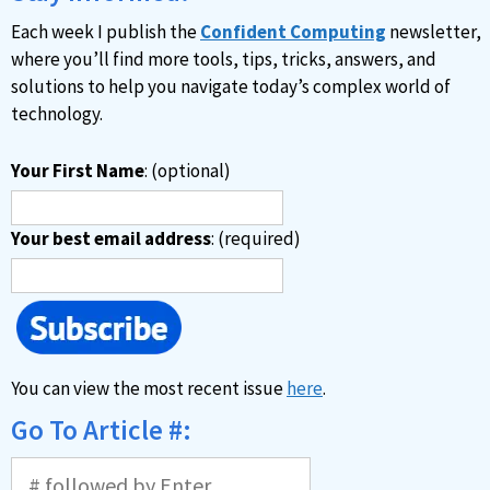
v
Each week I publish the
Confident Computing
newsletter,
e
where you’ll find more tools, tips, tricks, answers, and
:
solutions to help you navigate today’s complex world of
technology.
Your First Name
: (optional)
Your best email address
: (required)
You can view the most recent issue
here
.
Go To Article #: