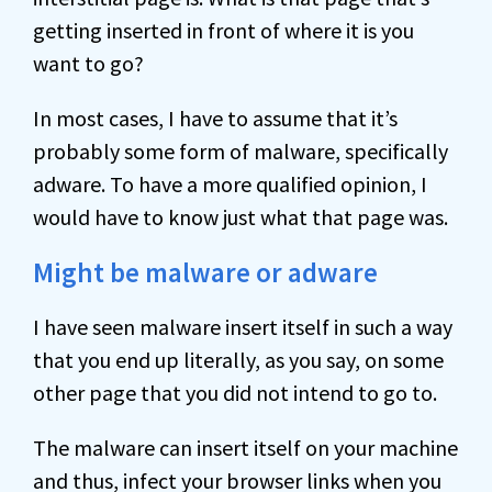
getting inserted in front of where it is you
want to go?
In most cases, I have to assume that it’s
probably some form of malware, specifically
adware. To have a more qualified opinion, I
would have to know just what that page was.
Might be malware or adware
I have seen malware insert itself in such a way
that you end up literally, as you say, on some
other page that you did not intend to go to.
The malware can insert itself on your machine
and thus, infect your browser links when you