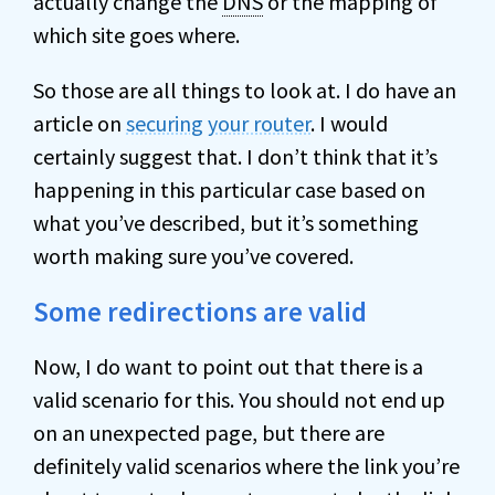
actually change the
DNS
or the mapping of
which site goes where.
So those are all things to look at. I do have an
article on
securing your router
. I would
certainly suggest that. I don’t think that it’s
happening in this particular case based on
what you’ve described, but it’s something
worth making sure you’ve covered.
Some redirections are valid
Now, I do want to point out that there is a
valid scenario for this. You should not end up
on an unexpected page, but there are
definitely valid scenarios where the link you’re