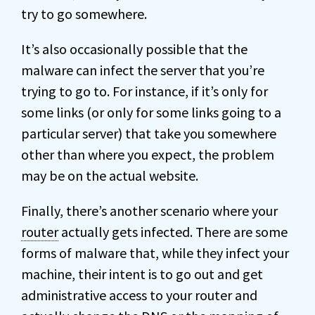
try to go somewhere.
It’s also occasionally possible that the
malware can infect the server that you’re
trying to go to. For instance, if it’s only for
some links (or only for some links going to a
particular server) that take you somewhere
other than where you expect, the problem
may be on the actual website.
Finally, there’s another scenario where your
router
actually gets infected. There are some
forms of malware that, while they infect your
machine, their intent is to go out and get
administrative access to your router and