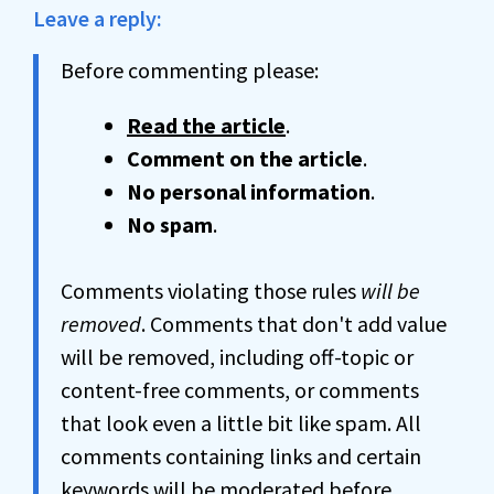
Leave a reply:
Before commenting please:
Read the article
.
Comment on the article
.
No personal information
.
No spam
.
Comments violating those rules
will be
removed
. Comments that don't add value
will be removed, including off-topic or
content-free comments, or comments
that look even a little bit like spam. All
comments containing links and certain
keywords will be moderated before