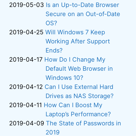
2019-05-03
Is an Up-to-Date Browser
Secure on an Out-of-Date
OS?
2019-04-25
Will Windows 7 Keep
Working After Support
Ends?
2019-04-17
How Do I Change My
Default Web Browser in
Windows 10?
2019-04-12
Can I Use External Hard
Drives as NAS Storage?
2019-04-11
How Can I Boost My
Laptop’s Performance?
2019-04-09
The State of Passwords in
2019