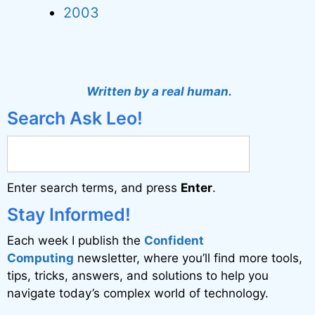
2003
Written by a real human.
Search Ask Leo!
Enter search terms, and press
Enter
.
Stay Informed!
Each week I publish the
Confident
Computing
newsletter, where you’ll find more tools,
tips, tricks, answers, and solutions to help you
navigate today’s complex world of technology.