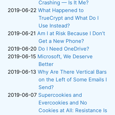
Crashing — Is It Me?
2019-06-22
What Happened to
TrueCrypt and What Do I
Use Instead?
2019-06-21
Am I at Risk Because I Don’t
Get a New Phone?
2019-06-20
Do I Need OneDrive?
2019-06-15
Microsoft, We Deserve
Better
2019-06-13
Why Are There Vertical Bars
on the Left of Some Emails I
Send?
2019-06-07
Supercookies and
Evercookies and No
Cookies at All: Resistance Is