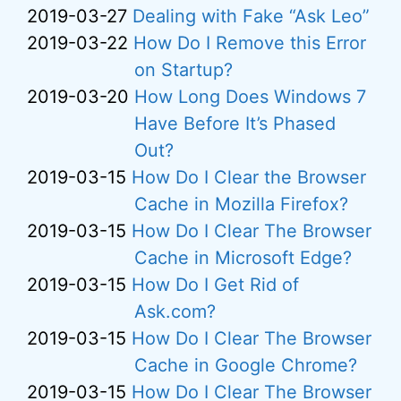
2019-03-27
Dealing with Fake “Ask Leo”
2019-03-22
How Do I Remove this Error
on Startup?
2019-03-20
How Long Does Windows 7
Have Before It’s Phased
Out?
2019-03-15
How Do I Clear the Browser
Cache in Mozilla Firefox?
2019-03-15
How Do I Clear The Browser
Cache in Microsoft Edge?
2019-03-15
How Do I Get Rid of
Ask.com?
2019-03-15
How Do I Clear The Browser
Cache in Google Chrome?
2019-03-15
How Do I Clear The Browser