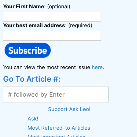
Your First Name
: (optional)
Your best email address
: (required)
You can view the most recent issue
here
.
Go To Article #:
Support Ask Leo!
Ask!
Most Referred-to Articles