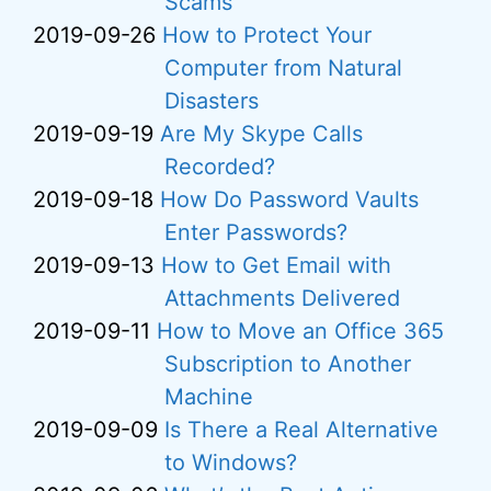
Scams
2019-09-26
How to Protect Your
Computer from Natural
Disasters
2019-09-19
Are My Skype Calls
Recorded?
2019-09-18
How Do Password Vaults
Enter Passwords?
2019-09-13
How to Get Email with
Attachments Delivered
2019-09-11
How to Move an Office 365
Subscription to Another
Machine
2019-09-09
Is There a Real Alternative
to Windows?