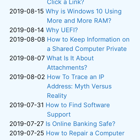
Click a Link?
2019-08-15
Why is Windows 10 Using
More and More RAM?
2019-08-14
Why UEFI?
2019-08-08
How to Keep Information on
a Shared Computer Private
2019-08-07
What Is It About
Attachments?
2019-08-02
How To Trace an IP
Address: Myth Versus
Reality
2019-07-31
How to Find Software
Support
2019-07-27
Is Online Banking Safe?
2019-07-25
How to Repair a Computer