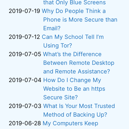
that Only Blue Screens
2019-07-19
Why Do People Think a
Phone is More Secure than
Email?
2019-07-12
Can My School Tell I’m
Using Tor?
2019-07-05
What’s the Difference
Between Remote Desktop
and Remote Assistance?
2019-07-04
How Do I Change My
Website to Be an https
Secure Site?
2019-07-03
What Is Your Most Trusted
Method of Backing Up?
2019-06-28
My Computers Keep