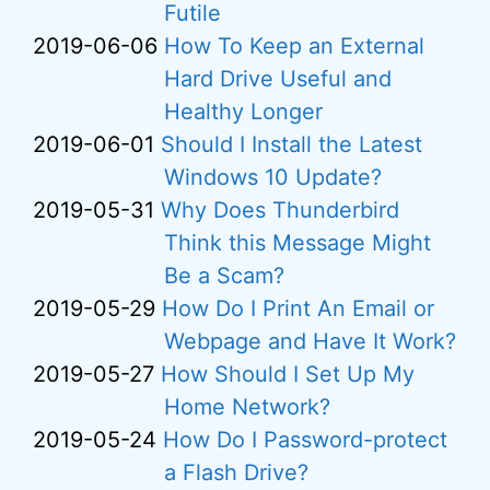
Futile
2019-06-06
How To Keep an External
Hard Drive Useful and
Healthy Longer
2019-06-01
Should I Install the Latest
Windows 10 Update?
2019-05-31
Why Does Thunderbird
Think this Message Might
Be a Scam?
2019-05-29
How Do I Print An Email or
Webpage and Have It Work?
2019-05-27
How Should I Set Up My
Home Network?
2019-05-24
How Do I Password-protect
a Flash Drive?