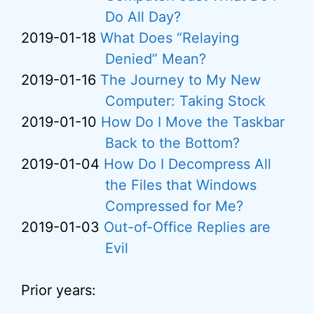
Do All Day?
2019-01-18
What Does “Relaying
Denied” Mean?
2019-01-16
The Journey to My New
Computer: Taking Stock
2019-01-10
How Do I Move the Taskbar
Back to the Bottom?
2019-01-04
How Do I Decompress All
the Files that Windows
Compressed for Me?
2019-01-03
Out-of-Office Replies are
Evil
Prior years: