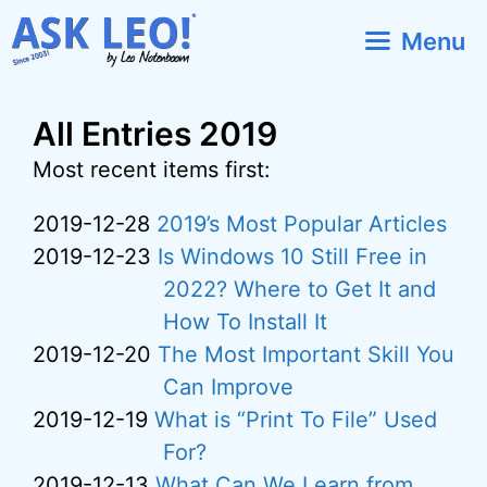
Skip
Menu
to
content
All Entries 2019
Most recent items first:
2019-12-28
2019’s Most Popular Articles
2019-12-23
Is Windows 10 Still Free in
2022? Where to Get It and
How To Install It
2019-12-20
The Most Important Skill You
Can Improve
2019-12-19
What is “Print To File” Used
For?
2019-12-13
What Can We Learn from