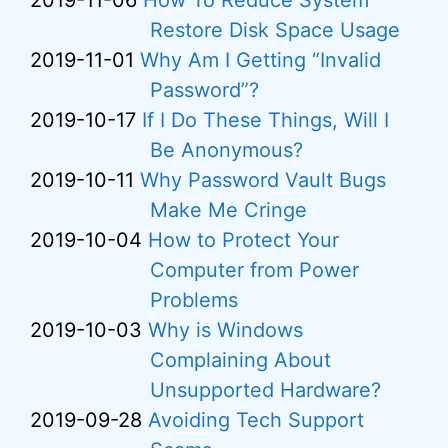
2019-11-06
How To Reduce System
Restore Disk Space Usage
2019-11-01
Why Am I Getting “Invalid
Password”?
2019-10-17
If I Do These Things, Will I
Be Anonymous?
2019-10-11
Why Password Vault Bugs
Make Me Cringe
2019-10-04
How to Protect Your
Computer from Power
Problems
2019-10-03
Why is Windows
Complaining About
Unsupported Hardware?
2019-09-28
Avoiding Tech Support