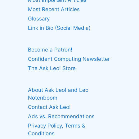
Most Important Articles
Most Recent Articles
Glossary
Link in Bio (Social Media)
Become a Patron!
Confident Computing Newsletter
The Ask Leo! Store
About Ask Leo! and Leo
Notenboom
Contact Ask Leo!
Ads vs. Recommendations
Privacy Policy, Terms &
Conditions