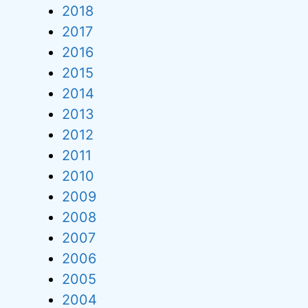
2018
2017
2016
2015
2014
2013
2012
2011
2010
2009
2008
2007
2006
2005
2004