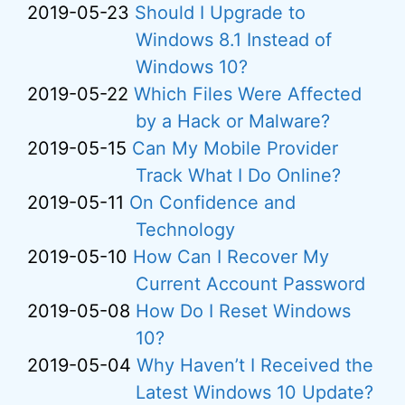
2019-05-23
Should I Upgrade to
Windows 8.1 Instead of
Windows 10?
2019-05-22
Which Files Were Affected
by a Hack or Malware?
2019-05-15
Can My Mobile Provider
Track What I Do Online?
2019-05-11
On Confidence and
Technology
2019-05-10
How Can I Recover My
Current Account Password
2019-05-08
How Do I Reset Windows
10?
2019-05-04
Why Haven’t I Received the
Latest Windows 10 Update?