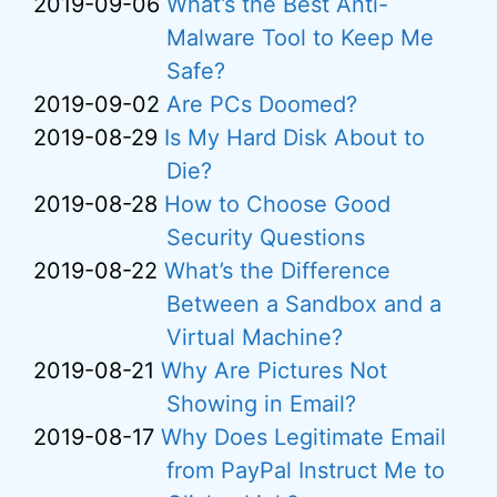
2019-09-06
What’s the Best Anti-
Malware Tool to Keep Me
Safe?
2019-09-02
Are PCs Doomed?
2019-08-29
Is My Hard Disk About to
Die?
2019-08-28
How to Choose Good
Security Questions
2019-08-22
What’s the Difference
Between a Sandbox and a
Virtual Machine?
2019-08-21
Why Are Pictures Not
Showing in Email?
2019-08-17
Why Does Legitimate Email
from PayPal Instruct Me to