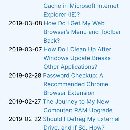
Cache in Microsoft Internet
Explorer (IE)?
2019-03-08
How Do I Get My Web
Browser’s Menu and Toolbar
Back?
2019-03-07
How Do I Clean Up After
Windows Update Breaks
Other Applications?
2019-02-28
Password Checkup: A
Recommended Chrome
Browser Extension
2019-02-27
The Journey to My New
Computer: RAM Upgrade
2019-02-22
Should I Defrag My External
Drive, and If So, How?