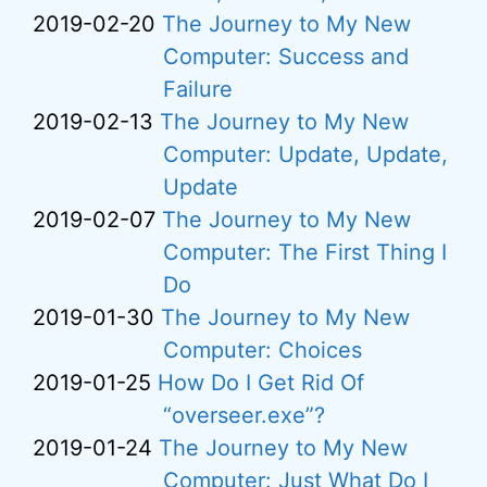
2019-02-20
The Journey to My New
Computer: Success and
Failure
2019-02-13
The Journey to My New
Computer: Update, Update,
Update
2019-02-07
The Journey to My New
Computer: The First Thing I
Do
2019-01-30
The Journey to My New
Computer: Choices
2019-01-25
How Do I Get Rid Of
“overseer.exe”?
2019-01-24
The Journey to My New
Computer: Just What Do I