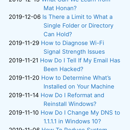
Mat Honan?
2019-12-06
Is There a Limit to What a
Single Folder or Directory
Can Hold?
2019-11-29
How to Diagnose Wi-Fi
Signal Strength Issues
2019-11-21
How Do I Tell If My Email Has
Been Hacked?
2019-11-20
How to Determine What’s
Installed on Your Machine
2019-11-14
How Do I Reformat and
Reinstall Windows?
2019-11-10
How Do I Change My DNS to
1.1.1.1 in Windows 10?