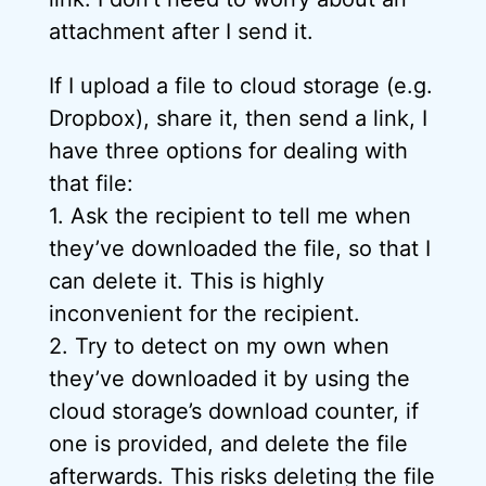
attachment after I send it.
If I upload a file to cloud storage (e.g.
Dropbox), share it, then send a link, I
have three options for dealing with
that file:
1. Ask the recipient to tell me when
they’ve downloaded the file, so that I
can delete it. This is highly
inconvenient for the recipient.
2. Try to detect on my own when
they’ve downloaded it by using the
cloud storage’s download counter, if
one is provided, and delete the file
afterwards. This risks deleting the file