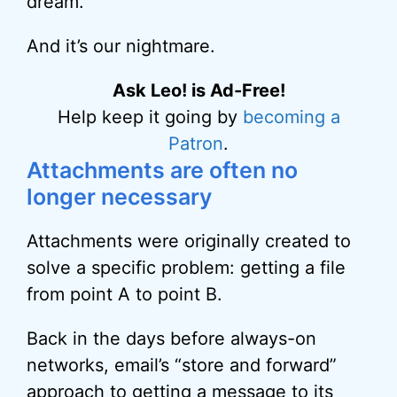
dream.
And it’s our nightmare.
Ask Leo! is Ad-Free!
Help keep it going by
becoming a
Patron
.
Attachments are often no
longer necessary
Attachments were originally created to
solve a specific problem: getting a file
from point A to point B.
Back in the days before always-on
networks, email’s “store and forward”
approach to getting a message to its