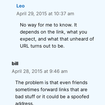
Leo
April 29, 2015 at 10:37 am
No way for me to know. It
depends on the link, what you
expect, and what that unheard of
URL turns out to be.
bill
April 28, 2015 at 9:46 am
The problem is that even friends
sometimes forward links that are
bad stuff or it could be a spoofed
address.