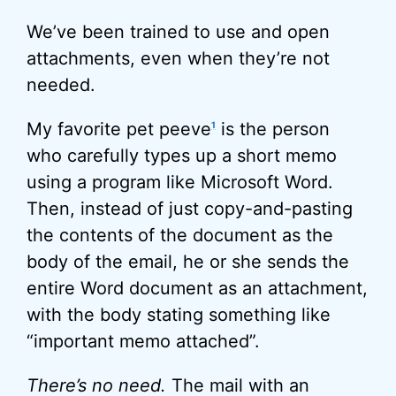
We’ve been trained to use and open
attachments, even when they’re not
needed.
My favorite pet peeve
is the person
1
who carefully types up a short memo
using a program like Microsoft Word.
Then, instead of just copy-and-pasting
the contents of the document as the
body of the email, he or she sends the
entire Word document as an attachment,
with the body stating something like
“important memo attached”.
There’s no need.
The mail with an