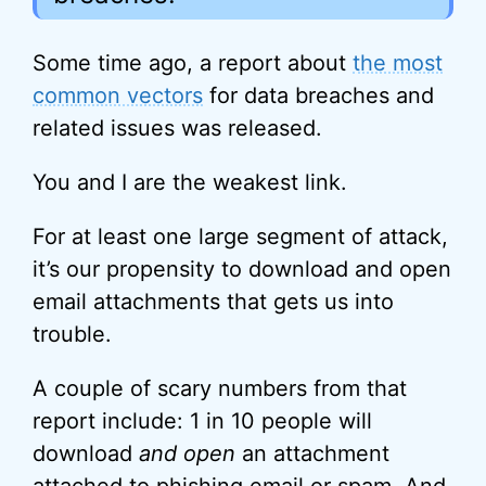
Some time ago, a report about
the most
common vectors
for data breaches and
related issues was released.
You and I are the weakest link.
For at least one large segment of attack,
it’s our propensity to download and open
email attachments that gets us into
trouble.
A couple of scary numbers from that
report include: 1 in 10 people will
download
and open
an attachment