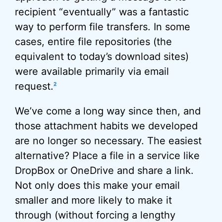
recipient “eventually” was a fantastic
way to perform file transfers. In some
cases, entire file repositories (the
equivalent to today’s download sites)
were available primarily via email
request.
2
We’ve come a long way since then, and
those attachment habits we developed
are no longer so necessary. The easiest
alternative? Place a file in a service like
DropBox or OneDrive and share a link.
Not only does this make your email
smaller and more likely to make it
through (without forcing a lengthy