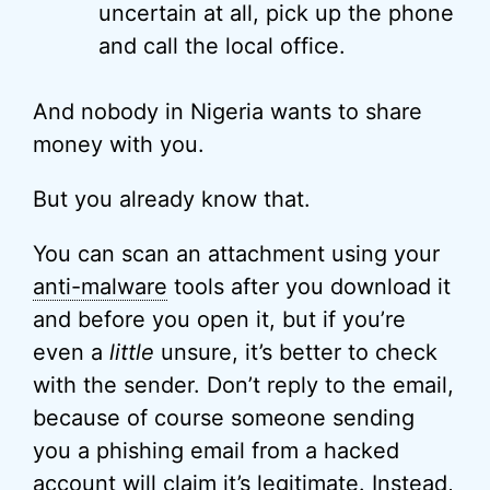
uncertain at all, pick up the phone
and call the local office.
And nobody in Nigeria wants to share
money with you.
But you already know that.
You can scan an attachment using your
anti-malware
tools after you download it
and before you open it, but if you’re
even a
little
unsure, it’s better to check
with the sender. Don’t reply to the email,
because of course someone sending
you a phishing email from a hacked
account will claim it’s legitimate. Instead,