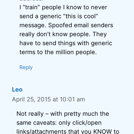
I “train” people I know to never
send a generic “this is cool”
message. Spoofed email senders
really don’t know people. They
have to send things with generic
terms to the million people.
Reply
Leo
April 25, 2015 at 10:01 am
Not really – with pretty much the
same caveats: only click/open
links/attachments that you KNOW to