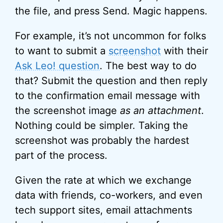
the file, and press Send. Magic happens.
For example, it’s not uncommon for folks
to want to submit a
screenshot
with their
Ask Leo! question
. The best way to do
that? Submit the question and then reply
to the confirmation email message with
the screenshot image
as an attachment
.
Nothing could be simpler. Taking the
screenshot was probably the hardest
part of the process.
Given the rate at which we exchange
data with friends, co-workers, and even
tech support sites, email attachments