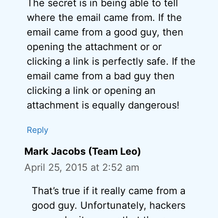
The secret is in being able to tell
where the email came from. If the
email came from a good guy, then
opening the attachment or or
clicking a link is perfectly safe. If the
email came from a bad guy then
clicking a link or opening an
attachment is equally dangerous!
Reply
Mark Jacobs (Team Leo)
April 25, 2015 at 2:52 am
That’s true if it really came from a
good guy. Unfortunately, hackers