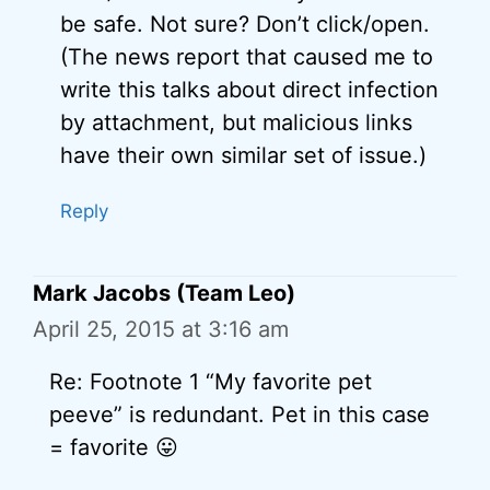
be safe. Not sure? Don’t click/open.
(The news report that caused me to
write this talks about direct infection
by attachment, but malicious links
have their own similar set of issue.)
Reply
Mark Jacobs (Team Leo)
April 25, 2015 at 3:16 am
Re: Footnote 1 “My favorite pet
peeve” is redundant. Pet in this case
= favorite 😛