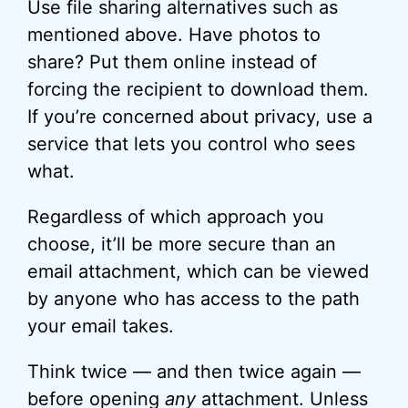
Use file sharing alternatives such as
mentioned above. Have photos to
share? Put them online instead of
forcing the recipient to download them.
If you’re concerned about privacy, use a
service that lets you control who sees
what.
Regardless of which approach you
choose, it’ll be more secure than an
email attachment, which can be viewed
by anyone who has access to the path
your email takes.
Think twice — and then twice again —
before opening
any
attachment. Unless