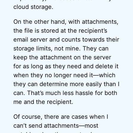
cloud storage.
On the other hand, with attachments,
the file is stored at the recipient’s
email server and counts towards their
storage limits, not mine. They can
keep the attachment on the server
for as long as they need and delete it
when they no longer need it—which
they can determine more easily than I
can. That’s much less hassle for both
me and the recipient.
Of course, there are cases when I
can’t send attachments—most