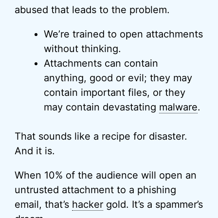
abused that leads to the problem.
We’re trained to open attachments
without thinking.
Attachments can contain
anything, good or evil; they may
contain important files, or they
may contain devastating
malware
.
That sounds like a recipe for disaster.
And it is.
When 10% of the audience will open an
untrusted attachment to a phishing
email, that’s
hacker
gold. It’s a spammer’s