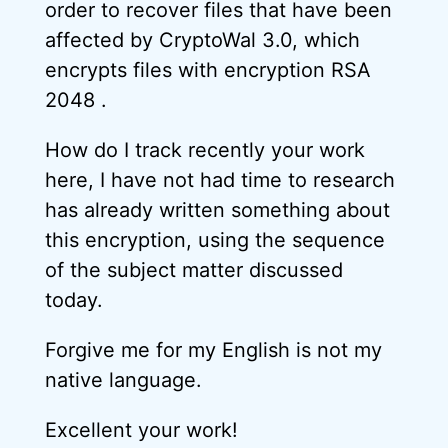
order to recover files that have been
affected by CryptoWal 3.0, which
encrypts files with encryption RSA
2048 .
How do I track recently your work
here, I have not had time to research
has already written something about
this encryption, using the sequence
of the subject matter discussed
today.
Forgive me for my English is not my
native language.
Excellent your work!