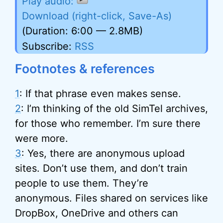
Download (right-click, Save-As)
(Duration: 6:00 — 2.8MB)
Subscribe:
RSS
Footnotes & references
1
: If that phrase even makes sense.
2
: I’m thinking of the old SimTel archives,
for those who remember. I’m sure there
were more.
3
: Yes, there are anonymous upload
sites. Don’t use them, and don’t train
people to use them. They’re
anonymous. Files shared on services like
DropBox, OneDrive and others can