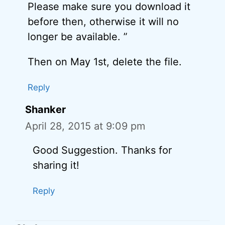
Please make sure you download it
before then, otherwise it will no
longer be available. ”
Then on May 1st, delete the file.
Reply
Shanker
April 28, 2015 at 9:09 pm
Good Suggestion. Thanks for
sharing it!
Reply