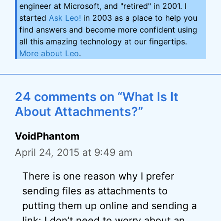
engineer at Microsoft, and "retired" in 2001. I
started
Ask Leo!
in 2003 as a place to help you
find answers and become more confident using
all this amazing technology at our fingertips.
More about Leo
.
24 comments on “What Is It
About Attachments?”
VoidPhantom
April 24, 2015 at 9:49 am
There is one reason why I prefer
sending files as attachments to
putting them up online and sending a
link: I don’t need to worry about an