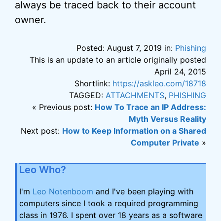
always be traced back to their account
owner.
Posted: August 7, 2019 in:
Phishing
This is an update to an article originally posted
April 24, 2015
Shortlink:
https://askleo.com/18718
TAGGED:
ATTACHMENTS
,
PHISHING
« Previous post:
How To Trace an IP Address:
Myth Versus Reality
Next post:
How to Keep Information on a Shared
Computer Private
»
Leo Who?
I'm
Leo Notenboom
and I've been playing with
computers since I took a required programming
class in 1976. I spent over 18 years as a software