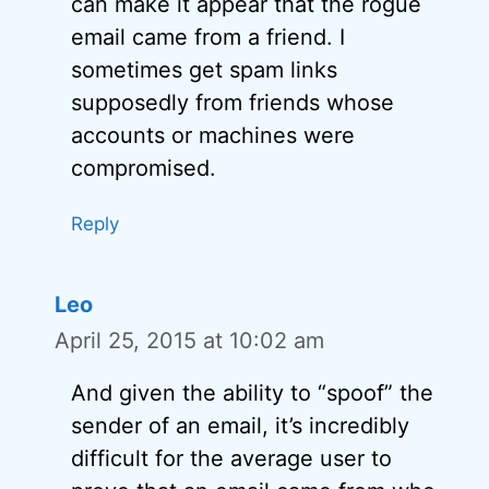
can make it appear that the rogue
email came from a friend. I
sometimes get spam links
supposedly from friends whose
accounts or machines were
compromised.
Reply
Leo
April 25, 2015 at 10:02 am
And given the ability to “spoof” the
sender of an email, it’s incredibly
difficult for the average user to