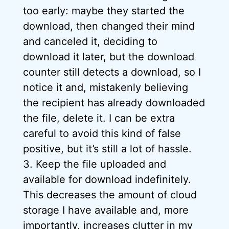
too early: maybe they started the
download, then changed their mind
and canceled it, deciding to
download it later, but the download
counter still detects a download, so I
notice it and, mistakenly believing
the recipient has already downloaded
the file, delete it. I can be extra
careful to avoid this kind of false
positive, but it’s still a lot of hassle.
3. Keep the file uploaded and
available for download indefinitely.
This decreases the amount of cloud
storage I have available and, more
importantly, increases clutter in my