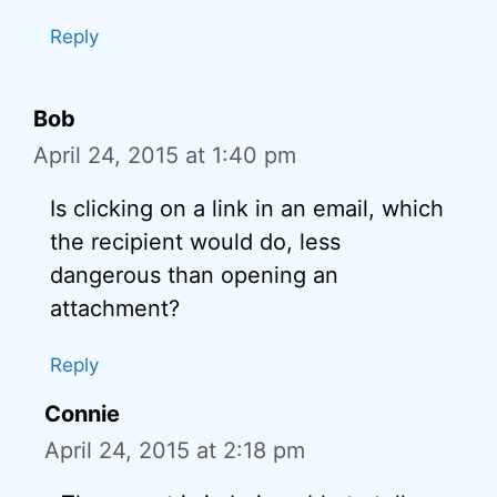
Reply
Bob
April 24, 2015 at 1:40 pm
Is clicking on a link in an email, which
the recipient would do, less
dangerous than opening an
attachment?
Reply
Connie
April 24, 2015 at 2:18 pm