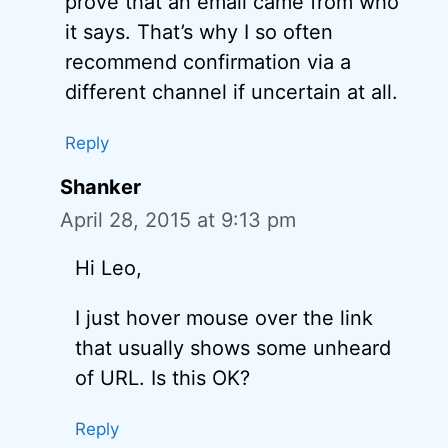
prove that an email came from who
it says. That’s why I so often
recommend confirmation via a
different channel if uncertain at all.
Reply
Shanker
April 28, 2015 at 9:13 pm
Hi Leo,
I just hover mouse over the link
that usually shows some unheard
of URL. Is this OK?
Reply