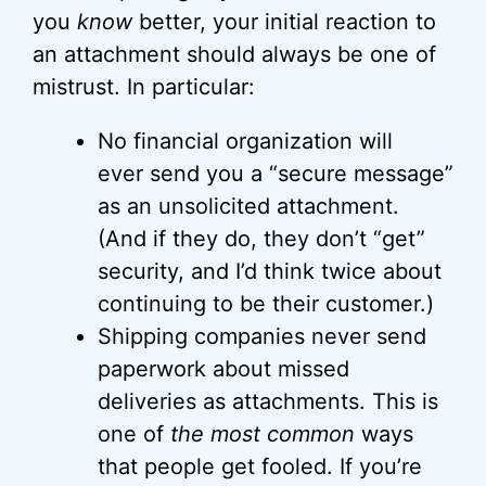
you
know
better, your initial reaction to
an attachment should always be one of
mistrust. In particular:
No financial organization will
ever send you a “secure message”
as an unsolicited attachment.
(And if they do, they don’t “get”
security, and I’d think twice about
continuing to be their customer.)
Shipping companies never send
paperwork about missed
deliveries as attachments. This is
one of
the most common
ways
that people get fooled. If you’re