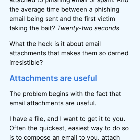
attached to
phishing
email or
spam
. And
the average time between a phishing
email being sent and the first victim
taking the bait?
Twenty-two seconds
.
What the heck is it about email
attachments that makes them so darned
irresistible?
Attachments are useful
The problem begins with the fact that
email attachments are useful.
I have a file, and I want to get it to you.
Often the quickest, easiest way to do so
is to compose an email to you, attach