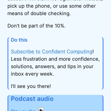
pick up the phone, or use some other
means of double checking.
Don’t be part of the 10%.
Do this
Subscribe to Confident Computing
!
Less frustration and more confidence,
solutions, answers, and tips in your
inbox every week.
I'll see you there!
Podcast audio