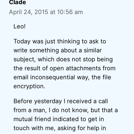
Clade
April 24, 2015 at 10:56 am
Leo!
Today was just thinking to ask to
write something about a similar
subject, which does not stop being
the result of open attachments from
email inconsequential way, the file
encryption.
Before yesterday I received a call
from a man, I do not know, but that a
mutual friend indicated to get in
touch with me, asking for help in