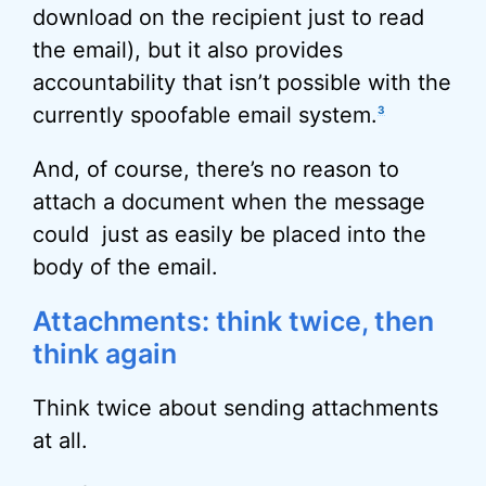
download on the recipient just to read
the email), but it also provides
accountability that isn’t possible with the
currently spoofable email system.
3
And, of course, there’s no reason to
attach a document when the message
could just as easily be placed into the
body of the email.
Attachments: think twice, then
think again
Think twice about sending attachments
at all.