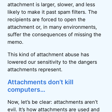
attachment is larger, slower, and less
likely to make it past spam filters. The
recipients are forced to open the
attachment or, in many environments,
suffer the consequences of missing the
memo.
This kind of attachment abuse has
lowered our sensitivity to the dangers
attachments represent.
Attachments don’t kill
computers…
Now, let’s be clear: attachments aren’t
evil. It’s how attachments are used and