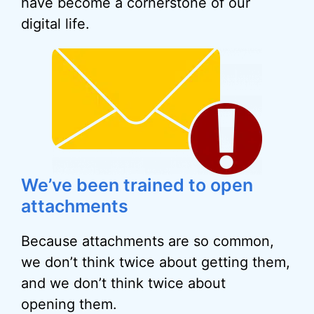
have become a cornerstone of our
digital life.
We’ve been trained to open
attachments
Because attachments are so common,
we don’t think twice about getting them,
and we don’t think twice about
opening them.