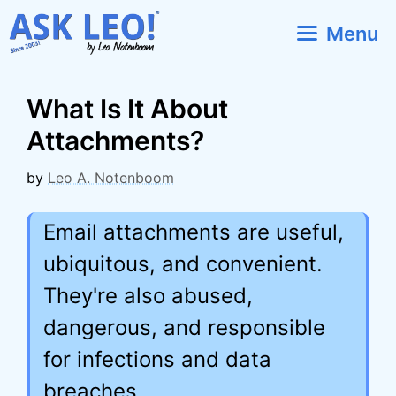
Skip
Menu
to
content
What Is It About
Attachments?
by
Leo A. Notenboom
Email attachments are useful,
ubiquitous, and convenient.
They're also abused,
dangerous, and responsible
for infections and data
breaches.