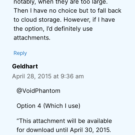
notably, when they are too large.
Then I have no choice but to fall back
to cloud storage. However, if I have
the option, I’d definitely use
attachments.
Reply
Geldhart
April 28, 2015 at 9:36 am
@VoidPhantom
Option 4 (Which I use)
“This attachment will be available
for download until April 30, 2015.