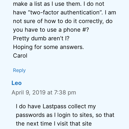
make a list as I use them. I do not
have “two-factor authentication”. I am
not sure of how to do it correctly, do
you have to use a phone #?
Pretty dumb aren’t I?
Hoping for some answers.
Carol
Reply
Leo
April 9, 2019 at 7:38 pm
I do have Lastpass collect my
passwords as I login to sites, so that
the next time I visit that site