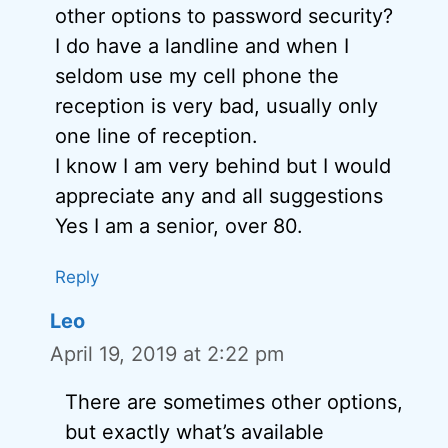
other options to password security?
I do have a landline and when I
seldom use my cell phone the
reception is very bad, usually only
one line of reception.
I know I am very behind but I would
appreciate any and all suggestions
Yes I am a senior, over 80.
Reply
Leo
April 19, 2019 at 2:22 pm
There are sometimes other options,
but exactly what’s available