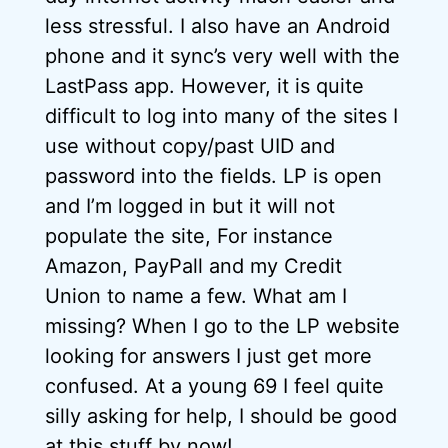
less stressful. I also have an Android
phone and it sync’s very well with the
LastPass app. However, it is quite
difficult to log into many of the sites I
use without copy/past UID and
password into the fields. LP is open
and I’m logged in but it will not
populate the site, For instance
Amazon, PayPall and my Credit
Union to name a few. What am I
missing? When I go to the LP website
looking for answers I just get more
confused. At a young 69 I feel quite
silly asking for help, I should be good
at this stuff by now!