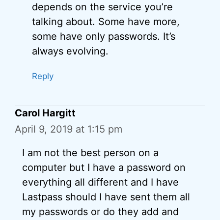
depends on the service you’re
talking about. Some have more,
some have only passwords. It’s
always evolving.
Reply
Carol Hargitt
April 9, 2019 at 1:15 pm
I am not the best person on a
computer but I have a password on
everything all different and I have
Lastpass should I have sent them all
my passwords or do they add and