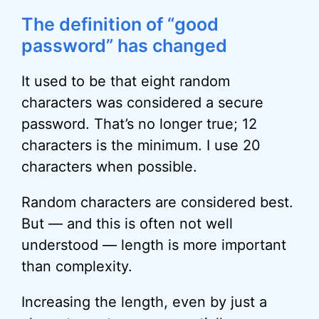
The definition of “good
password” has changed
It used to be that eight random
characters was considered a secure
password. That’s no longer true; 12
characters is the minimum. I use 20
characters when possible.
Random characters are considered best.
But — and this is often not well
understood — length is more important
than complexity.
Increasing the length, even by just a