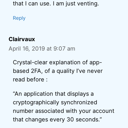
that I can use. I am just venting.
Reply
Clairvaux
April 16, 2019 at 9:07 am
Crystal-clear explanation of app-
based 2FA, of a quality I’ve never
read before :
“An application that displays a
cryptographically synchronized
number associated with your account
that changes every 30 seconds.”