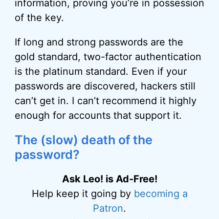
information, proving you’re in possession
of the key.
If long and strong passwords are the
gold standard, two-factor authentication
is the platinum standard. Even if your
passwords are discovered, hackers still
can’t get in. I can’t recommend it highly
enough for accounts that support it.
The (slow) death of the
password?
Ask Leo! is Ad-Free!
Help keep it going by
becoming a
Patron
.