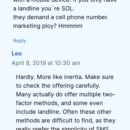
a landline you`re SOL.
they demand a cell phone number.
marketing ploy? Hmmmm
Reply
Leo
April 9, 2019 at 10:30 am
Hardly. More like inertia. Make sure
to check the offering carefully.
Many actually do offer multiple two-
factor methods, and some even
include landline. Often these other
methods are difficult to find, as they
really prefer the simplicity of SMS