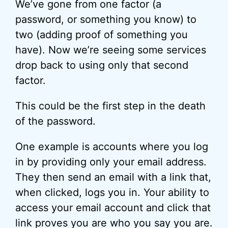
We’ve gone from one factor (a
password, or something you know) to
two (adding proof of something you
have). Now we’re seeing some services
drop back to using only that second
factor.
This could be the first step in the death
of the password.
One example is accounts where you log
in by providing only your email address.
They then send an email with a link that,
when clicked, logs you in. Your ability to
access your email account and click that
link proves you are who you say you are.