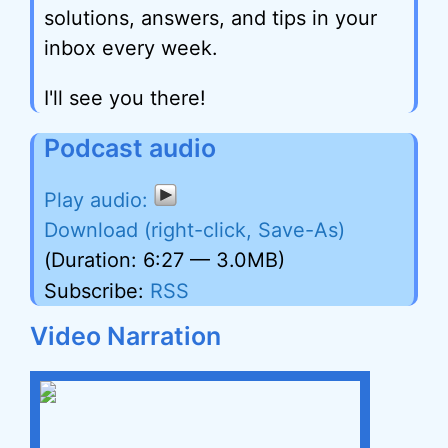
solutions, answers, and tips in your
inbox every week.
I'll see you there!
Podcast audio
Download (right-click, Save-As)
(Duration: 6:27 — 3.0MB)
Subscribe:
RSS
Video Narration