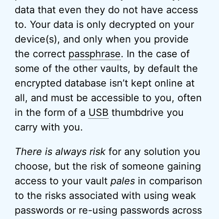
data that even they do not have access
to. Your data is only decrypted on your
device(s), and only when you provide
the correct
passphrase
. In the case of
some of the other vaults, by default the
encrypted database isn’t kept online at
all, and must be accessible to you, often
in the form of a
USB
thumbdrive you
carry with you.
There is always risk
for any solution you
choose, but the risk of someone gaining
access to your vault
pales
in comparison
to the risks associated with using weak
passwords or re-using passwords across