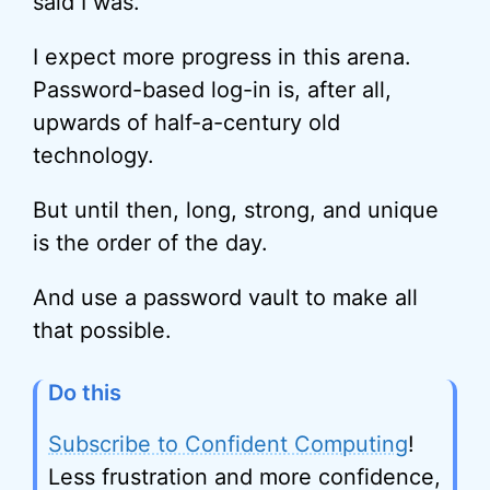
said I was.
I expect more progress in this arena.
Password-based log-in is, after all,
upwards of half-a-century old
technology.
But until then, long, strong, and unique
is the order of the day.
And use a password vault to make all
that possible.
Do this
Subscribe to Confident Computing
!
Less frustration and more confidence,