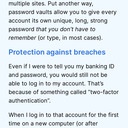
multiple sites. Put another way,
password vaults allow you to give every
account its own unique, long, strong
password
that you don’t have to
remember
(or type, in most cases).
Protection against breaches
Even if I were to tell you my banking ID
and password, you would still not be
able to log in to my account. That’s
because of something called “two-factor
authentication”.
When I log in to that account for the first
time on a new computer (or after