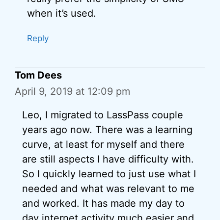
when it’s used.
Reply
Tom Dees
April 9, 2019 at 12:09 pm
Leo, I migrated to LassPass couple
years ago now. There was a learning
curve, at least for myself and there
are still aspects I have difficulty with.
So I quickly learned to just use what I
needed and what was relevant to me
and worked. It has made my day to
day internet activity much easier and