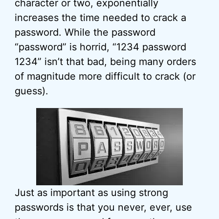
character or two, exponentially
increases the time needed to crack a
password. While the password
“password” is horrid, “1234 password
1234” isn’t that bad, being many orders
of magnitude more difficult to crack (or
guess).
Just as important as using strong
passwords is that you never, ever, use