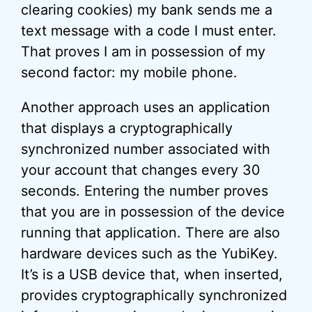
clearing cookies) my bank sends me a
text message with a code I must enter.
That proves I am in possession of my
second factor: my mobile phone.
Another approach uses an application
that displays a cryptographically
synchronized number associated with
your account that changes every 30
seconds. Entering the number proves
that you are in possession of the device
running that application. There are also
hardware devices such as the YubiKey.
It’s is a USB device that, when inserted,
provides cryptographically synchronized