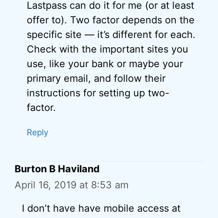
Lastpass can do it for me (or at least
offer to). Two factor depends on the
specific site — it’s different for each.
Check with the important sites you
use, like your bank or maybe your
primary email, and follow their
instructions for setting up two-
factor.
Reply
Burton B Haviland
April 16, 2019 at 8:53 am
I don’t have have mobile access at