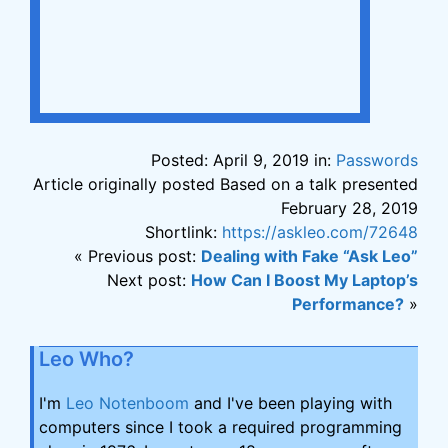
Posted: April 9, 2019 in:
Passwords
Article originally posted Based on a talk presented
February 28, 2019
Shortlink:
https://askleo.com/72648
« Previous post:
Dealing with Fake “Ask Leo”
Next post:
How Can I Boost My Laptop’s
Performance?
»
Leo Who?
I'm
Leo Notenboom
and I've been playing with
computers since I took a required programming