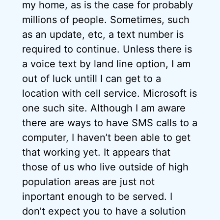
my home, as is the case for probably
millions of people. Sometimes, such
as an update, etc, a text number is
required to continue. Unless there is
a voice text by land line option, I am
out of luck untill I can get to a
location with cell service. Microsoft is
one such site. Although I am aware
there are ways to have SMS calls to a
computer, I haven’t been able to get
that working yet. It appears that
those of us who live outside of high
population areas are just not
inportant enough to be served. I
don’t expect you to have a solution