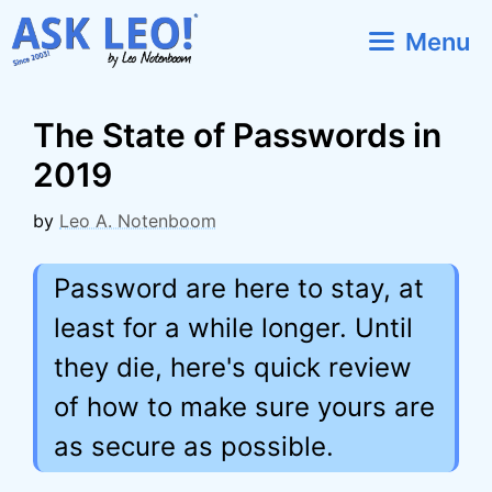
Skip
Menu
to
content
The State of Passwords in
2019
by
Leo A. Notenboom
Password are here to stay, at
least for a while longer. Until
they die, here's quick review
of how to make sure yours are
as secure as possible.