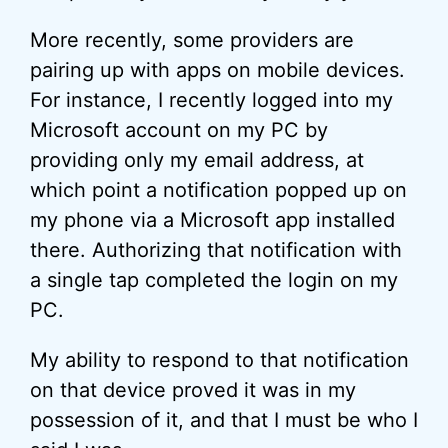
More recently, some providers are
pairing up with apps on mobile devices.
For instance, I recently logged into my
Microsoft account on my PC by
providing only my email address, at
which point a notification popped up on
my phone via a Microsoft app installed
there. Authorizing that notification with
a single tap completed the login on my
PC.
My ability to respond to that notification
on that device proved it was in my
possession of it, and that I must be who I