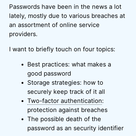
Passwords have been in the news a lot
lately, mostly due to various breaches at
an assortment of online service
providers.
I want to briefly touch on four topics:
Best practices: what makes a
good password
Storage strategies: how to
securely keep track of it all
Two-factor authentication
:
protection against breaches
The possible death of the
password as an security identifier