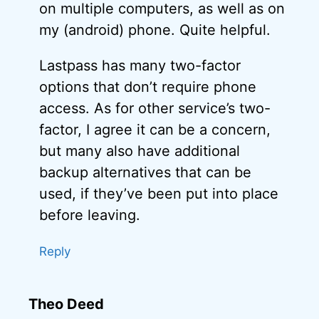
on multiple computers, as well as on
my (android) phone. Quite helpful.
Lastpass has many two-factor
options that don’t require phone
access. As for other service’s two-
factor, I agree it can be a concern,
but many also have additional
backup alternatives that can be
used, if they’ve been put into place
before leaving.
Reply
Theo Deed