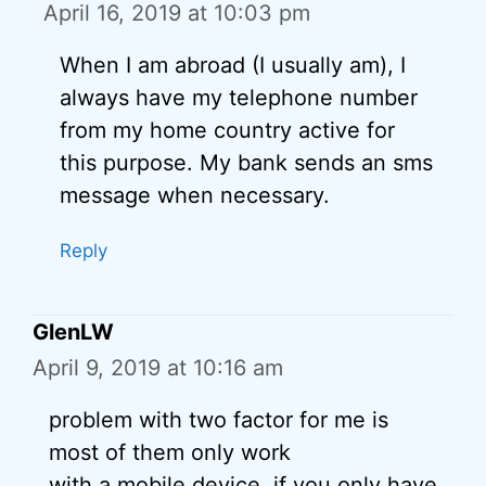
April 16, 2019 at 10:03 pm
When I am abroad (I usually am), I
always have my telephone number
from my home country active for
this purpose. My bank sends an sms
message when necessary.
Reply
GlenLW
April 9, 2019 at 10:16 am
problem with two factor for me is
most of them only work
with a mobile device. if you only have