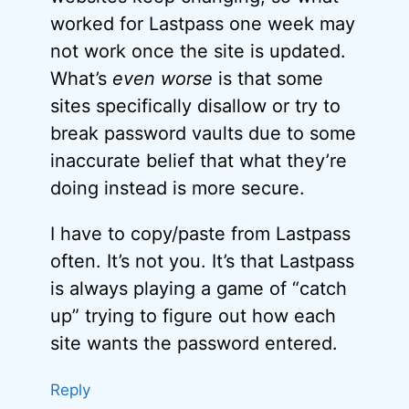
worked for Lastpass one week may
not work once the site is updated.
What’s
even worse
is that some
sites specifically disallow or try to
break password vaults due to some
inaccurate belief that what they’re
doing instead is more secure.
I have to copy/paste from Lastpass
often. It’s not you. It’s that Lastpass
is always playing a game of “catch
up” trying to figure out how each
site wants the password entered.
Reply