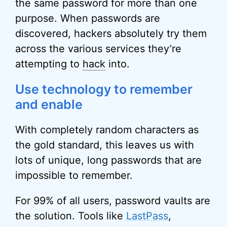
the same password for more than one
purpose. When passwords are
discovered, hackers absolutely try them
across the various services they’re
attempting to
hack
into.
Use technology to remember
and enable
With completely random characters as
the gold standard, this leaves us with
lots of unique, long passwords that are
impossible to remember.
For 99% of all users, password vaults are
the solution. Tools like
LastPass
,