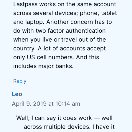
Lastpass works on the same account
across several devices; phone, tablet
and laptop. Another concern has to
do with two factor authentication
when you live or travel out of the
country. A lot of accounts accept
only US cell numbers. And this
includes major banks.
Reply
Leo
April 9, 2019 at 10:14 am
Well, I can say it does work — well
— across multiple devices. I have it