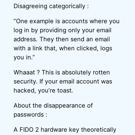
Disagreeing categorically :
“One example is accounts where you
log in by providing only your email
address. They then send an email
with a link that, when clicked, logs
you in.”
Whaaat ? This is absolutely rotten
security. If your email account was
hacked, you’re toast.
About the disappearance of
passwords :
A FIDO 2 hardware key theoretically