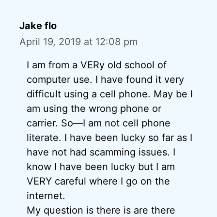
Jake flo
April 19, 2019 at 12:08 pm
I am from a VERy old school of
computer use. I have found it very
difficult using a cell phone. May be I
am using the wrong phone or
carrier. So—I am not cell phone
literate. I have been lucky so far as I
have not had scamming issues. I
know I have been lucky but I am
VERY careful where I go on the
internet.
My question is there is are there