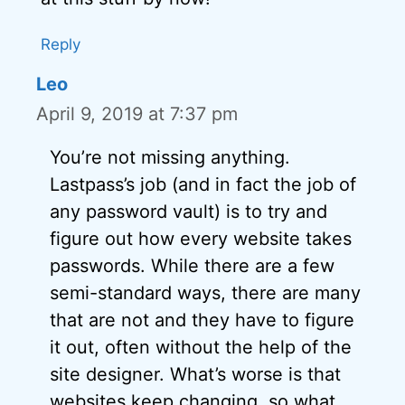
Reply
Leo
April 9, 2019 at 7:37 pm
You’re not missing anything.
Lastpass’s job (and in fact the job of
any password vault) is to try and
figure out how every website takes
passwords. While there are a few
semi-standard ways, there are many
that are not and they have to figure
it out, often without the help of the
site designer. What’s worse is that
websites keep changing, so what