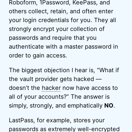
Roboform, 1Password, KeePass, and
others collect, retain, and often enter
your login credentials for you. They all
strongly encrypt your collection of
passwords and require that you
authenticate with a master password in
order to gain access.
The biggest objection I hear is, “What if
the vault provider gets hacked —
doesn’t the
hacker
now have access to
all of your accounts?” The answer is
simply, strongly, and emphatically
NO
.
LastPass, for example, stores your
passwords as extremely well-encrypted