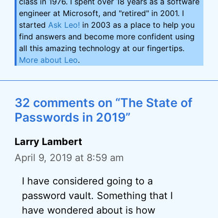
class in 1976. I spent over 18 years as a software
engineer at Microsoft, and "retired" in 2001. I
started
Ask Leo!
in 2003 as a place to help you
find answers and become more confident using
all this amazing technology at our fingertips.
More about Leo
.
32 comments on “The State of
Passwords in 2019”
Larry Lambert
April 9, 2019 at 8:59 am
I have considered going to a
password vault. Something that I
have wondered about is how