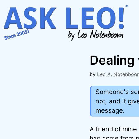
Skip
to
content
Dealing 
by
Leo A. Notenboo
Someone's sen
not, and it gi
message.
A friend of mine
had come from 