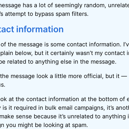
 message has a lot of seemingly random, unrelated 
s attempt to bypass spam filters.
tact information
of the message is some contact information. I’ve
explain below, but it certainly wasn’t my contact
 be related to anything else in the message.
he message look a little more official, but it —
s.
ok at the contact information at the bottom of 
 is it required in bulk email campaigns, it’s ano
t make sense because it’s unrelated to anything 
ign you might be looking at spam.