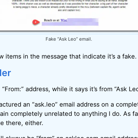
Fake “Ask Leo” email.
ew items in the message that indicate it’s a fake.
der
 “From:” address, while it says it’s from “Ask Leo”
ctured an “ask.leo” email address on a comple
n completely unrelated to anything I do. As far 
e there, either.