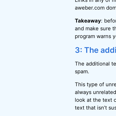
Links in any of 
aweber.com dom
Takeaway
: befo
and make sure th
program warns yo
3: The addi
The additional t
spam.
This type of unr
always unrelated
look at the text 
text that isn’t sus