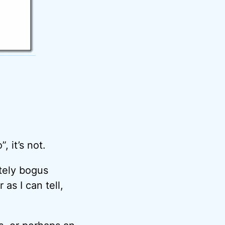
, it’s not.
tely bogus
as I can tell,