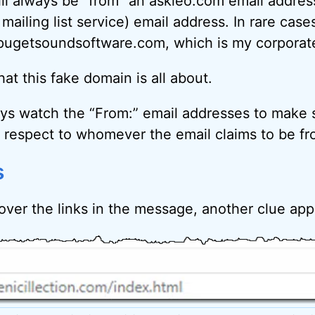
ll always be “from” an askleo.com email addres
ailing list service) email address. In rare case
ugetsoundsoftware.com, which is my corporate 
at this fake domain is all about.
ays watch the “From:” email addresses to make 
respect to whomever the email claims to be fr
s
ver the links in the message, another clue ap