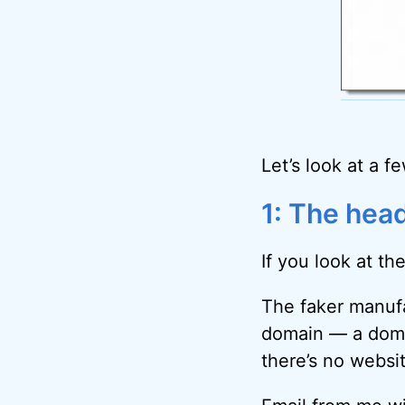
Let’s look at a f
1: The hea
If you look at the
The faker manufa
domain — a domai
there’s no websit