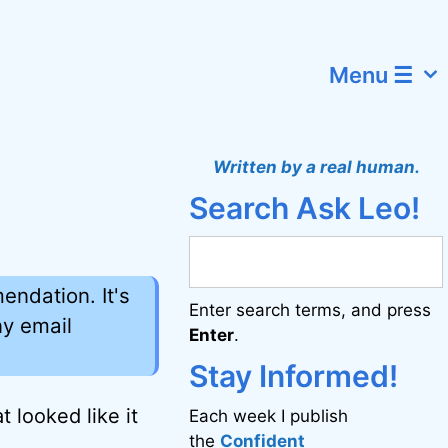
Menu ☰
Written by a real human.
Search Ask Leo!
ndation. It's
Enter search terms, and press
ny email
Enter
.
Stay Informed!
 looked like it
Each week I publish
the
Confident