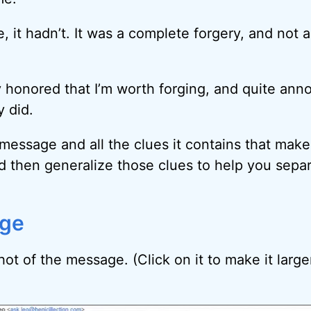
, it hadn’t. It was a complete forgery, and not
ly honored that I’m worth forging, and quite ann
 did.
 message and all the clues it contains that make i
d then generalize those clues to help you sepa
ge
ot of the message. (Click on it to make it larger 