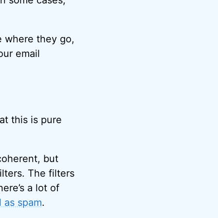
in some cases,
e where they go,
our email
t this is pure
coherent, but
ters. The filters
ere’s a lot of
l as spam
.