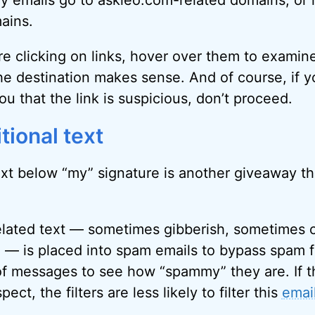
my emails go to askleo.com-related domains, or 
ains.
re clicking on links, hover over them to examin
e destination makes sense. And of course, if y
u that the link is suspicious, don’t proceed.
tional text
ext below “my” signature is another giveaway tha
elated text — sometimes gibberish, sometimes 
 — is placed into spam emails to bypass spam fil
of messages to see how “spammy” they are. If th
pect, the filters are less likely to filter this
emai