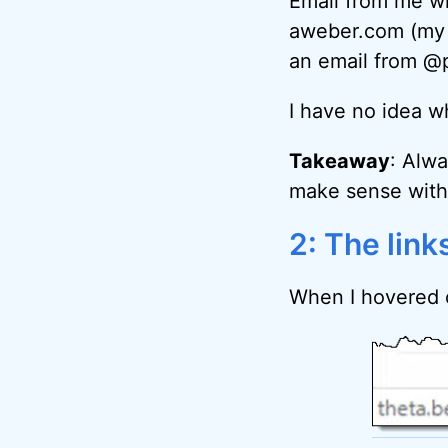
Email from me wi
aweber.com (my m
an email from @p
I have no idea wh
Takeaway
: Alw
make sense with 
2: The link
When I hovered o