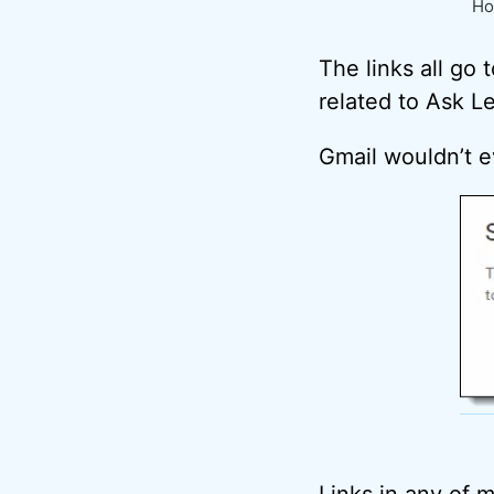
Ho
The links all go
related to Ask Leo
Gmail wouldn’t e