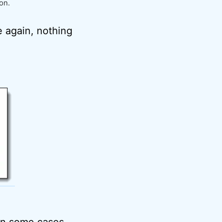
on.
e again, nothing