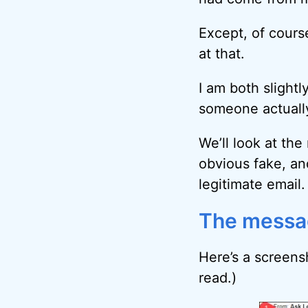
Except, of course
at that.
I am both slight
someone actually
We’ll look at the
obvious fake, an
legitimate email.
The messa
Here’s a screensh
read.)