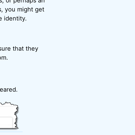
s, or perhaps an
s, you might get
identity.
sure that they
om.
peared.