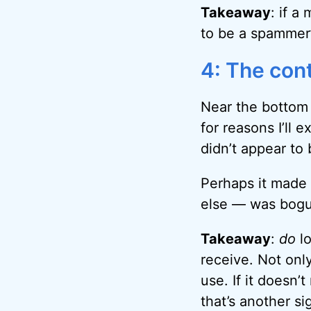
Takeaway
: if a
to be a spammer’
4: The con
Near the bottom 
for reasons I’ll 
didn’t appear to
Perhaps it made t
else — was bogu
Takeaway
:
do
lo
receive. Not only
use. If it doesn’
that’s another s