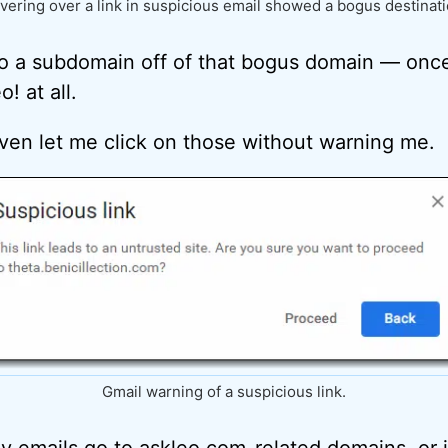
vering over a link in suspicious email showed a bogus destinati
 to a subdomain off of that bogus domain — onc
! at all.
ven let me click on those without warning me.
Gmail warning of a suspicious link.