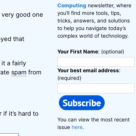
Computing
newsletter, where
you’ll find more tools, tips,
 a very good one
tricks, answers, and solutions
to help you navigate today’s
complex world of technology.
oyed that
Your First Name
: (optional)
t a fairly
Your best email address
:
rate
spam
from
(required)
if it’s hard to
You can view the most recent
issue
here
.