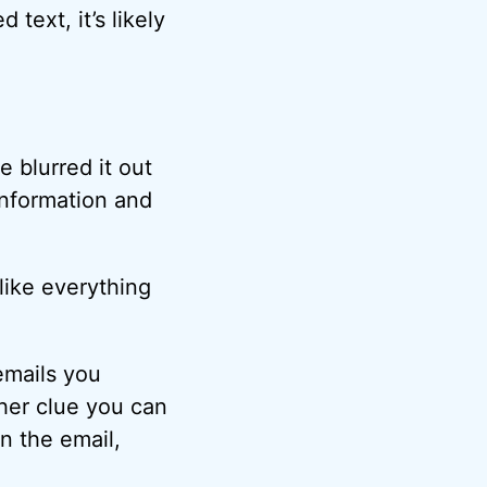
text, it’s likely
 blurred it out
 information and
 like everything
emails you
ther clue you can
in the email,