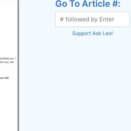
Go To Article #:
Support Ask Leo!