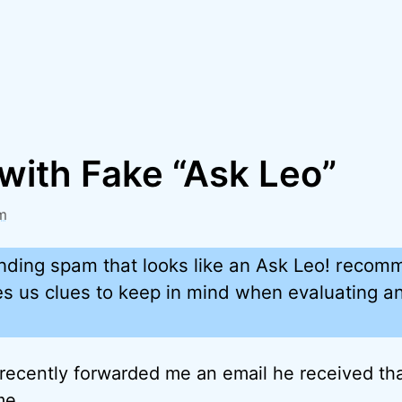
with Fake “Ask Leo”
m
ding spam that looks like an Ask Leo! recomme
ves us clues to keep in mind when evaluating a
 recently forwarded me an email he received that
me.