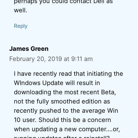
perhaps you could contact Dell as
well.
Reply
James Green
February 20, 2019 at 9:11 am
I have recently read that initiating the
WIndows Update will result in
downloading the most recent Beta,
not the fully smoothed edition as
recently pushed to the average Win
10 user. Should this be a concern
when updating a new computer….or,