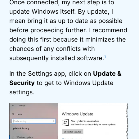
Once connected, my next step is to
update Windows itself. By update, I
mean bring it as up to date as possible
before proceeding further. I recommend
doing this first because it minimizes the
chances of any conflicts with
subsequently installed software.
1
In the Settings app, click on
Update &
Security
to get to Windows Update
settings.