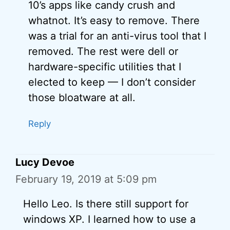
10’s apps like candy crush and
whatnot. It’s easy to remove. There
was a trial for an anti-virus tool that I
removed. The rest were dell or
hardware-specific utilities that I
elected to keep — I don’t consider
those bloatware at all.
Reply
Lucy Devoe
February 19, 2019 at 5:09 pm
Hello Leo. Is there still support for
windows XP. I learned how to use a