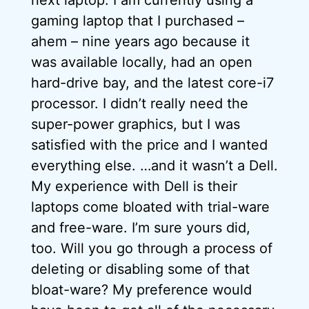
next laptop. I am currently using a
gaming laptop that I purchased –
ahem – nine years ago because it
was available locally, had an open
hard-drive bay, and the latest core-i7
processor. I didn’t really need the
super-power graphics, but I was
satisfied with the price and I wanted
everything else. …and it wasn’t a Dell.
My experience with Dell is their
laptops come bloated with trial-ware
and free-ware. I’m sure yours did,
too. Will you go through a process of
deleting or disabling some of that
bloat-ware? My preference would