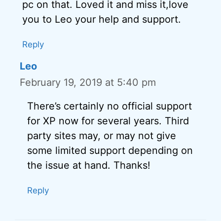
pc on that. Loved it and miss it,love
you to Leo your help and support.
Reply
Leo
February 19, 2019 at 5:40 pm
There’s certainly no official support
for XP now for several years. Third
party sites may, or may not give
some limited support depending on
the issue at hand. Thanks!
Reply