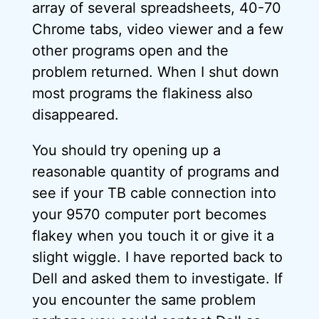
array of several spreadsheets, 40-70
Chrome tabs, video viewer and a few
other programs open and the
problem returned. When I shut down
most programs the flakiness also
disappeared.
You should try opening up a
reasonable quantity of programs and
see if your TB cable connection into
your 9570 computer port becomes
flakey when you touch it or give it a
slight wiggle. I have reported back to
Dell and asked them to investigate. If
you encounter the same problem