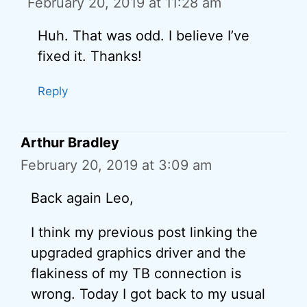
February 20, 2019 at 11:28 am
Huh. That was odd. I believe I’ve
fixed it. Thanks!
Reply
Arthur Bradley
February 20, 2019 at 3:09 am
Back again Leo,
I think my previous post linking the
upgraded graphics driver and the
flakiness of my TB connection is
wrong. Today I got back to my usual