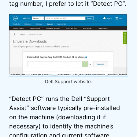
tag number, I prefer to let it “Detect PC”.
Dell Support website.
“Detect PC” runs the Dell “Support
Assist” software typically pre-installed
on the machine (downloading it if
necessary) to identify the machine’s
configuration and current software