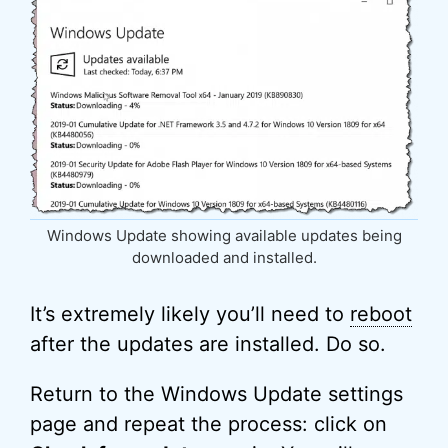
Windows Update showing available updates being
downloaded and installed.
It’s extremely likely you’ll need to
reboot
after the updates are installed. Do so.
Return to the Windows Update settings
page and repeat the process: click on