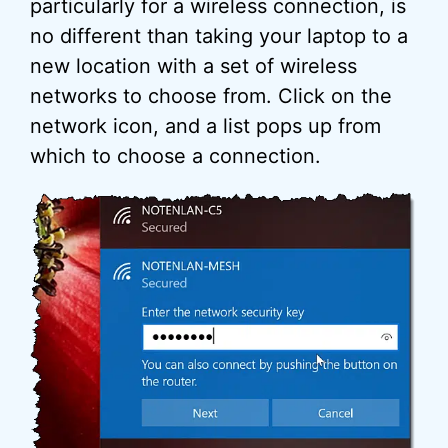
particularly for a wireless connection, is
no different than taking your laptop to a
new location with a set of wireless
networks to choose from. Click on the
network icon, and a list pops up from
which to choose a connection.