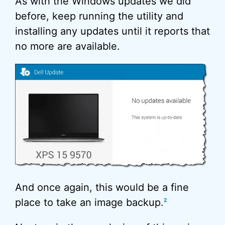
As with the Windows updates we did
before, keep running the utility and
installing any updates until it reports that
no more are available.
And once again, this would be a fine
place to take an image backup.
2