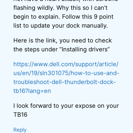
flashing wildly. Why this so I can’t
begin to explain. Follow this 9 point
list to update your dock manually.
Here is the link, you need to check
the steps under “Installing drivers”
https://www.dell.com/support/article/
us/en/19/sln301075/how-to-use-and-
troubleshoot-dell-thunderbolt-dock-
tb16?lang=en
I look forward to your expose on your
TB16
Reply