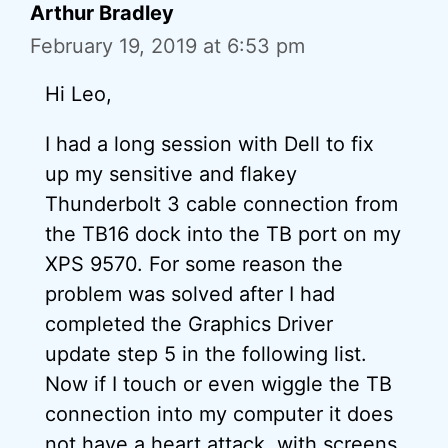
Arthur Bradley
February 19, 2019 at 6:53 pm
Hi Leo,
I had a long session with Dell to fix
up my sensitive and flakey
Thunderbolt 3 cable connection from
the TB16 dock into the TB port on my
XPS 9570. For some reason the
problem was solved after I had
completed the Graphics Driver
update step 5 in the following list.
Now if I touch or even wiggle the TB
connection into my computer it does
not have a heart attack, with screens