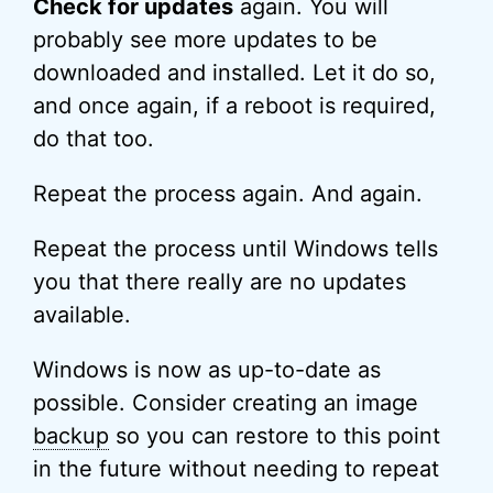
Check for updates
again. You will
probably see more updates to be
downloaded and installed. Let it do so,
and once again, if a reboot is required,
do that too.
Repeat the process again. And again.
Repeat the process until Windows tells
you that there really are no updates
available.
Windows is now as up-to-date as
possible. Consider creating an image
backup
so you can restore to this point
in the future without needing to repeat