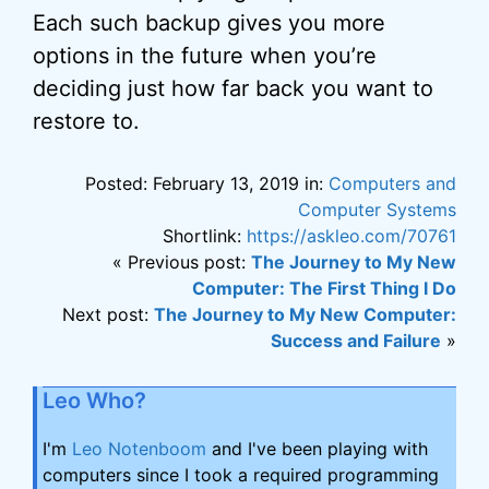
Each such backup gives you more
options in the future when you’re
deciding just how far back you want to
restore to.
Posted: February 13, 2019 in:
Computers and
Computer Systems
Shortlink:
https://askleo.com/70761
« Previous post:
The Journey to My New
Computer: The First Thing I Do
Next post:
The Journey to My New Computer:
Success and Failure
»
Leo Who?
I'm
Leo Notenboom
and I've been playing with
computers since I took a required programming