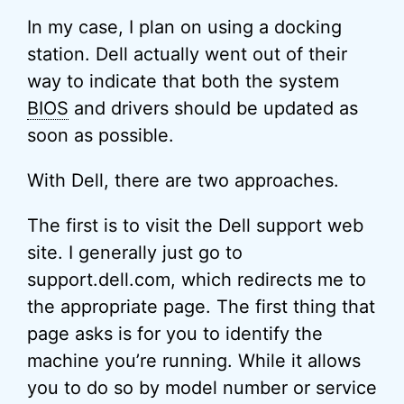
In my case, I plan on using a docking
station. Dell actually went out of their
way to indicate that both the system
BIOS
and drivers should be updated as
soon as possible.
With Dell, there are two approaches.
The first is to visit the Dell support web
site. I generally just go to
support.dell.com, which redirects me to
the appropriate page. The first thing that
page asks is for you to identify the
machine you’re running. While it allows
you to do so by model number or service