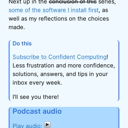
Next up in the
conclusion of this
series,
some of the software I install first
, as
well as my reflections on the choices
made.
Do this
Subscribe to Confident Computing
!
Less frustration and more confidence,
solutions, answers, and tips in your
inbox every week.
I'll see you there!
Podcast audio