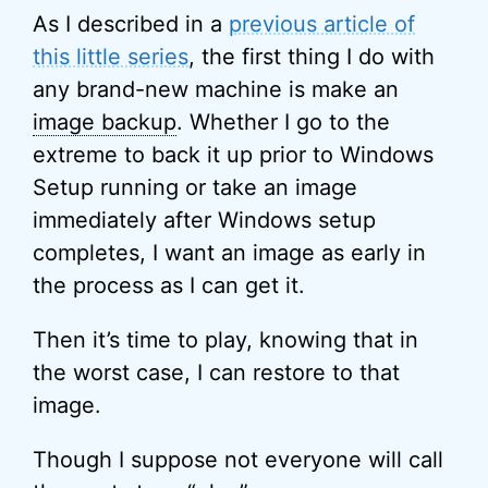
As I described in a
previous article of
this little series
, the first thing I do with
any brand-new machine is make an
image backup
. Whether I go to the
extreme to back it up prior to Windows
Setup running or take an image
immediately after Windows setup
completes, I want an image as early in
the process as I can get it.
Then it’s time to play, knowing that in
the worst case, I can restore to that
image.
Though I suppose not everyone will call