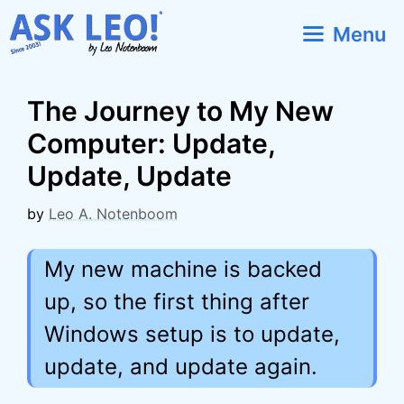
Skip
Menu
to
content
The Journey to My New
Computer: Update,
Update, Update
by
Leo A. Notenboom
My new machine is backed
up, so the first thing after
Windows setup is to update,
update, and update again.