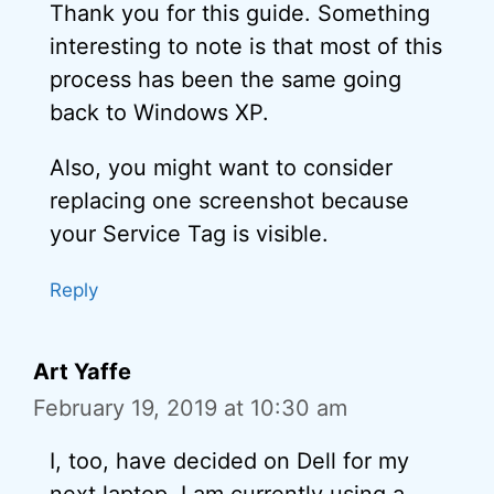
Thank you for this guide. Something
interesting to note is that most of this
process has been the same going
back to Windows XP.
Also, you might want to consider
replacing one screenshot because
your Service Tag is visible.
Reply
Art Yaffe
February 19, 2019 at 10:30 am
I, too, have decided on Dell for my