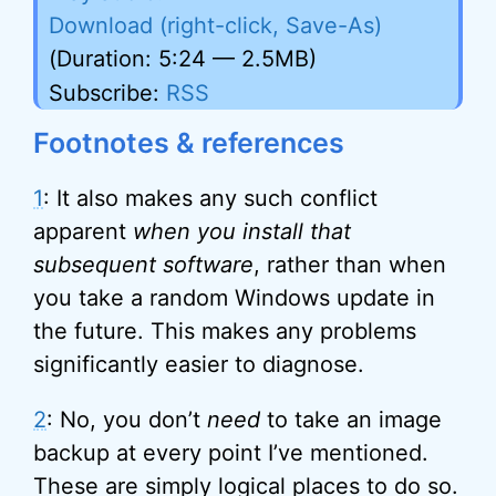
Download (right-click, Save-As)
(Duration: 5:24 — 2.5MB)
Subscribe:
RSS
Footnotes & references
1
: It also makes any such conflict
apparent
when you install that
subsequent software
, rather than when
you take a random Windows update in
the future. This makes any problems
significantly easier to diagnose.
2
: No, you don’t
need
to take an image
backup at every point I’ve mentioned.
These are simply logical places to do so.