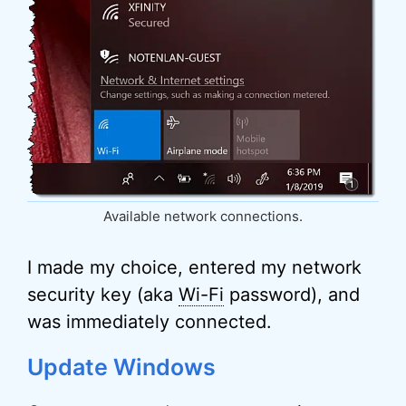
Available network connections.
I made my choice, entered my network
security key (aka
Wi-Fi
password), and
was immediately connected.
Update Windows