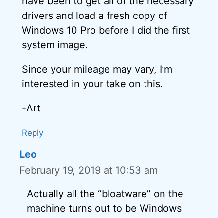
have been to get all of the necessary
drivers and load a fresh copy of
Windows 10 Pro before I did the first
system image.
Since your mileage may vary, I’m
interested in your take on this.
-Art
Reply
Leo
February 19, 2019 at 10:53 am
Actually all the “bloatware” on the
machine turns out to be Windows