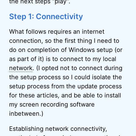
the next steps “play”.
Step 1: Connectivity
What follows requires an internet
connection, so the first thing I need to
do on completion of Windows setup (or
as part of it) is to connect to my local
network
. (I opted not to connect during
the setup process so I could isolate the
setup process from the update process
for these articles, and be able to install
my screen recording software
inbetween.)
Establishing network connectivity,