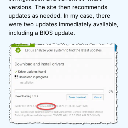
versions. The site then recommends
updates as needed. In my case, there
were two updates immediately available,
including a BIOS update.