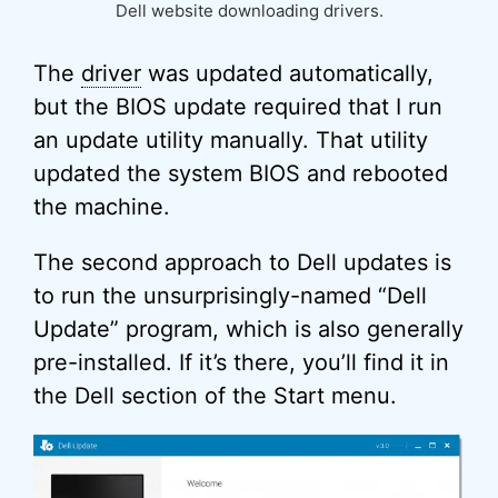
Dell website downloading drivers.
The
driver
was updated automatically,
but the BIOS update required that I run
an update utility manually. That utility
updated the system BIOS and rebooted
the machine.
The second approach to Dell updates is
to run the unsurprisingly-named “Dell
Update” program, which is also generally
pre-installed. If it’s there, you’ll find it in
the Dell section of the Start menu.