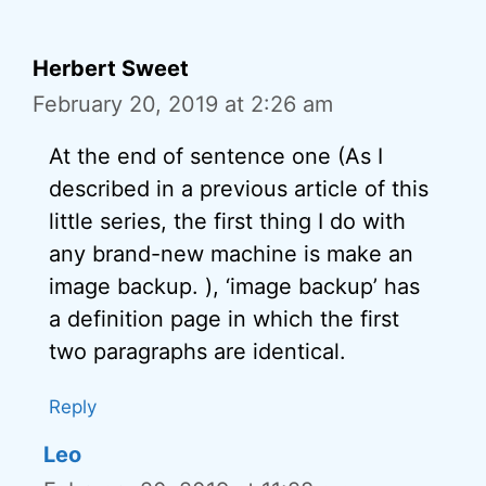
Herbert Sweet
February 20, 2019 at 2:26 am
At the end of sentence one (As I
described in a previous article of this
little series, the first thing I do with
any brand-new machine is make an
image backup. ), ‘image backup’ has
a definition page in which the first
two paragraphs are identical.
Reply
Leo