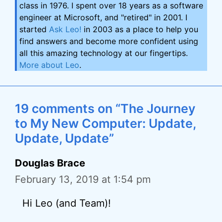
class in 1976. I spent over 18 years as a software
engineer at Microsoft, and "retired" in 2001. I
started
Ask Leo!
in 2003 as a place to help you
find answers and become more confident using
all this amazing technology at our fingertips.
More about Leo
.
19 comments on “The Journey
to My New Computer: Update,
Update, Update”
Douglas Brace
February 13, 2019 at 1:54 pm
Hi Leo (and Team)!