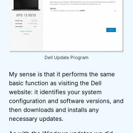
Dell Update Program
My sense is that it performs the same
basic function as visiting the Dell
website: it identifies your system
configuration and software versions, and
then downloads and installs any
necessary updates.