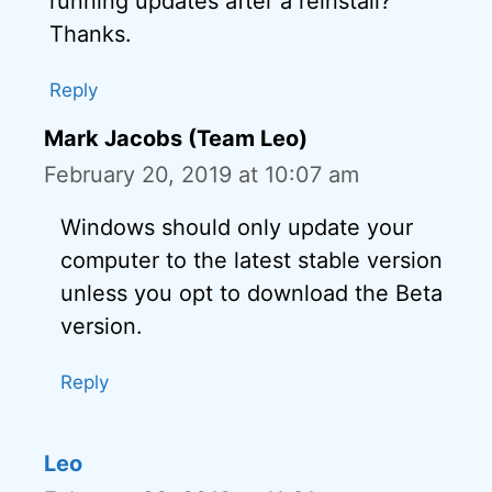
running updates after a reinstall?
Thanks.
Reply
Mark Jacobs (Team Leo)
February 20, 2019 at 10:07 am
Windows should only update your
computer to the latest stable version
unless you opt to download the Beta
version.
Reply
Leo