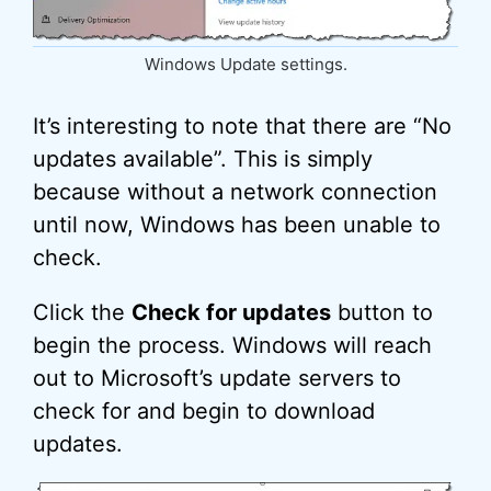
Windows Update settings.
It’s interesting to note that there are “No
updates available”. This is simply
because without a network connection
until now, Windows has been unable to
check.
Click the
Check for updates
button to
begin the process. Windows will reach
out to Microsoft’s update servers to
check for and begin to download
updates.