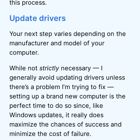
this process.
Update drivers
Your next step varies depending on the
manufacturer and model of your
computer.
While not
strictly
necessary — I
generally avoid updating drivers unless
there’s a problem I’m trying to fix —
setting up a brand new computer is the
perfect time to do so since, like
Windows updates, it really does
maximize the chances of success and
minimize the cost of failure.