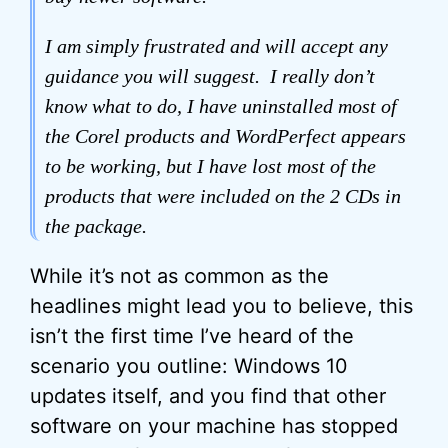
I am simply frustrated and will accept any
guidance you will suggest. I really don’t
know what to do, I have uninstalled most of
the Corel products and WordPerfect appears
to be working, but I have lost most of the
products that were included on the 2 CDs in
the package.
While it’s not as common as the
headlines might lead you to believe, this
isn’t the first time I’ve heard of the
scenario you outline: Windows 10
updates itself, and you find that other
software on your machine has stopped