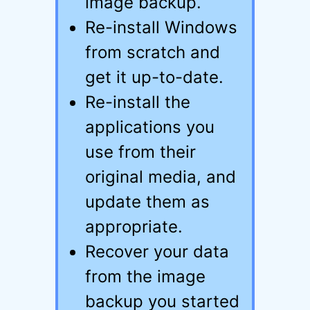
image backup.
Re-install Windows
from scratch and
get it up-to-date.
Re-install the
applications you
use from their
original media, and
update them as
appropriate.
Recover your data
from the image
backup you started