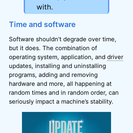
with.
Time and software
Software shouldn’t degrade over time,
but it does. The combination of
operating system, application, and
driver
updates, installing and uninstalling
programs, adding and removing
hardware and more, all happening at
random times and in random order, can
seriously impact a machine’s stability.