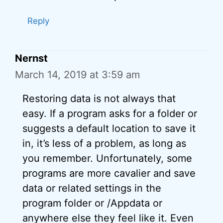
Reply
Nernst
March 14, 2019 at 3:59 am
Restoring data is not always that
easy. If a program asks for a folder or
suggests a default location to save it
in, it’s less of a problem, as long as
you remember. Unfortunately, some
programs are more cavalier and save
data or related settings in the
program folder or /Appdata or
anywhere else they feel like it. Even