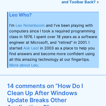
and Toolbar Back?
»
Leo Who?
I'm
Leo Notenboom
and I've been playing with
computers since I took a required programming
class in 1976. I spent over 18 years as a software
engineer at Microsoft, and "retired" in 2001. I
started
Ask Leo!
in 2003 as a place to help you
find answers and become more confident using
all this amazing technology at our fingertips.
More about Leo
.
14 comments on “How Do I
Clean Up After Windows
Update Breaks Other