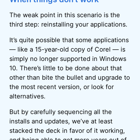
The weak point in this scenario is the
third step: reinstalling your applications.
It’s quite possible that some applications
— like a 15-year-old copy of Corel — is
simply no longer supported in Windows
10. There’s little to be done about that
other than bite the bullet and upgrade to
the most recent version, or look for
alternatives.
But by carefully sequencing all the
installs and updates, we’ve at least
stacked the deck in favor of it working,