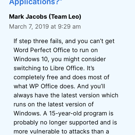
Applications?”
Mark Jacobs (Team Leo)
March 7, 2019 at 9:29 am
If step three fails, and you can’t get
Word Perfect Office to run on
Windows 10, you might consider
switching to Libre Office. It’s
completely free and does most of
what WP Office does. And you’ll
always have the latest version which
runs on the latest version of
Windows. A 15-year-old program is
probably no longer supported and is
more vulnerable to attacks than a