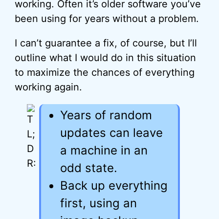
working. Often it’s older software you’ve
been using for years without a problem.
I can’t guarantee a fix, of course, but I’ll
outline what I would do in this situation
to maximize the chances of everything
working again.
Years of random
updates can leave
a machine in an
odd state.
Back up everything
first, using an