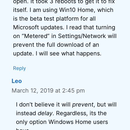
open. It took 3 reboots to get it to fix
itself. I am using Win10 Home, which
is the beta test platform for all
Microsoft updates. I read that turning
on “Metered” in Settings/Network will
prevent the full download of an
update. I will see what happens.
Reply
Leo
March 12, 2019 at 2:45 pm
I don’t believe it will
prevent
, but will
instead
delay
. Regardless, its the
only option Windows Home users