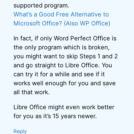
supported program.
What’s a Good Free Alternative to
Microsoft Office? (Also WP Office)
In fact, if only Word Perfect Office is
the only program which is broken,
you might want to skip Steps 1 and 2
and go straight to Libre Office. You
can try it for a while and see if it
works well enough for you and save
all that work.
Libre Office might even work better
for you as it’s 15 years newer.
Reply