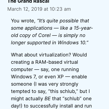
The Grand Rascal
March 12, 2019 at 10:23 am
You wrote,
“It’s quite possible that
some applications — like a 15-year-
old copy of Corel — is simply no
longer supported in Windows 10.”
What about virtualization? Would
creating a RAM-based virtual
computer — say, one running
Windows 7, or even XP — enable
someone (I was very strongly
tempted to say, “this schlub,” but I
might actually
BE
that “schlub” one
day!) to successfully install and run