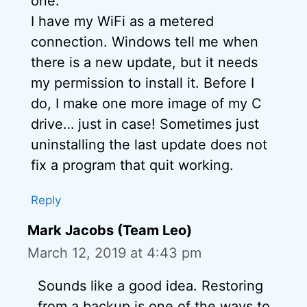
one.
I have my WiFi as a metered
connection. Windows tell me when
there is a new update, but it needs
my permission to install it. Before I
do, I make one more image of my C
drive… just in case! Sometimes just
uninstalling the last update does not
fix a program that quit working.
Reply
Mark Jacobs (Team Leo)
March 12, 2019 at 4:43 pm
Sounds like a good idea. Restoring
from a backup is one of the ways to