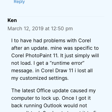
Reply
Ken
March 12, 2019 at 12:50 pm
I to have had problems with Corel
after an update. mine was specific to
Corel PhotoPaint 11. It just simply will
not load. I get a “runtime error”
message. in Corel Draw 11 i lost all
my customized settings.
The latest Office update caused my
computer to lock up. Once I got it
back running Outlook would not