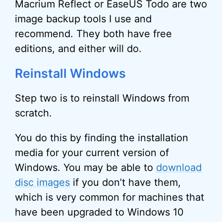
Macrium Reflect or EaseUS Todo are two
image backup tools I use and
recommend. They both have free
editions, and either will do.
Reinstall Windows
Step two is to reinstall Windows from
scratch.
You do this by finding the installation
media for your current version of
Windows. You may be able to
download
disc images
if you don’t have them,
which is very common for machines that
have been upgraded to Windows 10