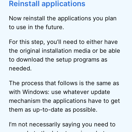
Reinstall applications
Now reinstall the applications you plan
to use in the future.
For this step, you’ll need to either have
the original installation media or be able
to download the setup programs as
needed.
The process that follows is the same as
with Windows: use whatever update
mechanism the applications have to get
them as up-to-date as possible.
I’m not necessarily saying you need to