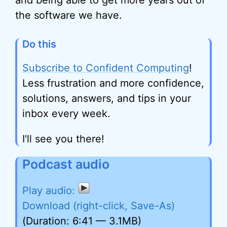
and being able to get more years out of
the software we have.
Do this
Subscribe to Confident Computing
!
Less frustration and more confidence,
solutions, answers, and tips in your
inbox every week.
I'll see you there!
Podcast audio
Download (right-click, Save-As)
(Duration: 6:41 — 3.1MB)