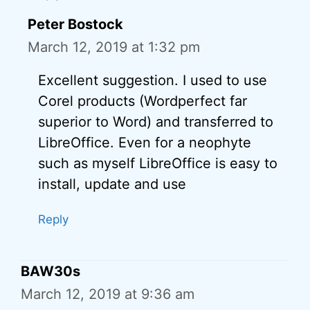
Peter Bostock
March 12, 2019 at 1:32 pm
Excellent suggestion. I used to use
Corel products (Wordperfect far
superior to Word) and transferred to
LibreOffice. Even for a neophyte
such as myself LibreOffice is easy to
install, update and use
Reply
BAW30s
March 12, 2019 at 9:36 am