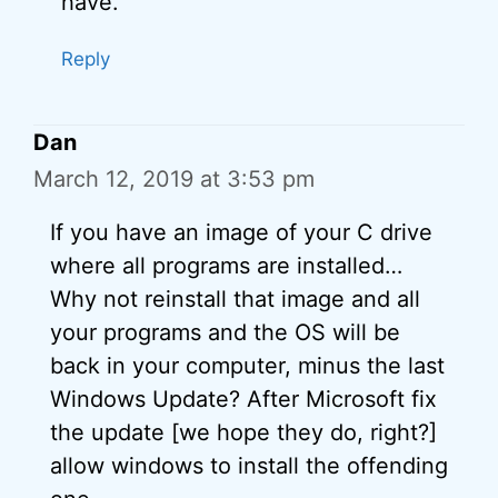
have.
Reply
Dan
March 12, 2019 at 3:53 pm
If you have an image of your C drive
where all programs are installed…
Why not reinstall that image and all
your programs and the OS will be
back in your computer, minus the last
Windows Update? After Microsoft fix
the update [we hope they do, right?]
allow windows to install the offending