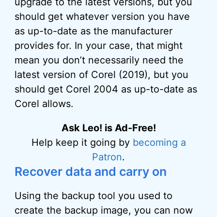
upgrade to the latest versions, but you
should get whatever version you have
as up-to-date as the manufacturer
provides for. In your case, that might
mean you don’t necessarily need the
latest version of Corel (2019), but you
should get Corel 2004 as up-to-date as
Corel allows.
Ask Leo! is Ad-Free!
Help keep it going by
becoming a
Patron
.
Recover data and carry on
Using the backup tool you used to
create the backup image, you can now