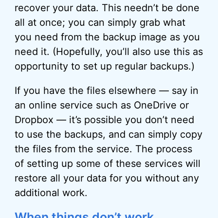
recover your data. This needn’t be done
all at once; you can simply grab what
you need from the backup image as you
need it. (Hopefully, you’ll also use this as
opportunity to set up regular backups.)
If you have the files elsewhere — say in
an online service such as OneDrive or
Dropbox — it’s possible you don’t need
to use the backups, and can simply copy
the files from the service. The process
of setting up some of these services will
restore all your data for you without any
additional work.
When things don’t work