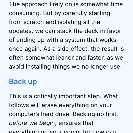
The approach I rely on is somewhat time
consuming. But by carefully starting
from scratch and isolating all the
updates, we can stack the deck in favor
of ending up with a system that works
once again. As a side effect, the result is
often somewhat leaner and faster, as we
avoid installing things we no longer use.
Back up
This is a critically important step. What
follows will erase everything on your
computer’s hard drive. Backing up first,
before we begin
, ensures that
everything on your computer now can