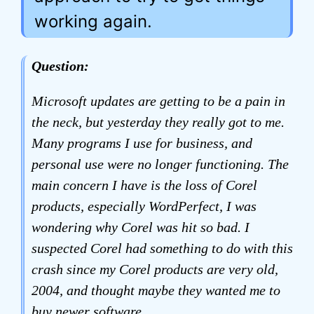
working again.
Question:
Microsoft updates are getting to be a pain in
the neck, but yesterday they really got to me.
Many programs I use for business, and
personal use were no longer functioning. The
main concern I have is the loss of Corel
products, especially WordPerfect, I was
wondering why Corel was hit so bad. I
suspected Corel had something to do with this
crash since my Corel products are very old,
2004, and thought maybe they wanted me to
buy newer software.