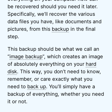
be recovered should you need it later.
Specifically, we’ll recover the various
data files you have, like documents and
pictures, from this
backup
in the final
step.
This backup should be what we call an
“
image backup
”, which creates an image
of absolutely everything on your
hard
disk
. This way, you don’t need to know,
remember, or care exactly what you
need to
back up
. You’ll simply have a
backup of everything, whether you need
it or not.