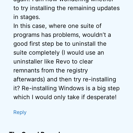
to try installing the remaining updates
in stages.
In this case, where one suite of
programs has problems, wouldn’t a
good first step be to uninstall the
suite completely (I would use an
uninstaller like Revo to clear
remnants from the registry
afterwards) and then try re-installing
it? Re-installing Windows is a big step
which I would only take if desperate!
Reply