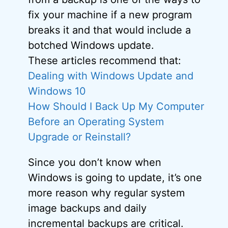
fix your machine if a new program
breaks it and that would include a
botched Windows update.
These articles recommend that:
Dealing with Windows Update and
Windows 10
How Should I Back Up My Computer
Before an Operating System
Upgrade or Reinstall?
Since you don’t know when
Windows is going to update, it’s one
more reason why regular system
image backups and daily
incremental backups are critical.