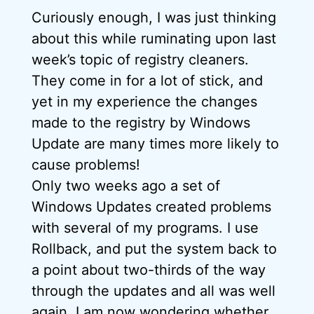
Curiously enough, I was just thinking
about this while ruminating upon last
week’s topic of registry cleaners.
They come in for a lot of stick, and
yet in my experience the changes
made to the registry by Windows
Update are many times more likely to
cause problems!
Only two weeks ago a set of
Windows Updates created problems
with several of my programs. I use
Rollback, and put the system back to
a point about two-thirds of the way
through the updates and all was well
again. I am now wondering whether