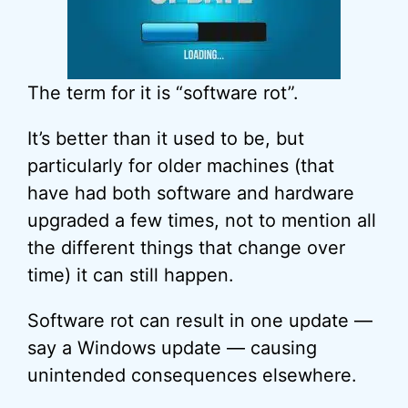
The term for it is “software rot”.
It’s better than it used to be, but
particularly for older machines (that
have had both software and hardware
upgraded a few times, not to mention all
the different things that change over
time) it can still happen.
Software rot can result in one update —
say a Windows update — causing
unintended consequences elsewhere.