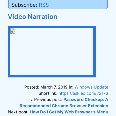
Subscribe:
RSS
Video Narration
Posted: March 7, 2019 in:
Windows Update
Shortlink:
https://askleo.com/72173
« Previous post:
Password Checkup: A
Recommended Chrome Browser Extension
Next post:
How Do I Get My Web Browser’s Menu