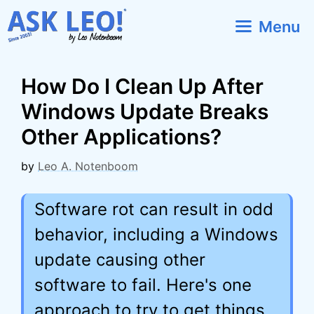
Skip
Menu
to
content
How Do I Clean Up After
Windows Update Breaks
Other Applications?
by
Leo A. Notenboom
Software rot can result in odd
behavior, including a Windows
update causing other
software to fail. Here's one
approach to try to get things