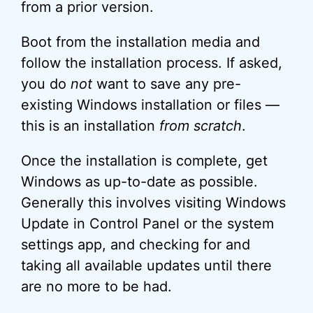
from a prior version.
Boot from the installation media and
follow the installation process. If asked,
you do
not
want to save any pre-
existing Windows installation or files —
this is an installation
from scratch
.
Once the installation is complete, get
Windows as up-to-date as possible.
Generally this involves visiting Windows
Update in Control Panel or the system
settings app, and checking for and
taking all available updates until there
are no more to be had.