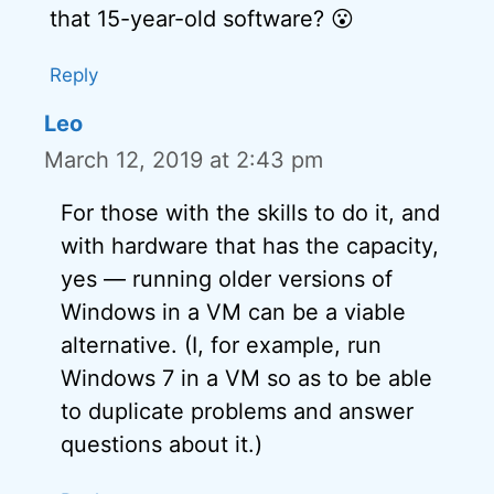
that 15-year-old software? 😮
Reply
Leo
March 12, 2019 at 2:43 pm
For those with the skills to do it, and
with hardware that has the capacity,
yes — running older versions of
Windows in a VM can be a viable
alternative. (I, for example, run
Windows 7 in a VM so as to be able
to duplicate problems and answer
questions about it.)