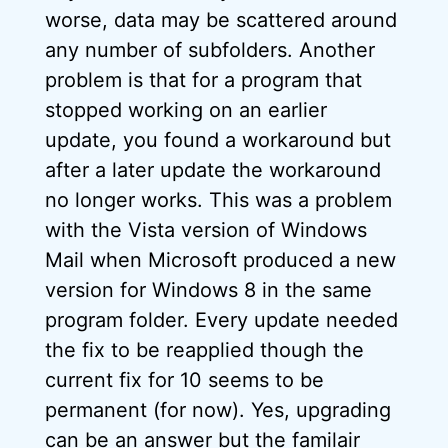
worse, data may be scattered around
any number of subfolders. Another
problem is that for a program that
stopped working on an earlier
update, you found a workaround but
after a later update the workaround
no longer works. This was a problem
with the Vista version of Windows
Mail when Microsoft produced a new
version for Windows 8 in the same
program folder. Every update needed
the fix to be reapplied though the
current fix for 10 seems to be
permanent (for now). Yes, upgrading
can be an answer but the familair