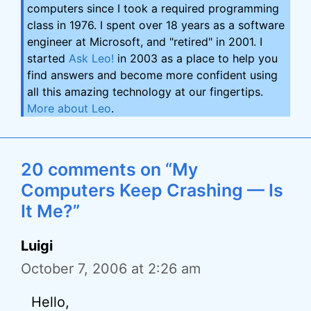
computers since I took a required programming
class in 1976. I spent over 18 years as a software
engineer at Microsoft, and "retired" in 2001. I
started
Ask Leo!
in 2003 as a place to help you
find answers and become more confident using
all this amazing technology at our fingertips.
More about Leo
.
20 comments on “My
Computers Keep Crashing — Is
It Me?”
Luigi
October 7, 2006 at 2:26 am
Hello,