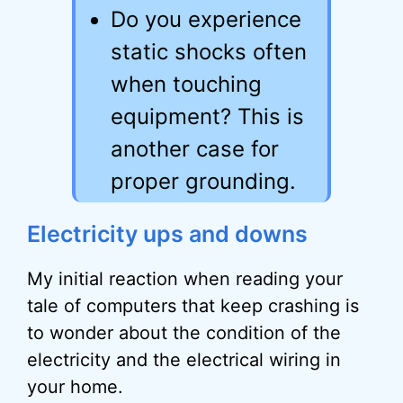
Do you experience
static shocks often
when touching
equipment? This is
another case for
proper grounding.
Electricity ups and downs
My initial reaction when reading your
tale of computers that keep crashing is
to wonder about the condition of the
electricity and the electrical wiring in
your home.