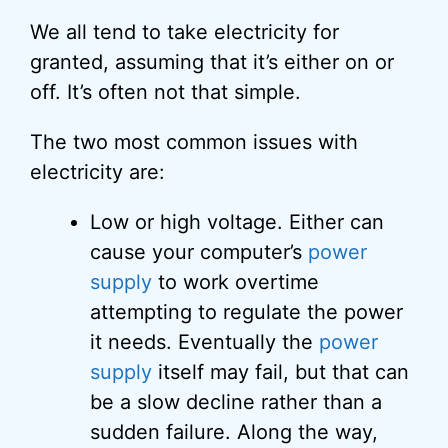
We all tend to take electricity for
granted, assuming that it’s either on or
off. It’s often not that simple.
The two most common issues with
electricity are:
Low or high voltage. Either can
cause your computer’s
power
supply
to work overtime
attempting to regulate the power
it needs. Eventually the
power
supply
itself may fail, but that can
be a slow decline rather than a
sudden failure. Along the way,