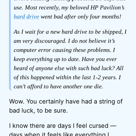
use. Most recently, my beloved HP Pavilion’s
hard drive
went bad after only four months!
As I wait for a new hard drive to be shipped, I
am very discouraged. I do not believe it’s
computer error causing these problems. I
keep everything up to date. Have you ever
heard of anyone else with such bad luck? All
of this happened within the last 1-2 years. I
can’t afford to have another one die.
Wow. You certainly have had a string of
bad luck, to be sure.
I know there are days I feel cursed —
days when it feels like everything I