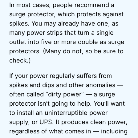
In most cases, people recommend a
surge protector, which protects against
spikes. You may already have one, as
many power strips that turn a single
outlet into five or more double as surge
protectors. (Many do not, so be sure to
check.)
If your power regularly suffers from
spikes and dips and other anomalies —
often called “dirty power” — a surge
protector isn’t going to help. You’ll want
to install an uninterruptible power
supply, or UPS. It produces clean power,
regardless of what comes in — including