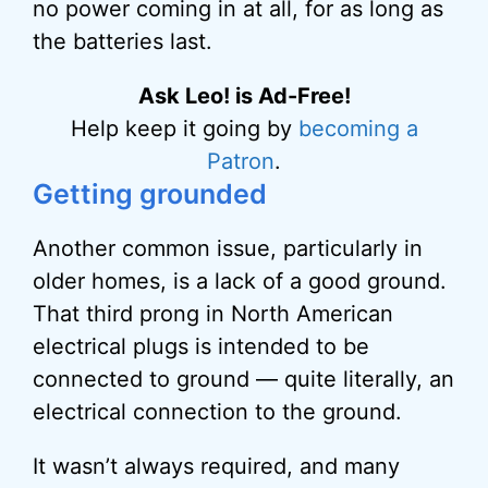
no power coming in at all, for as long as
the batteries last.
Ask Leo! is Ad-Free!
Help keep it going by
becoming a
Patron
.
Getting grounded
Another common issue, particularly in
older homes, is a lack of a good ground.
That third prong in North American
electrical plugs is intended to be
connected to ground — quite literally, an
electrical connection to the ground.
It wasn’t always required, and many