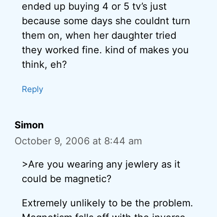
ended up buying 4 or 5 tv’s just
because some days she couldnt turn
them on, when her daughter tried
they worked fine. kind of makes you
think, eh?
Reply
Simon
October 9, 2006 at 8:44 am
>Are you wearing any jewlery as it
could be magnetic?
Extremely unlikely to be the problem.