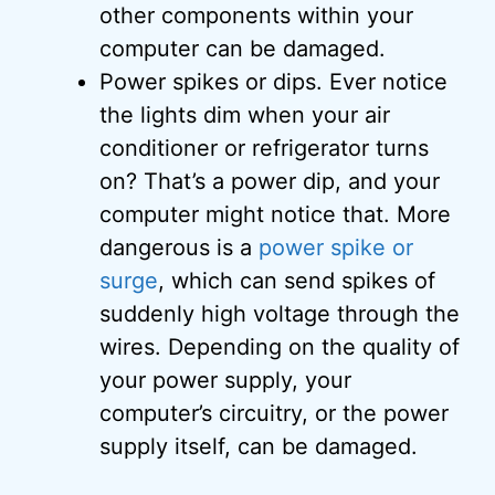
other components within your
computer can be damaged.
Power spikes or dips. Ever notice
the lights dim when your air
conditioner or refrigerator turns
on? That’s a power dip, and your
computer might notice that. More
dangerous is a
power spike or
surge
, which can send spikes of
suddenly high voltage through the
wires. Depending on the quality of
your power supply, your
computer’s circuitry, or the power
supply itself, can be damaged.