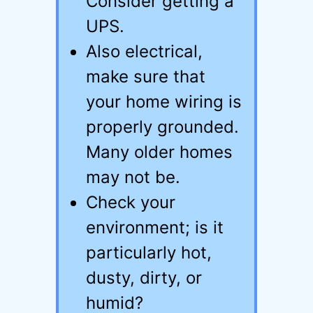
Consider getting a
UPS.
Also electrical,
make sure that
your home wiring is
properly grounded.
Many older homes
may not be.
Check your
environment; is it
particularly hot,
dusty, dirty, or
humid?