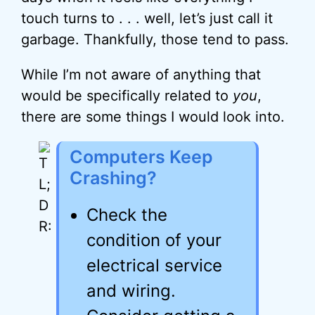
touch turns to . . . well, let’s just call it
garbage. Thankfully, those tend to pass.
While I’m not aware of anything that
would be specifically related to
you
,
there are some things I would look into.
Computers Keep
Crashing?
Check the
condition of your
electrical service
and wiring.