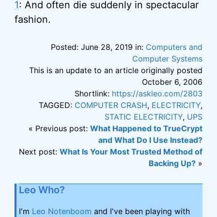
1
: And often die suddenly in spectacular
fashion.
Posted: June 28, 2019 in:
Computers and
Computer Systems
This is an update to an article originally posted
October 6, 2006
Shortlink:
https://askleo.com/2803
TAGGED:
COMPUTER CRASH
,
ELECTRICITY
,
STATIC ELECTRICITY
,
UPS
« Previous post:
What Happened to TrueCrypt
and What Do I Use Instead?
Next post:
What Is Your Most Trusted Method of
Backing Up?
»
Leo Who?
I'm
Leo Notenboom
and I've been playing with