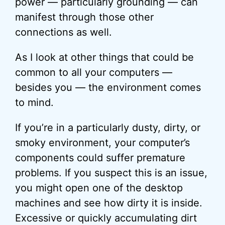
power — particularly grounding — can
manifest through those other
connections as well.
As I look at other things that could be
common to all your computers —
besides you — the environment comes
to mind.
If you’re in a particularly dusty, dirty, or
smoky environment, your computer’s
components could suffer premature
problems. If you suspect this is an issue,
you might open one of the desktop
machines and see how dirty it is inside.
Excessive or quickly accumulating dirt