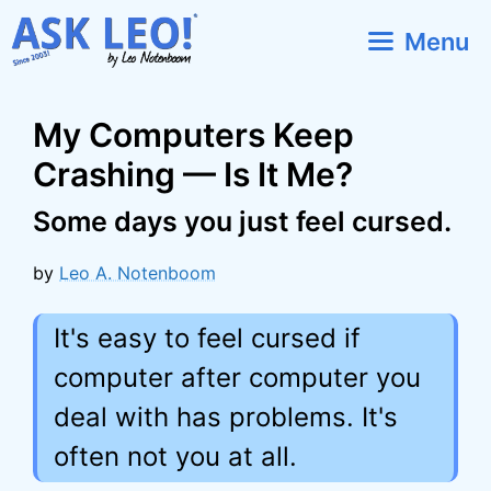
Skip
Menu
to
content
My Computers Keep
Crashing — Is It Me?
Some days you just feel cursed.
by
Leo A. Notenboom
It's easy to feel cursed if
computer after computer you
deal with has problems. It's
often not you at all.