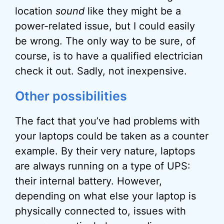
location
sound
like they might be a
power-related issue, but I could easily
be wrong. The only way to be sure, of
course, is to have a qualified electrician
check it out. Sadly, not inexpensive.
Other possibilities
The fact that you’ve had problems with
your laptops could be taken as a counter
example. By their very nature, laptops
are always running on a type of UPS:
their internal battery. However,
depending on what else your laptop is
physically connected to, issues with