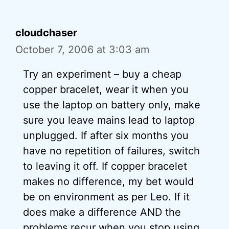
cloudchaser
October 7, 2006 at 3:03 am
Try an experiment – buy a cheap
copper bracelet, wear it when you
use the laptop on battery only, make
sure you leave mains lead to laptop
unplugged. If after six months you
have no repetition of failures, switch
to leaving it off. If copper bracelet
makes no difference, my bet would
be on environment as per Leo. If it
does make a difference AND the
problems recur when you stop using