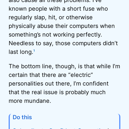
also cause all these problems. I’ve
known people with a short fuse who
regularly slap, hit, or otherwise
physically abuse their computers when
something’s not working perfectly.
Needless to say, those computers didn’t
last long.
1
The bottom line, though, is that while I’m
certain that there are “electric”
personalities out there, I’m confident
that the real issue is probably much
more mundane.
Do this