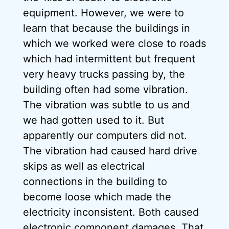
equipment. However, we were to
learn that because the buildings in
which we worked were close to roads
which had intermittent but frequent
very heavy trucks passing by, the
building often had some vibration.
The vibration was subtle to us and
we had gotten used to it. But
apparently our computers did not.
The vibration had caused hard drive
skips as well as electrical
connections in the building to
become loose which made the
electricity inconsistent. Both caused
electronic component damages. That