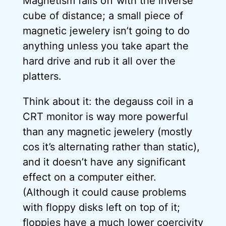
Magnetism falls off with the inverse
cube of distance; a small piece of
magnetic jewelery isn’t going to do
anything unless you take apart the
hard drive and rub it all over the
platters.
Think about it: the degauss coil in a
CRT monitor is way more powerful
than any magnetic jewelery (mostly
cos it’s alternating rather than static),
and it doesn’t have any significant
effect on a computer either.
(Although it could cause problems
with floppy disks left on top of it;
floppies have a much lower coercivity