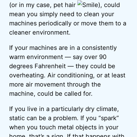
(or in my case, pet hair
), could
mean you simply need to clean your
machines periodically or move them to a
cleaner environment.
If your machines are in a consistently
warm environment — say over 90
degrees Fahrenheit — they could be
overheating. Air conditioning, or at least
more air movement through the
machine, could be called for.
If you live in a particularly dry climate,
static can be a problem. If you “spark”
when you touch metal objects in your
home, that’s a sign. If that happens with