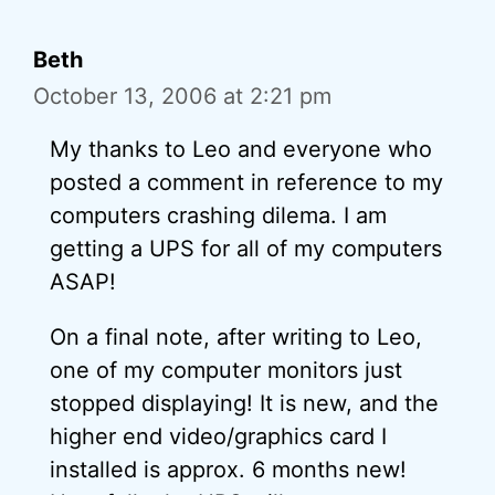
Beth
October 13, 2006 at 2:21 pm
My thanks to Leo and everyone who
posted a comment in reference to my
computers crashing dilema. I am
getting a UPS for all of my computers
ASAP!
On a final note, after writing to Leo,
one of my computer monitors just
stopped displaying! It is new, and the
higher end video/graphics card I
installed is approx. 6 months new!