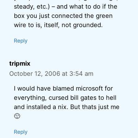
steady, etc.) – and what to do if the
box you just connected the green
wire to is, itself, not grounded.
Reply
tripmix
October 12, 2006 at 3:54 am
I would have blamed microsoft for
everything, cursed bill gates to hell
and installed a nix. But thats just me
🙂
Reply