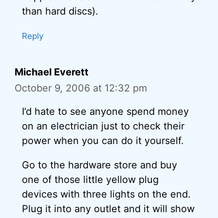
than hard discs).
Reply
Michael Everett
October 9, 2006 at 12:32 pm
I’d hate to see anyone spend money
on an electrician just to check their
power when you can do it yourself.
Go to the hardware store and buy
one of those little yellow plug
devices with three lights on the end.
Plug it into any outlet and it will show