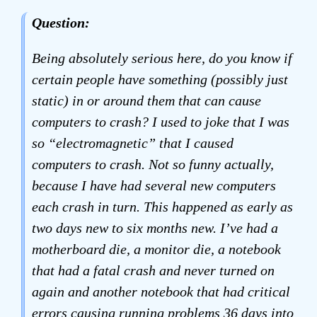
Question:
Being absolutely serious here, do you know if
certain people have something (possibly just
static) in or around them that can cause
computers to crash? I used to joke that I was
so “electromagnetic” that I caused
computers to crash. Not so funny actually,
because I have had several new computers
each crash in turn. This happened as early as
two days new to six months new. I’ve had a
motherboard die, a monitor die, a notebook
that had a fatal crash and never turned on
again and another notebook that had critical
errors causing running problems 36 days into