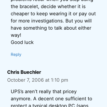
the bracelet, decide whether it is
cheaper to keep wearing it or pay out
for more investigations. But you will
have something to talk about either
way!
Good luck
Reply
Chris Buechler
October 7, 2006 at 1:10 pm
UPS’s aren’t really that pricey
anymore. A decent one sufficient to
protect a typical desktop PC (sans