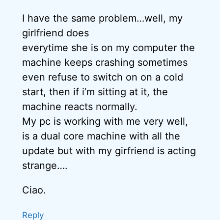
I have the same problem…well, my
girlfriend does
everytime she is on my computer the
machine keeps crashing sometimes
even refuse to switch on on a cold
start, then if i’m sitting at it, the
machine reacts normally.
My pc is working with me very well,
is a dual core machine with all the
update but with my girfriend is acting
strange….
Ciao.
Reply