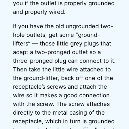
you if the outlet is properly grounded
and properly wired.
If you have the old ungrounded two-
hole outlets, get some “ground-
lifters” — those little grey plugs that
adapt a two-pronged outlet so a
three-pronged plug can connect to it.
Then take the little wire attached to
the ground-lifter, back off one of the
receptacle’s screws and attach the
wire so it makes a good connection
with the screw. The screw attaches
directly to the metal casing of the
receptacle, which in turn is grounded