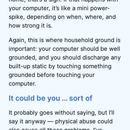
your computer, it’s like a mini power-
spike, depending on when, where, and
how strong it is.
Again, this is where household ground is
important: your computer should be well
grounded, and you should discharge any
built-up static by touching something
grounded before touching your
computer.
It could be you … sort of
It probably goes without saying, but I’ll
say it anyway — physical abuse could