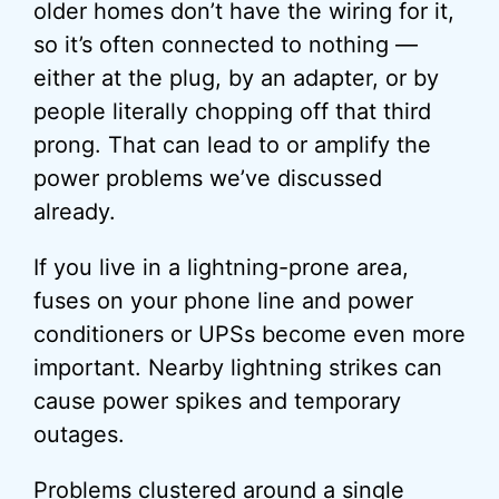
older homes don’t have the wiring for it,
so it’s often connected to nothing —
either at the plug, by an adapter, or by
people literally chopping off that third
prong. That can lead to or amplify the
power problems we’ve discussed
already.
If you live in a lightning-prone area,
fuses on your phone line and power
conditioners or UPSs become even more
important. Nearby lightning strikes can
cause power spikes and temporary
outages.
Problems clustered around a single