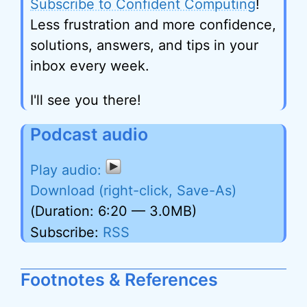
Subscribe to Confident Computing
!
Less frustration and more confidence,
solutions, answers, and tips in your
inbox every week.
I'll see you there!
Podcast audio
Download (right-click, Save-As)
(Duration: 6:20 — 3.0MB)
Subscribe:
RSS
Footnotes & References