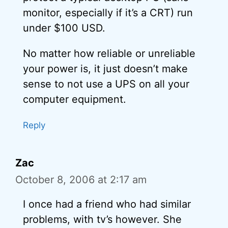
monitor, especially if it’s a CRT) run
under $100 USD.
No matter how reliable or unreliable
your power is, it just doesn’t make
sense to not use a UPS on all your
computer equipment.
Reply
Zac
October 8, 2006 at 2:17 am
I once had a friend who had similar
problems, with tv’s however. She