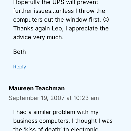
Hopefully the UPS will prevent
further issues…unless I throw the
computers out the window first. 🙂
Thanks again Leo, I appreciate the
advice very much.
Beth
Reply
Maureen Teachman
September 19, 2007 at 10:23 am
I had a similar problem with my
business computers. I thought I was
the ‘kiss of death’ to electronic