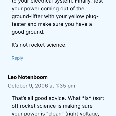
to your electrical system. Finally, test
your power coming out of the
ground-lifter with your yellow plug-
tester and make sure you have a
good ground.
It’s not rocket science.
Reply
Leo Notenboom
October 9, 2006 at 1:35 pm
That’s all good advice. What *is* (sort
of) rocket science is making sure
your power is “clean” (right voltage,