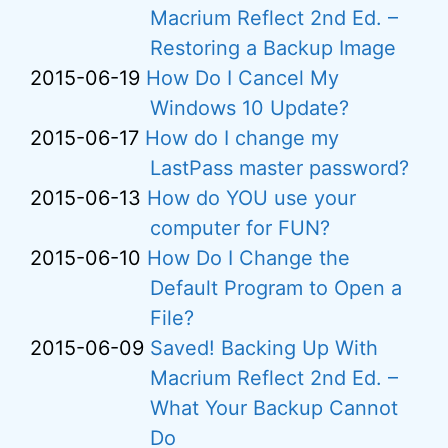
Macrium Reflect 2nd Ed. –
Restoring a Backup Image
2015-06-19
How Do I Cancel My
Windows 10 Update?
2015-06-17
How do I change my
LastPass master password?
2015-06-13
How do YOU use your
computer for FUN?
2015-06-10
How Do I Change the
Default Program to Open a
File?
2015-06-09
Saved! Backing Up With
Macrium Reflect 2nd Ed. –
What Your Backup Cannot
Do