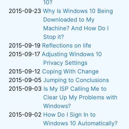
10?
2015-09-23
Why Is Windows 10 Being
Downloaded to My
Machine? And How Do I
Stop it?
2015-09-19
Reflections on life
2015-09-17
Adjusting Windows 10
Privacy Settings
2015-09-12
Coping With Change
2015-09-05
Jumping to Conclusions
2015-09-03
Is My ISP Calling Me to
Clear Up My Problems with
Windows?
2015-09-02
How Do I Sign In to
Windows 10 Automatically?