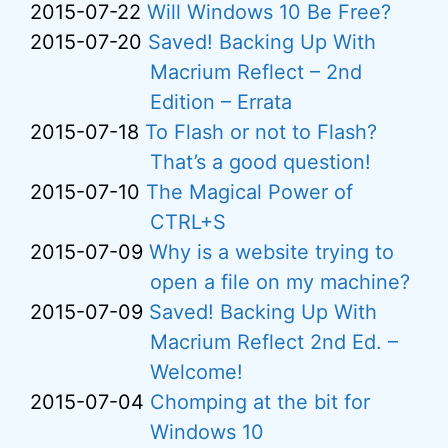
2015-07-22
Will Windows 10 Be Free?
2015-07-20
Saved! Backing Up With
Macrium Reflect – 2nd
Edition – Errata
2015-07-18
To Flash or not to Flash?
That’s a good question!
2015-07-10
The Magical Power of
CTRL+S
2015-07-09
Why is a website trying to
open a file on my machine?
2015-07-09
Saved! Backing Up With
Macrium Reflect 2nd Ed. –
Welcome!
2015-07-04
Chomping at the bit for
Windows 10