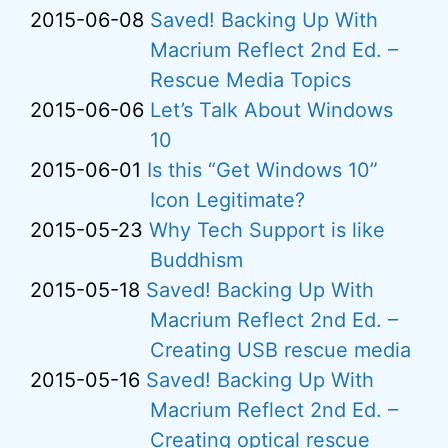
2015-06-08
Saved! Backing Up With
Macrium Reflect 2nd Ed. –
Rescue Media Topics
2015-06-06
Let’s Talk About Windows
10
2015-06-01
Is this “Get Windows 10”
Icon Legitimate?
2015-05-23
Why Tech Support is like
Buddhism
2015-05-18
Saved! Backing Up With
Macrium Reflect 2nd Ed. –
Creating USB rescue media
2015-05-16
Saved! Backing Up With
Macrium Reflect 2nd Ed. –
Creating optical rescue