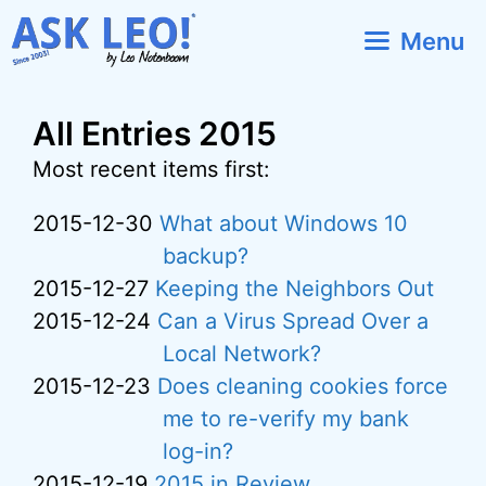
Skip
Menu
to
content
All Entries 2015
Most recent items first:
2015-12-30
What about Windows 10
backup?
2015-12-27
Keeping the Neighbors Out
2015-12-24
Can a Virus Spread Over a
Local Network?
2015-12-23
Does cleaning cookies force
me to re-verify my bank
log-in?
2015-12-19
2015 in Review