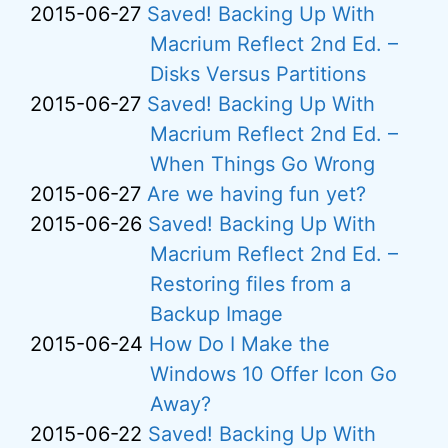
2015-06-27
Saved! Backing Up With
Macrium Reflect 2nd Ed. –
Disks Versus Partitions
2015-06-27
Saved! Backing Up With
Macrium Reflect 2nd Ed. –
When Things Go Wrong
2015-06-27
Are we having fun yet?
2015-06-26
Saved! Backing Up With
Macrium Reflect 2nd Ed. –
Restoring files from a
Backup Image
2015-06-24
How Do I Make the
Windows 10 Offer Icon Go
Away?
2015-06-22
Saved! Backing Up With