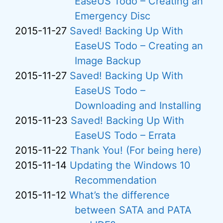
EaseUS Todo – Creating an
Emergency Disc
2015-11-27
Saved! Backing Up With
EaseUS Todo – Creating an
Image Backup
2015-11-27
Saved! Backing Up With
EaseUS Todo –
Downloading and Installing
2015-11-23
Saved! Backing Up With
EaseUS Todo – Errata
2015-11-22
Thank You! (For being here)
2015-11-14
Updating the Windows 10
Recommendation
2015-11-12
What’s the difference
between SATA and PATA