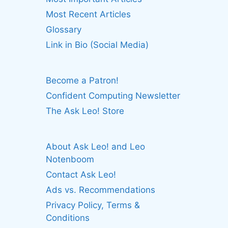
Most Recent Articles
Glossary
Link in Bio (Social Media)
Become a Patron!
Confident Computing Newsletter
The Ask Leo! Store
About Ask Leo! and Leo
Notenboom
Contact Ask Leo!
Ads vs. Recommendations
Privacy Policy, Terms &
Conditions