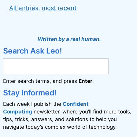
All entries, most recent
Written by a real human.
Search Ask Leo!
Enter search terms, and press
Enter
.
Stay Informed!
Each week I publish the
Confident
Computing
newsletter, where you’ll find more tools,
tips, tricks, answers, and solutions to help you
navigate today’s complex world of technology.