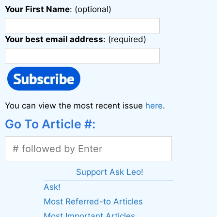
Your First Name
: (optional)
Your best email address
: (required)
You can view the most recent issue
here
.
Go To Article #:
Support Ask Leo!
Ask!
Most Referred-to Articles
Most Important Articles