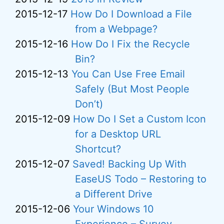
2015-12-17
How Do I Download a File
from a Webpage?
2015-12-16
How Do I Fix the Recycle
Bin?
2015-12-13
You Can Use Free Email
Safely (But Most People
Don’t)
2015-12-09
How Do I Set a Custom Icon
for a Desktop URL
Shortcut?
2015-12-07
Saved! Backing Up With
EaseUS Todo – Restoring to
a Different Drive
2015-12-06
Your Windows 10