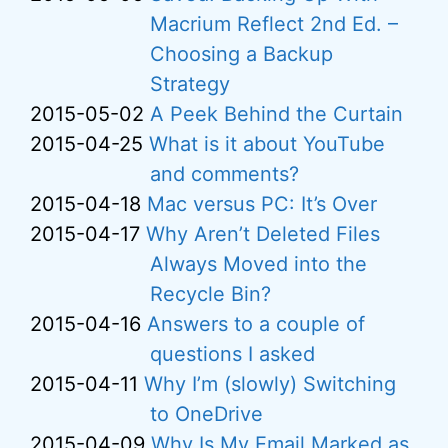
Macrium Reflect 2nd Ed. –
Choosing a Backup
Strategy
2015-05-02
A Peek Behind the Curtain
2015-04-25
What is it about YouTube
and comments?
2015-04-18
Mac versus PC: It’s Over
2015-04-17
Why Aren’t Deleted Files
Always Moved into the
Recycle Bin?
2015-04-16
Answers to a couple of
questions I asked
2015-04-11
Why I’m (slowly) Switching
to OneDrive
2015-04-09
Why Is My Email Marked as