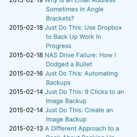
2015-02-19
Why Is an Email Address
Sometimes in Angle
Brackets?
2015-02-18
Just Do This: Use Dropbox
to Back Up Work In
Progress
2015-02-18
NAS Drive Failure: How I
Dodged a Bullet
2015-02-16
Just Do This: Automating
Backups
2015-02-14
Just Do This: 9 Clicks to an
Image Backup
2015-02-14
Just Do This: Create an
Image Backup
2015-02-13
A Different Approach to a