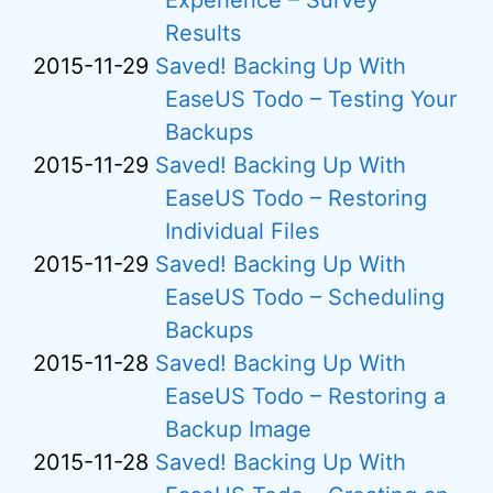
Experience – Survey
Results
2015-11-29
Saved! Backing Up With
EaseUS Todo – Testing Your
Backups
2015-11-29
Saved! Backing Up With
EaseUS Todo – Restoring
Individual Files
2015-11-29
Saved! Backing Up With
EaseUS Todo – Scheduling
Backups
2015-11-28
Saved! Backing Up With
EaseUS Todo – Restoring a
Backup Image
2015-11-28
Saved! Backing Up With