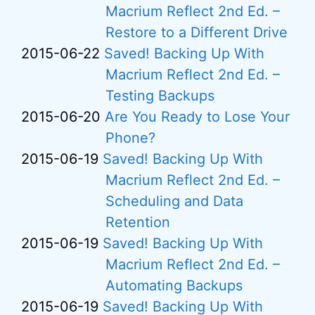
Macrium Reflect 2nd Ed. –
Restore to a Different Drive
2015-06-22
Saved! Backing Up With
Macrium Reflect 2nd Ed. –
Testing Backups
2015-06-20
Are You Ready to Lose Your
Phone?
2015-06-19
Saved! Backing Up With
Macrium Reflect 2nd Ed. –
Scheduling and Data
Retention
2015-06-19
Saved! Backing Up With
Macrium Reflect 2nd Ed. –
Automating Backups
2015-06-19
Saved! Backing Up With