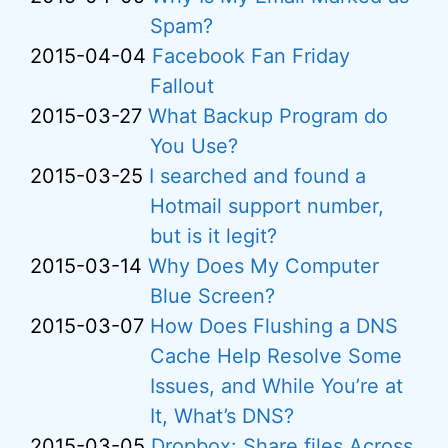
Spam?
2015-04-04
Facebook Fan Friday
Fallout
2015-03-27
What Backup Program do
You Use?
2015-03-25
I searched and found a
Hotmail support number,
but is it legit?
2015-03-14
Why Does My Computer
Blue Screen?
2015-03-07
How Does Flushing a DNS
Cache Help Resolve Some
Issues, and While You’re at
It, What’s DNS?
2015-03-05
Dropbox: Share files Across