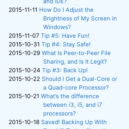
and IDE?
2015-11-11
How Do I Adjust the
Brightness of My Screen in
Windows?
2015-11-07
Tip #5: Have Fun!
2015-10-31
Tip #4: Stay Safe!
2015-10-29
What Is Peer-to-Peer File
Sharing, and Is It Legit?
2015-10-24
Tip #3: Back Up!
2015-10-22
Should I Get a Dual-Core or
a Quad-core Processor?
2015-10-21
What’s the difference
between i3, i5, and i7
processors?
2015-10-18
Saved! Backing Up With