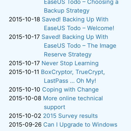
EaseUS Todo – Choosing a
Backup Strategy
2015-10-18
Saved! Backing Up With
EaseUS Todo – Welcome!
2015-10-17
Saved! Backing Up With
EaseUS Todo – The Image
Reserve Strategy
2015-10-17
Never Stop Learning
2015-10-11
BoxCryptor, TrueCrypt,
LastPass … Oh My!
2015-10-10
Coping with Change
2015-10-08
More online technical
support
2015-10-02
2015 Survey results
2015-09-26
Can I Upgrade to Windows