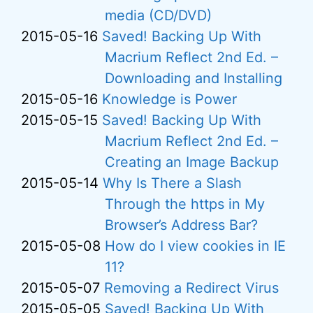
media (CD/DVD)
2015-05-16
Saved! Backing Up With
Macrium Reflect 2nd Ed. –
Downloading and Installing
2015-05-16
Knowledge is Power
2015-05-15
Saved! Backing Up With
Macrium Reflect 2nd Ed. –
Creating an Image Backup
2015-05-14
Why Is There a Slash
Through the https in My
Browser’s Address Bar?
2015-05-08
How do I view cookies in IE
11?
2015-05-07
Removing a Redirect Virus
2015-05-05
Saved! Backing Up With