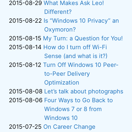
2015-08-29
What Makes Ask Leo!
Different?
2015-08-22
Is “Windows 10 Privacy” an
Oxymoron?
2015-08-15
My Turn: a Question for You!
2015-08-14
How do I turn off Wi-Fi
Sense (and what is it?)
2015-08-12
Turn Off Windows 10 Peer-
to-Peer Delivery
Optimization
2015-08-08
Let’s talk about photographs
2015-08-06
Four Ways to Go Back to
Windows 7 or 8 from
Windows 10
2015-07-25
On Career Change