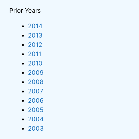
Prior Years
2014
2013
2012
2011
2010
2009
2008
2007
2006
2005
2004
2003