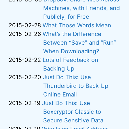
Machines, with Friends, and
Publicly, for Free
2015-02-28
What Those Words Mean
2015-02-26
What’s the Difference
Between “Save” and “Run”
When Downloading?
2015-02-22
Lots of Feedback on
Backing Up
2015-02-20
Just Do This: Use
Thunderbird to Back Up
Online Email
2015-02-19
Just Do This: Use
Boxcryptor Classic to
Secure Sensitive Data