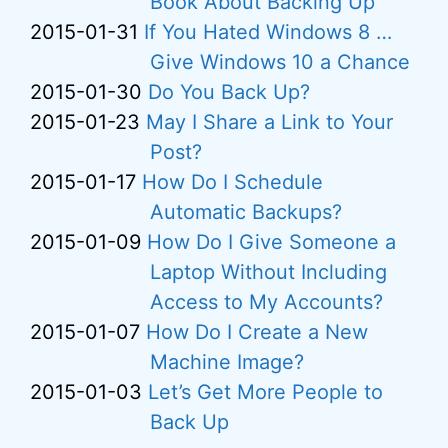
Book About Backing Up
2015-01-31
If You Hated Windows 8 …
Give Windows 10 a Chance
2015-01-30
Do You Back Up?
2015-01-23
May I Share a Link to Your
Post?
2015-01-17
How Do I Schedule
Automatic Backups?
2015-01-09
How Do I Give Someone a
Laptop Without Including
Access to My Accounts?
2015-01-07
How Do I Create a New
Machine Image?
2015-01-03
Let’s Get More People to
Back Up