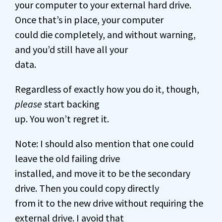
your computer to your external hard drive.
Once that’s in place, your computer
could die completely, and without warning,
and you’d still have all your
data.
Regardless of exactly how you do it, though,
please
start backing
up. You won’t regret it.
Note: I should also mention that one could
leave the old failing drive
installed, and move it to be the secondary
drive. Then you could copy directly
from it to the new drive without requiring the
external drive. I avoid that