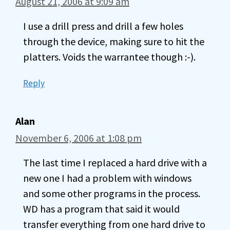
August 21, 2006 at 9:09 am
I use a drill press and drill a few holes
through the device, making sure to hit the
platters. Voids the warrantee though :-).
Reply
Alan
November 6, 2006 at 1:08 pm
The last time I replaced a hard drive with a
new one I had a problem with windows
and some other programs in the process.
WD has a program that said it would
transfer everything from one hard drive to