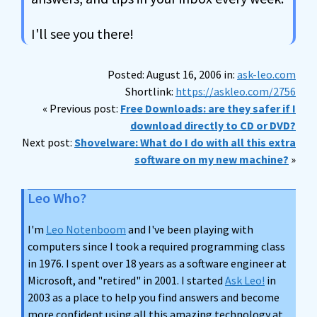
I'll see you there!
Posted: August 16, 2006 in:
ask-leo.com
Shortlink:
https://askleo.com/2756
« Previous post:
Free Downloads: are they safer if I
download directly to CD or DVD?
Next post:
Shovelware: What do I do with all this extra
software on my new machine?
»
Leo Who?
I'm
Leo Notenboom
and I've been playing with
computers since I took a required programming class
in 1976. I spent over 18 years as a software engineer at
Microsoft, and "retired" in 2001. I started
Ask Leo!
in
2003 as a place to help you find answers and become
more confident using all this amazing technology at