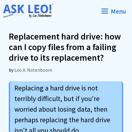
Skip
Menu
to
content
Replacement hard drive: how
can I copy files from a failing
drive to its replacement?
by
Leo A. Notenboom
Replacing a hard drive is not
terribly difficult, but if you're
worried about losing data, then
perhaps replacing the hard drive
isn't all you should do.