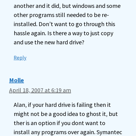
another and it did, but windows and some
other programs still needed to be re-
installed. Don’t want to go through this
hassle again. Is there a way to just copy
and use the new hard drive?
Reply
Molle
April 18, 2007 at 6:19 am
Alan, if your hard drive is failing then it
might not be a good idea to ghost it, but
ther is an option if you dont want to
install any programs over again. Symantec