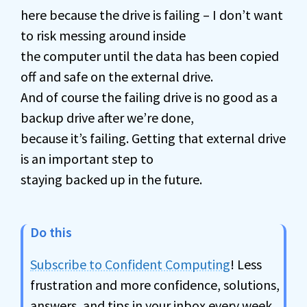
here because the drive is failing – I don’t want
to risk messing around inside
the computer until the data has been copied
off and safe on the external drive.
And of course the failing drive is no good as a
backup drive after we’re done,
because it’s failing. Getting that external drive
is an important step to
staying backed up in the future.
Do this
Subscribe to Confident Computing
! Less
frustration and more confidence, solutions,
answers, and tips in your inbox every week.