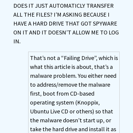
DOES IT JUST AUTOMATICLY TRANSFER
ALL THE FILES? I’M ASKING BECAUSE I
HAVE A HARD DRIVE THAT GOT SPYWARE
ON IT AND IT DOESN’T ALLOW ME TO LOG
IN.
That’s not a “Failing Drive”, which is
what this article is about, that’s a
malware problem. You either need
to address/remove the malware
first, boot from CD-based
operating system (Knoppix,
Ubuntu Live CD or others) so that
the malware doesn’t start up, or
take the hard drive and install it as