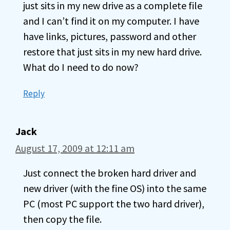
just sits in my new drive as a complete file
and I can’t find it on my computer. I have
have links, pictures, password and other
restore that just sits in my new hard drive.
What do I need to do now?
Reply
Jack
August 17, 2009 at 12:11 am
Just connect the broken hard driver and
new driver (with the fine OS) into the same
PC (most PC support the two hard driver),
then copy the file.