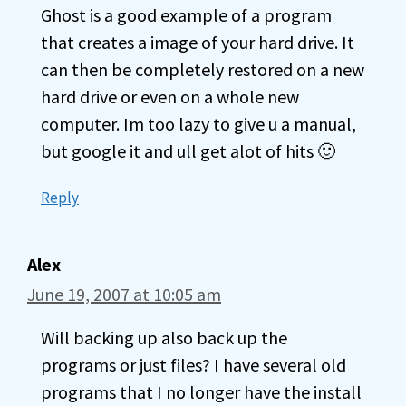
Ghost is a good example of a program
that creates a image of your hard drive. It
can then be completely restored on a new
hard drive or even on a whole new
computer. Im too lazy to give u a manual,
but google it and ull get alot of hits 🙂
Reply
Alex
June 19, 2007 at 10:05 am
Will backing up also back up the
programs or just files? I have several old
programs that I no longer have the install