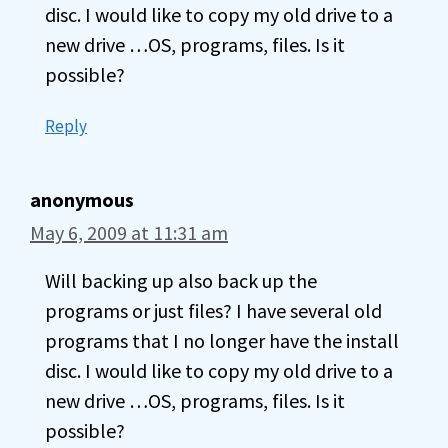
disc. I would like to copy my old drive to a
new drive …OS, programs, files. Is it
possible?
Reply
anonymous
May 6, 2009 at 11:31 am
Will backing up also back up the
programs or just files? I have several old
programs that I no longer have the install
disc. I would like to copy my old drive to a
new drive …OS, programs, files. Is it
possible?