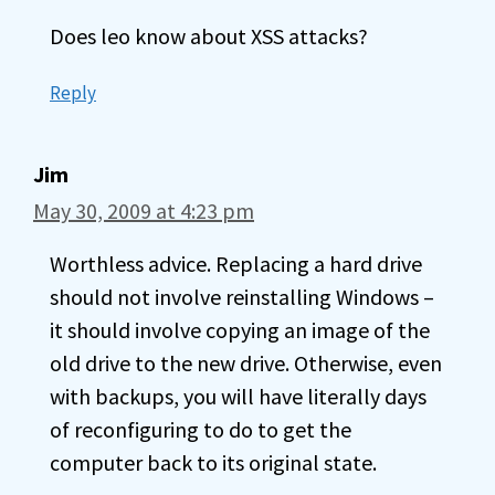
Does leo know about XSS attacks?
Reply
Jim
May 30, 2009 at 4:23 pm
Worthless advice. Replacing a hard drive
should not involve reinstalling Windows –
it should involve copying an image of the
old drive to the new drive. Otherwise, even
with backups, you will have literally days
of reconfiguring to do to get the
computer back to its original state.