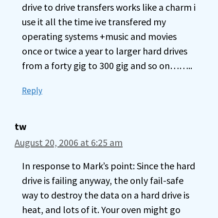
drive to drive transfers works like a charm i
use it all the time ive transfered my
operating systems +music and movies
once or twice a year to larger hard drives
from a forty gig to 300 gig and so on……..
Reply
tw
August 20, 2006 at 6:25 am
In response to Mark’s point: Since the hard
drive is failing anyway, the only fail-safe
way to destroy the data on a hard drive is
heat, and lots of it. Your oven might go