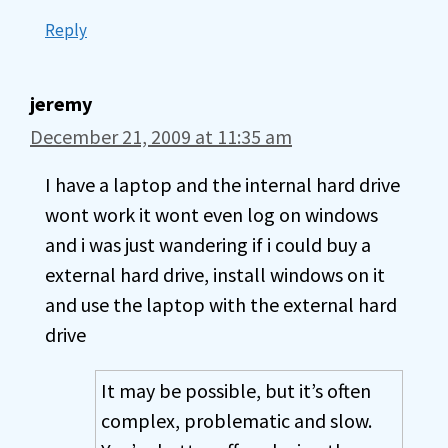
Reply
jeremy
December 21, 2009 at 11:35 am
I have a laptop and the internal hard drive
wont work it wont even log on windows
and i was just wandering if i could buy a
external hard drive, install windows on it
and use the laptop with the external hard
drive
It may be possible, but it’s often
complex, problematic and slow.