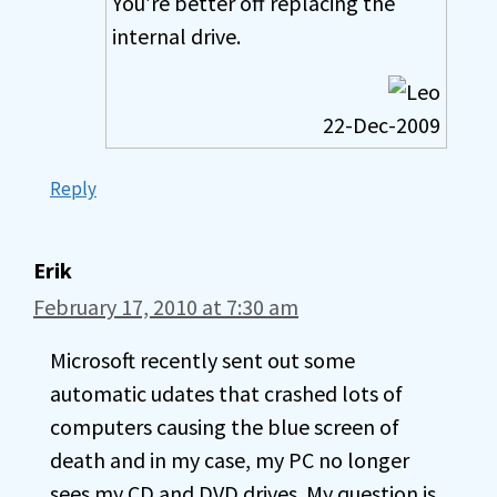
You’re better off replacing the
internal drive.
22-Dec-2009
Reply
Erik
February 17, 2010 at 7:30 am
Microsoft recently sent out some
automatic udates that crashed lots of
computers causing the blue screen of
death and in my case, my PC no longer
sees my CD and DVD drives. My question is