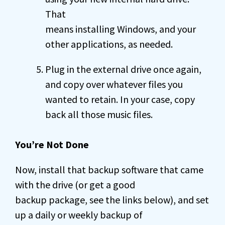
That
means installing Windows, and your
other applications, as needed.
Plug in the external drive once again,
and copy over whatever files you
wanted to retain. In your case, copy
back all those music files.
You’re Not Done
Now, install that backup software that came
with the drive (or get a good
backup package, see the links below), and set
up a daily or weekly backup of