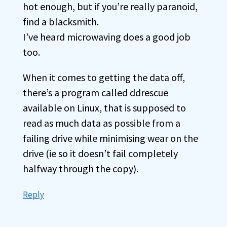
hot enough, but if you’re really paranoid,
find a blacksmith.
I’ve heard microwaving does a good job
too.
When it comes to getting the data off,
there’s a program called ddrescue
available on Linux, that is supposed to
read as much data as possible from a
failing drive while minimising wear on the
drive (ie so it doesn’t fail completely
halfway through the copy).
Reply