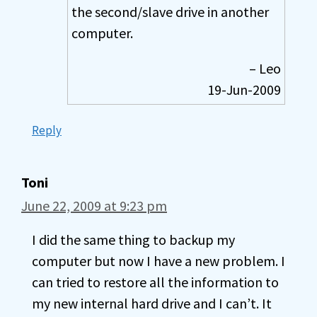
the second/slave drive in another
computer.
– Leo
19-Jun-2009
Reply
Toni
June 22, 2009 at 9:23 pm
I did the same thing to backup my
computer but now I have a new problem. I
can tried to restore all the information to
my new internal hard drive and I can’t. It