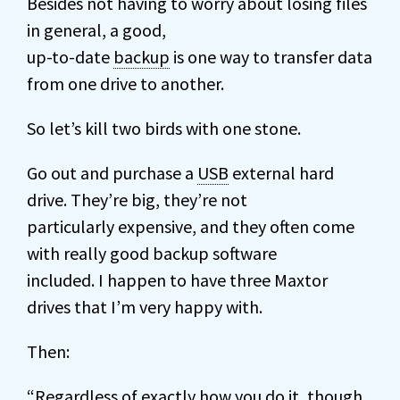
Besides not having to worry about losing files
in general, a good,
up-to-date
backup
is one way to transfer data
from one drive to another.
So let’s kill two birds with one stone.
Go out and purchase a
USB
external hard
drive. They’re big, they’re not
particularly expensive, and they often come
with really good backup software
included. I happen to have three Maxtor
drives that I’m very happy with.
Then:
“Regardless of exactly how you do it, though,