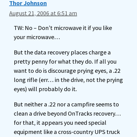
Thor Johnson
August 21, 2006 at 6:51 am
TW: No – Don’t microwave it if you like
your microwave…
But the data recovery places charge a
pretty penny for what they do. If all you
want to do is discourage prying eyes, a .22
long rifle (err… in the drive, not the prying
eyes) will probably do it.
But neither a .22 nor a campfire seems to
clean a drive beyond OnTracks recovery…
for that, it appears you need special
equipment like a cross-country UPS truck