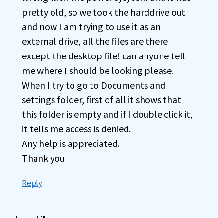
pretty old, so we took the harddrive out
and now I am trying to use it as an
external drive, all the files are there
except the desktop file! can anyone tell
me where I should be looking please.
When I try to go to Documents and
settings folder, first of all it shows that
this folder is empty and if I double click it,
it tells me access is denied.
Any help is appreciated.
Thank you
Reply