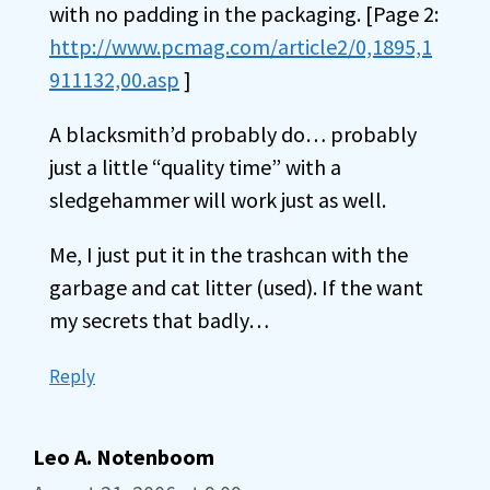
with no padding in the packaging. [Page 2:
http://www.pcmag.com/article2/0,1895,1
911132,00.asp
]
A blacksmith’d probably do… probably
just a little “quality time” with a
sledgehammer will work just as well.
Me, I just put it in the trashcan with the
garbage and cat litter (used). If the want
my secrets that badly…
Reply
Leo A. Notenboom