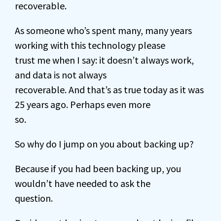
recoverable.
As someone who’s spent many, many years
working with this technology please
trust me when I say: it doesn’t always work,
and data is not always
recoverable. And that’s as true today as it was
25 years ago. Perhaps even more
so.
So why do I jump on you about backing up?
Because if you had been backing up, you
wouldn’t have needed to ask the
question.