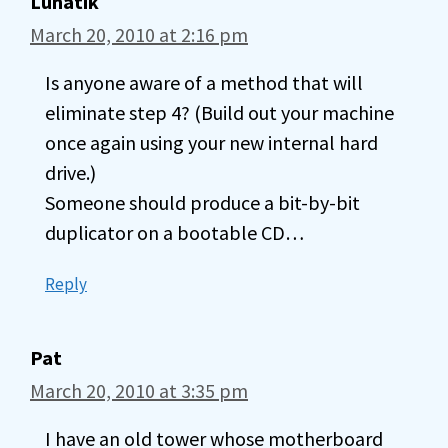
Lunatik
March 20, 2010 at 2:16 pm
Is anyone aware of a method that will
eliminate step 4? (Build out your machine
once again using your new internal hard
drive.)
Someone should produce a bit-by-bit
duplicator on a bootable CD…
Reply
Pat
March 20, 2010 at 3:35 pm
I have an old tower whose motherboard