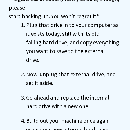
please
start backing up. You won’t regret it.”
Plug that drive in to your computer as
it exists today, still with its old
failing hard drive, and copy everything
you want to save to the external
drive.
Now, unplug that external drive, and
set it aside.
Go ahead and replace the internal
hard drive with a new one.
Build out your machine once again
using your new internal hard drive.