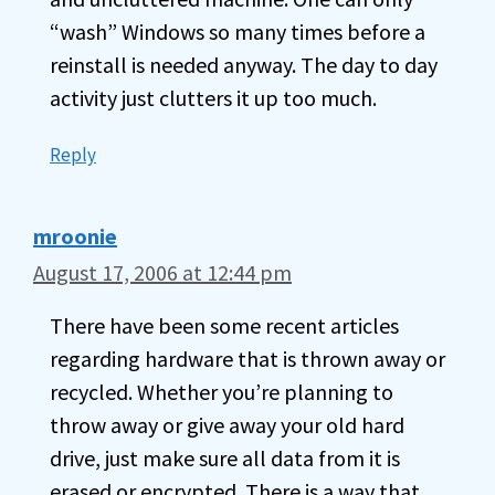
“wash” Windows so many times before a
reinstall is needed anyway. The day to day
activity just clutters it up too much.
Reply
mroonie
August 17, 2006 at 12:44 pm
There have been some recent articles
regarding hardware that is thrown away or
recycled. Whether you’re planning to
throw away or give away your old hard
drive, just make sure all data from it is
erased or encrypted. There is a way that