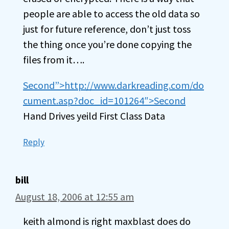
people are able to access the old data so
just for future reference, don’t just toss
the thing once you’re done copying the
files from it….
Second”>http://www.darkreading.com/do
cument.asp?doc_id=101264″>Second
Hand Drives yeild First Class Data
Reply
bill
August 18, 2006 at 12:55 am
keith almond is right maxblast does do