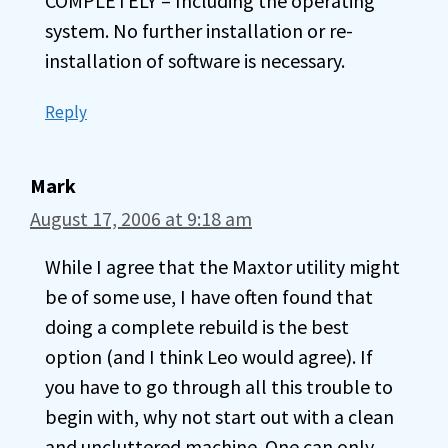
COMPLETELY – Including the operating
system. No further installation or re-
installation of software is necessary.
Reply
Mark
August 17, 2006 at 9:18 am
While I agree that the Maxtor utility might
be of some use, I have often found that
doing a complete rebuild is the best
option (and I think Leo would agree). If
you have to go through all this trouble to
begin with, why not start out with a clean
and uncluttered machine. One can only