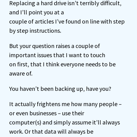
Replacing a hard drive isn’t terribly difficult,
and I’ll point you at a
couple of articles I’ve found on line with step
by step instructions.
But your question raises a couple of
important issues that I want to touch
on first, that I think everyone needs to be
aware of.
You haven’t been backing up, have you?
It actually frightens me how many people –
or even businesses – use their
computer(s) and simply assume it’ll always
work. Or that data will always be