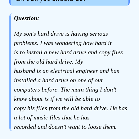
Question:
My son’s hard drive is having serious
problems. I was wondering how hard it
is to install a new hard drive and copy files
from the old hard drive. My
husband is an electrical engineer and has
installed a hard drive on one of our
computers before. The main thing I don’t
know about is if we will be able to
copy his files from the old hard drive. He has
a lot of music files that he has
recorded and doesn’t want to loose them.