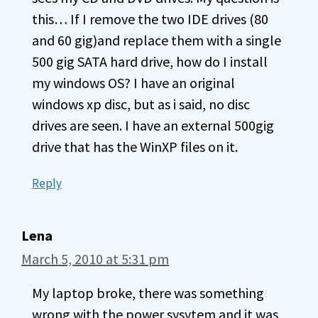
this… If I remove the two IDE drives (80
and 60 gig)and replace them with a single
500 gig SATA hard drive, how do I install
my windows OS? I have an original
windows xp disc, but as i said, no disc
drives are seen. I have an external 500gig
drive that has the WinXP files on it.
Reply
Lena
March 5, 2010 at 5:31 pm
My laptop broke, there was something
wrong with the power sysytem and it was