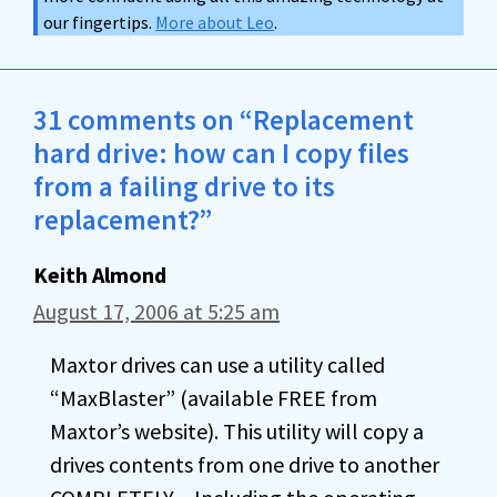
our fingertips.
More about Leo
.
31 comments on “Replacement
hard drive: how can I copy files
from a failing drive to its
replacement?”
Keith Almond
August 17, 2006 at 5:25 am
Maxtor drives can use a utility called
“MaxBlaster” (available FREE from
Maxtor’s website). This utility will copy a
drives contents from one drive to another