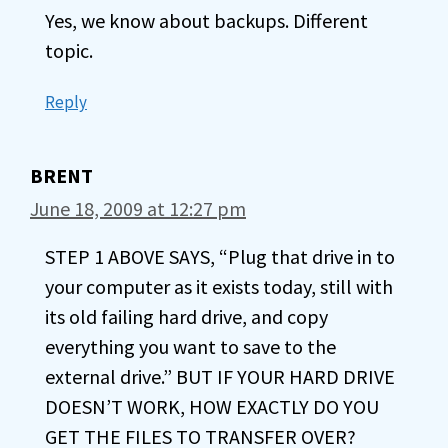
Yes, we know about backups. Different
topic.
Reply
BRENT
June 18, 2009 at 12:27 pm
STEP 1 ABOVE SAYS, “Plug that drive in to
your computer as it exists today, still with
its old failing hard drive, and copy
everything you want to save to the
external drive.” BUT IF YOUR HARD DRIVE
DOESN’T WORK, HOW EXACTLY DO YOU
GET THE FILES TO TRANSFER OVER?