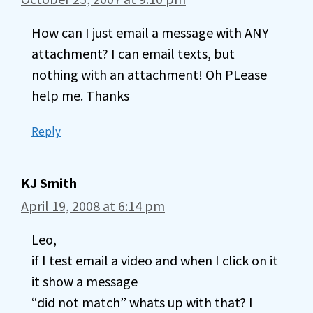
How can I just email a message with ANY
attachment? I can email texts, but
nothing with an attachment! Oh PLease
help me. Thanks
Reply
KJ Smith
April 19, 2008 at 6:14 pm
Leo,
if I test email a video and when I click on it
it show a message
“did not match” whats up with that? I