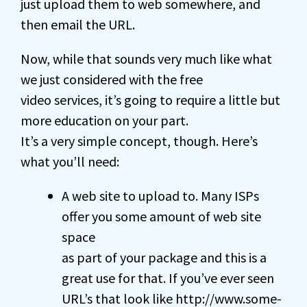
just upload them to web somewhere, and
then email the URL.
Now, while that sounds very much like what
we just considered with the free
video services, it’s going to require a little but
more education on your part.
It’s a very simple concept, though. Here’s
what you’ll need:
A web site to upload to. Many ISPs
offer you some amount of web site
space
as part of your package and this is a
great use for that. If you’ve ever seen
URL’s that look like http://www.some-