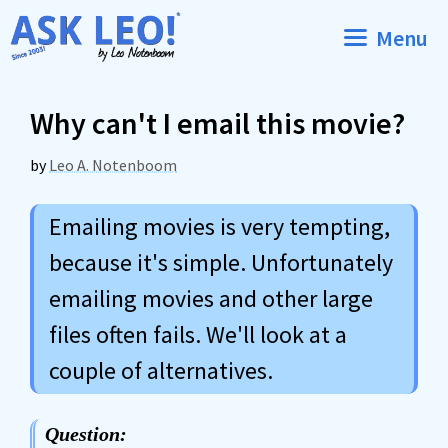
Skip
Menu
to
content
Why can't I email this movie?
by
Leo A. Notenboom
Emailing movies is very tempting,
because it's simple. Unfortunately
emailing movies and other large
files often fails. We'll look at a
couple of alternatives.
Question: