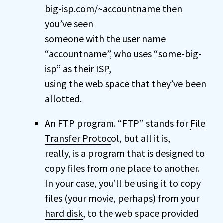
big-isp.com/~accountname then
you’ve seen
someone with the user name
“accountname”, who uses “some-big-
isp” as their
ISP
,
using the web space that they’ve been
allotted.
An FTP program. “FTP” stands for
File
Transfer Protocol
, but all it is,
really, is a program that is designed to
copy files from one place to another.
In your case, you’ll be using it to copy
files (your movie, perhaps) from your
hard disk
, to the web space provided