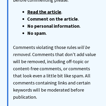
Read the article
.
Comment on the article
.
No personal information
.
No spam
.
Comments violating those rules
will be
removed
. Comments that don't add value
will be removed, including off-topic or
content-free comments, or comments
that look even a little bit like spam. All
comments containing links and certain
keywords will be moderated before
publication.