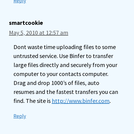
Reply
smartcookie
May 5, 2010 at 12:57 am
Dont waste time uploading files to some
untrusted service. Use Binfer to transfer
large files directly and securely from your
computer to your contacts computer.
Drag and drop 1000’s of files, auto
resumes and the fastest transfers you can
find. The site is
http://www.binfer.com
.
Reply