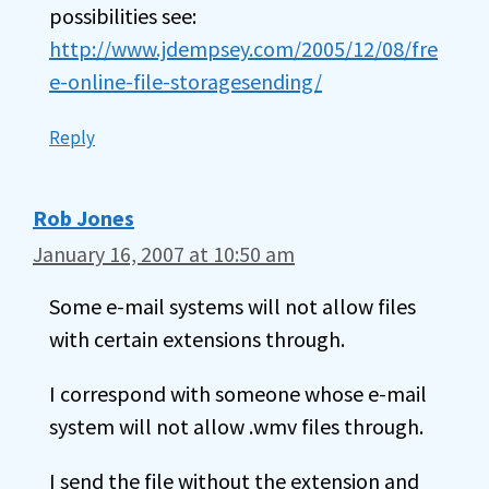
possibilities see:
http://www.jdempsey.com/2005/12/08/fre
e-online-file-storagesending/
Reply
Rob Jones
January 16, 2007 at 10:50 am
Some e-mail systems will not allow files
with certain extensions through.
I correspond with someone whose e-mail
system will not allow .wmv files through.
I send the file without the extension and