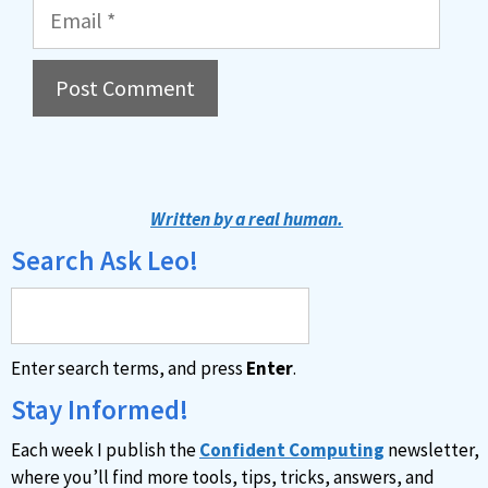
Email
A
l
t
Written by a real human.
e
Search Ask Leo!
r
n
a
Enter search terms, and press
Enter
.
t
i
Stay Informed!
v
Each week I publish the
Confident Computing
newsletter,
e
where you’ll find more tools, tips, tricks, answers, and