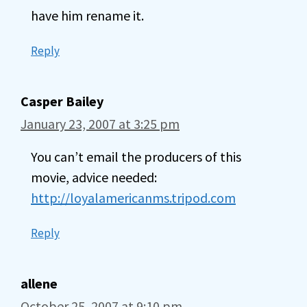
have him rename it.
Reply
Casper Bailey
January 23, 2007 at 3:25 pm
You can’t email the producers of this
movie, advice needed:
http://loyalamericanms.tripod.com
Reply
allene
October 25, 2007 at 9:10 pm