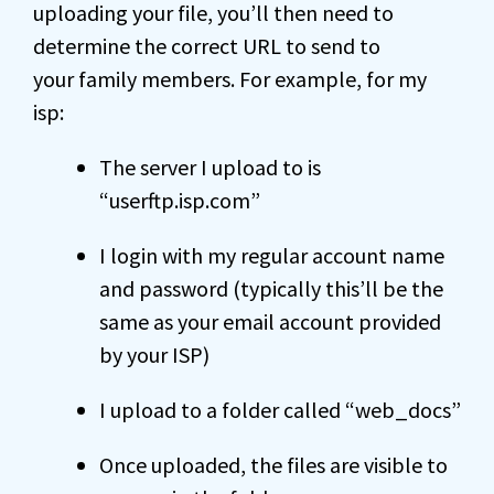
uploading your file, you’ll then need to
determine the correct URL to send to
your family members. For example, for my
isp:
The server I upload to is
“userftp.isp.com”
I login with my regular account name
and password (typically this’ll be the
same as your email account provided
by your ISP)
I upload to a folder called “web_docs”
Once uploaded, the files are visible to