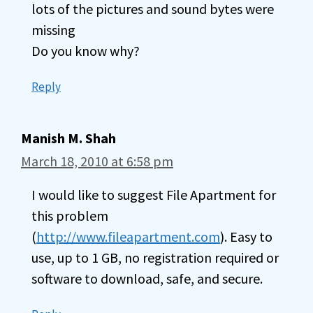
lots of the pictures and sound bytes were
missing
Do you know why?
Reply
Manish M. Shah
March 18, 2010 at 6:58 pm
I would like to suggest File Apartment for
this problem
(
http://www.fileapartment.com
). Easy to
use, up to 1 GB, no registration required or
software to download, safe, and secure.