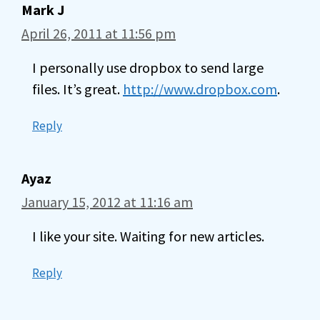
Mark J
April 26, 2011 at 11:56 pm
I personally use dropbox to send large
files. It’s great.
http://www.dropbox.com
.
Reply
Ayaz
January 15, 2012 at 11:16 am
I like your site. Waiting for new articles.
Reply