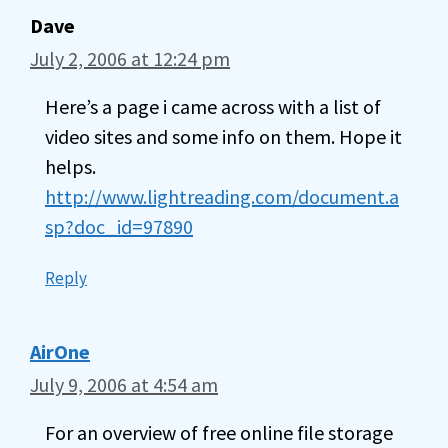
Dave
July 2, 2006 at 12:24 pm
Here’s a page i came across with a list of
video sites and some info on them. Hope it
helps.
http://www.lightreading.com/document.a
sp?doc_id=97890
Reply
AirOne
July 9, 2006 at 4:54 am
For an overview of free online file storage