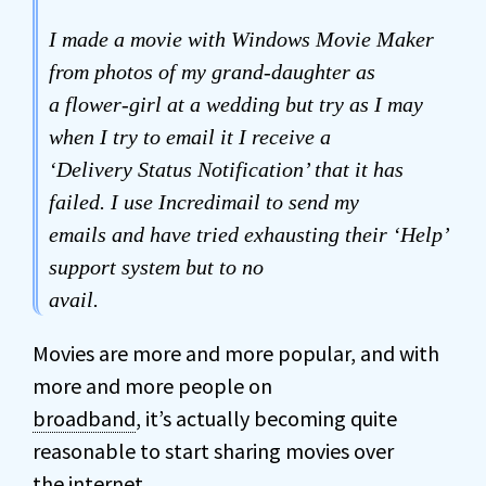
I made a movie with Windows Movie Maker
from photos of my grand-daughter as
a flower-girl at a wedding but try as I may
when I try to email it I receive a
‘Delivery Status Notification’ that it has
failed. I use Incredimail to send my
emails and have tried exhausting their ‘Help’
support system but to no
avail.
Movies are more and more popular, and with
more and more people on
broadband
, it’s actually becoming quite
reasonable to start sharing movies over
the internet.