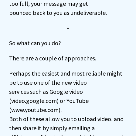
too full, your message may get
bounced back to you as undeliverable.
•
So what can you do?
There are a couple of approaches.
Perhaps the easiest and most reliable might
be to use one of the new video
services such as Google video
(video.google.com) or YouTube
(www.youtube.com).
Both of these allow you to upload video, and
then share it by simply emailing a