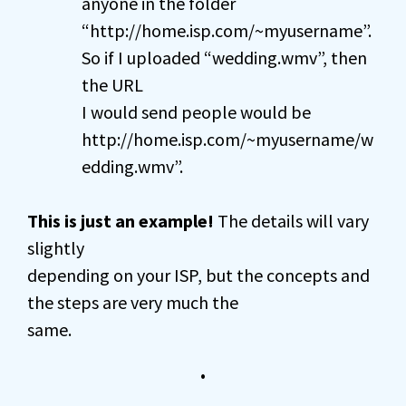
anyone in the folder
“http://home.isp.com/~myusername”.
So if I uploaded “wedding.wmv”, then
the URL
I would send people would be
http://home.isp.com/~myusername/w
edding.wmv”.
This is just an example!
The details will vary
slightly
depending on your ISP, but the concepts and
the steps are very much the
same.
•