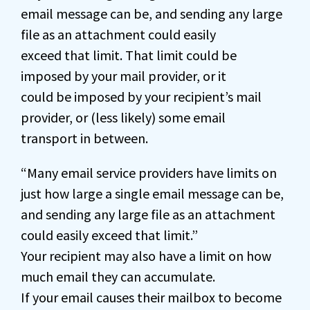
email message can be, and sending any large
file as an attachment could easily
exceed that limit. That limit could be
imposed by your mail provider, or it
could be imposed by your recipient’s mail
provider, or (less likely) some email
transport in between.
“Many email service providers have limits on
just how large a single email message can be,
and sending any large file as an attachment
could easily exceed that limit.”
Your recipient may also have a limit on how
much email they can accumulate.
If your email causes their mailbox to become