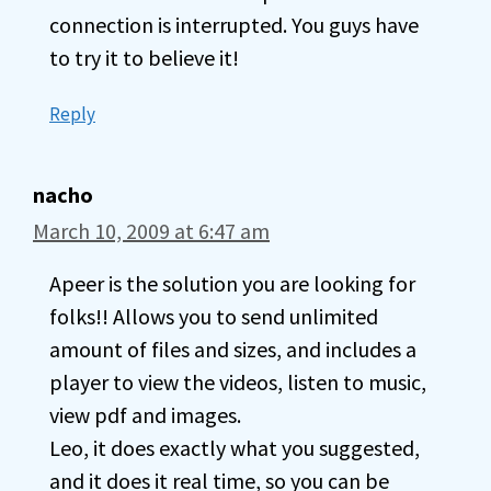
connection is interrupted. You guys have
to try it to believe it!
Reply
nacho
March 10, 2009 at 6:47 am
Apeer is the solution you are looking for
folks!! Allows you to send unlimited
amount of files and sizes, and includes a
player to view the videos, listen to music,
view pdf and images.
Leo, it does exactly what you suggested,
and it does it real time, so you can be