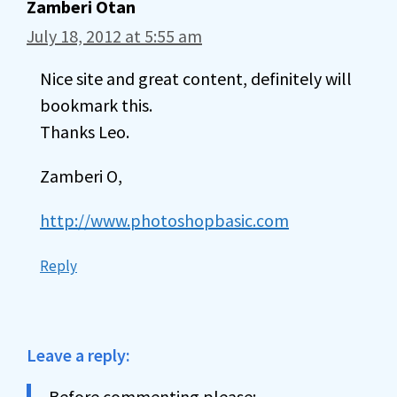
Zamberi Otan
July 18, 2012 at 5:55 am
Nice site and great content, definitely will
bookmark this.
Thanks Leo.
Zamberi O,
http://www.photoshopbasic.com
Reply
Leave a reply:
Before commenting please: