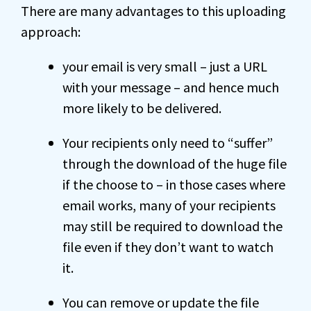
There are many advantages to this uploading
approach:
your email is very small – just a URL
with your message – and hence much
more likely to be delivered.
Your recipients only need to “suffer”
through the download of the huge file
if the choose to – in those cases where
email works, many of your recipients
may still be required to download the
file even if they don’t want to watch
it.
You can remove or update the file