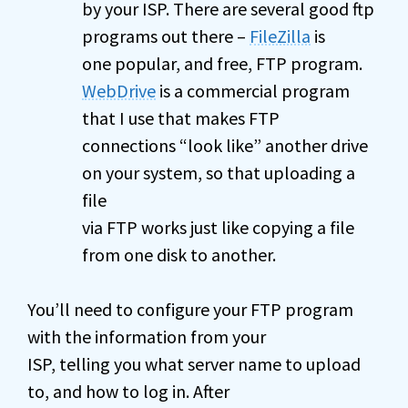
by your ISP. There are several good ftp
programs out there –
FileZilla
is
one popular, and free, FTP program.
WebDrive
is a commercial program
that I use that makes FTP
connections “look like” another drive
on your system, so that uploading a
file
via FTP works just like copying a file
from one disk to another.
You’ll need to configure your FTP program
with the information from your
ISP, telling you what server name to upload
to, and how to log in. After