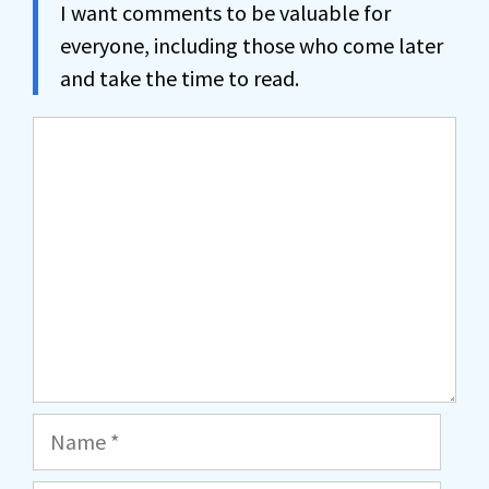
I want comments to be valuable for
everyone, including those who come later
and take the time to read.
Comment
Name