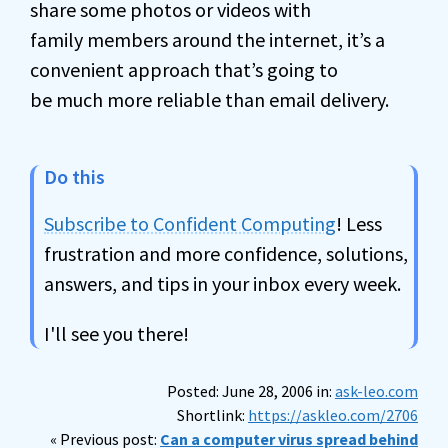
share some photos or videos with
family members around the internet, it’s a
convenient approach that’s going to
be much more reliable than email delivery.
Do this
Subscribe to Confident Computing
! Less
frustration and more confidence, solutions,
answers, and tips in your inbox every week.
I'll see you there!
Posted: June 28, 2006 in:
ask-leo.com
Shortlink:
https://askleo.com/2706
« Previous post:
Can a computer virus spread behind