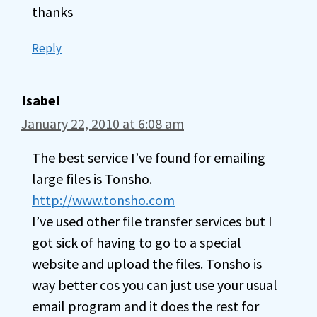
thanks
Reply
Isabel
January 22, 2010 at 6:08 am
The best service I’ve found for emailing
large files is Tonsho.
http://www.tonsho.com
I’ve used other file transfer services but I
got sick of having to go to a special
website and upload the files. Tonsho is
way better cos you can just use your usual
email program and it does the rest for