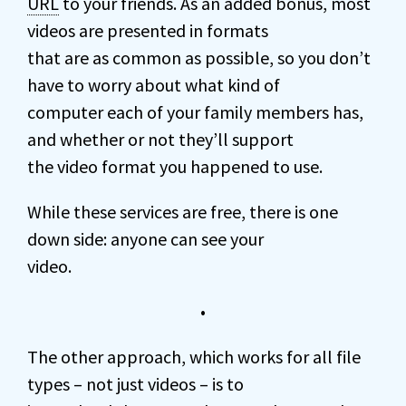
URL
to your friends. As an added bonus, most
videos are presented in formats
that are as common as possible, so you don’t
have to worry about what kind of
computer each of your family members has,
and whether or not they’ll support
the video format you happened to use.
While these services are free, there is one
down side: anyone can see your
video.
•
The other approach, which works for all file
types – not just videos – is to