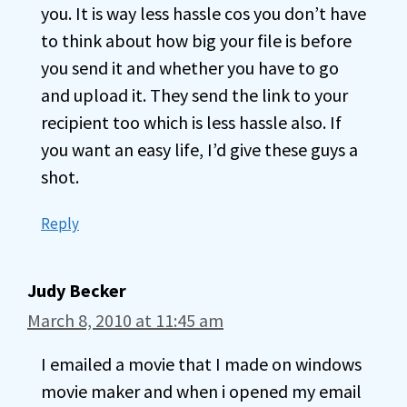
you. It is way less hassle cos you don’t have
to think about how big your file is before
you send it and whether you have to go
and upload it. They send the link to your
recipient too which is less hassle also. If
you want an easy life, I’d give these guys a
shot.
Reply
Judy Becker
March 8, 2010 at 11:45 am
I emailed a movie that I made on windows
movie maker and when i opened my email