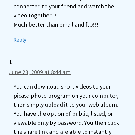
connected to your friend and watch the
video together!!!
Much better than email and ftp!!!
Reply
L
June 23, 2009 at 8:44 am
You can download short videos to your
picasa photo program on your computer,
then simply upload it to your web album.
You have the option of public, listed, or
viewable only by password. You then click
the share link and are able to instantly