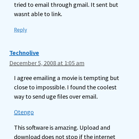
tried to email through gmail. It sent but
wasnt able to link.
Reply
Technolive
December 5, 2008 at 1:05 am
I agree emailing a movie is tempting but
close to impossible. I found the coolest
way to send uge files over email.
Otengo
This software is amazing. Upload and
download does not stop if the internet