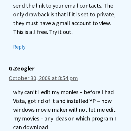
send the link to your email contacts. The
only drawback is that if it is set to private,
they must have a gmail account to view.
This is all free. Try it out.
Reply
G.Zeogler
October 30, 2009 at 8:54 pm
why can’t I edit my monies – before I had
Vista, got rid of it and installed YP – now
windows movie maker will not let me edit
my movies – any ideas on which program I
can download