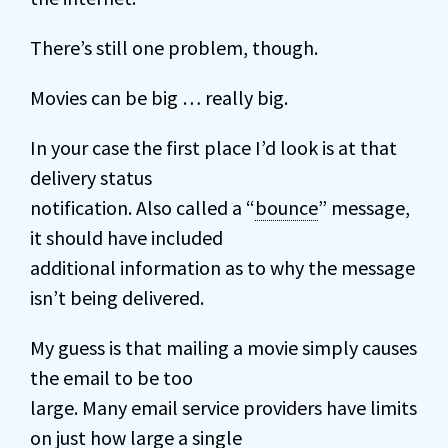
There’s still one problem, though.
Movies can be big … really big.
In your case the first place I’d look is at that
delivery status
notification. Also called a “
bounce
” message,
it should have included
additional information as to why the message
isn’t being delivered.
My guess is that mailing a movie simply causes
the email to be too
large. Many email service providers have limits
on just how large a single