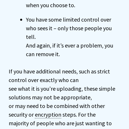
when you choose to.
You have some limited control over
who sees it – only those people you
tell.
And again, if it’s ever a problem, you
can remove it.
If you have additional needs, such as strict
control over exactly who can
see what it is you’re uploading, these simple
solutions may not be appropriate,
or may need to be combined with other
security or
encryption
steps. For the
majority of people who are just wanting to