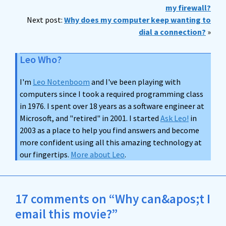
my firewall?
Next post:
Why does my computer keep wanting to
dial a connection?
»
Leo Who?
I'm
Leo Notenboom
and I've been playing with
computers since I took a required programming class
in 1976. I spent over 18 years as a software engineer at
Microsoft, and "retired" in 2001. I started
Ask Leo!
in
2003 as a place to help you find answers and become
more confident using all this amazing technology at
our fingertips.
More about Leo
.
17 comments on “Why can&apos;t I
email this movie?”