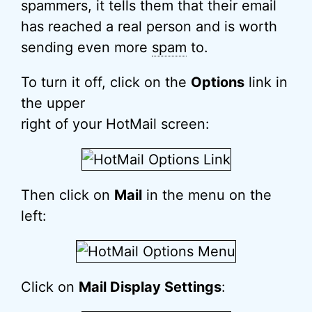
spammers, it tells them that their email
has reached a real person and is worth
sending even more
spam
to.
To turn it off, click on the
Options
link in
the upper
right of your HotMail screen:
Then click on
Mail
in the menu on the
left:
Click on
Mail Display Settings
: