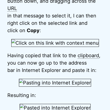
button down, and dragging across the
URL
in that message to select it, I can then
right click on the selected link and
click on
Copy
:
Having copied that link to the
clipboard
,
you can now go up to the address
bar in Internet Explorer and paste it in:
Resulting in: