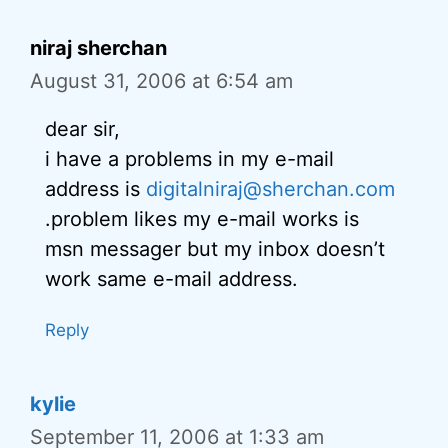
niraj sherchan
August 31, 2006 at 6:54 am
dear sir,
i have a problems in my e-mail
address is
digitalniraj@sherchan.com
.problem likes my e-mail works is
msn messager but my inbox doesn’t
work same e-mail address.
Reply
kylie
September 11, 2006 at 1:33 am