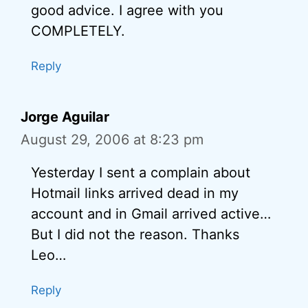
good advice. I agree with you
COMPLETELY.
Reply
Jorge Aguilar
August 29, 2006 at 8:23 pm
Yesterday I sent a complain about
Hotmail links arrived dead in my
account and in Gmail arrived active…
But I did not the reason. Thanks
Leo…
Reply