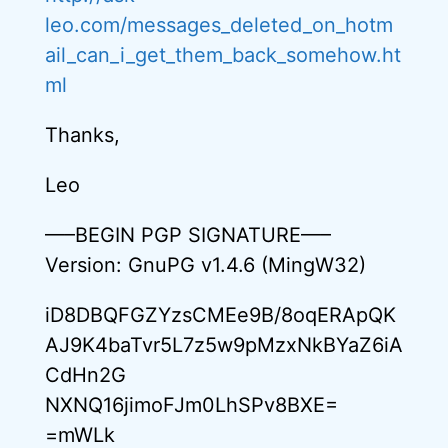
leo.com/messages_deleted_on_hotm
ail_can_i_get_them_back_somehow.ht
ml
Thanks,
Leo
—–BEGIN PGP SIGNATURE—–
Version: GnuPG v1.4.6 (MingW32)
iD8DBQFGZYzsCMEe9B/8oqERApQK
AJ9K4baTvr5L7z5w9pMzxNkBYaZ6iA
CdHn2G
NXNQ16jimoFJm0LhSPv8BXE=
=mWLk