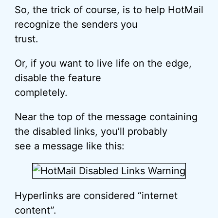
So, the trick of course, is to help HotMail
recognize the senders you
trust.
Or, if you want to live life on the edge,
disable the feature
completely.
Near the top of the message containing
the disabled links, you’ll probably
see a message like this:
Hyperlinks are considered “internet
content”.