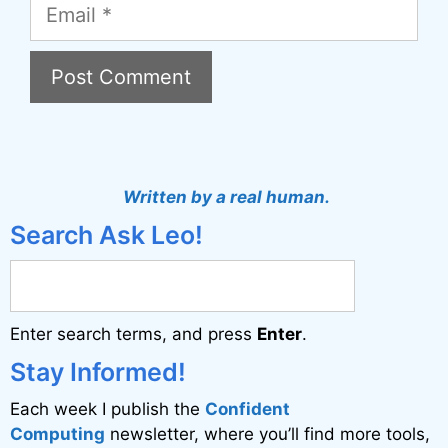
Email
A
l
t
Written by a real human.
e
Search Ask Leo!
r
n
a
Enter search terms, and press
Enter
.
t
i
Stay Informed!
v
Each week I publish the
Confident
e
Computing
newsletter, where you’ll find more tools,