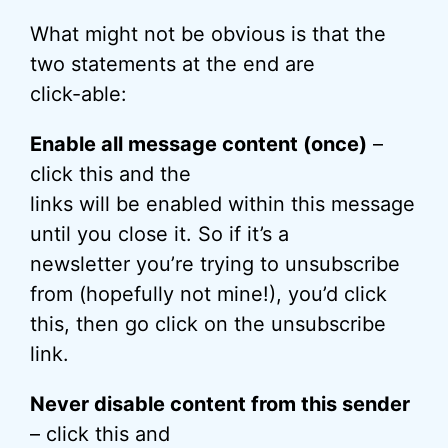
What might not be obvious is that the
two statements at the end are
click-able:
Enable all message content (once)
–
click this and the
links will be enabled within this message
until you close it. So if it’s a
newsletter you’re trying to unsubscribe
from (hopefully not mine!), you’d click
this, then go click on the unsubscribe
link.
Never disable content from this sender
– click this and