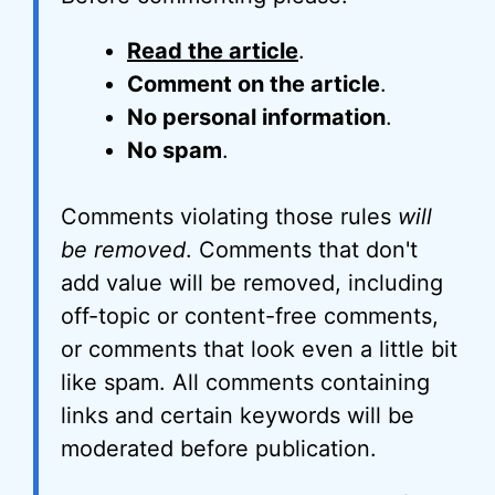
Read the article
.
Comment on the article
.
No personal information
.
No spam
.
Comments violating those rules
will
be removed
. Comments that don't
add value will be removed, including
off-topic or content-free comments,
or comments that look even a little bit
like spam. All comments containing
links and certain keywords will be
moderated before publication.