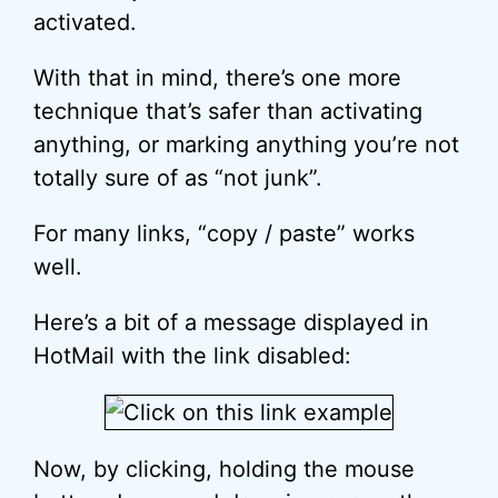
activated.
With that in mind, there’s one more
technique that’s safer than activating
anything, or marking anything you’re not
totally sure of as “not junk”.
For many links, “copy / paste” works
well.
Here’s a bit of a message displayed in
HotMail with the link disabled:
Now, by clicking, holding the mouse