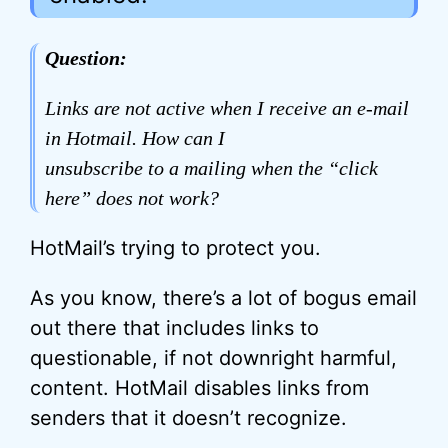
Question:
Links are not active when I receive an e-mail
in Hotmail. How can I
unsubscribe to a mailing when the “click
here” does not work?
HotMail’s trying to protect you.
As you know, there’s a lot of bogus email
out there that includes links to
questionable, if not downright harmful,
content. HotMail disables links from
senders that it doesn’t recognize.