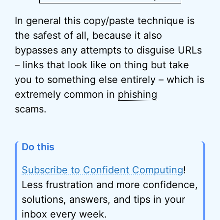
In general this copy/paste technique is
the safest of all, because it also
bypasses any attempts to disguise URLs
– links that look like on thing but take
you to something else entirely – which is
extremely common in
phishing
scams.
Do this
Subscribe to Confident Computing
!
Less frustration and more confidence,
solutions, answers, and tips in your
inbox every week.