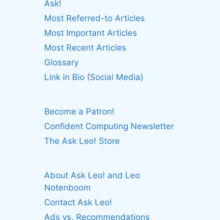
Ask!
Most Referred-to Articles
Most Important Articles
Most Recent Articles
Glossary
Link in Bio (Social Media)
Become a Patron!
Confident Computing Newsletter
The Ask Leo! Store
About Ask Leo! and Leo
Notenboom
Contact Ask Leo!
Ads vs. Recommendations