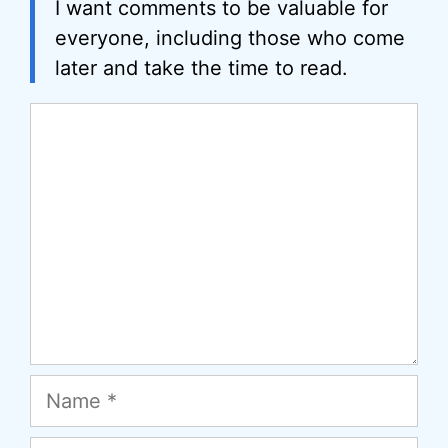
I want comments to be valuable for
everyone, including those who come
later and take the time to read.
Comment
Name