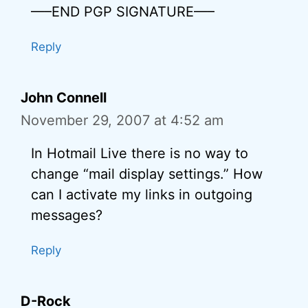
—–END PGP SIGNATURE—–
Reply
John Connell
November 29, 2007 at 4:52 am
In Hotmail Live there is no way to
change “mail display settings.” How
can I activate my links in outgoing
messages?
Reply
D-Rock