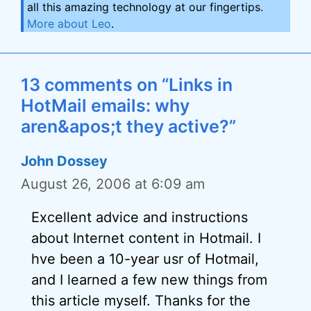
all this amazing technology at our fingertips.
More about Leo
.
13 comments on “Links in
HotMail emails: why
aren&apos;t they active?”
John Dossey
August 26, 2006 at 6:09 am
Excellent advice and instructions
about Internet content in Hotmail. I
hve been a 10-year usr of Hotmail,
and I learned a few new things from
this article myself. Thanks for the