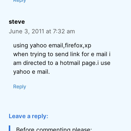
Reply
steve
June 3, 2011 at 7:32 am
using yahoo email,firefox,xp
when trying to send link for e mail i
am directed to a hotmail page.i use
yahoo e mail.
Reply
Leave a reply:
Before commenting please: