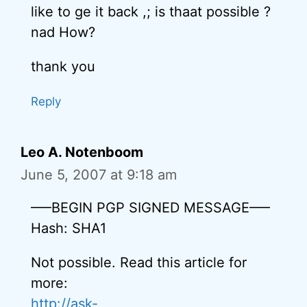
like to ge it back ,; is thaat possible ?
nad How?
thank you
Reply
Leo A. Notenboom
June 5, 2007 at 9:18 am
—–BEGIN PGP SIGNED MESSAGE—–
Hash: SHA1
Not possible. Read this article for
more:
http://ask-