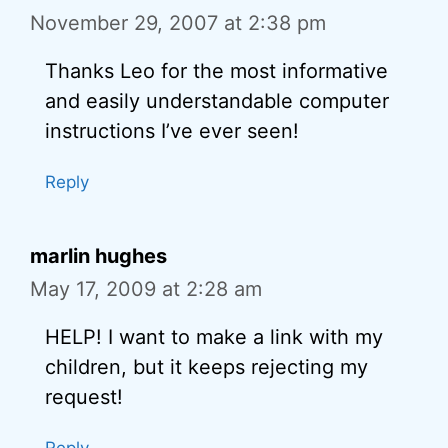
November 29, 2007 at 2:38 pm
Thanks Leo for the most informative
and easily understandable computer
instructions I’ve ever seen!
Reply
marlin hughes
May 17, 2009 at 2:28 am
HELP! I want to make a link with my
children, but it keeps rejecting my
request!