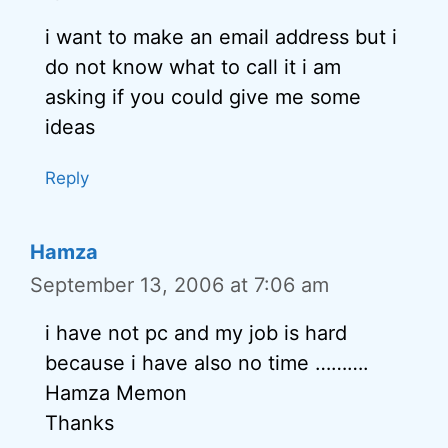
i want to make an email address but i
do not know what to call it i am
asking if you could give me some
ideas
Reply
Hamza
September 13, 2006 at 7:06 am
i have not pc and my job is hard
because i have also no time ……….
Hamza Memon
Thanks