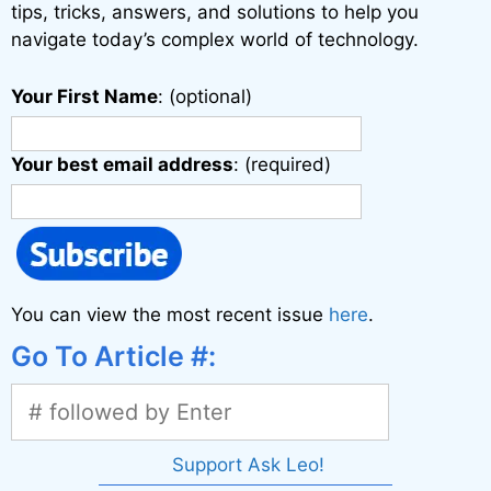
:
tips, tricks, answers, and solutions to help you
navigate today’s complex world of technology.
Your First Name
: (optional)
Your best email address
: (required)
You can view the most recent issue
here
.
Go To Article #:
Support Ask Leo!