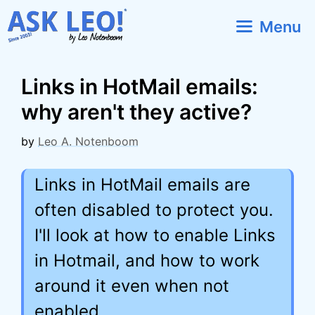
Skip
Menu
to
content
Links in HotMail emails:
why aren't they active?
by
Leo A. Notenboom
Links in HotMail emails are
often disabled to protect you.
I'll look at how to enable Links
in Hotmail, and how to work
around it even when not
enabled.