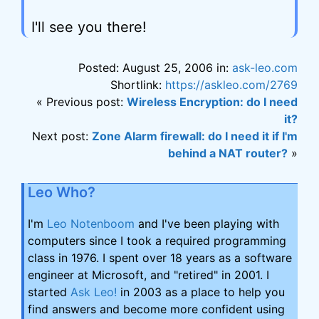
I'll see you there!
Posted: August 25, 2006 in:
ask-leo.com
Shortlink:
https://askleo.com/2769
« Previous post:
Wireless Encryption: do I need
it?
Next post:
Zone Alarm firewall: do I need it if I'm
behind a NAT router?
»
Leo Who?
I'm
Leo Notenboom
and I've been playing with
computers since I took a required programming
class in 1976. I spent over 18 years as a software
engineer at Microsoft, and "retired" in 2001. I
started
Ask Leo!
in 2003 as a place to help you
find answers and become more confident using