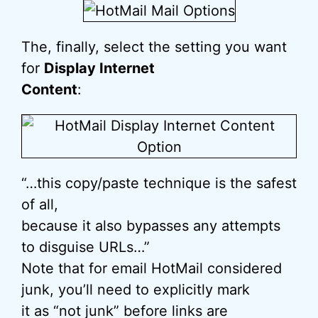
The, finally, select the setting you want
for
Display Internet
Content
:
“…this copy/paste technique is the safest
of all,
because it also bypasses any attempts
to disguise URLs…”
Note that for email HotMail considered
junk, you’ll need to explicitly mark
it as “not junk” before links are