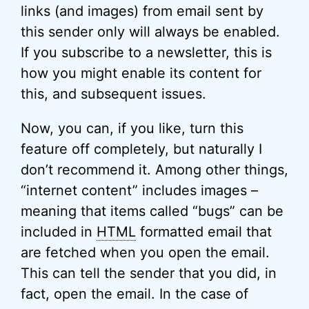
links (and images) from email sent by
this sender only will always be enabled.
If you subscribe to a newsletter, this is
how you might enable its content for
this, and subsequent issues.
Now, you can, if you like, turn this
feature off completely, but naturally I
don’t recommend it. Among other things,
“internet content” includes images –
meaning that items called “bugs” can be
included in
HTML
formatted email that
are fetched when you open the email.
This can tell the sender that you did, in
fact, open the email. In the case of