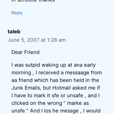
Reply
taleb
June 5, 2007 at 1:28 am
Dear Friend
I was sutpid waking up at ana early
morning , I received a messaage from
aa friend which has been held in the
Junk Emails, but Hotmail asked me if
I have to mark it sfe or unsafe , and I
clicked on the wrong ” marke as
unsfe ” And I los he messge , I would