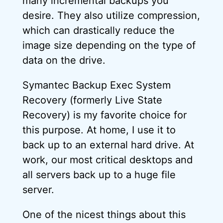
many incremental backups you
desire. They also utilize compression,
which can drastically reduce the
image size depending on the type of
data on the drive.
Symantec Backup Exec System
Recovery (formerly Live State
Recovery) is my favorite choice for
this purpose. At home, I use it to
back up to an external hard drive. At
work, our most critical desktops and
all servers back up to a huge file
server.
One of the nicest things about this