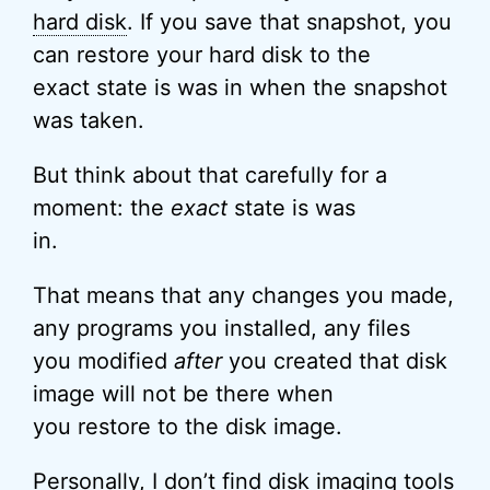
hard disk
. If you save that snapshot, you
can restore your hard disk to the
exact state is was in when the snapshot
was taken.
But think about that carefully for a
moment: the
exact
state is was
in.
That means that any changes you made,
any programs you installed, any files
you modified
after
you created that disk
image will not be there when
you restore to the disk image.
Personally, I don’t find disk imaging tools