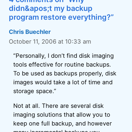
didn&apos;t my backup
program restore everything?”
Chris Buechler
October 11, 2006 at 10:33 am
“Personally, I don’t find disk imaging
tools effective for routine backups.
To be used as backups properly, disk
images would take a lot of time and
storage space.”
Not at all. There are several disk
imaging solutions that allow you to
keep one full backup, and however