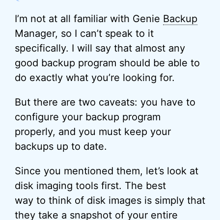
I’m not at all familiar with Genie
Backup
Manager, so I can’t speak to it
specifically. I will say that almost any
good backup program should be able to
do exactly what you’re looking for.
But there are two caveats: you have to
configure your backup program
properly, and you must keep your
backups up to date.
Since you mentioned them, let’s look at
disk imaging tools first. The best
way to think of disk images is simply that
they take a snapshot of your entire