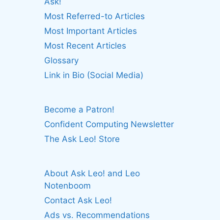
Ask!
Most Referred-to Articles
Most Important Articles
Most Recent Articles
Glossary
Link in Bio (Social Media)
Become a Patron!
Confident Computing Newsletter
The Ask Leo! Store
About Ask Leo! and Leo
Notenboom
Contact Ask Leo!
Ads vs. Recommendations