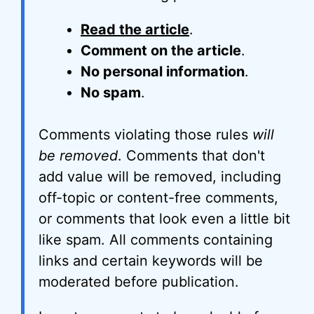
Read the article
.
Comment on the article
.
No personal information
.
No spam
.
Comments violating those rules
will
be removed
. Comments that don't
add value will be removed, including
off-topic or content-free comments,
or comments that look even a little bit
like spam. All comments containing
links and certain keywords will be
moderated before publication.