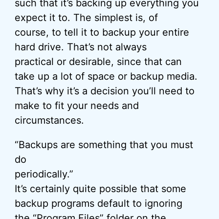
such that it’s backing up everything you
expect it to. The simplest is, of
course, to tell it to backup your entire
hard drive. That’s not always
practical or desirable, since that can
take up a lot of space or backup media.
That’s why it’s a decision you’ll need to
make to fit your needs and
circumstances.
“Backups are something that you must
do
periodically.”
It’s certainly quite possible that some
backup programs default to ignoring
the “Program Files” folder on the