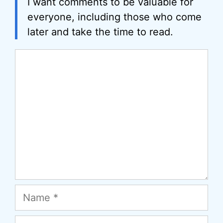
I want comments to be valuable for
everyone, including those who come
later and take the time to read.
Comment
Name
Email