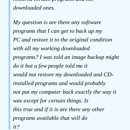
downloaded ones.
My question is are there any software
programs that I can get to back up my
PC and restore it to the original condition
with all my working downloaded
programs? I was told an image backup might
do it but a few people told me it
would not restore my downloaded and CD-
installed programs and would probably
not put my computer back exactly the way it
was except for certain things. Is
this true and if it is are there any other
programs available that will do
it?