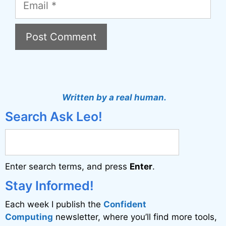
A
l
t
Written by a real human.
e
Search Ask Leo!
r
n
a
Enter search terms, and press
Enter
.
t
i
Stay Informed!
v
Each week I publish the
Confident
e
Computing
newsletter, where you’ll find more tools,