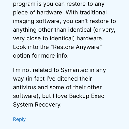
program is you can restore to any
piece of hardware. With traditional
imaging software, you can’t restore to
anything other than identical (or very,
very close to identical) hardware.
Look into the “Restore Anyware”
option for more info.
I’m not related to Symantec in any
way (in fact I’ve ditched their
antivirus and some of their other
software), but I love Backup Exec
System Recovery.
Reply