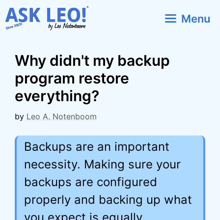
Skip
Menu
to
content
Why didn't my backup
program restore
everything?
by
Leo A. Notenboom
Backups are an important
necessity. Making sure your
backups are configured
properly and backing up what
you expect is equally