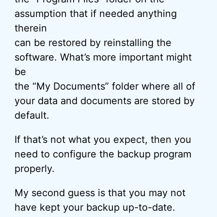
assumption that if needed anything
therein
can be restored by reinstalling the
software. What’s more important might
be
the “My Documents” folder where all of
your data and documents are stored by
default.
If that’s not what you expect, then you
need to configure the backup program
properly.
My second guess is that you may not
have kept your backup up-to-date.