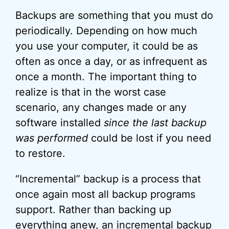
Backups are something that you must do
periodically. Depending on how much
you use your computer, it could be as
often as once a day, or as infrequent as
once a month. The important thing to
realize is that in the worst case
scenario, any changes made or any
software installed
since the last backup
was performed
could be lost if you need
to restore.
“Incremental” backup is a process that
once again most all backup programs
support. Rather than backing up
everything anew, an
incremental backup