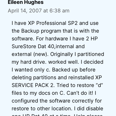
Eileen Hughes
April 14, 2007 at 6:38 am
I have XP Professional SP2 and use
the Backup program that is with the
software. For hardware I have 2 HP
SureStore Dat 40,internal and
external (new). Originally I partitioned
my hard drive. worked well. I decided
I wanted only c. Backed up before
deleting partitions and reinstalled XP
SERVICE PACK 2. Tried to restore “d”
files to my docs on C. Can’t do it! I
configured the software correctly for
restore to other location. I did disable