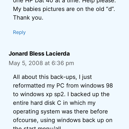
one HP Dat 40 at a time. Help please.
My babies pictures are on the old “d”.
Thank you.
Reply
Jonard Bless Lacierda
May 5, 2008 at 6:36 pm
All about this back-ups, I just
reformatted my PC from windows 98
to windows xp sp2. I backed up the
entire hard disk C in which my
operating system was there before
ofcourse, using windows back up on
the start menu/all