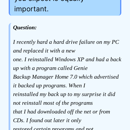
important.
Question:
I recently hard a hard drive failure on my PC
and replaced it with a new
one. I reinstalled Windows XP and had a back
up with a program called Genie
Backup Manager Home 7.0 which advertised
it backed up programs. When I
reinstalled my back up to my surprise it did
not reinstall most of the programs
that I had downloaded off the net or from
CDs. I found out later it only
restored certain programs and not