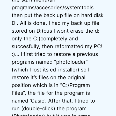
programs/accesories/systemtools
then put the back up file on hard disk
D:. All is done, I had my back up file
stored on D:(cus I wont erase the d:
only the C:)completely and
succesfully, then reformatted my PC!
:)… I first tried to restore a previous
programs named “photoloader”
(which I lost its cd-installer) so I
restore it’s files on the original
position which is in “C:/Program
Files”, the file for the program is
named ‘Casio’. After that, I tried to
run (double-click) the program