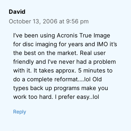
David
October 13, 2006 at 9:56 pm
I’ve been using Acronis True Image
for disc imaging for years and IMO it’s
the best on the market. Real user
friendly and I’ve never had a problem
with it. It takes approx. 5 minutes to
do a complete reformat….lol Old
types back up programs make you
work too hard. I prefer easy..lol
Reply