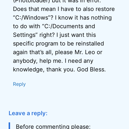
(Photoloader) but it was in error.
Does that mean I have to also restore
“C:/Windows”? I know it has nothing
to do with “C:/Documents and
Settings” right? I just want this
specific program to be reinstalled
again that’s all, please Mr. Leo or
anybody, help me. I need any
knowledge, thank you. God Bless.
Reply
Leave a reply:
Before commenting please: