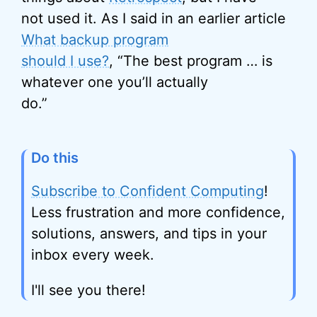
not used it. As I said in an earlier article
What backup program
should I use?
, “The best program … is
whatever one you’ll actually
do.”
Do this
Subscribe to Confident Computing
!
Less frustration and more confidence,
solutions, answers, and tips in your
inbox every week.
I'll see you there!