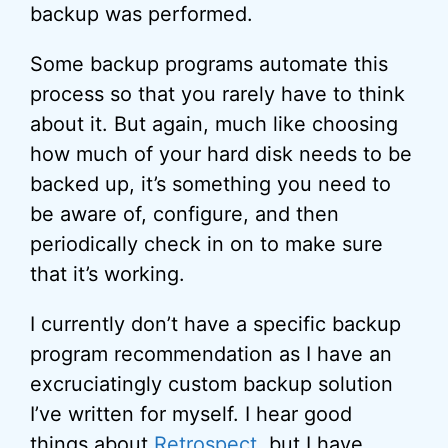
backup was performed.
Some backup programs automate this
process so that you rarely have to think
about it. But again, much like choosing
how much of your hard disk needs to be
backed up, it’s something you need to
be aware of, configure, and then
periodically check in on to make sure
that it’s working.
I currently don’t have a specific backup
program recommendation as I have an
excruciatingly custom backup solution
I’ve written for myself. I hear good
things about
Retrospect
, but I have