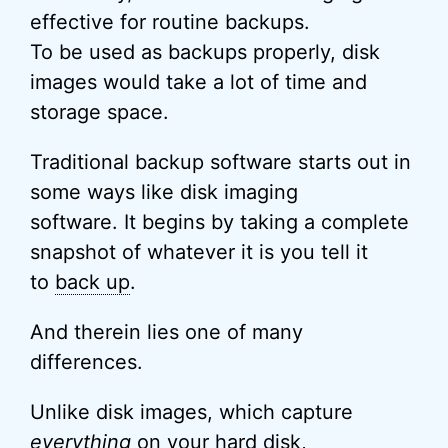
effective for routine backups.
To be used as backups properly, disk
images would take a lot of time and
storage space.
Traditional backup software starts out in
some ways like disk imaging
software. It begins by taking a complete
snapshot of whatever it is you tell it
to
back up
.
And therein lies one of many
differences.
Unlike disk images, which capture
everything
on your hard disk,