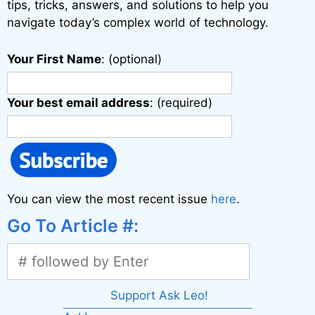
:
tips, tricks, answers, and solutions to help you
navigate today’s complex world of technology.
Your First Name
: (optional)
Your best email address
: (required)
You can view the most recent issue
here
.
Go To Article #:
Support Ask Leo!