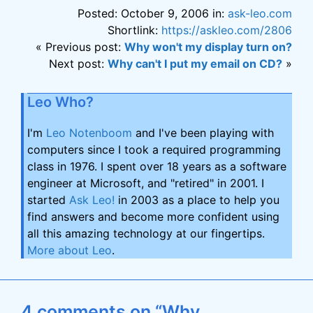
Posted: October 9, 2006 in:
ask-leo.com
Shortlink:
https://askleo.com/2806
« Previous post:
Why won't my display turn on?
Next post:
Why can't I put my email on CD?
»
Leo Who?
I'm
Leo Notenboom
and I've been playing with
computers since I took a required programming
class in 1976. I spent over 18 years as a software
engineer at Microsoft, and "retired" in 2001. I
started
Ask Leo!
in 2003 as a place to help you
find answers and become more confident using
all this amazing technology at our fingertips.
More about Leo
.
4 comments on “Why