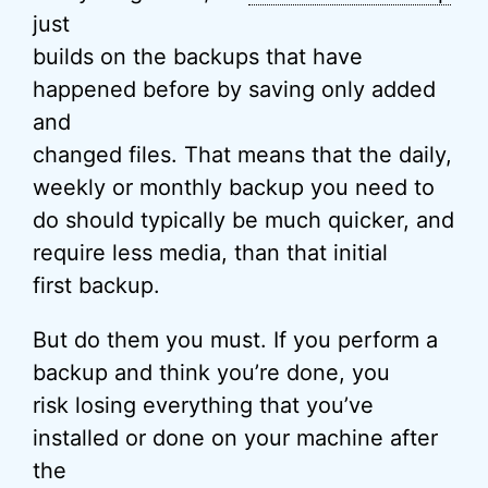
just
builds on the backups that have
happened before by saving only added
and
changed files. That means that the daily,
weekly or monthly backup you need to
do should typically be much quicker, and
require less media, than that initial
first backup.
But do them you must. If you perform a
backup and think you’re done, you
risk losing everything that you’ve
installed or done on your machine after
the