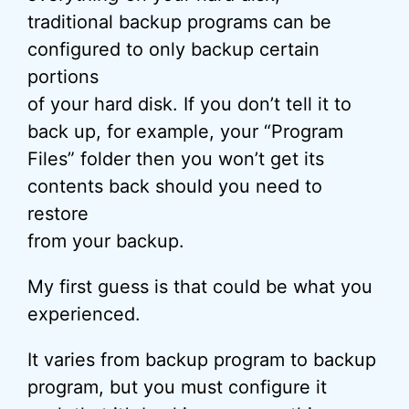
traditional backup programs can be
configured to only backup certain
portions
of your hard disk. If you don’t tell it to
back up, for example, your “Program
Files” folder then you won’t get its
contents back should you need to
restore
from your backup.
My first guess is that could be what you
experienced.
It varies from backup program to backup
program, but you must configure it